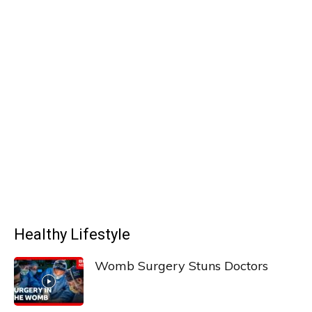
Healthy Lifestyle
Womb Surgery Stuns Doctors