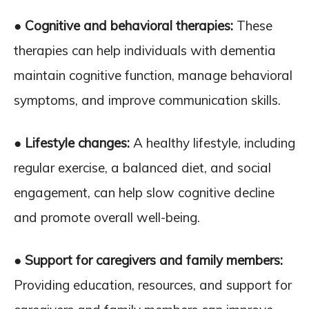
● Cognitive and behavioral therapies:
These
therapies can help individuals with dementia
maintain cognitive function, manage behavioral
symptoms, and improve communication skills.
● Lifestyle changes:
A healthy lifestyle, including
regular exercise, a balanced diet, and social
engagement, can help slow cognitive decline
and promote overall well-being.
● Support for caregivers and family members:
Providing education, resources, and support for