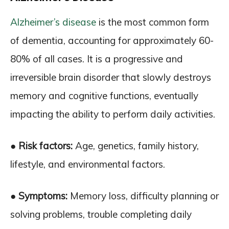
Alzheimer’s disease
is the most common form
of dementia, accounting for approximately 60-
80% of all cases. It is a progressive and
irreversible brain disorder that slowly destroys
memory and cognitive functions, eventually
impacting the ability to perform daily activities.
● Risk factors:
Age, genetics, family history,
lifestyle, and environmental factors.
● Symptoms:
Memory loss, difficulty planning or
solving problems, trouble completing daily