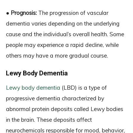
● Prognosis:
The progression of vascular
dementia varies depending on the underlying
cause and the individual’s overall health. Some
people may experience a rapid decline, while
others may have a more gradual course.
Lewy Body Dementia
Lewy body dementia
(LBD) is a type of
progressive dementia characterized by
abnormal protein deposits called Lewy bodies
in the brain. These deposits affect
neurochemicals responsible for mood, behavior,