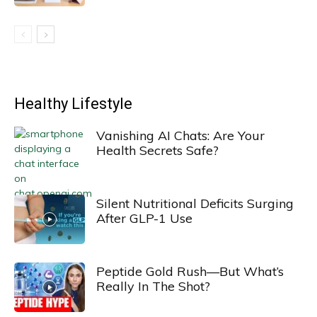
Healthy Lifestyle
Vanishing AI Chats: Are Your
Health Secrets Safe?
Silent Nutritional Deficits Surging
After GLP-1 Use
Peptide Gold Rush—But What’s
Really In The Shot?