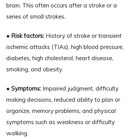
brain. This often occurs after a stroke or a
series of small strokes.
● Risk factors:
History of stroke or transient
ischemic attacks (TIAs), high blood pressure,
diabetes, high cholesterol, heart disease,
smoking, and obesity.
● Symptoms:
Impaired judgment, difficulty
making decisions, reduced ability to plan or
organize, memory problems, and physical
symptoms such as weakness or difficulty
walking.