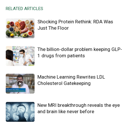
RELATED ARTICLES
Shocking Protein Rethink: RDA Was
Just The Floor
The billion-dollar problem keeping GLP-
1 drugs from patients
Machine Learning Rewrites LDL
Cholesterol Gatekeeping
New MRI breakthrough reveals the eye
and brain like never before