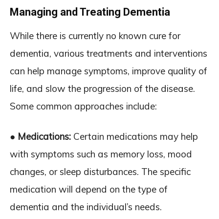
Managing and Treating Dementia
While there is currently no known cure for
dementia, various treatments and interventions
can help manage symptoms, improve quality of
life, and slow the progression of the disease.
Some common approaches include:
● Medications:
Certain medications may help
with symptoms such as memory loss, mood
changes, or sleep disturbances. The specific
medication will depend on the type of
dementia and the individual’s needs.