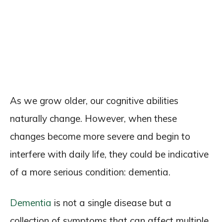
As we grow older, our cognitive abilities
naturally change. However, when these
changes become more severe and begin to
interfere with daily life, they could be indicative
of a more serious condition: dementia.
Dementia
is not a single disease but a
collection of symptoms that can affect multiple