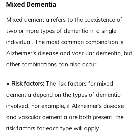
Mixed Dementia
Mixed dementia refers to the coexistence of
two or more types of dementia in a single
individual. The most common combination is
Alzheimer’s disease and vascular dementia, but
other combinations can also occur.
● Risk factors:
The risk factors for mixed
dementia depend on the types of dementia
involved. For example, if Alzheimer’s disease
and vascular dementia are both present, the
risk factors for each type will apply.