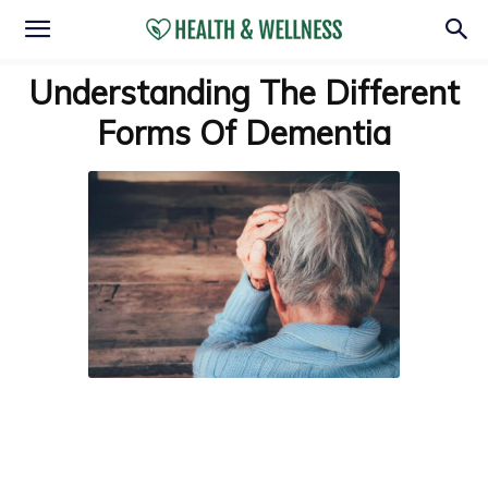
Understanding The Different
Forms Of Dementia