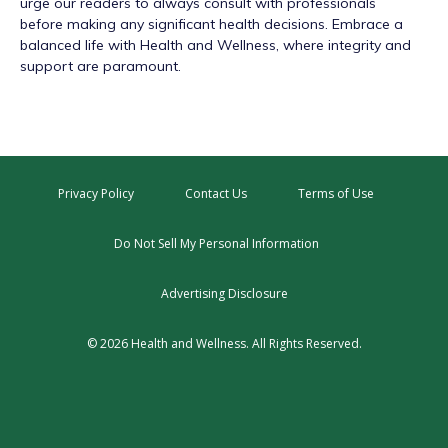
urge our readers to always consult with professionals
before making any significant health decisions. Embrace a
balanced life with Health and Wellness, where integrity and
support are paramount.
Privacy Policy
Contact Us
Terms of Use
Do Not Sell My Personal Information
Advertising Disclosure
© 2026 Health and Wellness. All Rights Reserved.