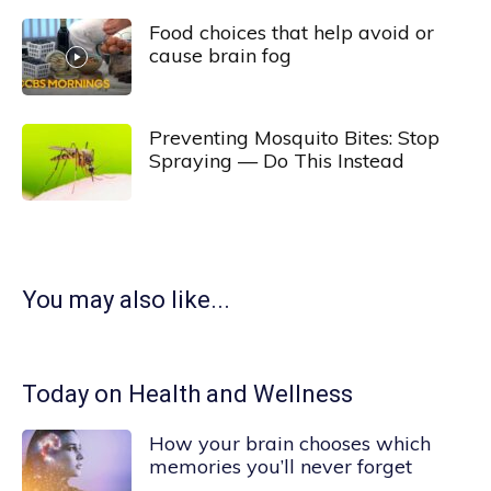
Food choices that help avoid or
cause brain fog
Preventing Mosquito Bites: Stop
Spraying — Do This Instead
You may also like...
Today on Health and Wellness
How your brain chooses which
memories you’ll never forget