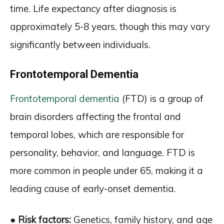
time. Life expectancy after diagnosis is
approximately 5-8 years, though this may vary
significantly between individuals.
Frontotemporal Dementia
Frontotemporal dementia
(FTD) is a group of
brain disorders affecting the frontal and
temporal lobes, which are responsible for
personality, behavior, and language. FTD is
more common in people under 65, making it a
leading cause of early-onset dementia.
● Risk factors:
Genetics, family history, and age