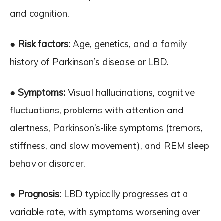
and cognition.
● Risk factors:
Age, genetics, and a family
history of Parkinson’s disease or LBD.
● Symptoms:
Visual hallucinations, cognitive
fluctuations, problems with attention and
alertness, Parkinson’s-like symptoms (tremors,
stiffness, and slow movement), and REM sleep
behavior disorder.
● Prognosis:
LBD typically progresses at a
variable rate, with symptoms worsening over