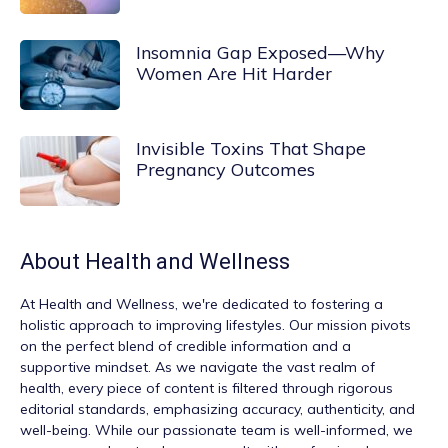
Insomnia Gap Exposed—Why
Women Are Hit Harder
Invisible Toxins That Shape
Pregnancy Outcomes
About
Health and Wellness
At
Health and Wellness
, we're dedicated to fostering a
holistic approach to improving lifestyles. Our mission pivots
on the perfect blend of credible information and a
supportive mindset. As we navigate the vast realm of
health, every piece of content is filtered through rigorous
editorial standards, emphasizing accuracy, authenticity, and
well-being. While our passionate team is well-informed, we