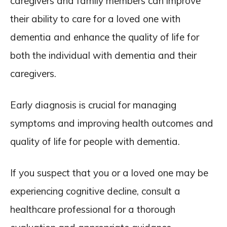
caregivers and family members can improve
their ability to care for a loved one with
dementia and enhance the quality of life for
both the individual with dementia and their
caregivers.
Early diagnosis is crucial for managing
symptoms and improving health outcomes and
quality of life for people with dementia.
If you suspect that you or a loved one may be
experiencing cognitive decline, consult a
healthcare professional for a thorough