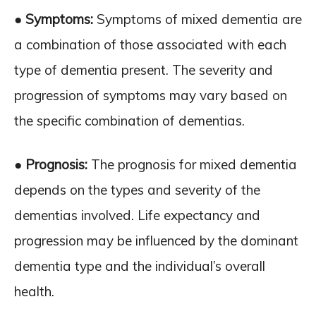
● Symptoms:
Symptoms of mixed dementia are
a combination of those associated with each
type of dementia present. The severity and
progression of symptoms may vary based on
the specific combination of dementias.
● Prognosis:
The prognosis for mixed dementia
depends on the types and severity of the
dementias involved. Life expectancy and
progression may be influenced by the dominant
dementia type and the individual’s overall
health.