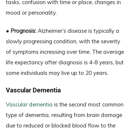
tasks, confusion with time or place, changes in
mood or personality.
● Prognosis:
Alzheimer’s disease is typically a
slowly progressing condition, with the severity
of symptoms increasing over time. The average
life expectancy after diagnosis is 4-8 years, but
some individuals may live up to 20 years.
Vascular Dementia
Vascular dementia
is the second most common
type of dementia, resulting from brain damage
due to reduced or blocked blood flow to the