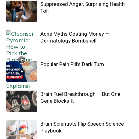
Suppressed Anger, Surprising Health
Toll
Acne Myths Costing Money —
Dermatology Bombshell
Popular Pain Pill’s Dark Turn
Brain Fuel Breakthrough — But One
Gene Blocks It
Brain Scientists Flip Speech Science
Playbook