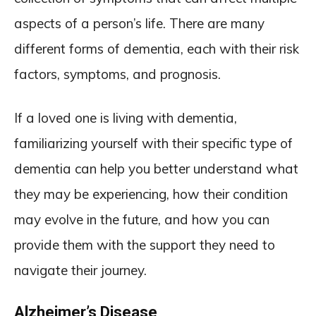
aspects of a person’s life. There are many
different forms of dementia, each with their risk
factors, symptoms, and prognosis.
If a loved one is living with dementia,
familiarizing yourself with their specific type of
dementia can help you better understand what
they may be experiencing, how their condition
may evolve in the future, and how you can
provide them with the support they need to
navigate their journey.
Alzheimer’s Disease