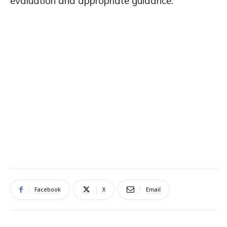
evaluation and appropriate guidance.
Facebook
X
Email