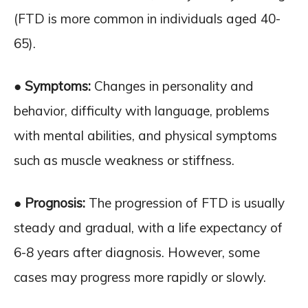
(FTD is more common in individuals aged 40-
65).
● Symptoms:
Changes in personality and
behavior, difficulty with language, problems
with mental abilities, and physical symptoms
such as muscle weakness or stiffness.
● Prognosis:
The progression of FTD is usually
steady and gradual, with a life expectancy of
6-8 years after diagnosis. However, some
cases may progress more rapidly or slowly.