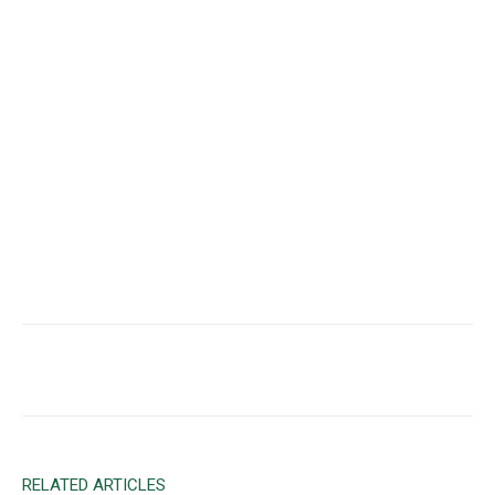
Facebook
X
Email
RELATED ARTICLES