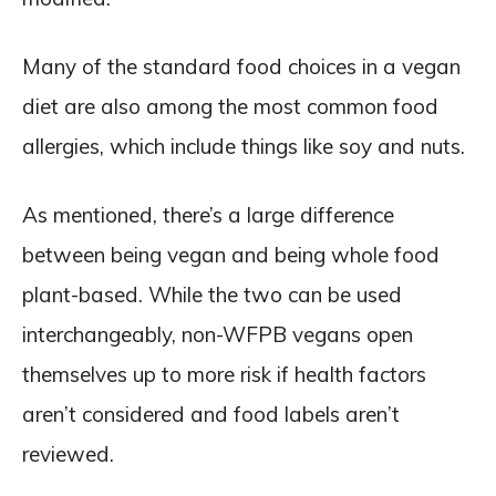
Many of the standard food choices in a vegan
diet are also among the most common food
allergies, which include things like soy and nuts.
As mentioned, there’s a large difference
between being vegan and being whole food
plant-based. While the two can be used
interchangeably, non-WFPB vegans open
themselves up to more risk if health factors
aren’t considered and food labels aren’t
reviewed.