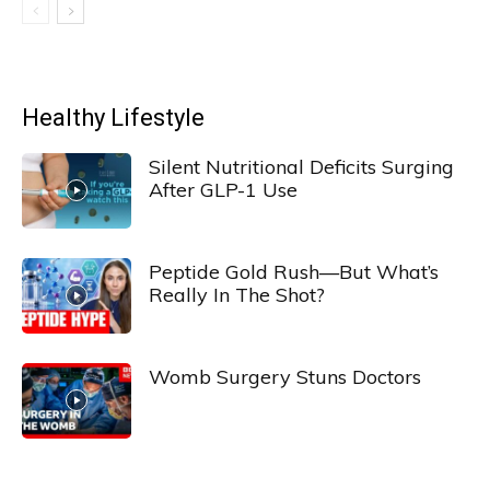
Healthy Lifestyle
Silent Nutritional Deficits Surging
After GLP-1 Use
Peptide Gold Rush—But What’s
Really In The Shot?
Womb Surgery Stuns Doctors