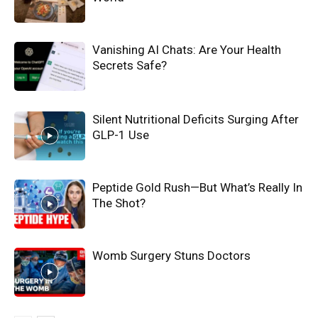
Vanishing AI Chats: Are Your Health
Secrets Safe?
Silent Nutritional Deficits Surging After
GLP-1 Use
Peptide Gold Rush—But What’s Really In
The Shot?
Womb Surgery Stuns Doctors