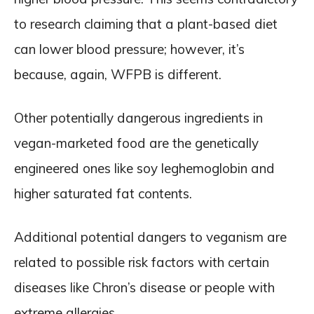
to research claiming that a plant-based diet
can lower blood pressure; however, it’s
because, again, WFPB is different.
Other potentially dangerous ingredients in
vegan-marketed food are the genetically
engineered ones like soy leghemoglobin and
higher saturated fat contents.
Additional potential dangers to veganism are
related to possible risk factors with certain
diseases like Chron’s disease or people with
extreme allergies.