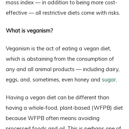
mass index — in addition to being more cost-
effective — all restrictive diets come with risks.
What is veganism?
Veganism is the act of eating a vegan diet,
which is abstaining from the consumption of
any and all animal products — including dairy,
eggs, and, sometimes, even honey and
sugar
.
Having a vegan diet can be different than
having a whole-food, plant-based (WFPB) diet
because WFPB often means avoiding
processed foods and oil. This is perhaps one of