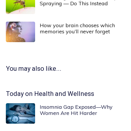
Spraying — Do This Instead
How your brain chooses which
memories you’ll never forget
You may also like...
Today on Health and Wellness
Insomnia Gap Exposed—Why
Women Are Hit Harder