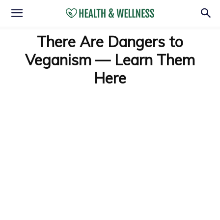
There Are Dangers to
Veganism — Learn Them
Here