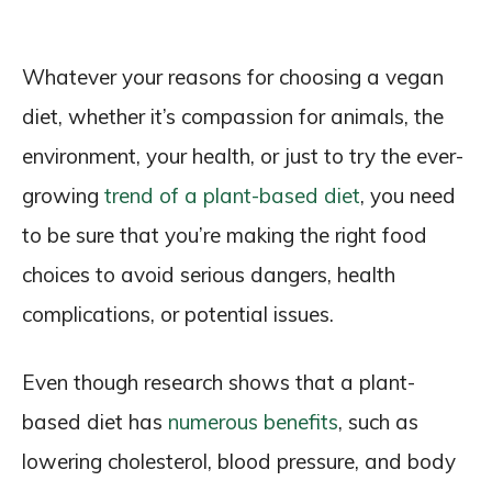
Whatever your reasons for choosing a vegan
diet, whether it’s compassion for animals, the
environment, your health, or just to try the ever-
growing
trend of a plant-based diet
, you need
to be sure that you’re making the right food
choices to avoid serious dangers, health
complications, or potential issues.
Even though research shows that a plant-
based diet has
numerous benefits
, such as
lowering cholesterol, blood pressure, and body