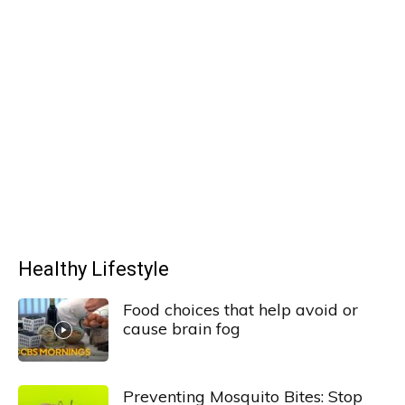
Healthy Lifestyle
Food choices that help avoid or
cause brain fog
Preventing Mosquito Bites: Stop