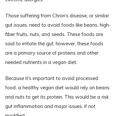
Those suffering from Chron’s disease, or similar
gut issues, need to avoid foods like beans, high-
fiber fruits, nuts, and seeds. These foods are
said to irritate the gut; however, these foods
are a primary source of proteins and other
needed nutrients in a vegan diet.
Because it’s important to avoid processed
food, a healthy vegan diet would rely on beans
and nuts to get its protein. This would be a risk
gut inflammation and major issues, if not
modified.