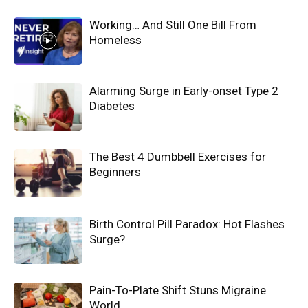
Working… And Still One Bill From
Homeless
Alarming Surge in Early-onset Type 2
Diabetes
The Best 4 Dumbbell Exercises for
Beginners
Birth Control Pill Paradox: Hot Flashes
Surge?
Pain-To-Plate Shift Stuns Migraine
World