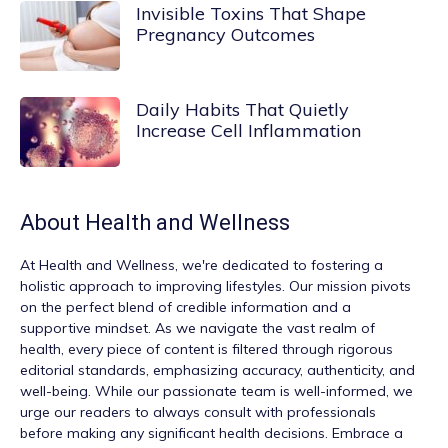
Invisible Toxins That Shape
Pregnancy Outcomes
Daily Habits That Quietly
Increase Cell Inflammation
About
Health and Wellness
At
Health and Wellness
, we're dedicated to fostering a
holistic approach to improving lifestyles. Our mission pivots
on the perfect blend of credible information and a
supportive mindset. As we navigate the vast realm of
health, every piece of content is filtered through rigorous
editorial standards, emphasizing accuracy, authenticity, and
well-being. While our passionate team is well-informed, we
urge our readers to always consult with professionals
before making any significant health decisions. Embrace a