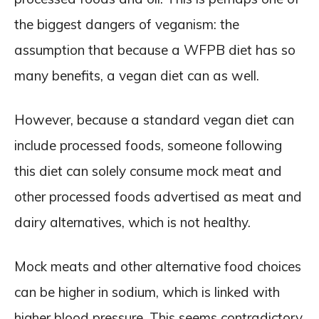
the biggest dangers of veganism: the
assumption that because a WFPB diet has so
many benefits, a vegan diet can as well.
However, because a standard vegan diet can
include processed foods, someone following
this diet can solely consume mock meat and
other processed foods advertised as meat and
dairy alternatives, which is not healthy.
Mock meats and other alternative food choices
can be higher in sodium, which is linked with
higher blood pressure. This seems contradictory