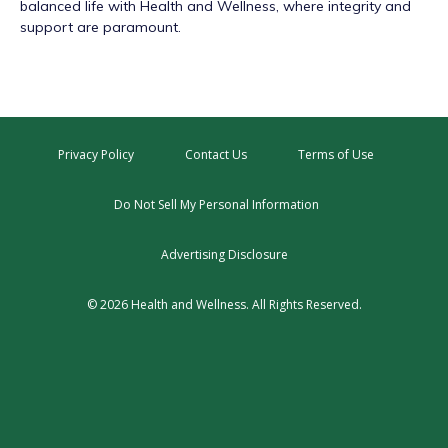
balanced life with Health and Wellness, where integrity and
support are paramount.
Privacy Policy
Contact Us
Terms of Use
Do Not Sell My Personal Information
Advertising Disclosure
© 2026 Health and Wellness. All Rights Reserved.