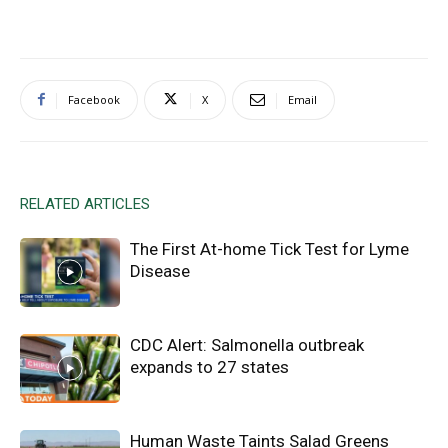
Facebook
X
Email
RELATED ARTICLES
The First At-home Tick Test for Lyme
Disease
CDC Alert: Salmonella outbreak
expands to 27 states
Human Waste Taints Salad Greens