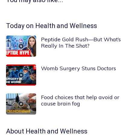
Today on Health and Wellness
Peptide Gold Rush—But What’s
Really In The Shot?
Womb Surgery Stuns Doctors
Food choices that help avoid or
cause brain fog
About
Health and Wellness