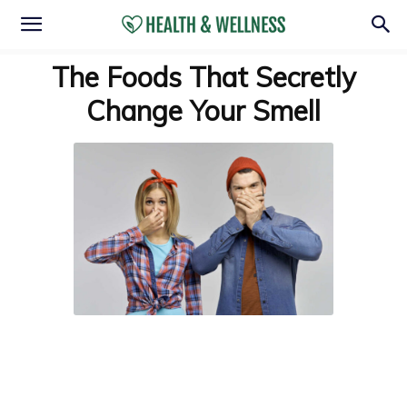
The Foods That Secretly
Change Your Smell