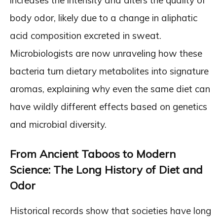
body odor, likely due to a change in aliphatic
acid composition excreted in sweat.
Microbiologists are now unraveling how these
bacteria turn dietary metabolites into signature
aromas, explaining why even the same diet can
have wildly different effects based on genetics
and microbial diversity.
From Ancient Taboos to Modern
Science: The Long History of Diet and
Odor
Historical records show that societies have long