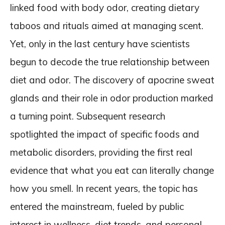
linked food with body odor, creating dietary
taboos and rituals aimed at managing scent.
Yet, only in the last century have scientists
begun to decode the true relationship between
diet and odor. The discovery of apocrine sweat
glands and their role in odor production marked
a turning point. Subsequent research
spotlighted the impact of specific foods and
metabolic disorders, providing the first real
evidence that what you eat can literally change
how you smell. In recent years, the topic has
entered the mainstream, fueled by public
interest in wellness, diet trends, and personal