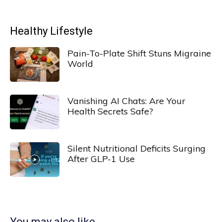
Healthy Lifestyle
Pain-To-Plate Shift Stuns Migraine
World
Vanishing AI Chats: Are Your
Health Secrets Safe?
Silent Nutritional Deficits Surging
After GLP-1 Use
You may also like...