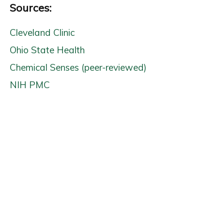
Sources:
Cleveland Clinic
Ohio State Health
Chemical Senses (peer-reviewed)
NIH PMC