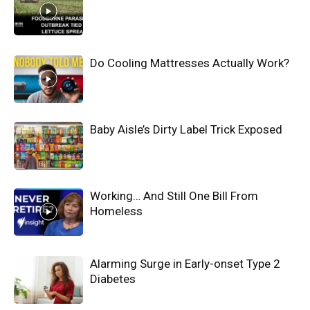
Do Cooling Mattresses Actually Work?
Baby Aisle’s Dirty Label Trick Exposed
Working… And Still One Bill From
Homeless
Alarming Surge in Early-onset Type 2
Diabetes