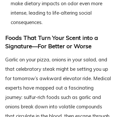
make dietary impacts on odor even more
intense, leading to life-altering social
consequences.
Foods That Turn Your Scent into a
Signature—For Better or Worse
Garlic on your pizza, onions in your salad, and
that celebratory steak might be setting you up
for tomorrow’s awkward elevator ride. Medical
experts have mapped out a fascinating
journey: sulfur-rich foods such as garlic and
onions break down into volatile compounds
that circulate in the blood, then escape through