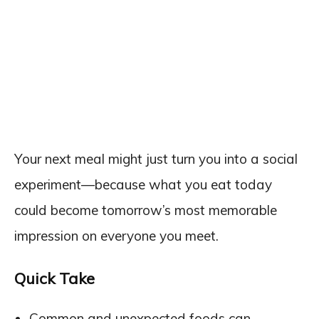
Your next meal might just turn you into a social
experiment—because what you eat today
could become tomorrow’s most memorable
impression on everyone you meet.
Quick Take
Common and unexpected foods can