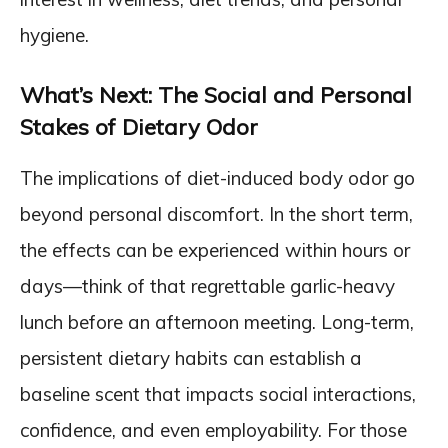
hygiene.
What’s Next: The Social and Personal
Stakes of Dietary Odor
The implications of diet-induced body odor go
beyond personal discomfort. In the short term,
the effects can be experienced within hours or
days—think of that regrettable garlic-heavy
lunch before an afternoon meeting. Long-term,
persistent dietary habits can establish a
baseline scent that impacts social interactions,
confidence, and even employability. For those