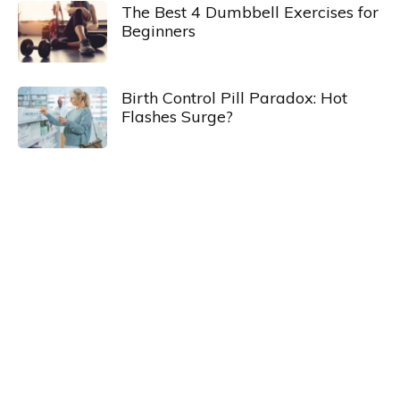
The Best 4 Dumbbell Exercises for
Beginners
Birth Control Pill Paradox: Hot
Flashes Surge?