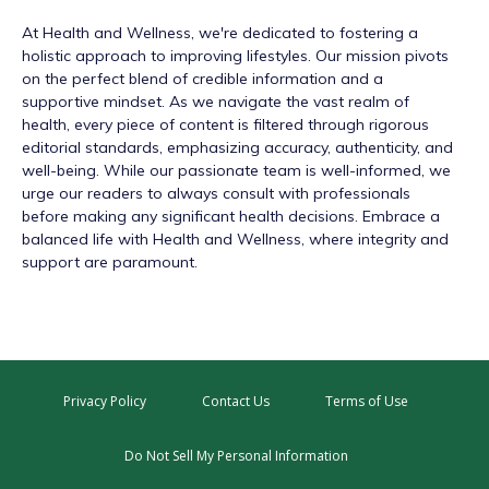
At
Health and Wellness
, we're dedicated to fostering a
holistic approach to improving lifestyles. Our mission pivots
on the perfect blend of credible information and a
supportive mindset. As we navigate the vast realm of
health, every piece of content is filtered through rigorous
editorial standards, emphasizing accuracy, authenticity, and
well-being. While our passionate team is well-informed, we
urge our readers to always consult with professionals
before making any significant health decisions. Embrace a
balanced life with Health and Wellness, where integrity and
support are paramount.
Privacy Policy
Contact Us
Terms of Use
Do Not Sell My Personal Information