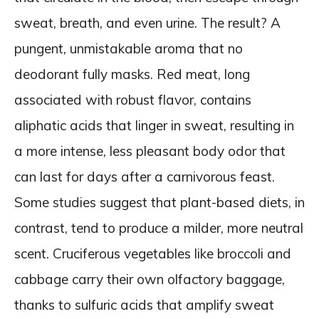
sweat, breath, and even urine. The result? A
pungent, unmistakable aroma that no
deodorant fully masks. Red meat, long
associated with robust flavor, contains
aliphatic acids that linger in sweat, resulting in
a more intense, less pleasant body odor that
can last for days after a carnivorous feast.
Some studies suggest that plant-based diets, in
contrast, tend to produce a milder, more neutral
scent. Cruciferous vegetables like broccoli and
cabbage carry their own olfactory baggage,
thanks to sulfuric acids that amplify sweat