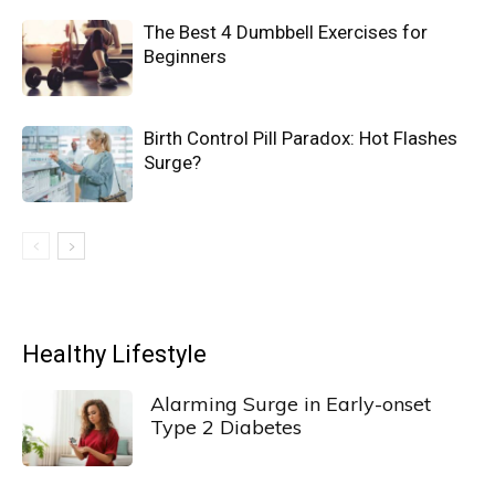
The Best 4 Dumbbell Exercises for
Beginners
Birth Control Pill Paradox: Hot Flashes
Surge?
Healthy Lifestyle
Alarming Surge in Early-onset
Type 2 Diabetes