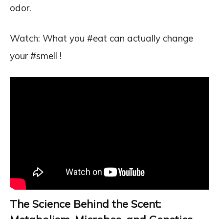
odor.
Watch: What you #eat can actually change
your #smell !
The Science Behind the Scent: