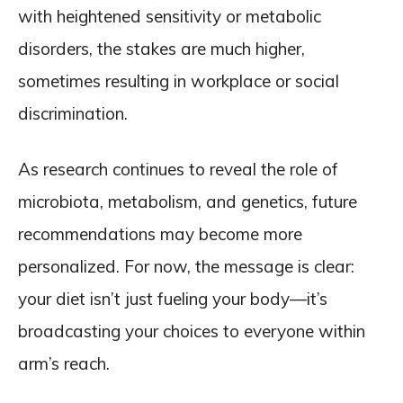
with heightened sensitivity or metabolic
disorders, the stakes are much higher,
sometimes resulting in workplace or social
discrimination.
As research continues to reveal the role of
microbiota, metabolism, and genetics, future
recommendations may become more
personalized. For now, the message is clear:
your diet isn’t just fueling your body—it’s
broadcasting your choices to everyone within
arm’s reach.