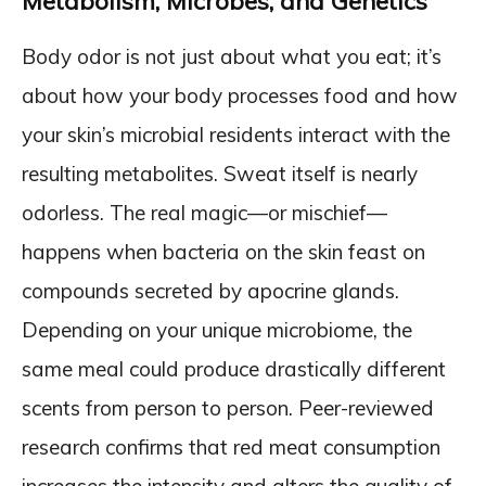
Metabolism, Microbes, and Genetics
Body odor is not just about what you eat; it’s
about how your body processes food and how
your skin’s microbial residents interact with the
resulting metabolites. Sweat itself is nearly
odorless. The real magic—or mischief—
happens when bacteria on the skin feast on
compounds secreted by apocrine glands.
Depending on your unique microbiome, the
same meal could produce drastically different
scents from person to person. Peer-reviewed
research confirms that red meat consumption
increases the intensity and alters the quality of