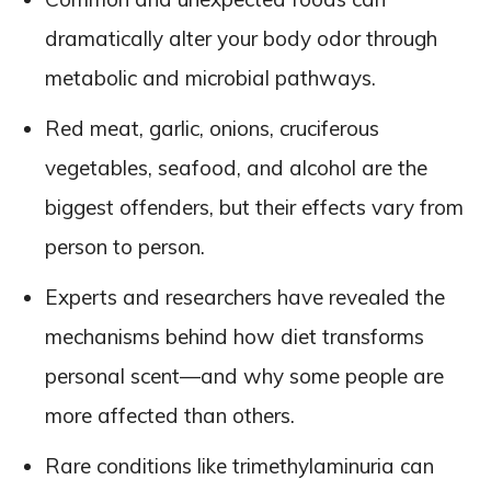
dramatically alter your body odor through
metabolic and microbial pathways.
Red meat, garlic, onions, cruciferous
vegetables, seafood, and alcohol are the
biggest offenders, but their effects vary from
person to person.
Experts and researchers have revealed the
mechanisms behind how diet transforms
personal scent—and why some people are
more affected than others.
Rare conditions like trimethylaminuria can