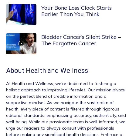
Your Bone Loss Clock Starts
Earlier Than You Think
Bladder Cancer’s Silent Strike –
The Forgotten Cancer
About
Health and Wellness
At
Health and Wellness
, we're dedicated to fostering a
holistic approach to improving lifestyles. Our mission pivots
on the perfect blend of credible information and a
supportive mindset. As we navigate the vast realm of
health, every piece of content is filtered through rigorous
editorial standards, emphasizing accuracy, authenticity, and
well-being. While our passionate team is well-informed, we
urge our readers to always consult with professionals
before making any significant health decisions. Embrace a