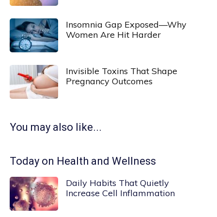
Insomnia Gap Exposed—Why
Women Are Hit Harder
Invisible Toxins That Shape
Pregnancy Outcomes
You may also like...
Today on Health and Wellness
Daily Habits That Quietly
Increase Cell Inflammation