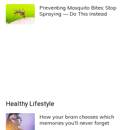
Preventing Mosquito Bites: Stop
Spraying — Do This Instead
Healthy Lifestyle
How your brain chooses which
memories you’ll never forget