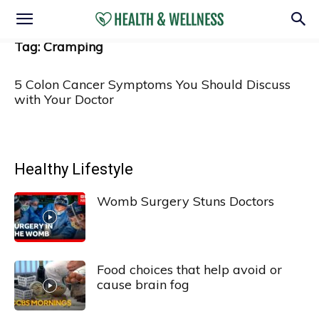
Tag: Cramping
5 Colon Cancer Symptoms You Should Discuss
with Your Doctor
Healthy Lifestyle
Womb Surgery Stuns Doctors
Food choices that help avoid or
cause brain fog