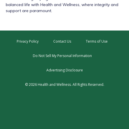
balanced life with Health and Wellness, where integrity and
support are paramount.
Privacy Policy
Contact Us
Terms of Use
Do Not Sell My Personal Information
Advertising Disclosure
© 2026 Health and Wellness. All Rights Reserved.