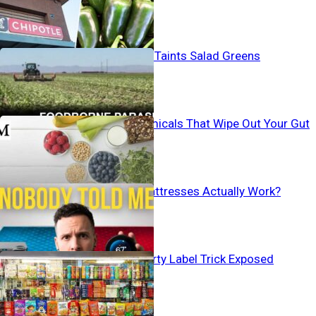
states
Human Waste Taints Salad Greens
Everyday Chemicals That Wipe Out Your Gut
Bacteria
Do Cooling Mattresses Actually Work?
Baby Aisle’s Dirty Label Trick Exposed