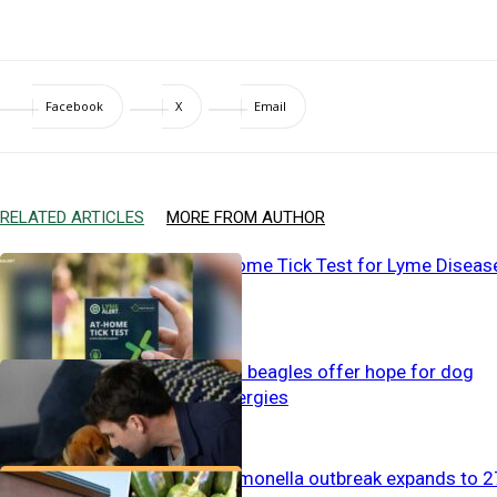
Facebook
X
Email
RELATED ARTICLES
MORE FROM AUTHOR
The First At-home Tick Test for Lyme Diseas
Gene-tweaked beagles offer hope for dog
lovers with allergies
CDC Alert: Salmonella outbreak expands to 2