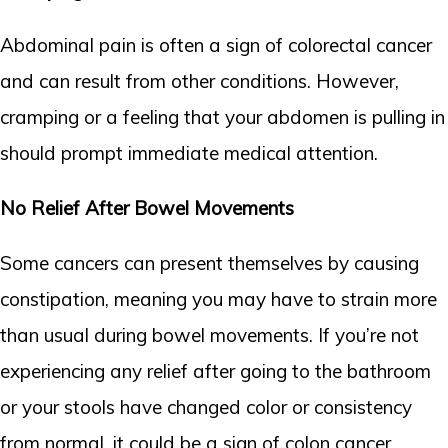
Abdominal pain is often a sign of colorectal cancer
and can result from other conditions. However,
cramping or a feeling that your abdomen is pulling in
should prompt immediate medical attention.
No Relief After Bowel Movements
Some cancers can present themselves by causing
constipation, meaning you may have to strain more
than usual during bowel movements. If you’re not
experiencing any relief after going to the bathroom
or your stools have changed color or consistency
from normal, it could be a sign of colon cancer.