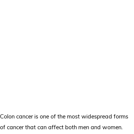
Colon cancer is one of the most widespread forms
of cancer that can affect both men and women.