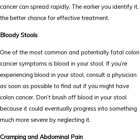
cancer can spread rapidly. The earlier you identify it,
the better chance for effective treatment.
Bloody Stools
One of the most common and potentially fatal colon
cancer symptoms is blood in your stool. If you’re
experiencing blood in your stool, consult a physician
as soon as possible to find out if you might have
colon cancer. Don’t brush off blood in your stool
because it could eventually progress into something
much more severe by neglecting it.
Cramping and Abdominal Pain