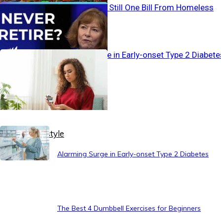
Working… And Still One Bill From Homeless
Alarming Surge in Early-onset Type 2 Diabete
Healthy Lifestyle
Alarming Surge in Early-onset Type 2 Diabetes
The Best 4 Dumbbell Exercises for Beginners