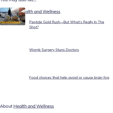
Today on Health and Wellness
Peptide Gold Rush—But What’s Really In The
Shot?
Womb Surgery Stuns Doctors
Food choices that help avoid or cause brain fog
About
Health and Wellness