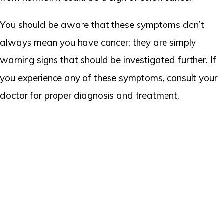
You should be aware that these symptoms don’t
always mean you have cancer; they are simply
warning signs that should be investigated further. If
you experience any of these symptoms, consult your
doctor for proper diagnosis and treatment.