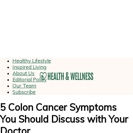
Healthy Lifestyle
Inspired Living
About Us
Editorial Policy
Our Team
Subscribe
5 Colon Cancer Symptoms
You Should Discuss with Your
Doctor