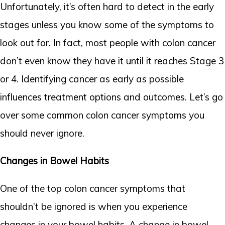
Unfortunately, it’s often hard to detect in the early
stages unless you know some of the symptoms to
look out for. In fact, most people with colon cancer
don’t even know they have it until it reaches Stage 3
or 4. Identifying cancer as early as possible
influences treatment options and outcomes. Let’s go
over some common colon cancer symptoms you
should never ignore.
Changes in Bowel Habits
One of the top colon cancer symptoms that
shouldn’t be ignored is when you experience
changes in your bowel habits. A change in bowel