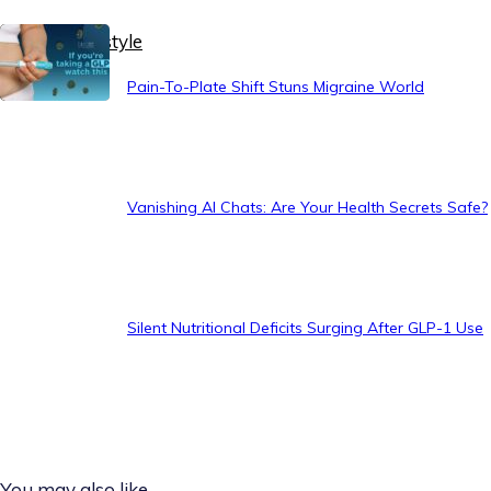
Healthy Lifestyle
Pain-To-Plate Shift Stuns Migraine World
Vanishing AI Chats: Are Your Health Secrets Safe?
Silent Nutritional Deficits Surging After GLP-1 Use
You may also like...