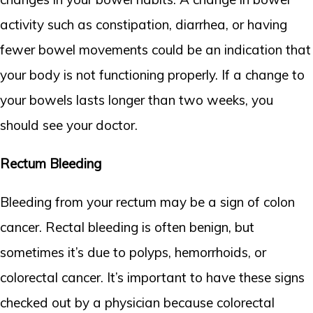
activity such as constipation, diarrhea, or having
fewer bowel movements could be an indication that
your body is not functioning properly. If a change to
your bowels lasts longer than two weeks, you
should see your doctor.
Rectum Bleeding
Bleeding from your rectum may be a sign of colon
cancer. Rectal bleeding is often benign, but
sometimes it’s due to polyps, hemorrhoids, or
colorectal cancer. It’s important to have these signs
checked out by a physician because colorectal