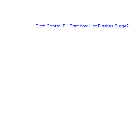
Birth Control Pill Paradox: Hot Flashes Surge?