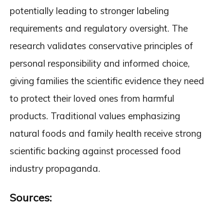
potentially leading to stronger labeling
requirements and regulatory oversight. The
research validates conservative principles of
personal responsibility and informed choice,
giving families the scientific evidence they need
to protect their loved ones from harmful
products. Traditional values emphasizing
natural foods and family health receive strong
scientific backing against processed food
industry propaganda.
Sources: