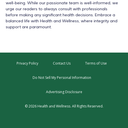
well-being. While our passionate team is well-informed, we
urge our readers to always consult with professionals
before making any significant health decisions. Embrace a
balanced life with Health and Wellness, where integrity and
support are paramount.
Privacy Policy
Contact Us
Terms of Use
Do Not Sell My Personal Information
Advertising Disclosure
© 2026 Health and Wellness. All Rights Reserved.