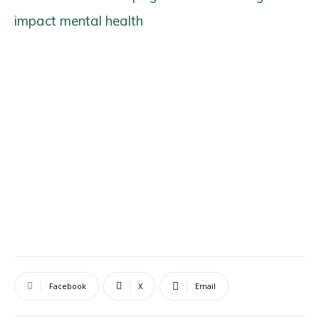
impact mental health
Facebook
X
Email