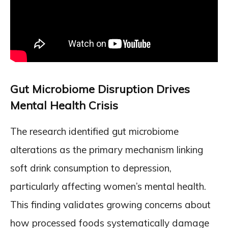
Gut Microbiome Disruption Drives
Mental Health Crisis
The research identified gut microbiome
alterations as the primary mechanism linking
soft drink consumption to depression,
particularly affecting women’s mental health.
This finding validates growing concerns about
how processed foods systematically damage