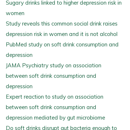
Sugary drinks linked to higher depression risk in
women
Study reveals this common social drink raises
depression risk in women and it is not alcohol
PubMed study on soft drink consumption and
depression
JAMA Psychiatry study on association
between soft drink consumption and
depression
Expert reaction to study on association
between soft drink consumption and
depression mediated by gut microbiome
Do soft drinks disrupt gut bacteria enough to