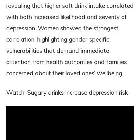
revealing that higher soft drink intake correlated
with both increased likelihood and severity of
depression. Women showed the strongest
correlation, highlighting gender-specific
vulnerabilities that demand immediate
attention from health authorities and families
concerned about their loved ones’ wellbeing.
Watch: Sugary drinks increase depression risk