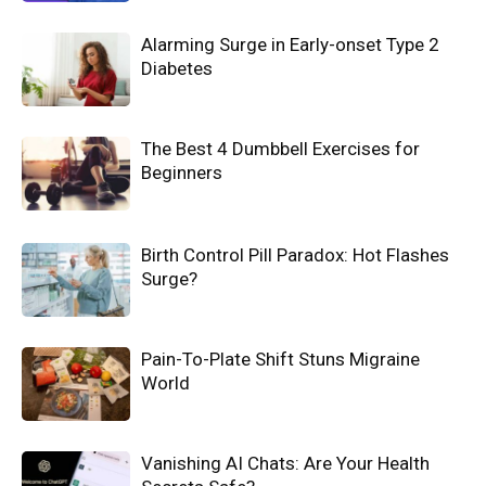
Alarming Surge in Early-onset Type 2
Diabetes
The Best 4 Dumbbell Exercises for
Beginners
Birth Control Pill Paradox: Hot Flashes
Surge?
Pain-To-Plate Shift Stuns Migraine
World
Vanishing AI Chats: Are Your Health