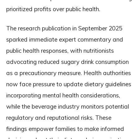
prioritized profits over public health.
The research publication in September 2025
sparked immediate expert commentary and
public health responses, with nutritionists
advocating reduced sugary drink consumption
as a precautionary measure. Health authorities
now face pressure to update dietary guidelines
incorporating mental health considerations,
while the beverage industry monitors potential
regulatory and reputational risks. These
findings empower families to make informed