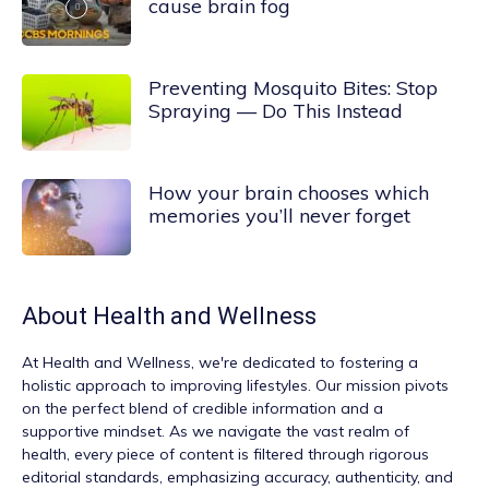
cause brain fog
Preventing Mosquito Bites: Stop
Spraying — Do This Instead
How your brain chooses which
memories you’ll never forget
About
Health and Wellness
At
Health and Wellness
, we're dedicated to fostering a
holistic approach to improving lifestyles. Our mission pivots
on the perfect blend of credible information and a
supportive mindset. As we navigate the vast realm of
health, every piece of content is filtered through rigorous
editorial standards, emphasizing accuracy, authenticity, and