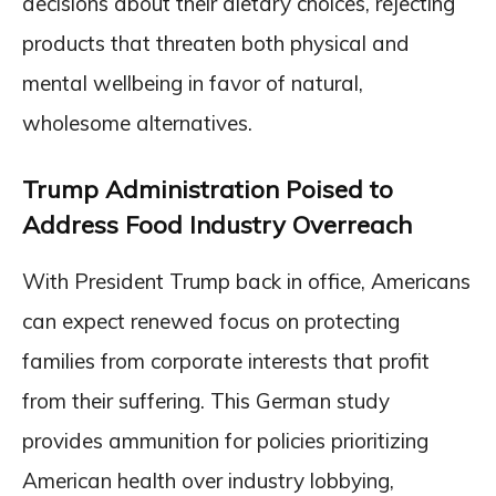
decisions about their dietary choices, rejecting
products that threaten both physical and
mental wellbeing in favor of natural,
wholesome alternatives.
Trump Administration Poised to
Address Food Industry Overreach
With President Trump back in office, Americans
can expect renewed focus on protecting
families from corporate interests that profit
from their suffering. This German study
provides ammunition for policies prioritizing
American health over industry lobbying,