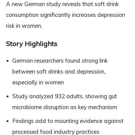
A new German study reveals that soft drink
consumption significantly increases depression
risk in women.
Story Highlights
German researchers found strong link
between soft drinks and depression,
especially in women
Study analyzed 932 adults, showing gut
microbiome disruption as key mechanism
Findings add to mounting evidence against
processed food industry practices