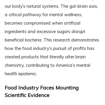
our body’s natural systems. The gut-brain axis,
a critical pathway for mental wellness,
becomes compromised when artificial
ingredients and excessive sugars disrupt
beneficial bacteria. This research demonstrates
how the food industry’s pursuit of profits has
created products that literally alter brain
chemistry, contributing to America’s mental
health epidemic.
Food Industry Faces Mounting
Scientific Evidence