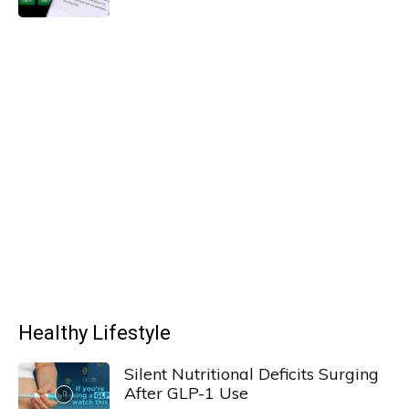
Healthy Lifestyle
Silent Nutritional Deficits Surging
After GLP-1 Use