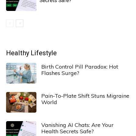
Secrets Safe?
Healthy Lifestyle
Birth Control Pill Paradox: Hot
Flashes Surge?
Pain-To-Plate Shift Stuns Migraine
World
Vanishing AI Chats: Are Your
Health Secrets Safe?