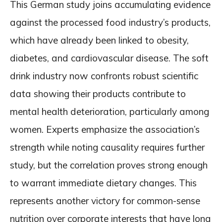
This German study joins accumulating evidence
against the processed food industry’s products,
which have already been linked to obesity,
diabetes, and cardiovascular disease. The soft
drink industry now confronts robust scientific
data showing their products contribute to
mental health deterioration, particularly among
women. Experts emphasize the association’s
strength while noting causality requires further
study, but the correlation proves strong enough
to warrant immediate dietary changes. This
represents another victory for common-sense
nutrition over corporate interests that have long