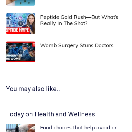
Peptide Gold Rush—But What’s
Really In The Shot?
Womb Surgery Stuns Doctors
You may also like...
Today on Health and Wellness
Food choices that help avoid or