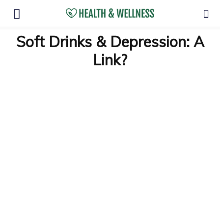
Soft Drinks & Depression: A
Link?