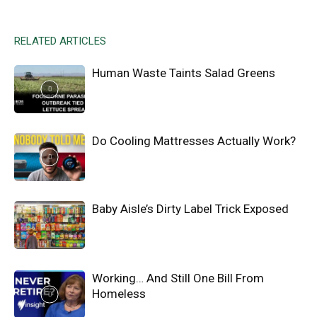
RELATED ARTICLES
Human Waste Taints Salad Greens
Do Cooling Mattresses Actually Work?
Baby Aisle’s Dirty Label Trick Exposed
Working… And Still One Bill From
Homeless