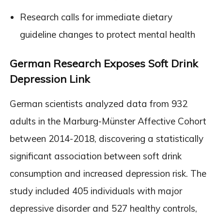
Research calls for immediate dietary
guideline changes to protect mental health
German Research Exposes Soft Drink
Depression Link
German scientists analyzed data from 932
adults in the Marburg-Münster Affective Cohort
between 2014-2018, discovering a statistically
significant association between soft drink
consumption and increased depression risk. The
study included 405 individuals with major
depressive disorder and 527 healthy controls,