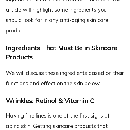
article will highlight some ingredients you
should look for in any anti-aging skin care
product.
Ingredients That Must Be in Skincare
Products
We will discuss these ingredients based on their
functions and effect on the skin below.
Wrinkles: Retinol & Vitamin C
Having fine lines is one of the first signs of
aging skin. Getting skincare products that