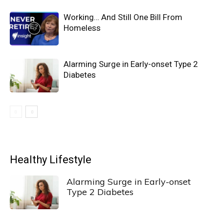
Working… And Still One Bill From
Homeless
Alarming Surge in Early-onset Type 2
Diabetes
Healthy Lifestyle
Alarming Surge in Early-onset
Type 2 Diabetes