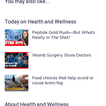
You may also like...
Today on Health and Wellness
Peptide Gold Rush—But What’s
Really In The Shot?
Womb Surgery Stuns Doctors
Food choices that help avoid or
cause brain fog
About
Health and Wellness