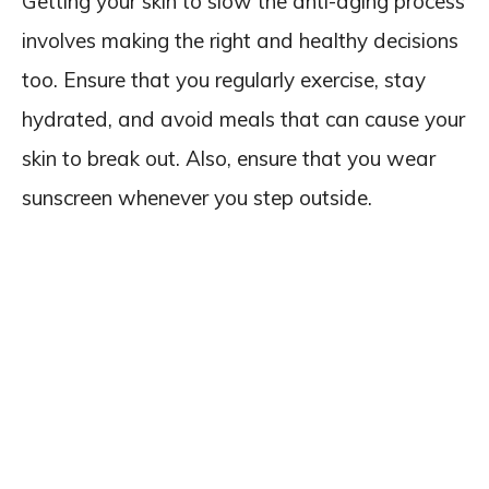
Getting your skin to slow the anti-aging process
involves making the right and healthy decisions
too. Ensure that you regularly exercise, stay
hydrated, and avoid meals that can cause your
skin to break out. Also, ensure that you wear
sunscreen whenever you step outside.