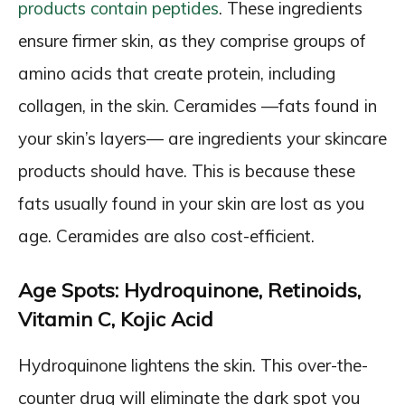
products contain peptides
. These ingredients
ensure firmer skin, as they comprise groups of
amino acids that create protein, including
collagen, in the skin. Ceramides —fats found in
your skin’s layers— are ingredients your skincare
products should have. This is because these
fats usually found in your skin are lost as you
age. Ceramides are also cost-efficient.
Age Spots: Hydroquinone, Retinoids,
Vitamin C, Kojic Acid
Hydroquinone lightens the skin. This over-the-
counter drug will eliminate the dark spot you