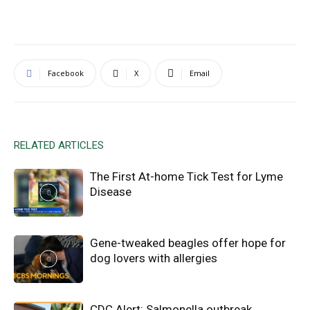
Facebook
X
Email
RELATED ARTICLES
The First At-home Tick Test for Lyme
Disease
Gene-tweaked beagles offer hope for
dog lovers with allergies
CDC Alert: Salmonella outbreak