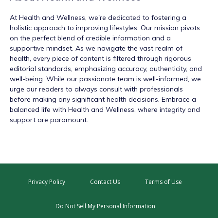
At
Health and Wellness
, we're dedicated to fostering a
holistic approach to improving lifestyles. Our mission pivots
on the perfect blend of credible information and a
supportive mindset. As we navigate the vast realm of
health, every piece of content is filtered through rigorous
editorial standards, emphasizing accuracy, authenticity, and
well-being. While our passionate team is well-informed, we
urge our readers to always consult with professionals
before making any significant health decisions. Embrace a
balanced life with Health and Wellness, where integrity and
support are paramount.
Privacy Policy
Contact Us
Terms of Use
Do Not Sell My Personal Information