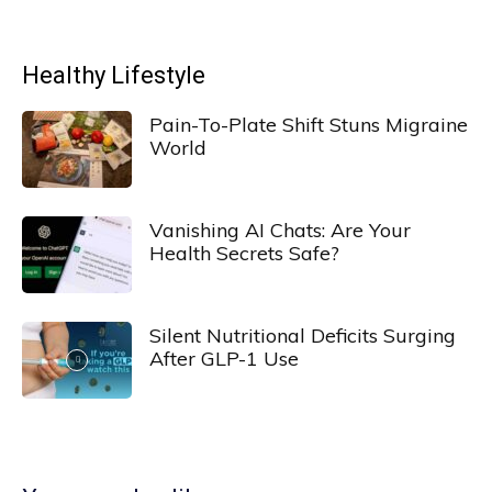
Healthy Lifestyle
Pain-To-Plate Shift Stuns Migraine
World
Vanishing AI Chats: Are Your
Health Secrets Safe?
Silent Nutritional Deficits Surging
After GLP-1 Use