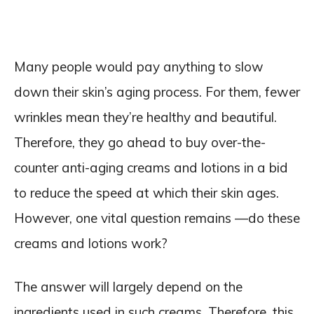
Many people would pay anything to slow
down their skin’s aging process. For them, fewer
wrinkles mean they’re healthy and beautiful.
Therefore, they go ahead to buy over-the-
counter anti-aging creams and lotions in a bid
to reduce the speed at which their skin ages.
However, one vital question remains —do these
creams and lotions work?
The answer will largely depend on the
ingredients used in such creams. Therefore, this