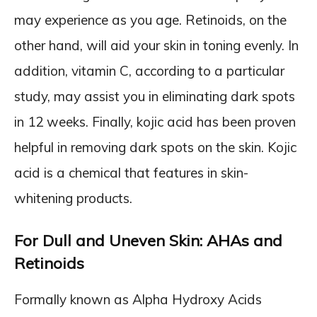
may experience as you age. Retinoids, on the
other hand, will aid your skin in toning evenly. In
addition, vitamin C, according to a particular
study, may assist you in eliminating dark spots
in 12 weeks. Finally, kojic acid has been proven
helpful in removing dark spots on the skin. Kojic
acid is a chemical that features in skin-
whitening products.
For Dull and Uneven Skin: AHAs and
Retinoids
Formally known as Alpha Hydroxy Acids