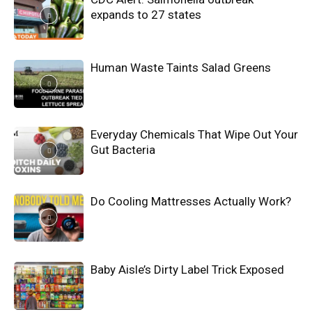
expands to 27 states
Human Waste Taints Salad Greens
Everyday Chemicals That Wipe Out Your
Gut Bacteria
Do Cooling Mattresses Actually Work?
Baby Aisle’s Dirty Label Trick Exposed