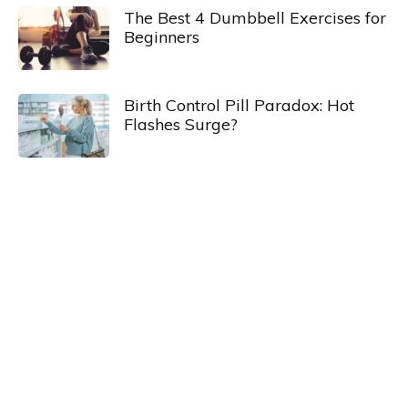
The Best 4 Dumbbell Exercises for
Beginners
Birth Control Pill Paradox: Hot
Flashes Surge?