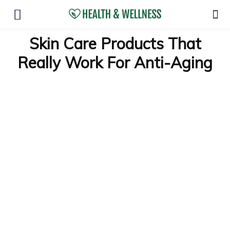
Skin Care Products That
Really Work For Anti-Aging