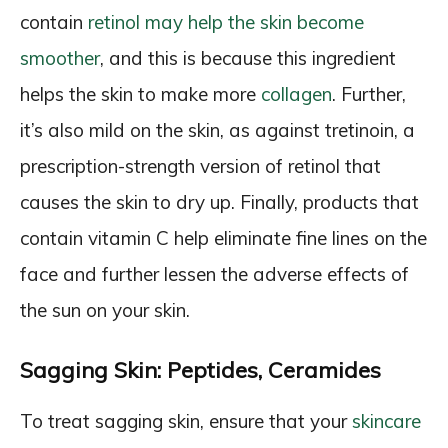
contain
retinol may help the skin become
smoother
, and this is because this ingredient
helps the skin to make more
collagen
. Further,
it’s also mild on the skin, as against tretinoin, a
prescription-strength version of retinol that
causes the skin to dry up. Finally, products that
contain vitamin C help eliminate fine lines on the
face and further lessen the adverse effects of
the sun on your skin.
Sagging Skin: Peptides, Ceramides
To treat sagging skin, ensure that your
skincare