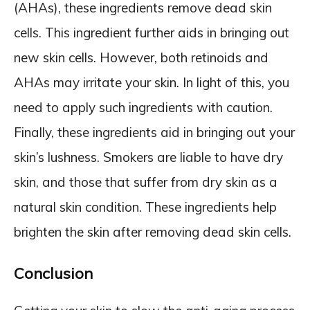
(AHAs), these ingredients remove dead skin
cells. This ingredient further aids in bringing out
new skin cells. However, both retinoids and
AHAs may irritate your skin. In light of this, you
need to apply such ingredients with caution.
Finally, these ingredients aid in bringing out your
skin’s lushness. Smokers are liable to have dry
skin, and those that suffer from dry skin as a
natural skin condition. These ingredients help
brighten the skin after removing dead skin cells.
Conclusion