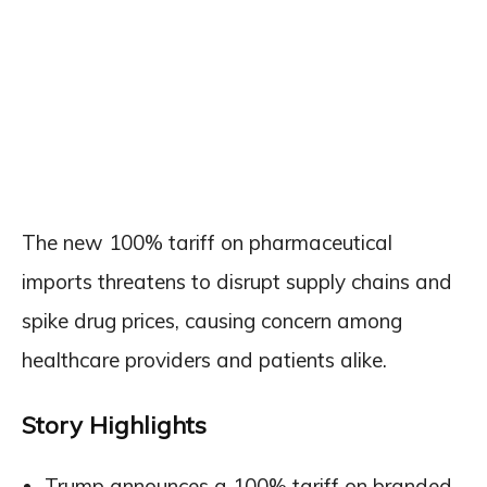
The new 100% tariff on pharmaceutical
imports threatens to disrupt supply chains and
spike drug prices, causing concern among
healthcare providers and patients alike.
Story Highlights
Trump announces a 100% tariff on branded