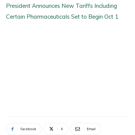
President Announces New Tariffs Including
Certain Pharmaceuticals Set to Begin Oct 1
Facebook
X
Email