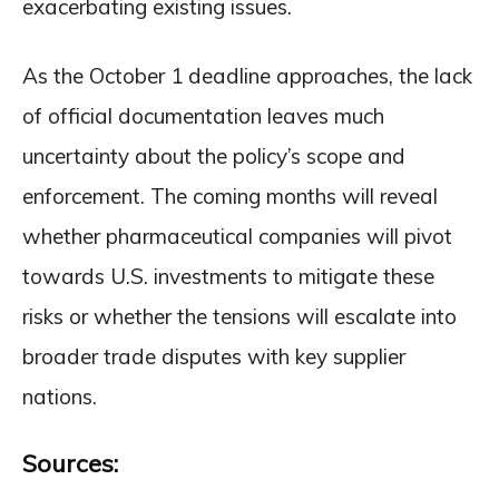
exacerbating existing issues.
As the October 1 deadline approaches, the lack
of official documentation leaves much
uncertainty about the policy’s scope and
enforcement. The coming months will reveal
whether pharmaceutical companies will pivot
towards U.S. investments to mitigate these
risks or whether the tensions will escalate into
broader trade disputes with key supplier
nations.
Sources: