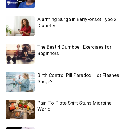
Alarming Surge in Early-onset Type 2
Diabetes
The Best 4 Dumbbell Exercises for
Beginners
Birth Control Pill Paradox: Hot Flashes
Surge?
Pain-To-Plate Shift Stuns Migraine
World