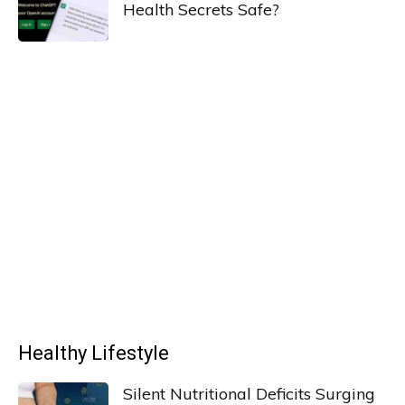
Health Secrets Safe?
Healthy Lifestyle
Silent Nutritional Deficits Surging