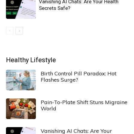
Vanishing AI Chats: Are Your Health
Secrets Safe?
Healthy Lifestyle
Birth Control Pill Paradox: Hot
Flashes Surge?
Pain-To-Plate Shift Stuns Migraine
World
Vanishing AI Chats: Are Your