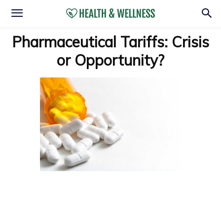
Pharmaceutical Tariffs: Crisis
or Opportunity?