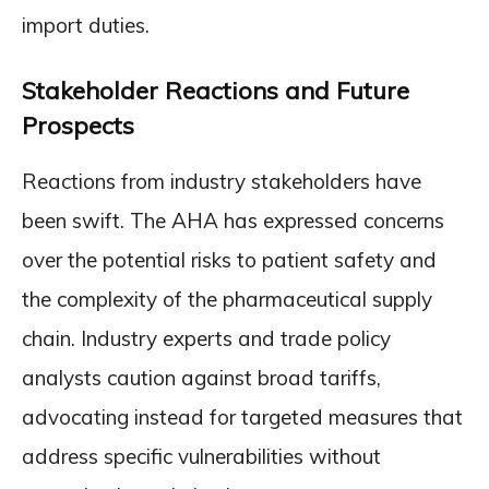
import duties.
Stakeholder Reactions and Future
Prospects
Reactions from industry stakeholders have
been swift. The AHA has expressed concerns
over the potential risks to patient safety and
the complexity of the pharmaceutical supply
chain. Industry experts and trade policy
analysts caution against broad tariffs,
advocating instead for targeted measures that
address specific vulnerabilities without