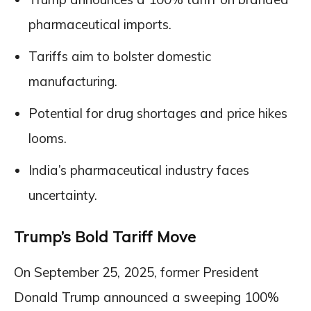
pharmaceutical imports.
Tariffs aim to bolster domestic
manufacturing.
Potential for drug shortages and price hikes
looms.
India’s pharmaceutical industry faces
uncertainty.
Trump’s Bold Tariff Move
On September 25, 2025, former President
Donald Trump announced a sweeping 100%