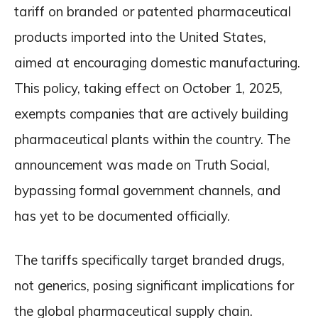
tariff on branded or patented pharmaceutical
products imported into the United States,
aimed at encouraging domestic manufacturing.
This policy, taking effect on October 1, 2025,
exempts companies that are actively building
pharmaceutical plants within the country. The
announcement was made on Truth Social,
bypassing formal government channels, and
has yet to be documented officially.
The tariffs specifically target branded drugs,
not generics, posing significant implications for
the global pharmaceutical supply chain.