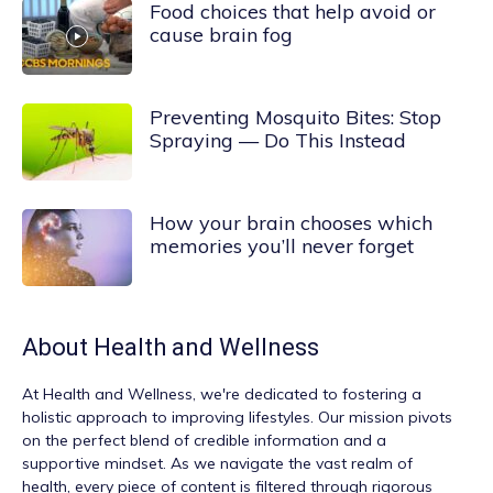
Food choices that help avoid or
cause brain fog
Preventing Mosquito Bites: Stop
Spraying — Do This Instead
How your brain chooses which
memories you’ll never forget
About
Health and Wellness
At
Health and Wellness
, we're dedicated to fostering a
holistic approach to improving lifestyles. Our mission pivots
on the perfect blend of credible information and a
supportive mindset. As we navigate the vast realm of
health, every piece of content is filtered through rigorous