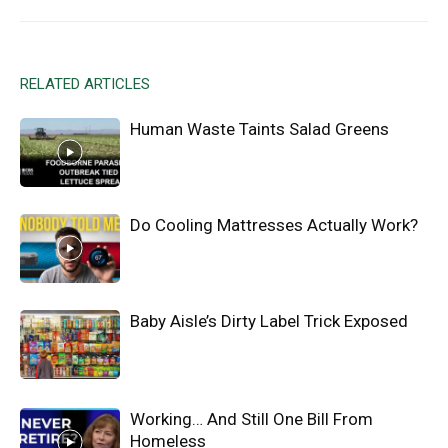
RELATED ARTICLES
Human Waste Taints Salad Greens
Do Cooling Mattresses Actually Work?
Baby Aisle’s Dirty Label Trick Exposed
Working… And Still One Bill From
Homeless