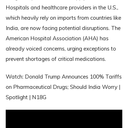
Hospitals and healthcare providers in the U.S.,
which heavily rely on imports from countries like
India, are now facing potential disruptions. The
American Hospital Association (AHA) has
already voiced concerns, urging exceptions to
prevent shortages of critical medications.
Watch: Donald Trump Announces 100% Tariffs
on Pharmaceutical Drugs; Should India Worry |
Spotlight | N18G