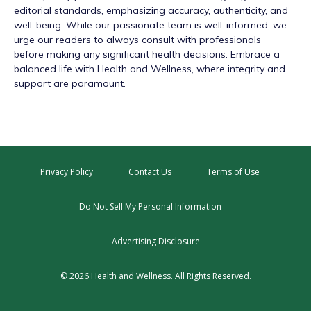
editorial standards, emphasizing accuracy, authenticity, and
well-being. While our passionate team is well-informed, we
urge our readers to always consult with professionals
before making any significant health decisions. Embrace a
balanced life with Health and Wellness, where integrity and
support are paramount.
Privacy Policy
Contact Us
Terms of Use
Do Not Sell My Personal Information
Advertising Disclosure
© 2026 Health and Wellness. All Rights Reserved.