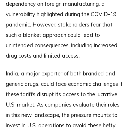
dependency on foreign manufacturing, a
vulnerability highlighted during the COVID-19
pandemic. However, stakeholders fear that
such a blanket approach could lead to
unintended consequences, including increased
drug costs and limited access.
India, a major exporter of both branded and
generic drugs, could face economic challenges if
these tariffs disrupt its access to the lucrative
U.S. market. As companies evaluate their roles
in this new landscape, the pressure mounts to
invest in U.S. operations to avoid these hefty