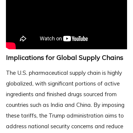
Implications for Global Supply Chains
The U.S. pharmaceutical supply chain is highly
globalized, with significant portions of active
ingredients and finished drugs sourced from
countries such as India and China. By imposing
these tariffs, the Trump administration aims to
address national security concerns and reduce