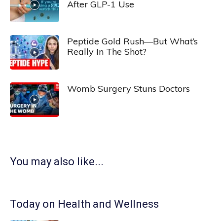
After GLP-1 Use
Peptide Gold Rush—But What’s
Really In The Shot?
Womb Surgery Stuns Doctors
You may also like...
Today on Health and Wellness