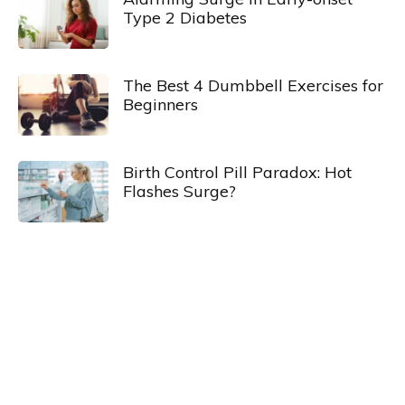
Type 2 Diabetes
The Best 4 Dumbbell Exercises for
Beginners
Birth Control Pill Paradox: Hot
Flashes Surge?