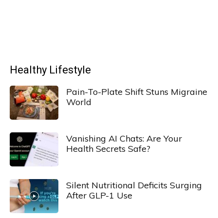
Healthy Lifestyle
Pain-To-Plate Shift Stuns Migraine
World
Vanishing AI Chats: Are Your
Health Secrets Safe?
Silent Nutritional Deficits Surging
After GLP-1 Use