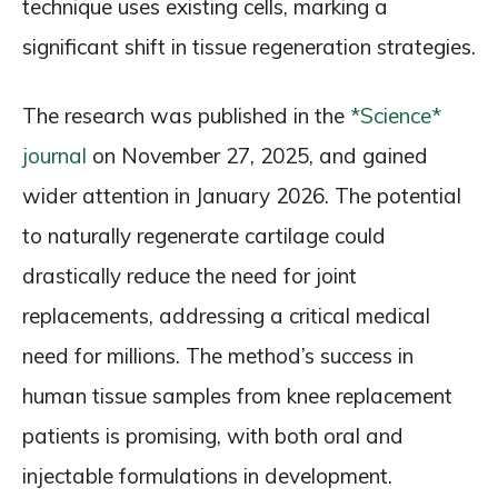
technique uses existing cells, marking a
significant shift in tissue regeneration strategies.
The research was published in the
*Science*
journal
on November 27, 2025, and gained
wider attention in January 2026. The potential
to naturally regenerate cartilage could
drastically reduce the need for joint
replacements, addressing a critical medical
need for millions. The method’s success in
human tissue samples from knee replacement
patients is promising, with both oral and
injectable formulations in development.