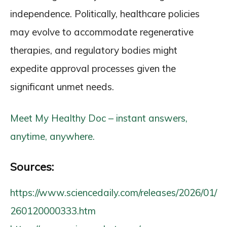
independence. Politically, healthcare policies
may evolve to accommodate regenerative
therapies, and regulatory bodies might
expedite approval processes given the
significant unmet needs.
Meet My Healthy Doc – instant answers,
anytime, anywhere.
Sources:
https://www.sciencedaily.com/releases/2026/01/
260120000333.htm