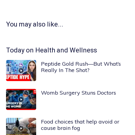
You may also like...
Today on Health and Wellness
Peptide Gold Rush—But What’s
Really In The Shot?
Womb Surgery Stuns Doctors
Food choices that help avoid or
cause brain fog