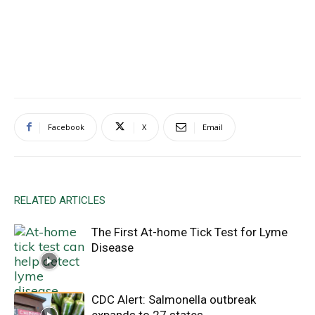
Facebook
X
Email
RELATED ARTICLES
The First At-home Tick Test for Lyme
Disease
CDC Alert: Salmonella outbreak
expands to 27 states