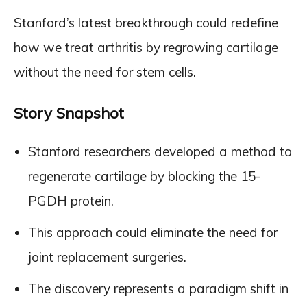
Stanford’s latest breakthrough could redefine
how we treat arthritis by regrowing cartilage
without the need for stem cells.
Story Snapshot
Stanford researchers developed a method to
regenerate cartilage by blocking the 15-
PGDH protein.
This approach could eliminate the need for
joint replacement surgeries.
The discovery represents a paradigm shift in