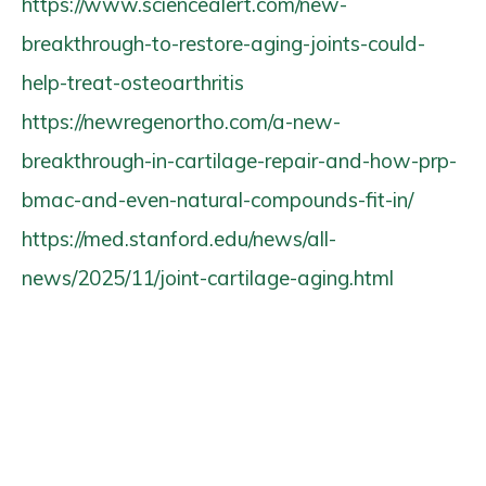
https://www.sciencealert.com/new-
breakthrough-to-restore-aging-joints-could-
help-treat-osteoarthritis
https://newregenortho.com/a-new-
breakthrough-in-cartilage-repair-and-how-prp-
bmac-and-even-natural-compounds-fit-in/
https://med.stanford.edu/news/all-
news/2025/11/joint-cartilage-aging.html