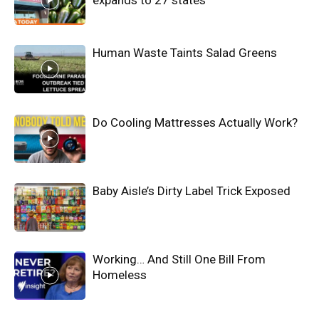
Human Waste Taints Salad Greens
Do Cooling Mattresses Actually Work?
Baby Aisle’s Dirty Label Trick Exposed
Working… And Still One Bill From
Homeless