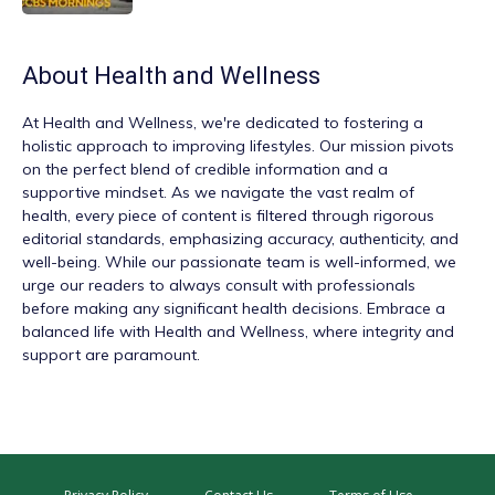
About
Health and Wellness
At
Health and Wellness
, we're dedicated to fostering a
holistic approach to improving lifestyles. Our mission pivots
on the perfect blend of credible information and a
supportive mindset. As we navigate the vast realm of
health, every piece of content is filtered through rigorous
editorial standards, emphasizing accuracy, authenticity, and
well-being. While our passionate team is well-informed, we
urge our readers to always consult with professionals
before making any significant health decisions. Embrace a
balanced life with Health and Wellness, where integrity and
support are paramount.