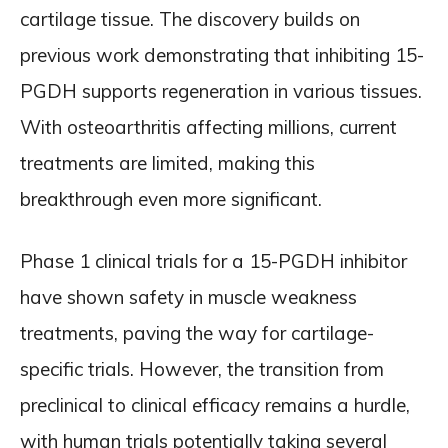
cartilage tissue. The discovery builds on
previous work demonstrating that inhibiting 15-
PGDH supports regeneration in various tissues.
With osteoarthritis affecting millions, current
treatments are limited, making this
breakthrough even more significant.
Phase 1 clinical trials for a 15-PGDH inhibitor
have shown safety in muscle weakness
treatments, paving the way for cartilage-
specific trials. However, the transition from
preclinical to clinical efficacy remains a hurdle,
with human trials potentially taking several