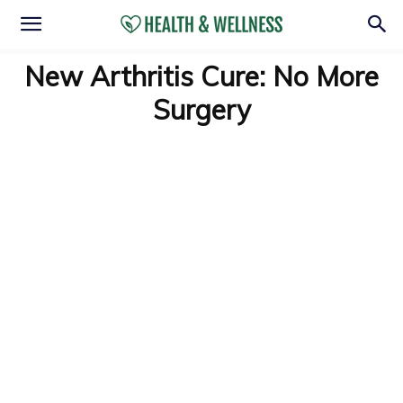
New Arthritis Cure: No More
Surgery