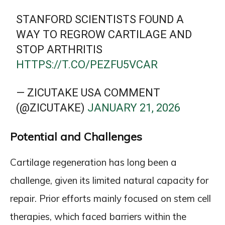
STANFORD SCIENTISTS FOUND A
WAY TO REGROW CARTILAGE AND
STOP ARTHRITIS
HTTPS://T.CO/PEZFU5VCAR
— ZICUTAKE USA COMMENT
(@ZICUTAKE)
JANUARY 21, 2026
Potential and Challenges
Cartilage regeneration has long been a
challenge, given its limited natural capacity for
repair. Prior efforts mainly focused on stem cell
therapies, which faced barriers within the