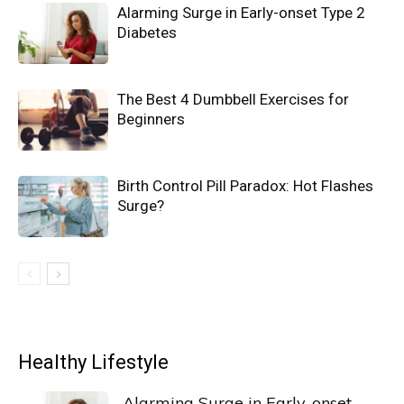
Alarming Surge in Early-onset Type 2
Diabetes
The Best 4 Dumbbell Exercises for
Beginners
Birth Control Pill Paradox: Hot Flashes
Surge?
Healthy Lifestyle
Alarming Surge in Early-onset