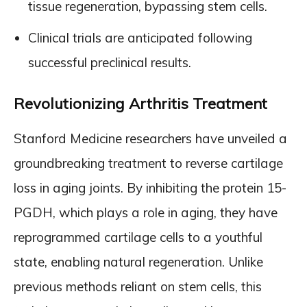
tissue regeneration, bypassing stem cells.
Clinical trials are anticipated following
successful preclinical results.
Revolutionizing Arthritis Treatment
Stanford Medicine researchers have unveiled a
groundbreaking treatment to reverse cartilage
loss in aging joints. By inhibiting the protein 15-
PGDH, which plays a role in aging, they have
reprogrammed cartilage cells to a youthful
state, enabling natural regeneration. Unlike
previous methods reliant on stem cells, this