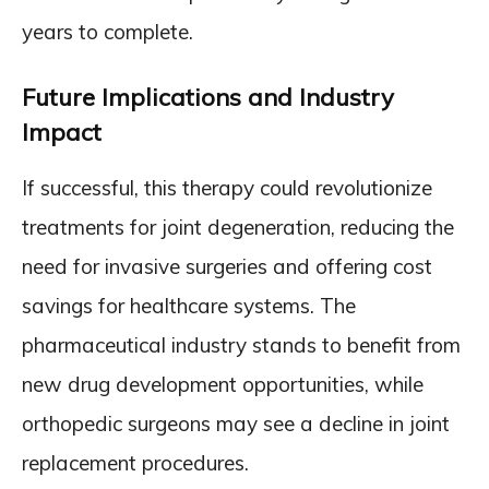
years to complete.
Future Implications and Industry
Impact
If successful, this therapy could revolutionize
treatments for joint degeneration, reducing the
need for invasive surgeries and offering cost
savings for healthcare systems. The
pharmaceutical industry stands to benefit from
new drug development opportunities, while
orthopedic surgeons may see a decline in joint
replacement procedures.