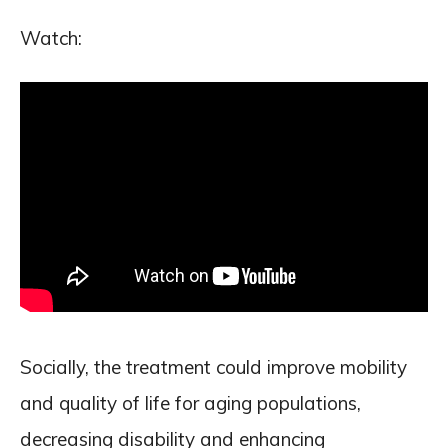
Watch:
Socially, the treatment could improve mobility
and quality of life for aging populations,
decreasing disability and enhancing