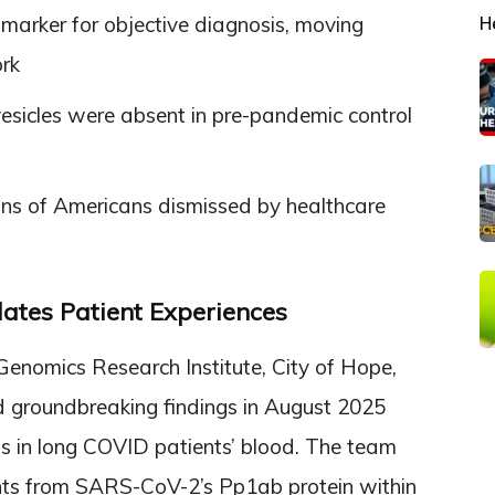
iomarker for objective diagnosis, moving
H
rk
vesicles were absent in pre-pandemic control
ons of Americans dismissed by healthcare
ates Patient Experiences
Genomics Research Institute, City of Hope,
ed groundbreaking findings in August 2025
ts in long COVID patients’ blood. The team
ents from SARS-CoV-2’s Pp1ab protein within