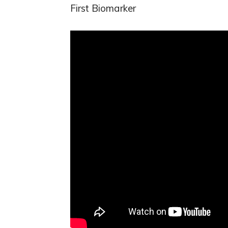
First Biomarker