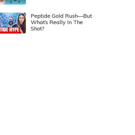
Peptide Gold Rush—But
What’s Really In The
Shot?