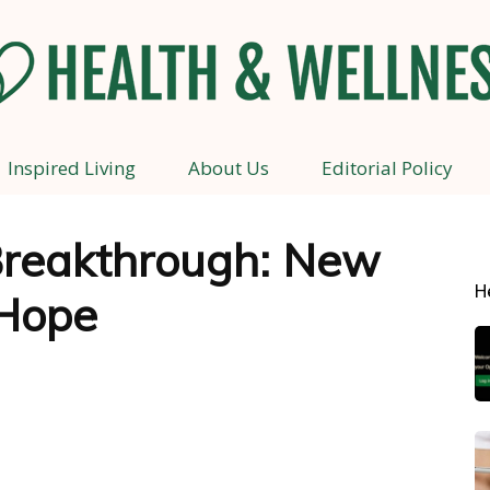
Inspired Living
About Us
Editorial Policy
Health
reakthrough: New
H
Hope
and
Wellness