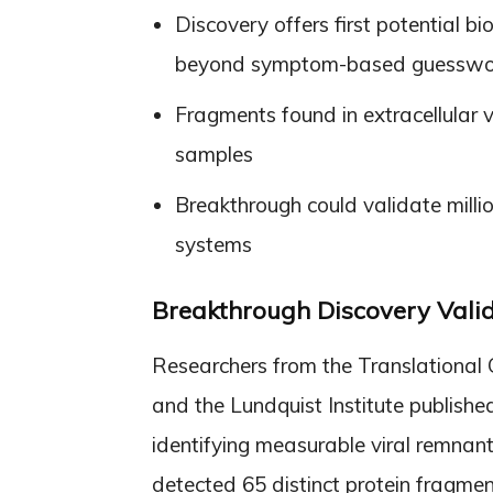
Discovery offers first potential b
beyond symptom-based guesswo
Fragments found in extracellular 
samples
Breakthrough could validate milli
systems
Breakthrough Discovery Valid
Researchers from the Translational 
and the Lundquist Institute publish
identifying measurable viral remnan
detected 65 distinct protein fragm