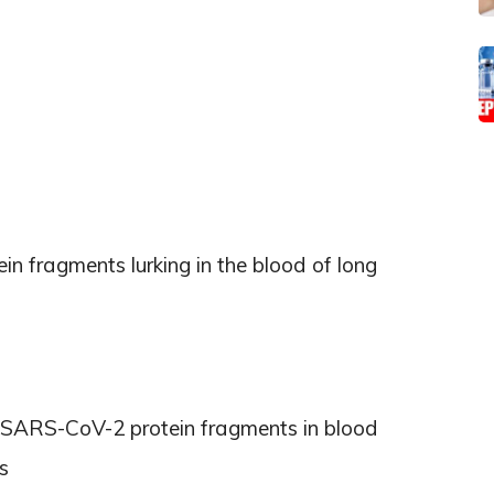
ein fragments lurking in the blood of long
ct SARS-CoV-2 protein fragments in blood
s