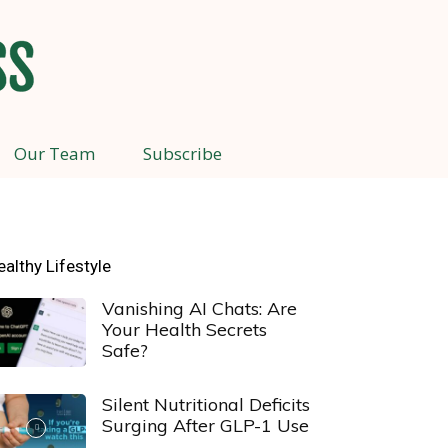
Our Team
Subscribe
ealthy Lifestyle
Vanishing AI Chats: Are
Your Health Secrets
Safe?
Silent Nutritional Deficits
Surging After GLP-1 Use