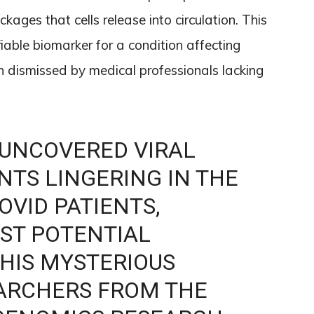
ckages that cells release into circulation. This
fiable biomarker for a condition affecting
 dismissed by medical professionals lacking
 UNCOVERED VIRAL
TS LINGERING IN THE
OVID PATIENTS,
RST POTENTIAL
HIS MYSTERIOUS
EARCHERS FROM THE