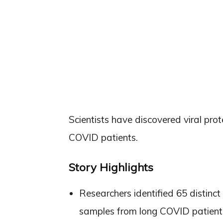
Scientists have discovered viral prot
COVID patients.
Story Highlights
Researchers identified 65 distin
samples from long COVID patient