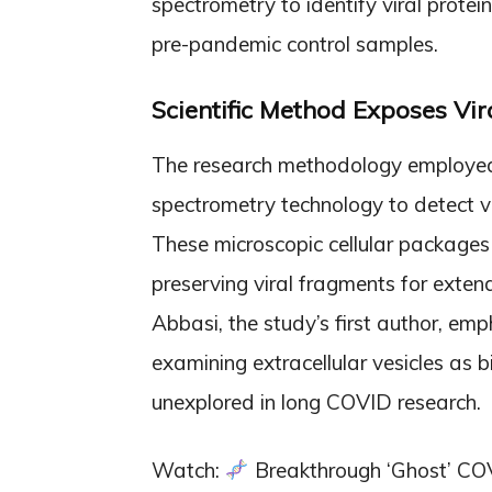
spectrometry to identify viral prote
pre-pandemic control samples.
Scientific Method Exposes Vir
The research methodology employed r
spectrometry technology to detect vir
These microscopic cellular packages s
preserving viral fragments for extend
Abbasi, the study’s first author, em
examining extracellular vesicles as 
unexplored in long COVID research.
Watch:
Breakthrough ‘Ghost’ COV