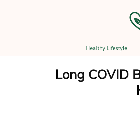
Healthy Lifestyle
Long COVID B