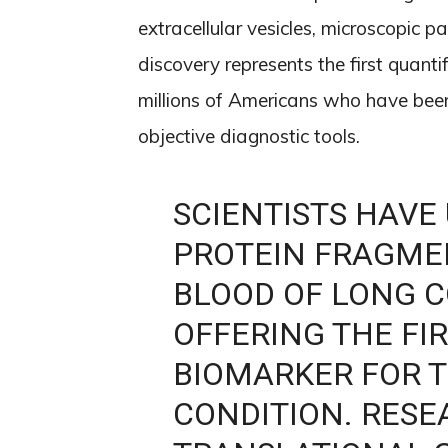
extracellular vesicles, microscopic pa
discovery represents the first quanti
millions of Americans who have been
objective diagnostic tools.
SCIENTISTS HAVE
PROTEIN FRAGMEN
BLOOD OF LONG C
OFFERING THE FI
BIOMARKER FOR T
CONDITION. RES