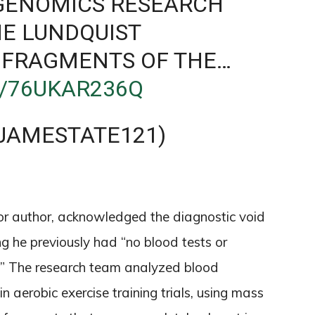
GENOMICS RESEARCH
HE LUNDQUIST
 FRAGMENTS OF THE…
M/76UKAR236Q
JAMESTATE121)
nior author, acknowledged the diagnostic void
g he previously had “no blood tests or
s.” The research team analyzed blood
n aerobic exercise training trials, using mass