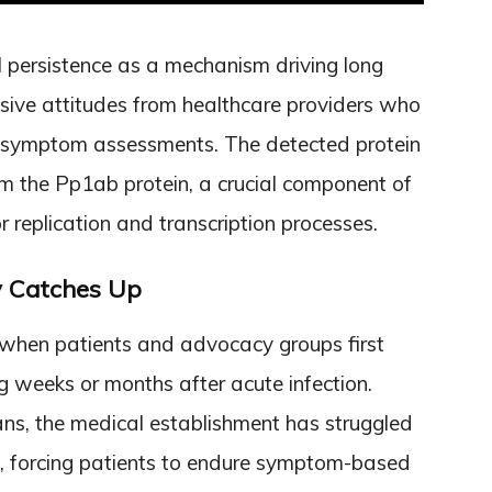
al persistence as a mechanism driving long
ive attitudes from healthcare providers who
ive symptom assessments. The detected protein
om the Pp1ab protein, a crucial component of
 replication and transcription processes.
y Catches Up
when patients and advocacy groups first
g weeks or months after acute infection.
ans, the medical establishment has struggled
ls, forcing patients to endure symptom-based