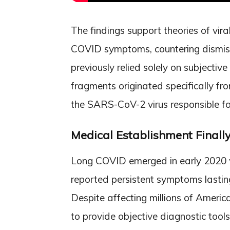
The findings support theories of vir
COVID symptoms, countering dismiss
previously relied solely on subject
fragments originated specifically fr
the SARS-CoV-2 virus responsible for
Medical Establishment Finall
Long COVID emerged in early 2020 
reported persistent symptoms lastin
Despite affecting millions of Americ
to provide objective diagnostic too