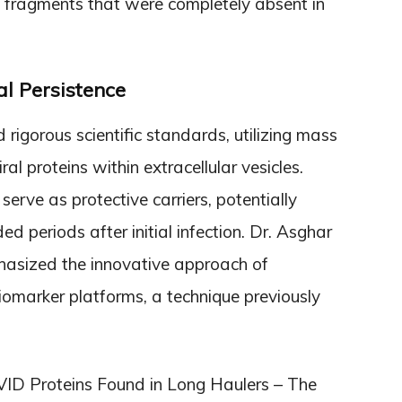
in fragments that were completely absent in
al Persistence
igorous scientific standards, utilizing mass
al proteins within extracellular vesicles.
erve as protective carriers, potentially
ed periods after initial infection. Dr. Asghar
phasized the innovative approach of
biomarker platforms, a technique previously
ID Proteins Found in Long Haulers – The