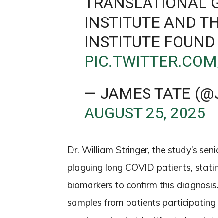
TRANSLATIONAL 
INSTITUTE AND T
INSTITUTE FOUND
PIC.TWITTER.CO
— JAMES TATE (@
AUGUST 25, 2025
Dr. William Stringer, the study’s se
plaguing long COVID patients, statin
biomarkers to confirm this diagnosi
samples from patients participating i