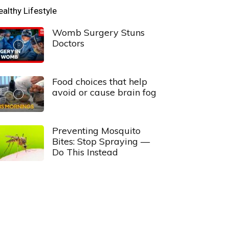
ealthy Lifestyle
Womb Surgery Stuns
Doctors
Food choices that help
avoid or cause brain fog
Preventing Mosquito
Bites: Stop Spraying —
Do This Instead