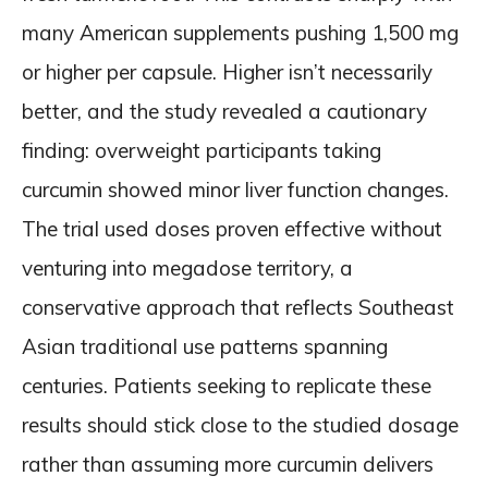
many American supplements pushing 1,500 mg
or higher per capsule. Higher isn’t necessarily
better, and the study revealed a cautionary
finding: overweight participants taking
curcumin showed minor liver function changes.
The trial used doses proven effective without
venturing into megadose territory, a
conservative approach that reflects Southeast
Asian traditional use patterns spanning
centuries. Patients seeking to replicate these
results should stick close to the studied dosage
rather than assuming more curcumin delivers