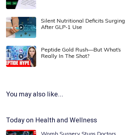
Silent Nutritional Deficits Surging
After GLP-1 Use
Peptide Gold Rush—But What’s
Really In The Shot?
You may also like...
Today on Health and Wellness
Womb Surgery Stuns Doctors