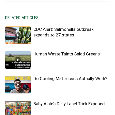
RELATED ARTICLES
CDC Alert: Salmonella outbreak
expands to 27 states
Human Waste Taints Salad Greens
Do Cooling Mattresses Actually Work?
Baby Aisle’s Dirty Label Trick Exposed