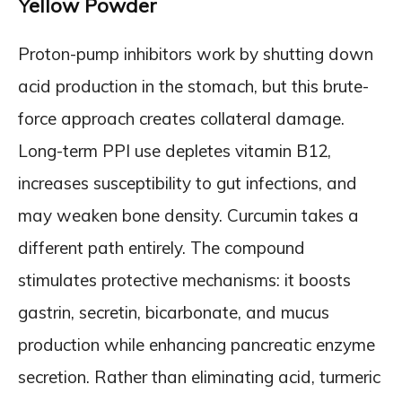
Yellow Powder
Proton-pump inhibitors work by shutting down
acid production in the stomach, but this brute-
force approach creates collateral damage.
Long-term PPI use depletes vitamin B12,
increases susceptibility to gut infections, and
may weaken bone density. Curcumin takes a
different path entirely. The compound
stimulates protective mechanisms: it boosts
gastrin, secretin, bicarbonate, and mucus
production while enhancing pancreatic enzyme
secretion. Rather than eliminating acid, turmeric