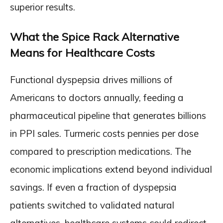
superior results.
What the Spice Rack Alternative
Means for Healthcare Costs
Functional dyspepsia drives millions of
Americans to doctors annually, feeding a
pharmaceutical pipeline that generates billions
in PPI sales. Turmeric costs pennies per dose
compared to prescription medications. The
economic implications extend beyond individual
savings. If even a fraction of dyspepsia
patients switched to validated natural