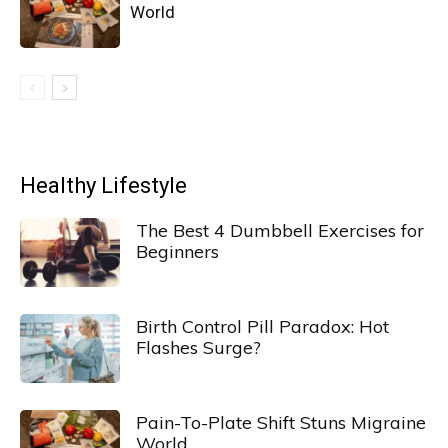
World
Healthy Lifestyle
The Best 4 Dumbbell Exercises for
Beginners
Birth Control Pill Paradox: Hot
Flashes Surge?
Pain-To-Plate Shift Stuns Migraine
World