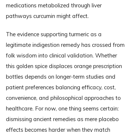
medications metabolized through liver
pathways curcumin might affect.
The evidence supporting turmeric as a
legitimate indigestion remedy has crossed from
folk wisdom into clinical validation. Whether
this golden spice displaces orange prescription
bottles depends on longer-term studies and
patient preferences balancing efficacy, cost,
convenience, and philosophical approaches to
healthcare. For now, one thing seems certain:
dismissing ancient remedies as mere placebo
effects becomes harder when they match