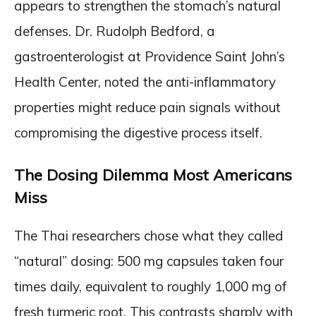
appears to strengthen the stomach’s natural
defenses. Dr. Rudolph Bedford, a
gastroenterologist at Providence Saint John’s
Health Center, noted the anti-inflammatory
properties might reduce pain signals without
compromising the digestive process itself.
The Dosing Dilemma Most Americans
Miss
The Thai researchers chose what they called
“natural” dosing: 500 mg capsules taken four
times daily, equivalent to roughly 1,000 mg of
fresh turmeric root. This contrasts sharply with