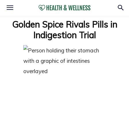
Golden Spice Rivals Pills in
Indigestion Trial