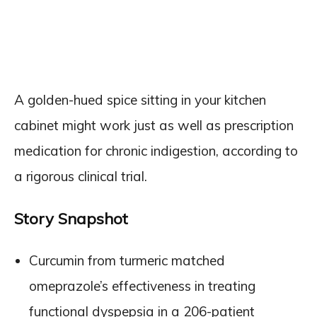
A golden-hued spice sitting in your kitchen
cabinet might work just as well as prescription
medication for chronic indigestion, according to
a rigorous clinical trial.
Story Snapshot
Curcumin from turmeric matched
omeprazole’s effectiveness in treating
functional dyspepsia in a 206-patient