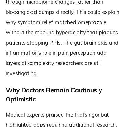
through microbiome changes rather than
blocking acid pumps directly. This could explain
why symptom relief matched omeprazole
without the rebound hyperacidity that plagues
patients stopping PPIs. The gut-brain axis and
inflammation’s role in pain perception add
layers of complexity researchers are still
investigating.
Why Doctors Remain Cautiously
Optimistic
Medical experts praised the trial’s rigor but
highlighted gaps requiring additional research.