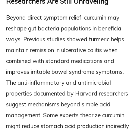
Researchers Are Still Unraveling
Beyond direct symptom relief, curcumin may
reshape gut bacteria populations in beneficial
ways. Previous studies showed turmeric helps
maintain remission in ulcerative colitis when
combined with standard medications and
improves irritable bowel syndrome symptoms.
The anti-inflammatory and antimicrobial
properties documented by Harvard researchers
suggest mechanisms beyond simple acid
management. Some experts theorize curcumin
might reduce stomach acid production indirectly