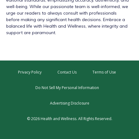
editorial standards, emphasizing accuracy, authenticity, and
well-being. While our passionate team is well-informed, we
urge our readers to always consult with professionals
before making any significant health decisions. Embrace a
balanced life with Health and Wellness, where integrity and
support are paramount.
Privacy Policy
Contact Us
Terms of Use
Do Not Sell My Personal Information
Advertising Disclosure
© 2026 Health and Wellness. All Rights Reserved.