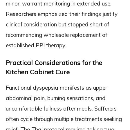
minor, warrant monitoring in extended use.
Researchers emphasized their findings justify
clinical consideration but stopped short of
recommending wholesale replacement of
established PPI therapy.
Practical Considerations for the
Kitchen Cabinet Cure
Functional dyspepsia manifests as upper
abdominal pain, burning sensations, and
uncomfortable fullness after meals. Sufferers
often cycle through multiple treatments seeking
relief. The Thai protocol required taking two