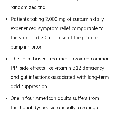
randomized trial
Patients taking 2,000 mg of curcumin daily
experienced symptom relief comparable to
the standard 20 mg dose of the proton-
pump inhibitor
The spice-based treatment avoided common
PPI side effects like vitamin B12 deficiency
and gut infections associated with long-term
acid suppression
One in four American adults suffers from
functional dyspepsia annually, creating a