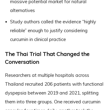
massive potential market for natural
alternatives
Study authors called the evidence “highly
reliable” enough to justify considering
curcumin in clinical practice
The Thai Trial That Changed the
Conversation
Researchers at multiple hospitals across
Thailand recruited 206 patients with functional
dyspepsia between 2019 and 2021, splitting
them into three groups. One received curcumin