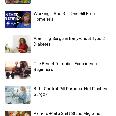
Working… And Still One Bill From
Homeless
Alarming Surge in Early-onset Type 2
Diabetes
The Best 4 Dumbbell Exercises for
Beginners
Birth Control Pill Paradox: Hot Flashes
Surge?
Pain-To-Plate Shift Stuns Migraine