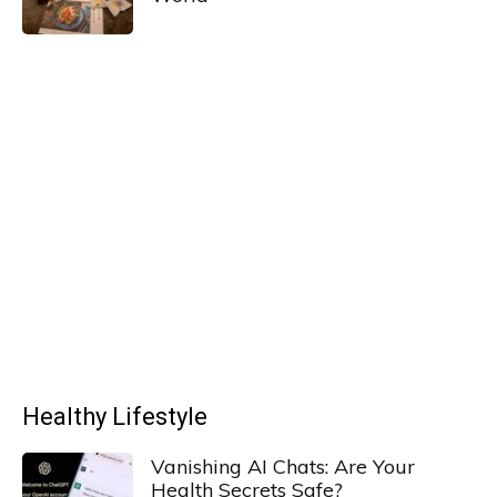
Healthy Lifestyle
Vanishing AI Chats: Are Your
Health Secrets Safe?