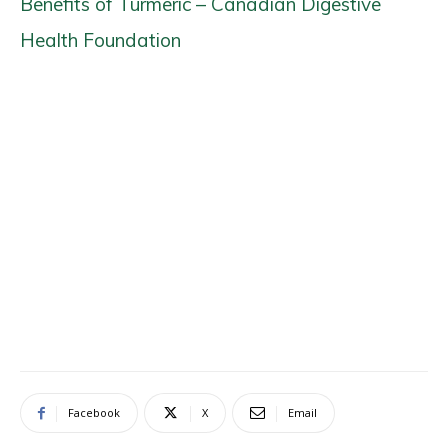
Benefits of Turmeric – Canadian Digestive
Health Foundation
Facebook
X
Email