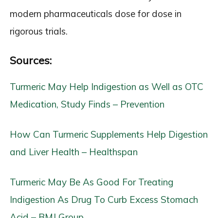
modern pharmaceuticals dose for dose in
rigorous trials.
Sources:
Turmeric May Help Indigestion as Well as OTC
Medication, Study Finds – Prevention
How Can Turmeric Supplements Help Digestion
and Liver Health – Healthspan
Turmeric May Be As Good For Treating
Indigestion As Drug To Curb Excess Stomach
Acid – BMJ Group