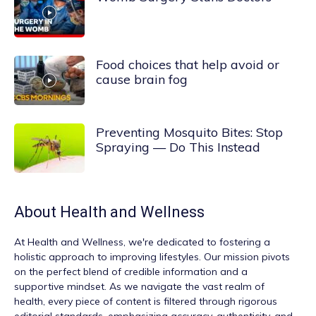
Food choices that help avoid or
cause brain fog
Preventing Mosquito Bites: Stop
Spraying — Do This Instead
About
Health and Wellness
At
Health and Wellness
, we're dedicated to fostering a
holistic approach to improving lifestyles. Our mission pivots
on the perfect blend of credible information and a
supportive mindset. As we navigate the vast realm of
health, every piece of content is filtered through rigorous