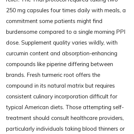
250 mg capsules four times daily with meals, a
commitment some patients might find
burdensome compared to a single morning PPI
dose. Supplement quality varies wildly, with
curcumin content and absorption-enhancing
compounds like piperine differing between
brands. Fresh turmeric root offers the
compound in its natural matrix but requires
consistent culinary incorporation difficult for
typical American diets. Those attempting self-
treatment should consult healthcare providers,
particularly individuals taking blood thinners or