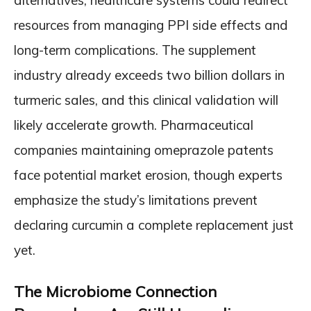
alternatives, healthcare systems could redirect
resources from managing PPI side effects and
long-term complications. The supplement
industry already exceeds two billion dollars in
turmeric sales, and this clinical validation will
likely accelerate growth. Pharmaceutical
companies maintaining omeprazole patents
face potential market erosion, though experts
emphasize the study’s limitations prevent
declaring curcumin a complete replacement just
yet.
The Microbiome Connection