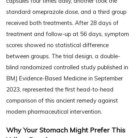
capsules four times daily, another took the
standard omeprazole dose, and a third group
received both treatments. After 28 days of
treatment and follow-up at 56 days, symptom
scores showed no statistical difference
between groups. The trial design, a double-
blind randomized controlled study published in
BMJ Evidence-Based Medicine in September
2023, represented the first head-to-head
comparison of this ancient remedy against
modern pharmaceutical intervention.
Why Your Stomach Might Prefer This