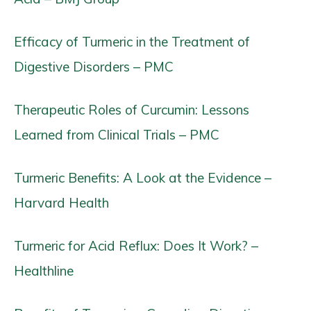
Efficacy of Turmeric in the Treatment of
Digestive Disorders – PMC
Therapeutic Roles of Curcumin: Lessons
Learned from Clinical Trials – PMC
Turmeric Benefits: A Look at the Evidence –
Harvard Health
Turmeric for Acid Reflux: Does It Work? –
Healthline