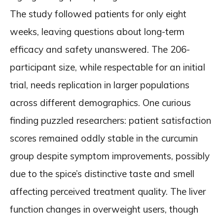
The study followed patients for only eight
weeks, leaving questions about long-term
efficacy and safety unanswered. The 206-
participant size, while respectable for an initial
trial, needs replication in larger populations
across different demographics. One curious
finding puzzled researchers: patient satisfaction
scores remained oddly stable in the curcumin
group despite symptom improvements, possibly
due to the spice’s distinctive taste and smell
affecting perceived treatment quality. The liver
function changes in overweight users, though