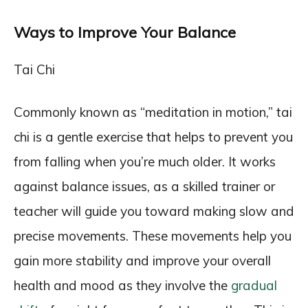
Ways to Improve Your Balance
Tai Chi
Commonly known as “meditation in motion,” tai
chi is a gentle exercise that helps to prevent you
from falling when you’re much older. It works
against balance issues, as a skilled trainer or
teacher will guide you toward making slow and
precise movements. These movements help you
gain more stability and improve your overall
health and mood as they involve the
gradual