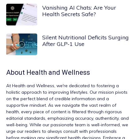
Vanishing AI Chats: Are Your
Health Secrets Safe?
Silent Nutritional Deficits Surging
After GLP-1 Use
About
Health and Wellness
At
Health and Wellness
, we're dedicated to fostering a
holistic approach to improving lifestyles. Our mission pivots
on the perfect blend of credible information and a
supportive mindset. As we navigate the vast realm of
health, every piece of content is filtered through rigorous
editorial standards, emphasizing accuracy, authenticity, and
well-being. While our passionate team is well-informed, we
urge our readers to always consult with professionals
before making any significant health decisions. Embrace a