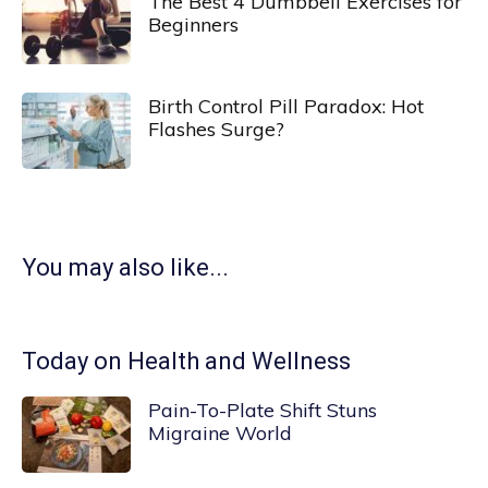
The Best 4 Dumbbell Exercises for
Beginners
Birth Control Pill Paradox: Hot
Flashes Surge?
You may also like...
Today on Health and Wellness
Pain-To-Plate Shift Stuns
Migraine World