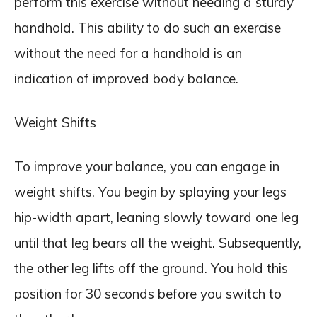
perform this exercise without needing a sturdy
handhold. This ability to do such an exercise
without the need for a handhold is an
indication of improved body balance.
Weight Shifts
To improve your balance, you can engage in
weight shifts. You begin by splaying your legs
hip-width apart, leaning slowly toward one leg
until that leg bears all the weight. Subsequently,
the other leg lifts off the ground. You hold this
position for 30 seconds before you switch to