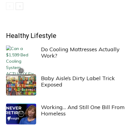
Healthy Lifestyle
Do Cooling Mattresses Actually
Work?
Baby Aisle’s Dirty Label Trick
Exposed
Working… And Still One Bill From
Homeless