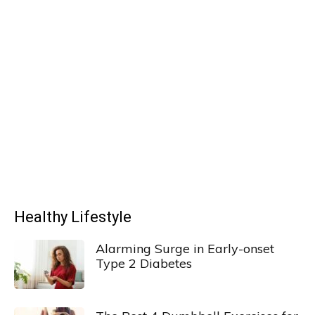
Healthy Lifestyle
Alarming Surge in Early-onset
Type 2 Diabetes