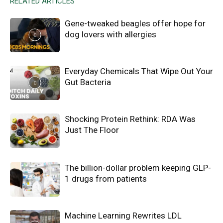
RELATED ARTICLES
Gene-tweaked beagles offer hope for
dog lovers with allergies
Everyday Chemicals That Wipe Out Your
Gut Bacteria
Shocking Protein Rethink: RDA Was
Just The Floor
The billion-dollar problem keeping GLP-
1 drugs from patients
Machine Learning Rewrites LDL