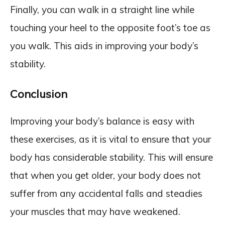
Finally, you can walk in a straight line while
touching your heel to the opposite foot’s toe as
you walk. This aids in improving your body’s
stability.
Conclusion
Improving your body’s balance is easy with
these exercises, as it is vital to ensure that your
body has considerable stability. This will ensure
that when you get older, your body does not
suffer from any accidental falls and steadies
your muscles that may have weakened.