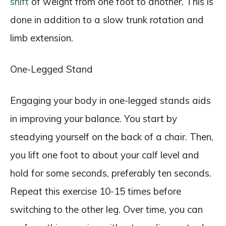
shift
of weight from one foot to another. This is
done in addition to a slow trunk rotation and
limb extension.
One-Legged Stand
Engaging your body in one-legged stands aids
in improving your balance. You start by
steadying yourself on the back of a chair. Then,
you lift one foot to about your calf level and
hold for some seconds, preferably ten seconds.
Repeat this exercise 10-15 times before
switching to the other leg. Over time, you can