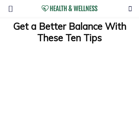
Get a Better Balance With
These Ten Tips