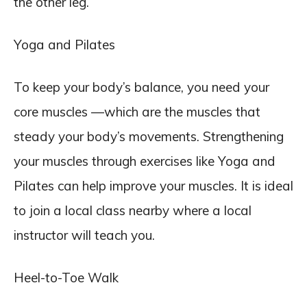
the other leg.
Yoga and Pilates
To keep your body’s balance, you need your
core muscles —which are the muscles that
steady your body’s movements. Strengthening
your muscles through exercises like Yoga and
Pilates can help improve your muscles. It is ideal
to join a local class nearby where a local
instructor will teach you.
Heel-to-Toe Walk