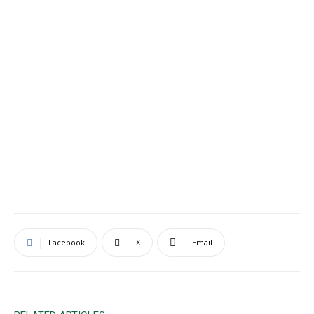
Facebook
X
Email