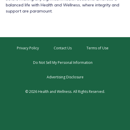
balanced life with Health and Wellness, where integrity and
support are paramount.
Privacy Policy
Contact Us
Terms of Use
Do Not Sell My Personal Information
Advertising Disclosure
© 2026 Health and Wellness. All Rights Reserved.