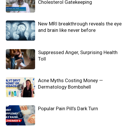
Cholesterol Gatekeeping
New MRI breakthrough reveals the eye
and brain like never before
Suppressed Anger, Surprising Health
Toll
Acne Myths Costing Money —
Dermatology Bombshell
Popular Pain Pill’s Dark Turn