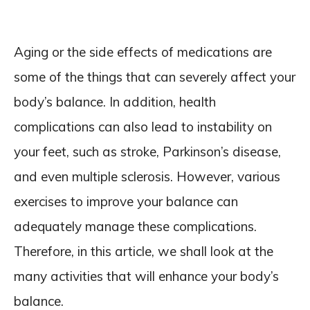
Aging or the side effects of medications are
some of the things that can severely affect your
body’s balance. In addition, health
complications can also lead to instability on
your feet, such as stroke, Parkinson’s disease,
and even multiple sclerosis. However, various
exercises to improve your balance can
adequately manage these complications.
Therefore, in this article, we shall look at the
many activities that will enhance your body’s
balance.