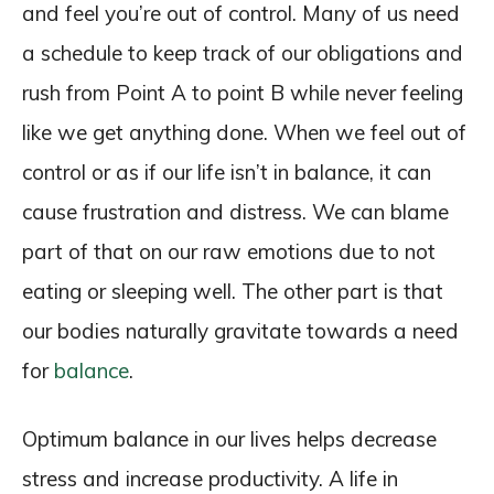
and feel you’re out of control. Many of us need
a schedule to keep track of our obligations and
rush from Point A to point B while never feeling
like we get anything done. When we feel out of
control or as if our life isn’t in balance, it can
cause frustration and distress. We can blame
part of that on our raw emotions due to not
eating or sleeping well. The other part is that
our bodies naturally gravitate towards a need
for
balance
.
Optimum balance in our lives helps decrease
stress and increase productivity. A life in