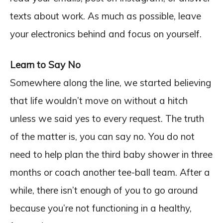
texts about work. As much as possible, leave
your electronics behind and focus on yourself.
Learn to Say No
Somewhere along the line, we started believing
that life wouldn’t move on without a hitch
unless we said yes to every request. The truth
of the matter is, you can say no. You do not
need to help plan the third baby shower in three
months or coach another tee-ball team. After a
while, there isn’t enough of you to go around
because you’re not functioning in a healthy,