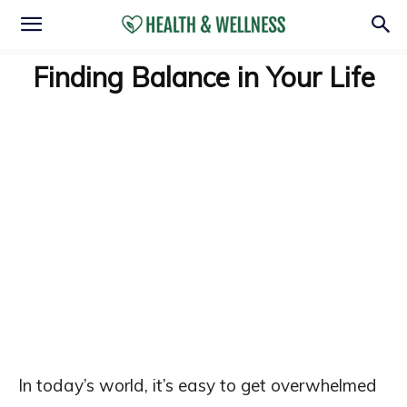
Finding Balance in Your Life
In today’s world, it’s easy to get overwhelmed