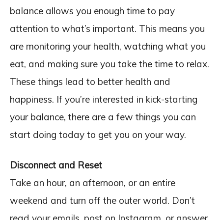
balance allows you enough time to pay
attention to what’s important. This means you
are monitoring your health, watching what you
eat, and making sure you take the time to relax.
These things lead to better health and
happiness. If you’re interested in kick-starting
your balance, there are a few things you can
start doing today to get you on your way.
Disconnect and Reset
Take an hour, an afternoon, or an entire
weekend and turn off the outer world. Don’t
read your emails, post on Instagram, or answer