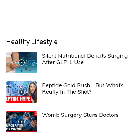
Healthy Lifestyle
Silent Nutritional Deficits Surging
After GLP-1 Use
Peptide Gold Rush—But What’s
Really In The Shot?
Womb Surgery Stuns Doctors