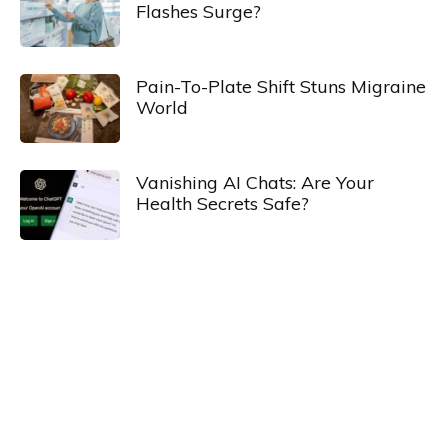
Flashes Surge?
Pain-To-Plate Shift Stuns Migraine
World
Vanishing AI Chats: Are Your
Health Secrets Safe?