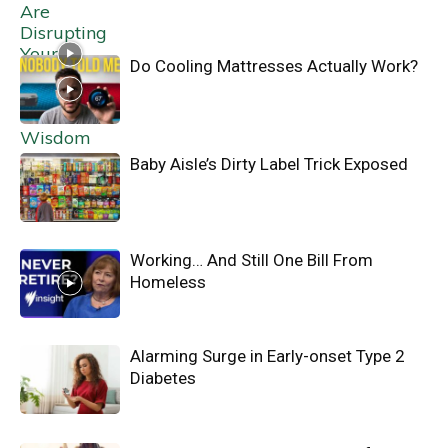
Do Cooling Mattresses Actually Work?
Baby Aisle’s Dirty Label Trick Exposed
Working… And Still One Bill From
Homeless
Alarming Surge in Early-onset Type 2
Diabetes