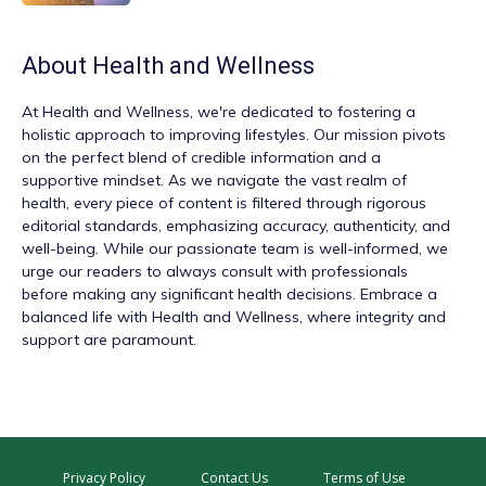
About
Health and Wellness
At
Health and Wellness
, we're dedicated to fostering a
holistic approach to improving lifestyles. Our mission pivots
on the perfect blend of credible information and a
supportive mindset. As we navigate the vast realm of
health, every piece of content is filtered through rigorous
editorial standards, emphasizing accuracy, authenticity, and
well-being. While our passionate team is well-informed, we
urge our readers to always consult with professionals
before making any significant health decisions. Embrace a
balanced life with Health and Wellness, where integrity and
support are paramount.
Privacy Policy
Contact Us
Terms of Use