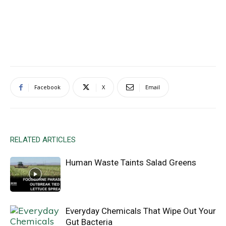
Facebook
X
Email
RELATED ARTICLES
Human Waste Taints Salad Greens
Everyday Chemicals That Wipe Out Your
Gut Bacteria