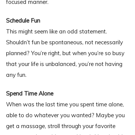
focused manner.
Schedule Fun
This might seem like an odd statement.
Shouldn’t fun be spontaneous, not necessarily
planned? You’re right, but when you’re so busy
that your life is unbalanced, you’re not having
any fun.
Spend Time Alone
When was the last time you spent time alone,
able to do whatever you wanted? Maybe you
get a massage, stroll through your favorite