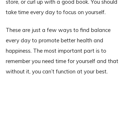
store, or curl up with a good book. You should
take time every day to focus on yourself.
These are just a few ways to find balance
every day to promote better health and
happiness. The most important part is to
remember you need time for yourself and that
without it, you can’t function at your best.