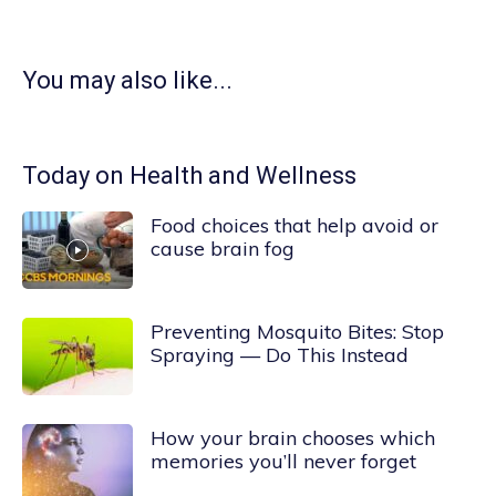
You may also like...
Today on Health and Wellness
Food choices that help avoid or
cause brain fog
Preventing Mosquito Bites: Stop
Spraying — Do This Instead
How your brain chooses which
memories you’ll never forget