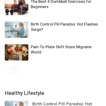
The Best 4 Dumbbell Exercises for
Beginners
Birth Control Pill Paradox: Hot Flashes
Surge?
Pain-To-Plate Shift Stuns Migraine
World
Healthy Lifestyle
Birth Control Pill Paradox: Hot