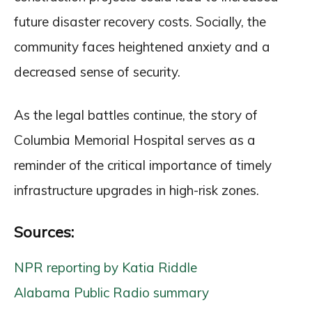
future disaster recovery costs. Socially, the
community faces heightened anxiety and a
decreased sense of security.
As the legal battles continue, the story of
Columbia Memorial Hospital serves as a
reminder of the critical importance of timely
infrastructure upgrades in high-risk zones.
Sources:
NPR reporting by Katia Riddle
Alabama Public Radio summary