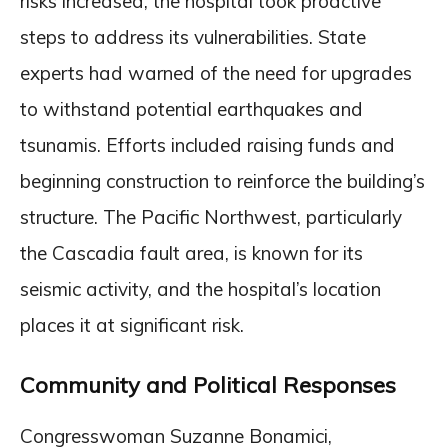
risks increased, the hospital took proactive
steps to address its vulnerabilities. State
experts had warned of the need for upgrades
to withstand potential earthquakes and
tsunamis. Efforts included raising funds and
beginning construction to reinforce the building’s
structure. The Pacific Northwest, particularly
the Cascadia fault area, is known for its
seismic activity, and the hospital’s location
places it at significant risk.
Community and Political Responses
Congresswoman Suzanne Bonamici,