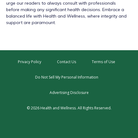
urge our readers to always consult with professionals
before making any significant health decisions. Embrace a
balanced life with Health and Wellness, where integrity and
support are paramount.
Privacy Policy
Contact Us
Terms of Use
Do Not Sell My Personal Information
Advertising Disclosure
© 2026 Health and Wellness. All Rights Reserved.