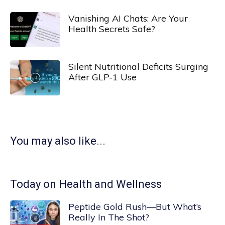
Vanishing AI Chats: Are Your
Health Secrets Safe?
Silent Nutritional Deficits Surging
After GLP-1 Use
You may also like...
Today on Health and Wellness
Peptide Gold Rush—But What’s
Really In The Shot?