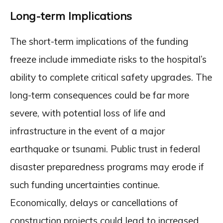
Long-term Implications
The short-term implications of the funding
freeze include immediate risks to the hospital’s
ability to complete critical safety upgrades. The
long-term consequences could be far more
severe, with potential loss of life and
infrastructure in the event of a major
earthquake or tsunami. Public trust in federal
disaster preparedness programs may erode if
such funding uncertainties continue.
Economically, delays or cancellations of
construction projects could lead to increased