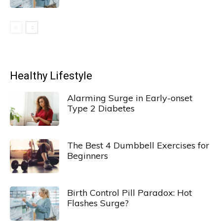
Healthy Lifestyle
Alarming Surge in Early-onset
Type 2 Diabetes
The Best 4 Dumbbell Exercises for
Beginners
Birth Control Pill Paradox: Hot
Flashes Surge?