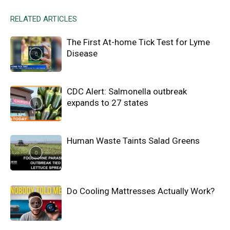
RELATED ARTICLES
The First At-home Tick Test for Lyme
Disease
CDC Alert: Salmonella outbreak
expands to 27 states
Human Waste Taints Salad Greens
Do Cooling Mattresses Actually Work?