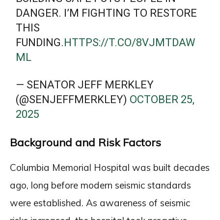
DANGER. I’M FIGHTING TO RESTORE
THIS
FUNDING.
HTTPS://T.CO/8VJMTDAW
ML
— SENATOR JEFF MERKLEY
(@SENJEFFMERKLEY)
OCTOBER 25,
2025
Background and Risk Factors
Columbia Memorial Hospital was built decades
ago, long before modern seismic standards
were established. As awareness of seismic