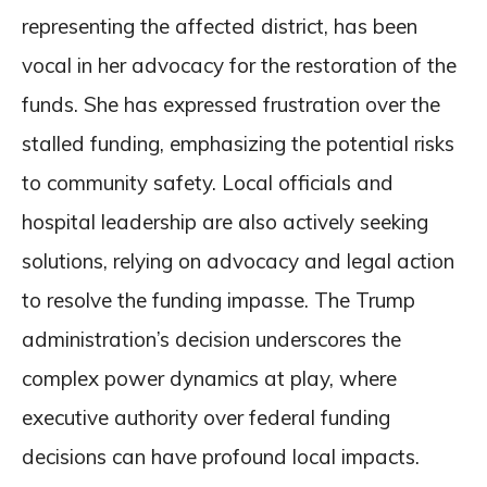
representing the affected district, has been
vocal in her advocacy for the restoration of the
funds. She has expressed frustration over the
stalled funding, emphasizing the potential risks
to community safety. Local officials and
hospital leadership are also actively seeking
solutions, relying on advocacy and legal action
to resolve the funding impasse. The Trump
administration’s decision underscores the
complex power dynamics at play, where
executive authority over federal funding
decisions can have profound local impacts.