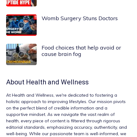
Womb Surgery Stuns Doctors
Food choices that help avoid or
cause brain fog
About
Health and Wellness
At
Health and Wellness
, we're dedicated to fostering a
holistic approach to improving lifestyles. Our mission pivots
on the perfect blend of credible information and a
supportive mindset. As we navigate the vast realm of
health, every piece of content is filtered through rigorous
editorial standards, emphasizing accuracy, authenticity, and
well-being. While our passionate team is well-informed, we