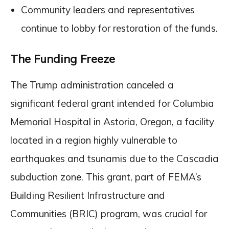
Community leaders and representatives
continue to lobby for restoration of the funds.
The Funding Freeze
The Trump administration canceled a
significant federal grant intended for Columbia
Memorial Hospital in Astoria, Oregon, a facility
located in a region highly vulnerable to
earthquakes and tsunamis due to the Cascadia
subduction zone. This grant, part of FEMA’s
Building Resilient Infrastructure and
Communities (BRIC) program, was crucial for