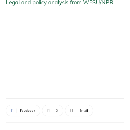
Legal and policy analysis from WFSU/NPR
Facebook
X
Email