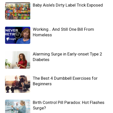
Baby Aisle’s Dirty Label Trick Exposed
Working… And Still One Bill From
Homeless
Alarming Surge in Early-onset Type 2
Diabetes
The Best 4 Dumbbell Exercises for
Beginners
Birth Control Pill Paradox: Hot Flashes
Surge?