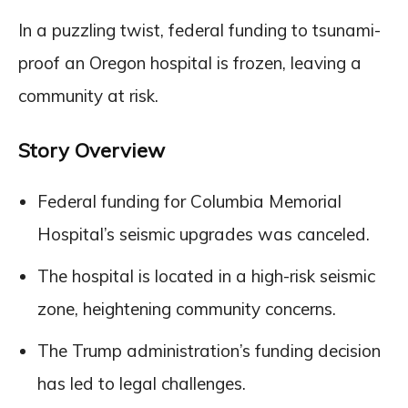
In a puzzling twist, federal funding to tsunami-
proof an Oregon hospital is frozen, leaving a
community at risk.
Story Overview
Federal funding for Columbia Memorial
Hospital’s seismic upgrades was canceled.
The hospital is located in a high-risk seismic
zone, heightening community concerns.
The Trump administration’s funding decision
has led to legal challenges.