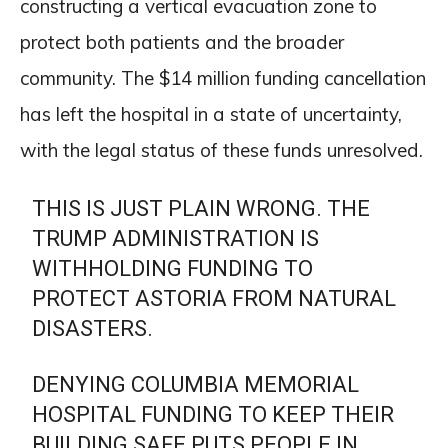
constructing a vertical evacuation zone to
protect both patients and the broader
community. The $14 million funding cancellation
has left the hospital in a state of uncertainty,
with the legal status of these funds unresolved.
THIS IS JUST PLAIN WRONG. THE
TRUMP ADMINISTRATION IS
WITHHOLDING FUNDING TO
PROTECT ASTORIA FROM NATURAL
DISASTERS.
DENYING COLUMBIA MEMORIAL
HOSPITAL FUNDING TO KEEP THEIR
BUILDING SAFE PUTS PEOPLE IN