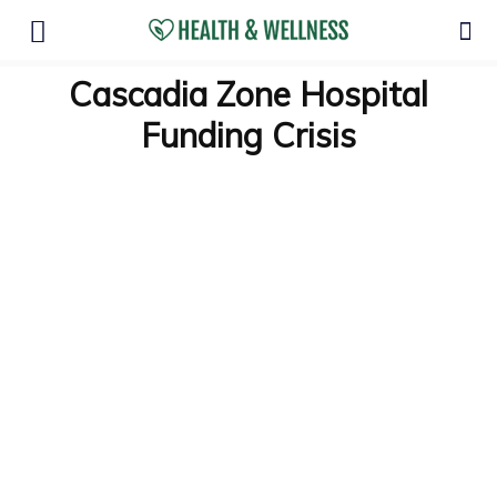
Cascadia Zone Hospital
Funding Crisis