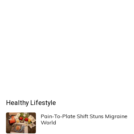
Healthy Lifestyle
Pain-To-Plate Shift Stuns Migraine
World