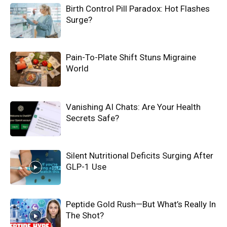
Birth Control Pill Paradox: Hot Flashes
Surge?
Pain-To-Plate Shift Stuns Migraine
World
Vanishing AI Chats: Are Your Health
Secrets Safe?
Silent Nutritional Deficits Surging After
GLP-1 Use
Peptide Gold Rush—But What’s Really In
The Shot?