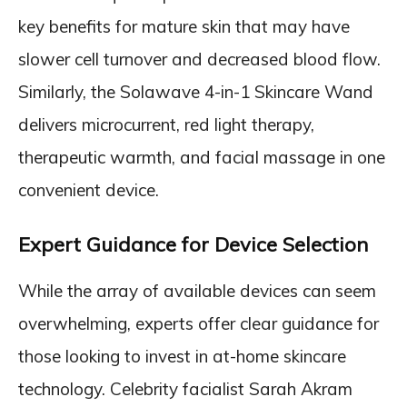
key benefits for mature skin that may have
slower cell turnover and decreased blood flow.
Similarly, the Solawave 4-in-1 Skincare Wand
delivers microcurrent, red light therapy,
therapeutic warmth, and facial massage in one
convenient device.
Expert Guidance for Device Selection
While the array of available devices can seem
overwhelming, experts offer clear guidance for
those looking to invest in at-home skincare
technology. Celebrity facialist Sarah Akram