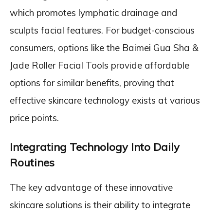
which promotes lymphatic drainage and
sculpts facial features. For budget-conscious
consumers, options like the Baimei Gua Sha &
Jade Roller Facial Tools provide affordable
options for similar benefits, proving that
effective skincare technology exists at various
price points.
Integrating Technology Into Daily
Routines
The key advantage of these innovative
skincare solutions is their ability to integrate