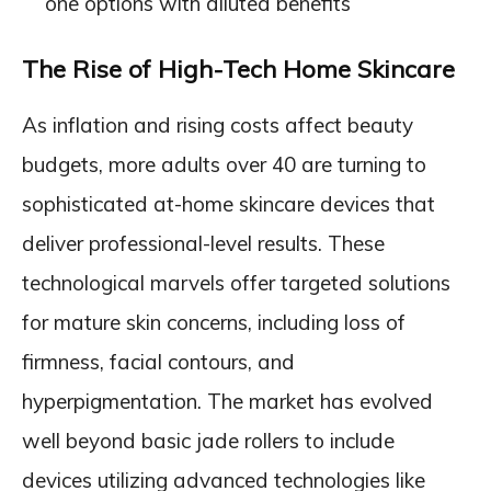
one options with diluted benefits
The Rise of High-Tech Home Skincare
As inflation and rising costs affect beauty
budgets, more adults over 40 are turning to
sophisticated at-home skincare devices that
deliver professional-level results. These
technological marvels offer targeted solutions
for mature skin concerns, including loss of
firmness, facial contours, and
hyperpigmentation. The market has evolved
well beyond basic jade rollers to include
devices utilizing advanced technologies like