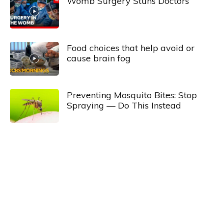
Womb Surgery Stuns Doctors
Food choices that help avoid or
cause brain fog
Preventing Mosquito Bites: Stop
Spraying — Do This Instead