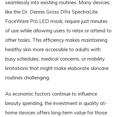
seamlessly into existing routines. Many devices,
like the Dr. Dennis Gross DRx SpectraLite
FaceWare Pro LED mask, require just minutes
of use while allowing users to relax or attend to
other tasks. This efficiency makes maintaining
healthy skin more accessible to adults with
busy schedules, medical concerns, or mobility
limitations that might make elaborate skincare
routines challenging.
As economic factors continue to influence
beauty spending, the investment in quality at-
home devices offers long-term value for those