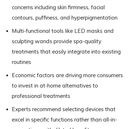
concerns including skin firmness, facial
contours, puffiness, and hyperpigmentation
Multi-functional tools like LED masks and
sculpting wands provide spa-quality
treatments that easily integrate into existing
routines
Economic factors are driving more consumers
to invest in at-home alternatives to
professional treatments
Experts recommend selecting devices that
excel in specific functions rather than all-in-