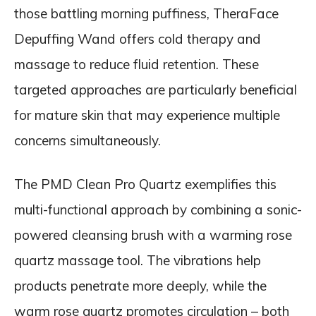
those battling morning puffiness, TheraFace
Depuffing Wand offers cold therapy and
massage to reduce fluid retention. These
targeted approaches are particularly beneficial
for mature skin that may experience multiple
concerns simultaneously.
The PMD Clean Pro Quartz exemplifies this
multi-functional approach by combining a sonic-
powered cleansing brush with a warming rose
quartz massage tool. The vibrations help
products penetrate more deeply, while the
warm rose quartz promotes circulation – both