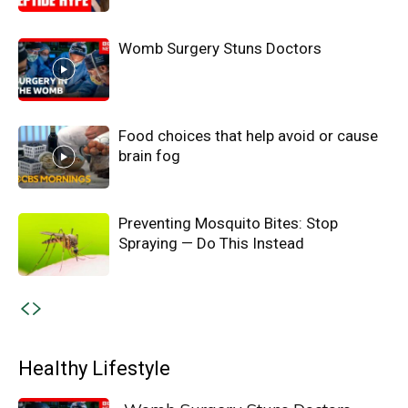
Womb Surgery Stuns Doctors
Food choices that help avoid or cause
brain fog
Preventing Mosquito Bites: Stop
Spraying — Do This Instead
Healthy Lifestyle