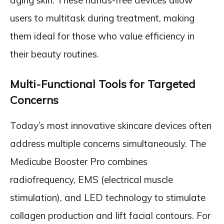
aging skin. These hands-free devices allow
users to multitask during treatment, making
them ideal for those who value efficiency in
their beauty routines.
Multi-Functional Tools for Targeted
Concerns
Today’s most innovative skincare devices often
address multiple concerns simultaneously. The
Medicube Booster Pro combines
radiofrequency, EMS (electrical muscle
stimulation), and LED technology to stimulate
collagen production and lift facial contours. For