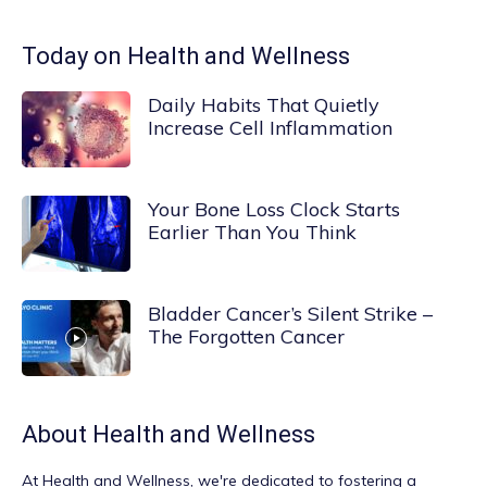
Today on Health and Wellness
Daily Habits That Quietly
Increase Cell Inflammation
Your Bone Loss Clock Starts
Earlier Than You Think
Bladder Cancer’s Silent Strike –
The Forgotten Cancer
About
Health and Wellness
At
Health and Wellness
, we're dedicated to fostering a