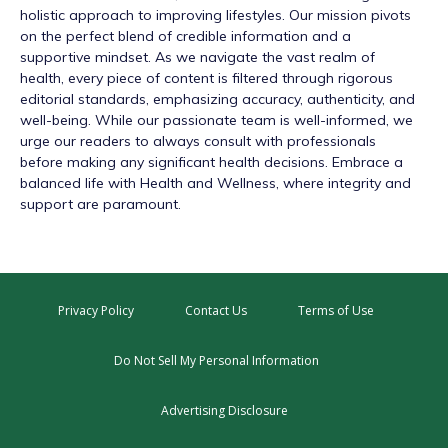
holistic approach to improving lifestyles. Our mission pivots
on the perfect blend of credible information and a
supportive mindset. As we navigate the vast realm of
health, every piece of content is filtered through rigorous
editorial standards, emphasizing accuracy, authenticity, and
well-being. While our passionate team is well-informed, we
urge our readers to always consult with professionals
before making any significant health decisions. Embrace a
balanced life with Health and Wellness, where integrity and
support are paramount.
Privacy Policy
Contact Us
Terms of Use
Do Not Sell My Personal Information
Advertising Disclosure