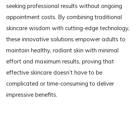
seeking professional results without ongoing
appointment costs. By combining traditional
skincare wisdom with cutting-edge technology,
these innovative solutions empower adults to
maintain healthy, radiant skin with minimal
effort and maximum results, proving that
effective skincare doesn’t have to be
complicated or time-consuming to deliver
impressive benefits.