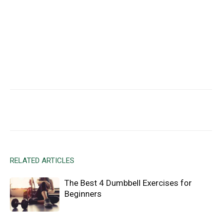
Facebook
X
Email
RELATED ARTICLES
The Best 4 Dumbbell Exercises for
Beginners