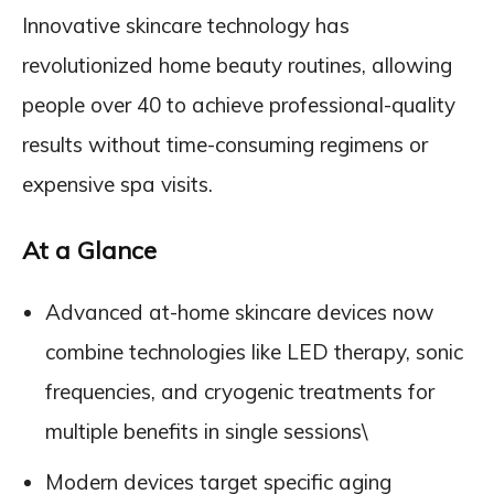
Innovative skincare technology has
revolutionized home beauty routines, allowing
people over 40 to achieve professional-quality
results without time-consuming regimens or
expensive spa visits.
At a Glance
Advanced at-home skincare devices now
combine technologies like LED therapy, sonic
frequencies, and cryogenic treatments for
multiple benefits in single sessions\
Modern devices target specific aging