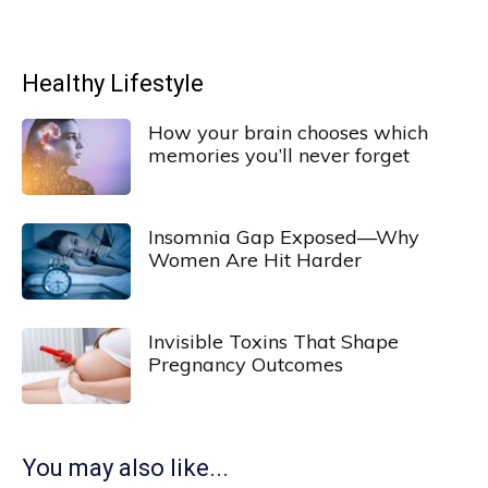
Healthy Lifestyle
How your brain chooses which
memories you’ll never forget
Insomnia Gap Exposed—Why
Women Are Hit Harder
Invisible Toxins That Shape
Pregnancy Outcomes
You may also like...