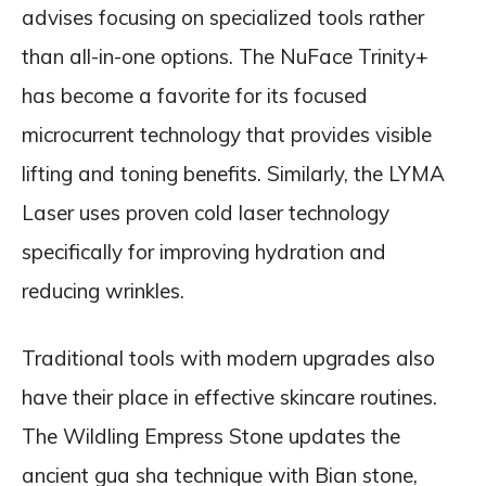
advises focusing on specialized tools rather
than all-in-one options. The NuFace Trinity+
has become a favorite for its focused
microcurrent technology that provides visible
lifting and toning benefits. Similarly, the LYMA
Laser uses proven cold laser technology
specifically for improving hydration and
reducing wrinkles.
Traditional tools with modern upgrades also
have their place in effective skincare routines.
The Wildling Empress Stone updates the
ancient gua sha technique with Bian stone,