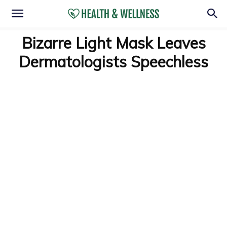
Bizarre Light Mask Leaves
Dermatologists Speechless