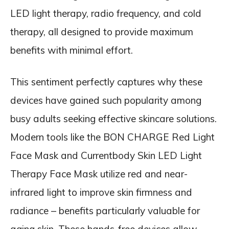
LED light therapy, radio frequency, and cold
therapy, all designed to provide maximum
benefits with minimal effort.
This sentiment perfectly captures why these
devices have gained such popularity among
busy adults seeking effective skincare solutions.
Modern tools like the BON CHARGE Red Light
Face Mask and Currentbody Skin LED Light
Therapy Face Mask utilize red and near-
infrared light to improve skin firmness and
radiance – benefits particularly valuable for