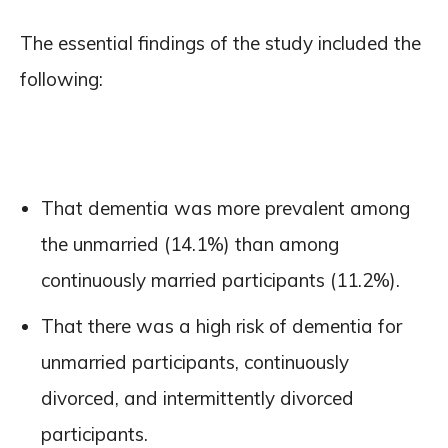
The essential findings of the study included the
following:
That dementia was more prevalent among
the unmarried (14.1%) than among
continuously married participants (11.2%).
That there was a high risk of dementia for
unmarried participants, continuously
divorced, and intermittently divorced
participants.