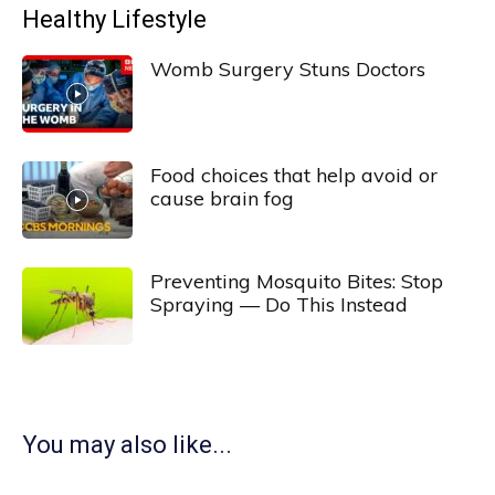
Healthy Lifestyle
Womb Surgery Stuns Doctors
Food choices that help avoid or
cause brain fog
Preventing Mosquito Bites: Stop
Spraying — Do This Instead
You may also like...