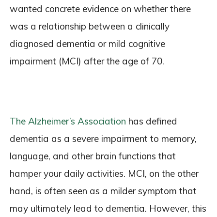
wanted concrete evidence on whether there
was a relationship between a clinically
diagnosed dementia or mild cognitive
impairment (MCI) after the age of 70.
The Alzheimer’s Association
has defined
dementia as a severe impairment to memory,
language, and other brain functions that
hamper your daily activities. MCI, on the other
hand, is often seen as a milder symptom that
may ultimately lead to dementia. However, this