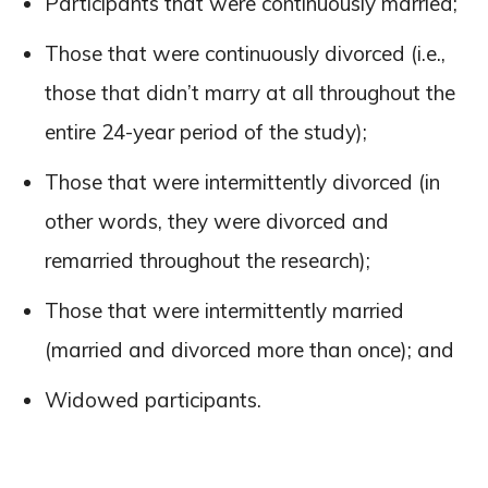
Participants that were continuously married;
Those that were continuously divorced (i.e.,
those that didn’t marry at all throughout the
entire 24-year period of the study);
Those that were intermittently divorced (in
other words, they were divorced and
remarried throughout the research);
Those that were intermittently married
(married and divorced more than once); and
Widowed participants.