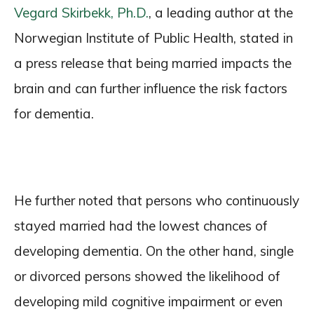
Vegard Skirbekk, Ph.D.
, a leading author at the
Norwegian Institute of Public Health, stated in
a press release that being married impacts the
brain and can further influence the risk factors
for dementia.
He further noted that persons who continuously
stayed married had the lowest chances of
developing dementia. On the other hand, single
or divorced persons showed the likelihood of
developing mild cognitive impairment or even