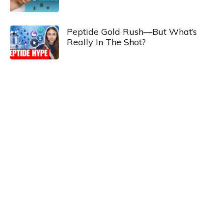
Peptide Gold Rush—But What’s
Really In The Shot?