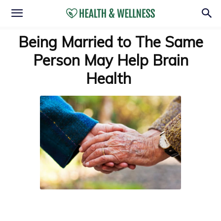
Being Married to The Same
Person May Help Brain
Health