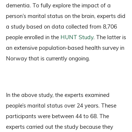
dementia. To fully explore the impact of a
person’s marital status on the brain, experts did
a study based on data collected from 8,706
people enrolled in the
HUNT Study
. The latter is
an extensive population-based health survey in
Norway that is currently ongoing.
In the above study, the experts examined
people’s marital status over 24 years. These
participants were between 44 to 68. The
experts carried out the study because they