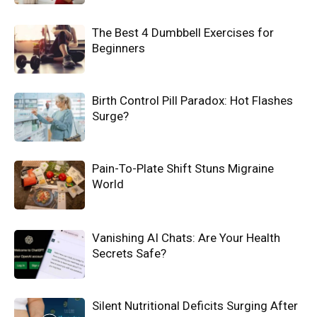
The Best 4 Dumbbell Exercises for
Beginners
Birth Control Pill Paradox: Hot Flashes
Surge?
Pain-To-Plate Shift Stuns Migraine
World
Vanishing AI Chats: Are Your Health
Secrets Safe?
Silent Nutritional Deficits Surging After