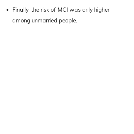
Finally, the risk of MCI was only higher
among unmarried people.