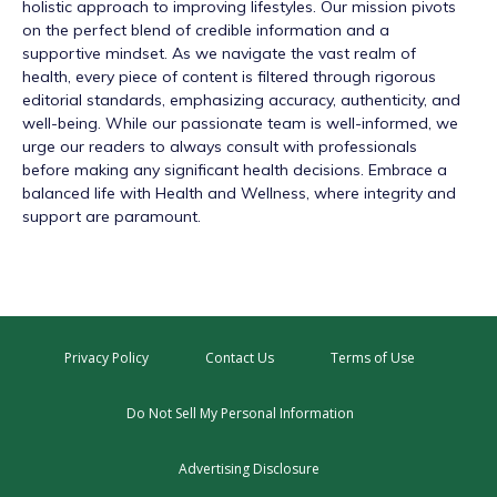
holistic approach to improving lifestyles. Our mission pivots
on the perfect blend of credible information and a
supportive mindset. As we navigate the vast realm of
health, every piece of content is filtered through rigorous
editorial standards, emphasizing accuracy, authenticity, and
well-being. While our passionate team is well-informed, we
urge our readers to always consult with professionals
before making any significant health decisions. Embrace a
balanced life with Health and Wellness, where integrity and
support are paramount.
Privacy Policy
Contact Us
Terms of Use
Do Not Sell My Personal Information
Advertising Disclosure