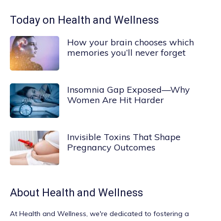
Today on Health and Wellness
How your brain chooses which
memories you’ll never forget
Insomnia Gap Exposed—Why
Women Are Hit Harder
Invisible Toxins That Shape
Pregnancy Outcomes
About
Health and Wellness
At
Health and Wellness
, we're dedicated to fostering a