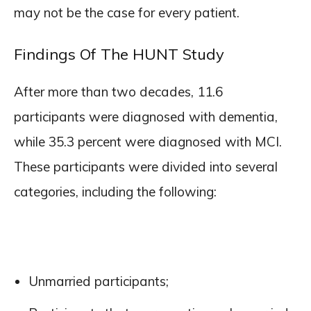
may not be the case for every patient.
Findings Of The HUNT Study
After more than two decades, 11.6
participants were diagnosed with dementia,
while 35.3 percent were diagnosed with MCI.
These participants were divided into several
categories, including the following:
Unmarried participants;