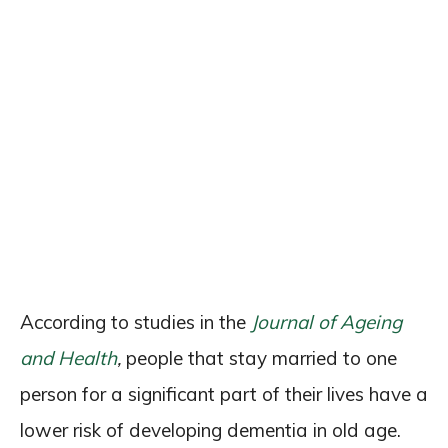
According to studies in the
Journal of Ageing
and Health
,
people that stay married to one
person for a significant part of their lives have a
lower risk of developing dementia in old age.