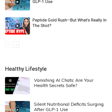
GLP-1 Use
Peptide Gold Rush—But What’s Really In
The Shot?
Healthy Lifestyle
Vanishing AI Chats: Are Your
Health Secrets Safe?
Silent Nutritional Deficits Surging
After GLP-1 Use