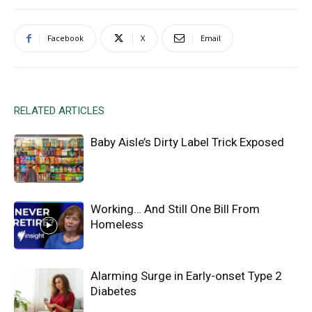
Facebook
X
Email
RELATED ARTICLES
Baby Aisle’s Dirty Label Trick Exposed
Working… And Still One Bill From
Homeless
Alarming Surge in Early-onset Type 2
Diabetes