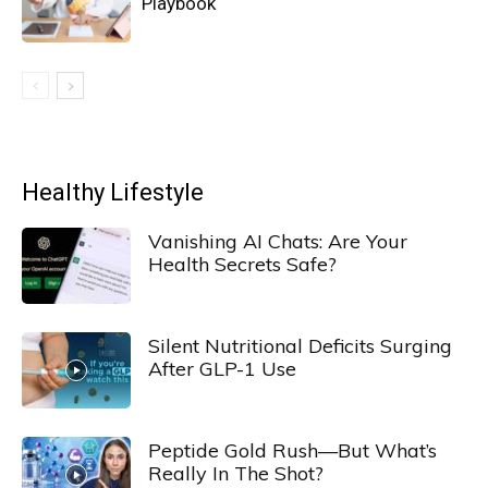
Playbook
Healthy Lifestyle
Vanishing AI Chats: Are Your
Health Secrets Safe?
Silent Nutritional Deficits Surging
After GLP-1 Use
Peptide Gold Rush—But What’s
Really In The Shot?