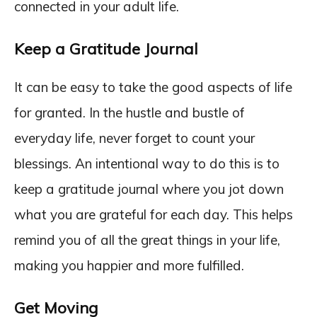
connected in your adult life.
Keep a Gratitude Journal
It can be easy to take the good aspects of life
for granted. In the hustle and bustle of
everyday life, never forget to count your
blessings. An intentional way to do this is to
keep a gratitude journal where you jot down
what you are grateful for each day. This helps
remind you of all the great things in your life,
making you happier and more fulfilled.
Get Moving