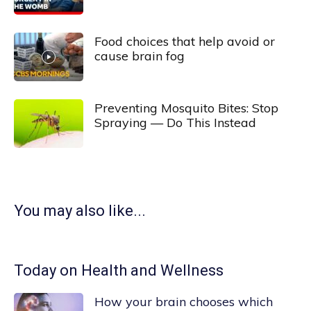
Food choices that help avoid or
cause brain fog
Preventing Mosquito Bites: Stop
Spraying — Do This Instead
You may also like...
Today on Health and Wellness
How your brain chooses which