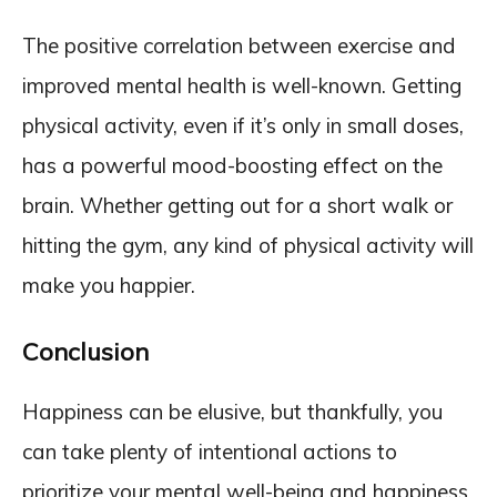
The positive correlation between exercise and
improved mental health is well-known. Getting
physical activity, even if it’s only in small doses,
has a powerful mood-boosting effect on the
brain. Whether getting out for a short walk or
hitting the gym, any kind of physical activity will
make you happier.
Conclusion
Happiness can be elusive, but thankfully, you
can take plenty of intentional actions to
prioritize your mental well-being and happiness