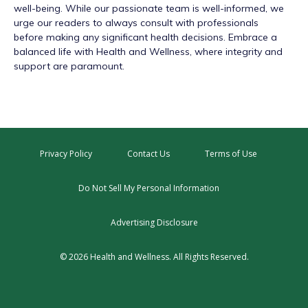
well-being. While our passionate team is well-informed, we
urge our readers to always consult with professionals
before making any significant health decisions. Embrace a
balanced life with Health and Wellness, where integrity and
support are paramount.
Privacy Policy
Contact Us
Terms of Use
Do Not Sell My Personal Information
Advertising Disclosure
© 2026 Health and Wellness. All Rights Reserved.