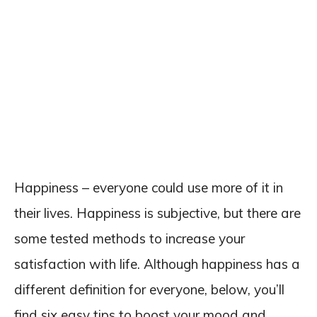
Happiness – everyone could use more of it in
their lives. Happiness is subjective, but there are
some tested methods to increase your
satisfaction with life. Although happiness has a
different definition for everyone, below, you’ll
find six easy tips to boost your mood and