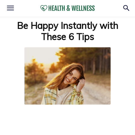
Be Happy Instantly with
These 6 Tips