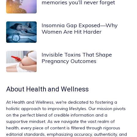
memories you’ll never forget
Insomnia Gap Exposed—Why
Women Are Hit Harder
Invisible Toxins That Shape
Pregnancy Outcomes
About
Health and Wellness
At
Health and Wellness
, we're dedicated to fostering a
holistic approach to improving lifestyles. Our mission pivots
on the perfect blend of credible information and a
supportive mindset. As we navigate the vast realm of
health, every piece of content is filtered through rigorous
editorial standards, emphasizing accuracy, authenticity, and