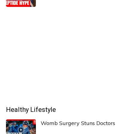
Healthy Lifestyle
Womb Surgery Stuns Doctors