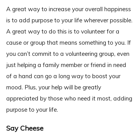
A great way to increase your overall happiness
is to add purpose to your life wherever possible.
A great way to do this is to volunteer for a
cause or group that means something to you. If
you can’t commit to a volunteering group, even
just helping a family member or friend in need
of a hand can go a long way to boost your
mood. Plus, your help will be greatly
appreciated by those who need it most, adding
purpose to your life.
Say Cheese