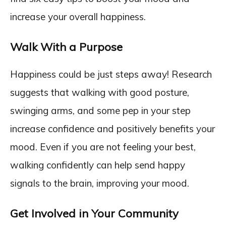
increase your overall happiness.
Walk With a Purpose
Happiness could be just steps away! Research
suggests that walking with good posture,
swinging arms, and some pep in your step
increase confidence and positively benefits your
mood. Even if you are not feeling your best,
walking confidently can help send happy
signals to the brain, improving your mood.
Get Involved in Your Community