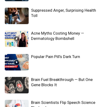
Suppressed Anger, Surprising Health
Toll
Acne Myths Costing Money —
Dermatology Bombshell
Popular Pain Pill’s Dark Turn
Brain Fuel Breakthrough — But One
Gene Blocks It
Brain Scientists Flip Speech Science