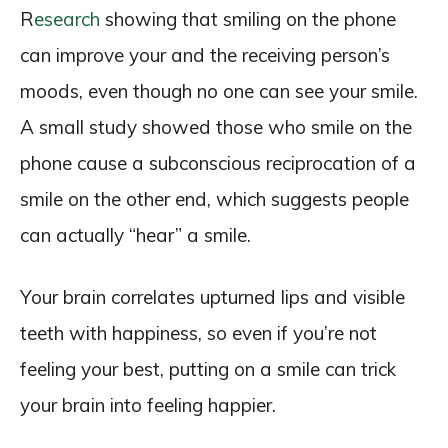
R
esearch
showing that smiling on the phone
can improve your and the receiving person’s
moods, even though no one can see your smile.
A small study showed those who smile on the
phone cause a subconscious reciprocation of a
smile on the other end, which suggests people
can actually “hear” a smile.
Your brain correlates upturned lips and visible
teeth with happiness, so even if you’re not
feeling your best, putting on a smile can trick
your brain into feeling happier.