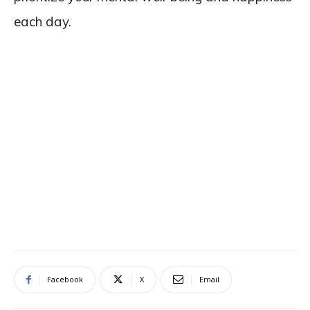
each day.
Facebook
X
Email