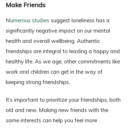
Make Friends
N
umerous studies
suggest loneliness has a
significantly negative impact on our mental
health and overall wellbeing. Authentic
friendships are integral to leading a happy and
healthy life. As we age, other commitments like
work and children can get in the way of
keeping strong friendships.
It’s important to prioritize your friendships, both
old and new. Making new friends with the
same interests can help you feel more