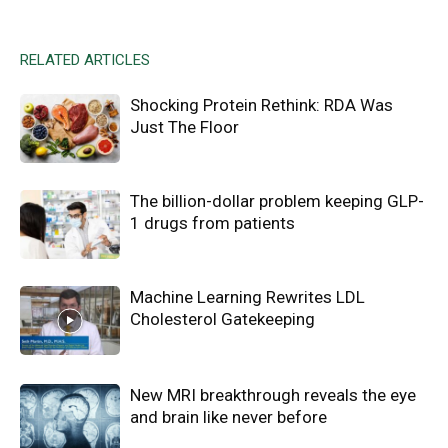
RELATED ARTICLES
Shocking Protein Rethink: RDA Was
Just The Floor
The billion-dollar problem keeping GLP-
1 drugs from patients
Machine Learning Rewrites LDL
Cholesterol Gatekeeping
New MRI breakthrough reveals the eye
and brain like never before