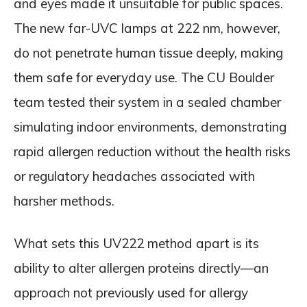
and eyes made it unsuitable for public spaces.
The new far-UVC lamps at 222 nm, however,
do not penetrate human tissue deeply, making
them safe for everyday use. The CU Boulder
team tested their system in a sealed chamber
simulating indoor environments, demonstrating
rapid allergen reduction without the health risks
or regulatory headaches associated with
harsher methods.
What sets this UV222 method apart is its
ability to alter allergen proteins directly—an
approach not previously used for allergy