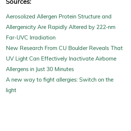
Sources:
Aerosolized Allergen Protein Structure and
Allergenicity Are Rapidly Altered by 222-nm
Far-UVC Irradiation
New Research From CU Boulder Reveals That
UV Light Can Effectively Inactivate Airborne
Allergens in Just 30 Minutes
A new way to fight allergies: Switch on the
light