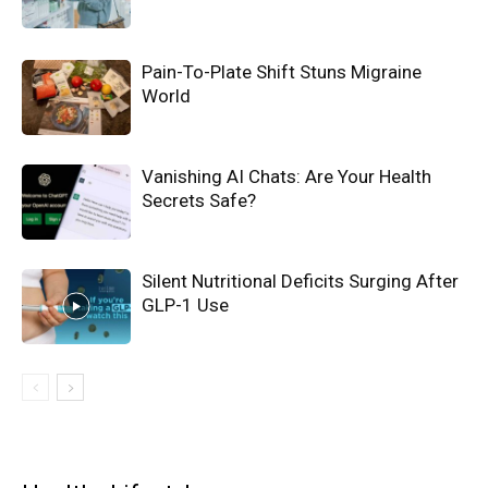
Pain-To-Plate Shift Stuns Migraine
World
Vanishing AI Chats: Are Your Health
Secrets Safe?
Silent Nutritional Deficits Surging After
GLP-1 Use