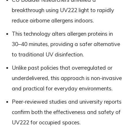
breakthrough using UV222 light to rapidly
reduce airborne allergens indoors.
This technology alters allergen proteins in
30–40 minutes, providing a safer alternative
to traditional UV disinfection.
Unlike past policies that overregulated or
underdelivered, this approach is non-invasive
and practical for everyday environments.
Peer-reviewed studies and university reports
confirm both the effectiveness and safety of
UV222 for occupied spaces.