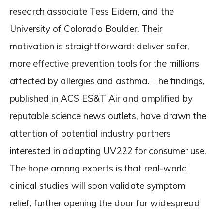
research associate Tess Eidem, and the
University of Colorado Boulder. Their
motivation is straightforward: deliver safer,
more effective prevention tools for the millions
affected by allergies and asthma. The findings,
published in ACS ES&T Air and amplified by
reputable science news outlets, have drawn the
attention of potential industry partners
interested in adapting UV222 for consumer use.
The hope among experts is that real-world
clinical studies will soon validate symptom
relief, further opening the door for widespread