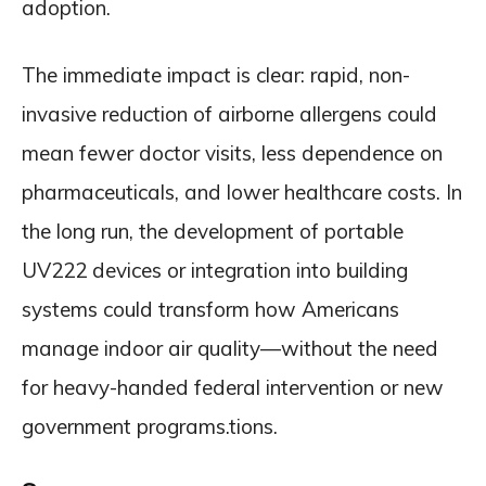
adoption.
The immediate impact is clear: rapid, non-
invasive reduction of airborne allergens could
mean fewer doctor visits, less dependence on
pharmaceuticals, and lower healthcare costs. In
the long run, the development of portable
UV222 devices or integration into building
systems could transform how Americans
manage indoor air quality—without the need
for heavy-handed federal intervention or new
government programs.tions.