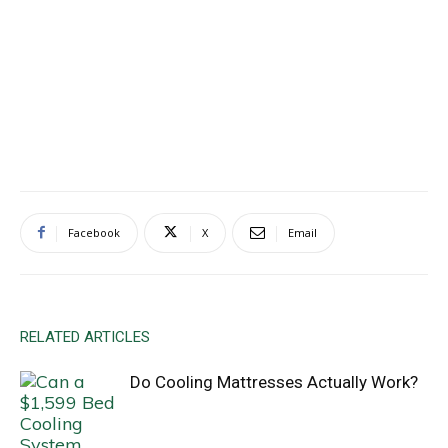
Facebook
X
Email
RELATED ARTICLES
Do Cooling Mattresses Actually Work?