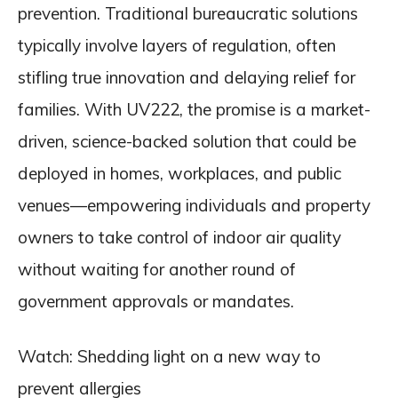
prevention. Traditional bureaucratic solutions
typically involve layers of regulation, often
stifling true innovation and delaying relief for
families. With UV222, the promise is a market-
driven, science-backed solution that could be
deployed in homes, workplaces, and public
venues—empowering individuals and property
owners to take control of indoor air quality
without waiting for another round of
government approvals or mandates.
Watch: Shedding light on a new way to
prevent allergies