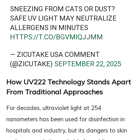
SNEEZING FROM CATS OR DUST?
SAFE UV LIGHT MAY NEUTRALIZE
ALLERGENS IN MINUTES
HTTPS://T.CO/BGVMIQJJMM
— ZICUTAKE USA COMMENT
(@ZICUTAKE)
SEPTEMBER 22, 2025
How UV222 Technology Stands Apart
From Traditional Approaches
For decades, ultraviolet light at 254
nanometers has been used for disinfection in
hospitals and industry, but its dangers to skin