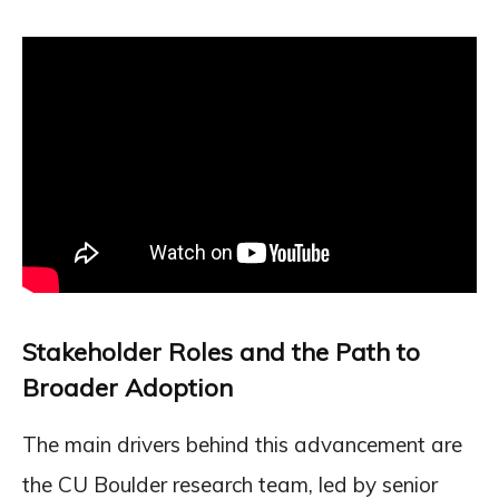
Stakeholder Roles and the Path to
Broader Adoption
The main drivers behind this advancement are
the CU Boulder research team, led by senior