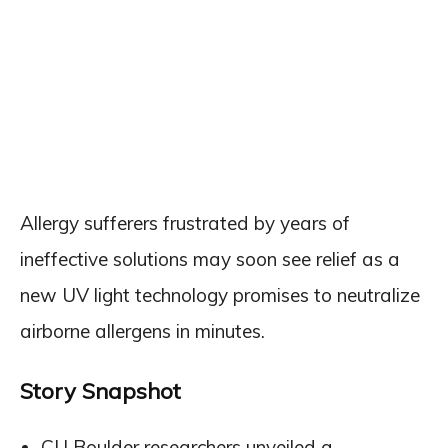
Allergy sufferers frustrated by years of
ineffective solutions may soon see relief as a
new UV light technology promises to neutralize
airborne allergens in minutes.
Story Snapshot
CU Boulder researchers unveiled a