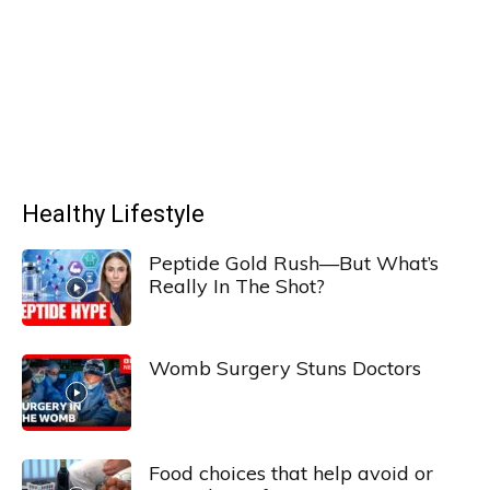
Healthy Lifestyle
Peptide Gold Rush—But What’s
Really In The Shot?
Womb Surgery Stuns Doctors
Food choices that help avoid or