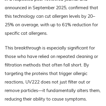
announced in September 2025, confirmed that
this technology can cut allergen levels by 20–
25% on average, with up to 61% reduction for
specific cat allergens.
This breakthrough is especially significant for
those who have relied on repeated cleaning or
filtration methods that often fall short. By
targeting the proteins that trigger allergic
reactions, UV222 does not just filter out or
remove particles—it fundamentally alters them,
reducing their ability to cause symptoms.