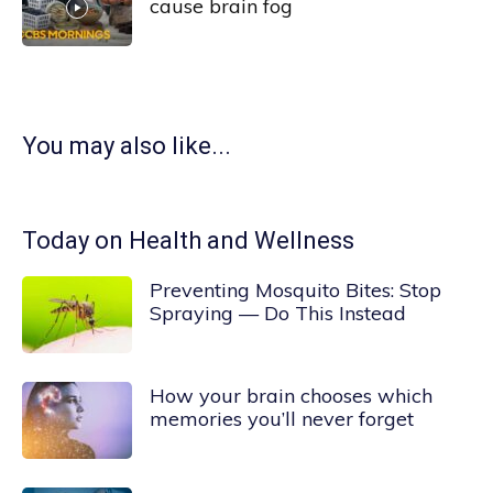
cause brain fog
You may also like...
Today on Health and Wellness
Preventing Mosquito Bites: Stop
Spraying — Do This Instead
How your brain chooses which
memories you’ll never forget