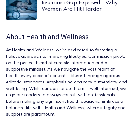
Insomnia Gap Exposed—Why
Women Are Hit Harder
About
Health and Wellness
At
Health and Wellness
, we're dedicated to fostering a
holistic approach to improving lifestyles. Our mission pivots
on the perfect blend of credible information and a
supportive mindset. As we navigate the vast realm of
health, every piece of content is filtered through rigorous
editorial standards, emphasizing accuracy, authenticity, and
well-being. While our passionate team is well-informed, we
urge our readers to always consult with professionals
before making any significant health decisions. Embrace a
balanced life with Health and Wellness, where integrity and
support are paramount.