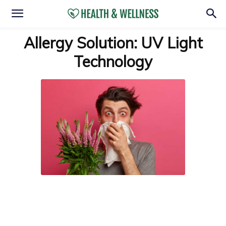
Allergy Solution: UV Light
Technology