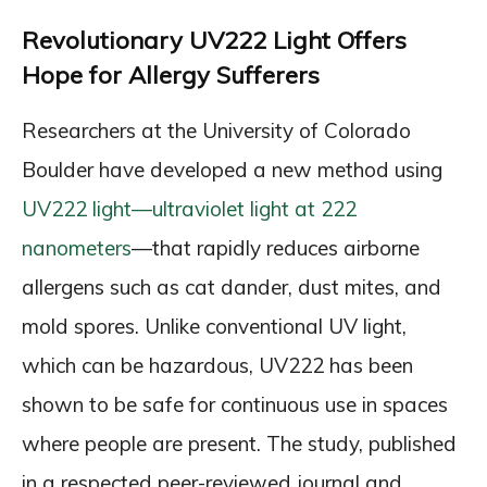
Revolutionary UV222 Light Offers
Hope for Allergy Sufferers
Researchers at the University of Colorado
Boulder have developed a new method using
UV222 light—ultraviolet light at 222
nanometers
—that rapidly reduces airborne
allergens such as cat dander, dust mites, and
mold spores. Unlike conventional UV light,
which can be hazardous, UV222 has been
shown to be safe for continuous use in spaces
where people are present. The study, published
in a respected peer-reviewed journal and