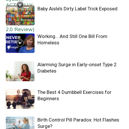
Baby Aisle’s Dirty Label Trick Exposed
Working… And Still One Bill From
Homeless
Alarming Surge in Early-onset Type 2
Diabetes
The Best 4 Dumbbell Exercises for
Beginners
Birth Control Pill Paradox: Hot Flashes
Surge?