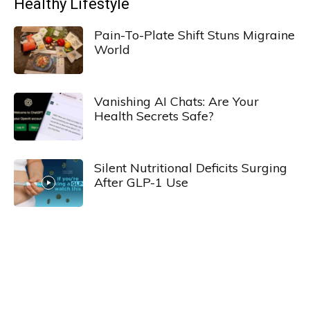
Healthy Lifestyle
Pain-To-Plate Shift Stuns Migraine
World
Vanishing AI Chats: Are Your
Health Secrets Safe?
Silent Nutritional Deficits Surging
After GLP-1 Use