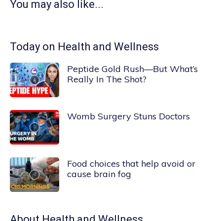
You may also like...
Today on Health and Wellness
Peptide Gold Rush—But What’s
Really In The Shot?
Womb Surgery Stuns Doctors
Food choices that help avoid or
cause brain fog
About
Health and Wellness