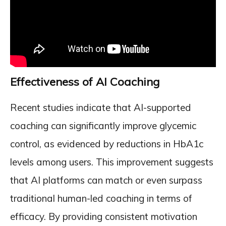
Effectiveness of AI Coaching
Recent studies indicate that AI-supported
coaching can significantly improve glycemic
control, as evidenced by reductions in HbA1c
levels among users. This improvement suggests
that AI platforms can match or even surpass
traditional human-led coaching in terms of
efficacy. By providing consistent motivation