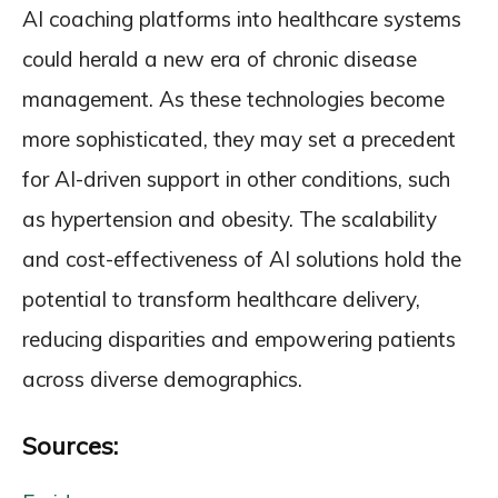
AI coaching platforms into healthcare systems
could herald a new era of chronic disease
management. As these technologies become
more sophisticated, they may set a precedent
for AI-driven support in other conditions, such
as hypertension and obesity. The scalability
and cost-effectiveness of AI solutions hold the
potential to transform healthcare delivery,
reducing disparities and empowering patients
across diverse demographics.
Sources: