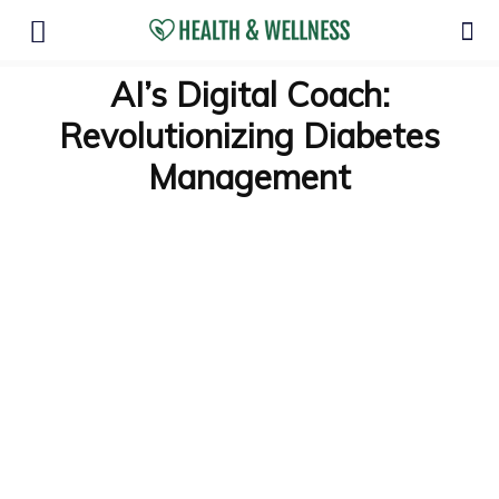
AI’s Digital Coach:
Revolutionizing Diabetes
Management