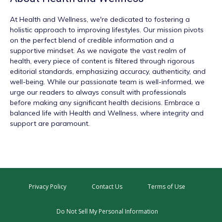
At
Health and Wellness
, we're dedicated to fostering a
holistic approach to improving lifestyles. Our mission pivots
on the perfect blend of credible information and a
supportive mindset. As we navigate the vast realm of
health, every piece of content is filtered through rigorous
editorial standards, emphasizing accuracy, authenticity, and
well-being. While our passionate team is well-informed, we
urge our readers to always consult with professionals
before making any significant health decisions. Embrace a
balanced life with Health and Wellness, where integrity and
support are paramount.
Privacy Policy
Contact Us
Terms of Use
Do Not Sell My Personal Information