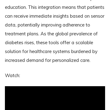
education. This integration means that patients
can receive immediate insights based on sensor
data, potentially improving adherence to
treatment plans. As the global prevalence of
diabetes rises, these tools offer a scalable
solution for healthcare systems burdened by
increased demand for personalized care.
Watch: