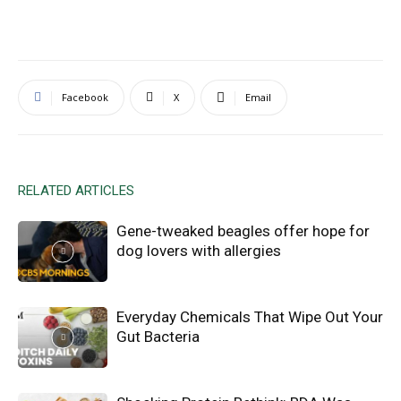
Facebook
X
Email
RELATED ARTICLES
Gene-tweaked beagles offer hope for
dog lovers with allergies
Everyday Chemicals That Wipe Out Your
Gut Bacteria