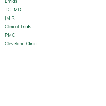
Emids
TCTMD
JMIR
Clinical Trials
PMC
Cleveland Clinic