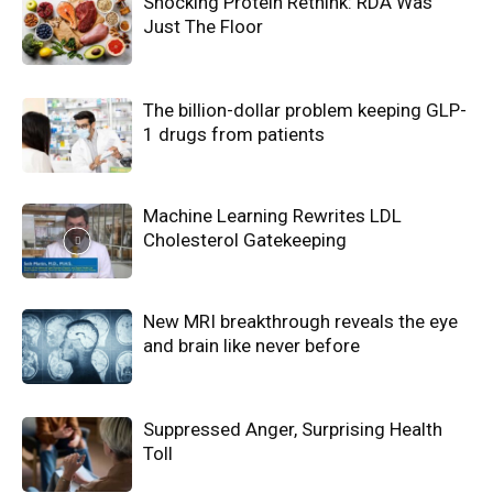
Shocking Protein Rethink: RDA Was
Just The Floor
The billion-dollar problem keeping GLP-
1 drugs from patients
Machine Learning Rewrites LDL
Cholesterol Gatekeeping
New MRI breakthrough reveals the eye
and brain like never before
Suppressed Anger, Surprising Health
Toll