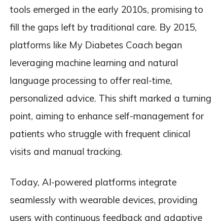
tools emerged in the early 2010s, promising to
fill the gaps left by traditional care. By 2015,
platforms like My Diabetes Coach began
leveraging machine learning and natural
language processing to offer real-time,
personalized advice. This shift marked a turning
point, aiming to enhance self-management for
patients who struggle with frequent clinical
visits and manual tracking.
Today, AI-powered platforms integrate
seamlessly with wearable devices, providing
users with continuous feedback and adaptive