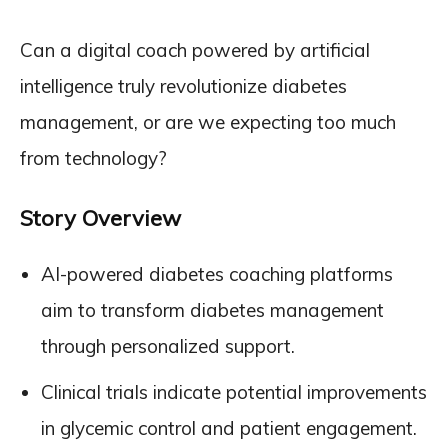
Can a digital coach powered by artificial
intelligence truly revolutionize diabetes
management, or are we expecting too much
from technology?
Story Overview
AI-powered diabetes coaching platforms
aim to transform diabetes management
through personalized support.
Clinical trials indicate potential improvements
in glycemic control and patient engagement.