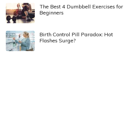
The Best 4 Dumbbell Exercises for
Beginners
Birth Control Pill Paradox: Hot
Flashes Surge?