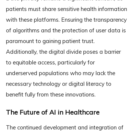
patients must share sensitive health information
with these platforms. Ensuring the transparency
of algorithms and the protection of user data is
paramount to gaining patient trust.
Additionally, the digital divide poses a barrier
to equitable access, particularly for
underserved populations who may lack the
necessary technology or digital literacy to
benefit fully from these innovations.
The Future of AI in Healthcare
The continued development and integration of