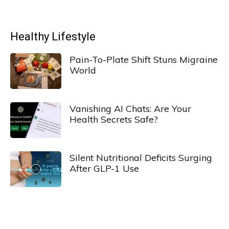
Healthy Lifestyle
Pain-To-Plate Shift Stuns Migraine
World
Vanishing AI Chats: Are Your
Health Secrets Safe?
Silent Nutritional Deficits Surging
After GLP-1 Use