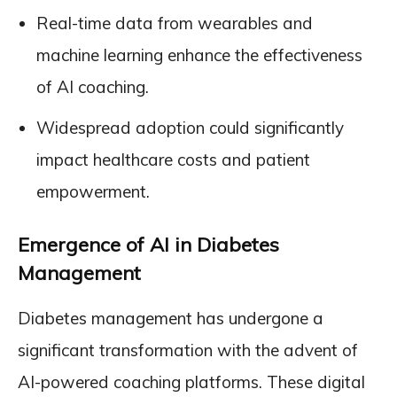
Real-time data from wearables and
machine learning enhance the effectiveness
of AI coaching.
Widespread adoption could significantly
impact healthcare costs and patient
empowerment.
Emergence of AI in Diabetes
Management
Diabetes management has undergone a
significant transformation with the advent of
AI-powered coaching platforms. These digital