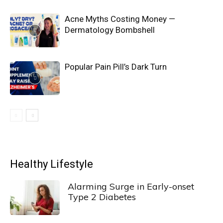
Acne Myths Costing Money —
Dermatology Bombshell
Popular Pain Pill’s Dark Turn
Healthy Lifestyle
Alarming Surge in Early-onset
Type 2 Diabetes