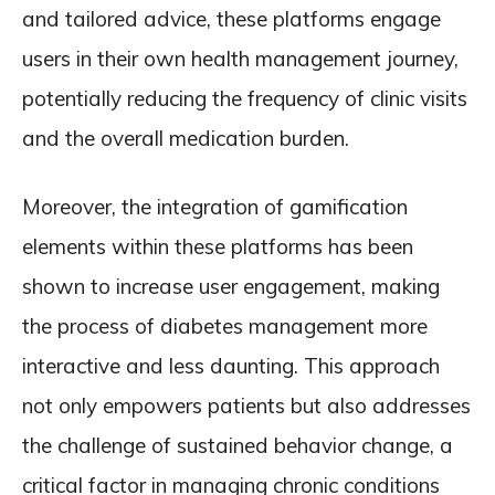
and tailored advice, these platforms engage
users in their own health management journey,
potentially reducing the frequency of clinic visits
and the overall medication burden.
Moreover, the integration of gamification
elements within these platforms has been
shown to increase user engagement, making
the process of diabetes management more
interactive and less daunting. This approach
not only empowers patients but also addresses
the challenge of sustained behavior change, a
critical factor in managing chronic conditions