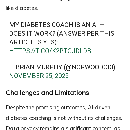
like diabetes.
MY DIABETES COACH IS AN AI —
DOES IT WORK? (ANSWER PER THIS
ARTICLE IS YES):
HTTPS://T.CO/K2PTCJDLDB
— BRIAN MURPHY (@NORWOODCDI)
NOVEMBER 25, 2025
Challenges and Limitations
Despite the promising outcomes, AI-driven
diabetes coaching is not without its challenges.
Data privacy remains a significant concern, as