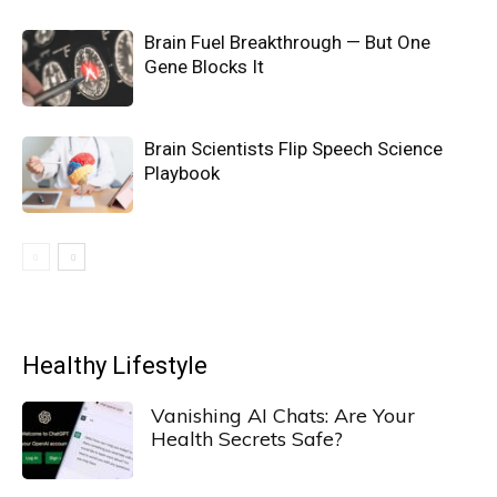
Brain Fuel Breakthrough — But One
Gene Blocks It
Brain Scientists Flip Speech Science
Playbook
Healthy Lifestyle
Vanishing AI Chats: Are Your
Health Secrets Safe?