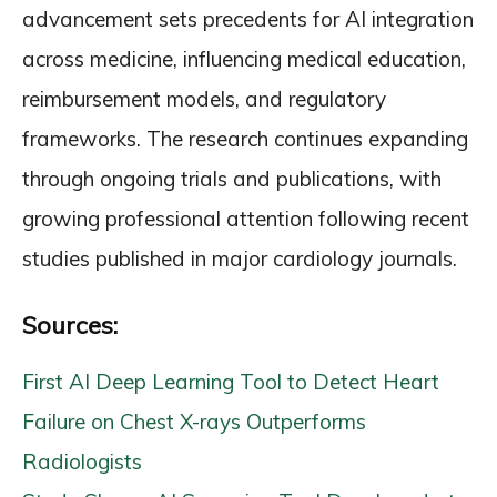
advancement sets precedents for AI integration
across medicine, influencing medical education,
reimbursement models, and regulatory
frameworks. The research continues expanding
through ongoing trials and publications, with
growing professional attention following recent
studies published in major cardiology journals.
Sources:
First AI Deep Learning Tool to Detect Heart
Failure on Chest X-rays Outperforms
Radiologists