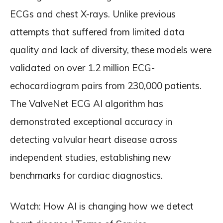
ECGs and chest X-rays. Unlike previous
attempts that suffered from limited data
quality and lack of diversity, these models were
validated on over 1.2 million ECG-
echocardiogram pairs from 230,000 patients.
The ValveNet ECG AI algorithm has
demonstrated exceptional accuracy in
detecting valvular heart disease across
independent studies, establishing new
benchmarks for cardiac diagnostics.
Watch: How AI is changing how we detect