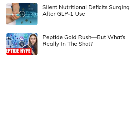
Silent Nutritional Deficits Surging
After GLP-1 Use
Peptide Gold Rush—But What’s
Really In The Shot?