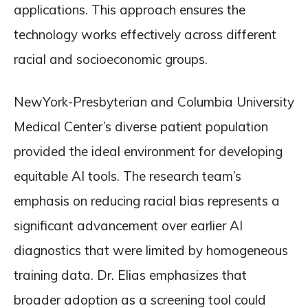
applications. This approach ensures the
technology works effectively across different
racial and socioeconomic groups.
NewYork-Presbyterian and Columbia University
Medical Center’s diverse patient population
provided the ideal environment for developing
equitable AI tools. The research team’s
emphasis on reducing racial bias represents a
significant advancement over earlier AI
diagnostics that were limited by homogeneous
training data. Dr. Elias emphasizes that
broader adoption as a screening tool could