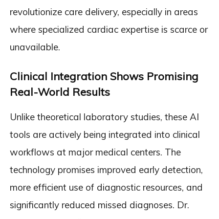
revolutionize care delivery, especially in areas
where specialized cardiac expertise is scarce or
unavailable.
Clinical Integration Shows Promising
Real-World Results
Unlike theoretical laboratory studies, these AI
tools are actively being integrated into clinical
workflows at major medical centers. The
technology promises improved early detection,
more efficient use of diagnostic resources, and
significantly reduced missed diagnoses. Dr.