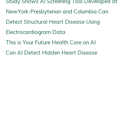
Study Shows AI Screening Tool Developed at
NewYork-Presbyterian and Columbia Can
Detect Structural Heart Disease Using
Electrocardiogram Data
This is Your Future Health Care on AI
Can AI Detect Hidden Heart Disease