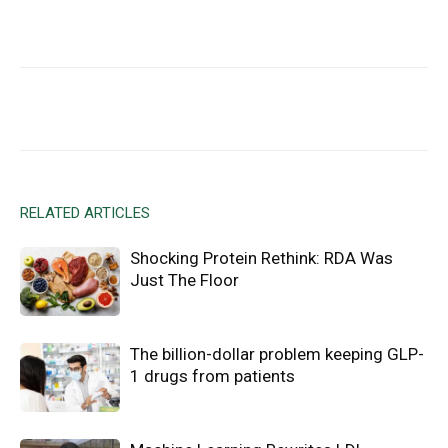
Facebook
X
Email
RELATED ARTICLES
Shocking Protein Rethink: RDA Was
Just The Floor
The billion-dollar problem keeping GLP-
1 drugs from patients