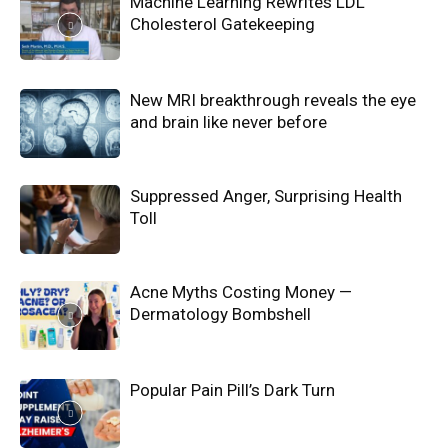
Machine Learning Rewrites LDL
Cholesterol Gatekeeping
New MRI breakthrough reveals the eye
and brain like never before
Suppressed Anger, Surprising Health
Toll
Acne Myths Costing Money —
Dermatology Bombshell
Popular Pain Pill’s Dark Turn