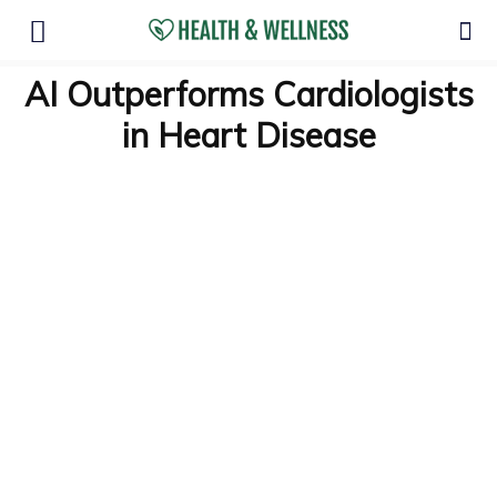
AI Outperforms Cardiologists
in Heart Disease