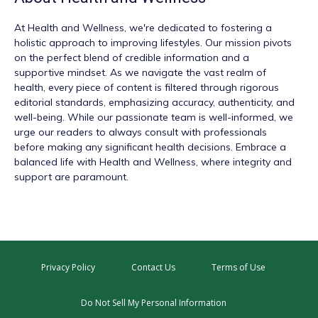
At
Health and Wellness
, we're dedicated to fostering a
holistic approach to improving lifestyles. Our mission pivots
on the perfect blend of credible information and a
supportive mindset. As we navigate the vast realm of
health, every piece of content is filtered through rigorous
editorial standards, emphasizing accuracy, authenticity, and
well-being. While our passionate team is well-informed, we
urge our readers to always consult with professionals
before making any significant health decisions. Embrace a
balanced life with Health and Wellness, where integrity and
support are paramount.
Privacy Policy
Contact Us
Terms of Use
Do Not Sell My Personal Information