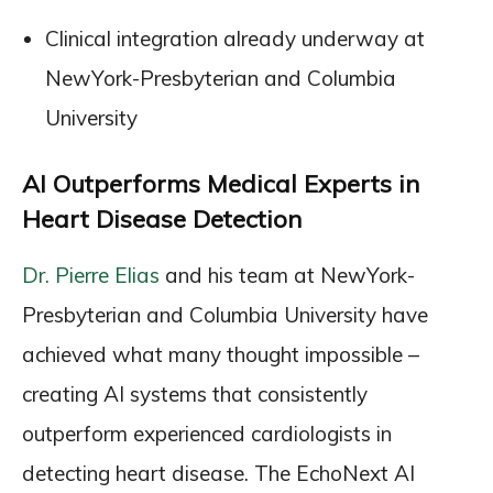
Clinical integration already underway at
NewYork-Presbyterian and Columbia
University
AI Outperforms Medical Experts in
Heart Disease Detection
Dr. Pierre Elias
and his team at NewYork-
Presbyterian and Columbia University have
achieved what many thought impossible –
creating AI systems that consistently
outperform experienced cardiologists in
detecting heart disease. The EchoNext AI