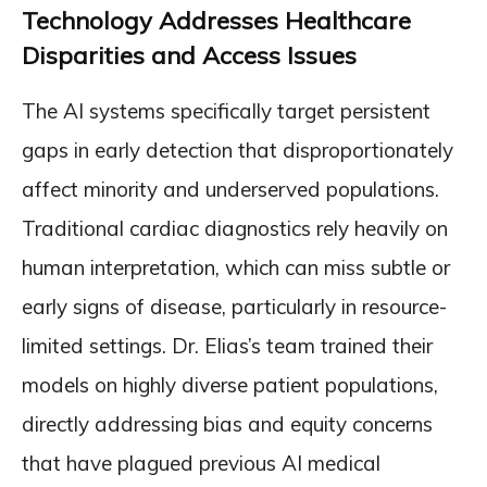
Technology Addresses Healthcare
Disparities and Access Issues
The AI systems specifically target persistent
gaps in early detection that disproportionately
affect minority and underserved populations.
Traditional cardiac diagnostics rely heavily on
human interpretation, which can miss subtle or
early signs of disease, particularly in resource-
limited settings. Dr. Elias’s team trained their
models on highly diverse patient populations,
directly addressing bias and equity concerns
that have plagued previous AI medical