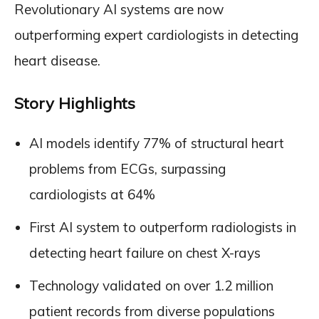
Revolutionary AI systems are now
outperforming expert cardiologists in detecting
heart disease.
Story Highlights
AI models identify 77% of structural heart
problems from ECGs, surpassing
cardiologists at 64%
First AI system to outperform radiologists in
detecting heart failure on chest X-rays
Technology validated on over 1.2 million
patient records from diverse populations