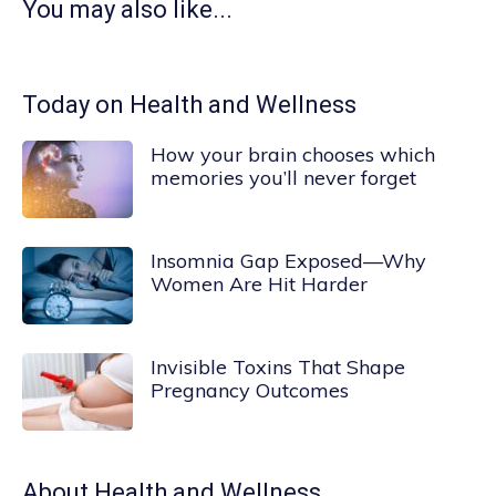
You may also like...
Today on Health and Wellness
How your brain chooses which
memories you’ll never forget
Insomnia Gap Exposed—Why
Women Are Hit Harder
Invisible Toxins That Shape
Pregnancy Outcomes
About
Health and Wellness