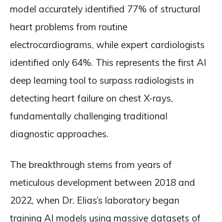
model accurately identified 77% of structural
heart problems from routine
electrocardiograms, while expert cardiologists
identified only 64%. This represents the first AI
deep learning tool to surpass radiologists in
detecting heart failure on chest X-rays,
fundamentally challenging traditional
diagnostic approaches.
The breakthrough stems from years of
meticulous development between 2018 and
2022, when Dr. Elias’s laboratory began
training AI models using massive datasets of