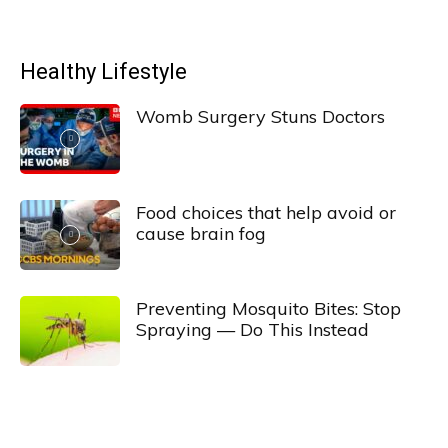
Healthy Lifestyle
Womb Surgery Stuns Doctors
Food choices that help avoid or
cause brain fog
Preventing Mosquito Bites: Stop
Spraying — Do This Instead