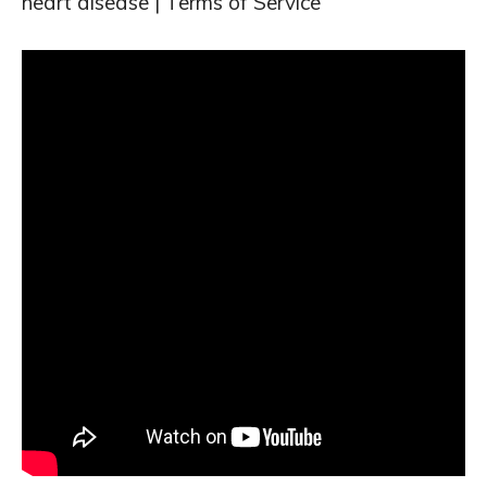
heart disease | Terms of Service