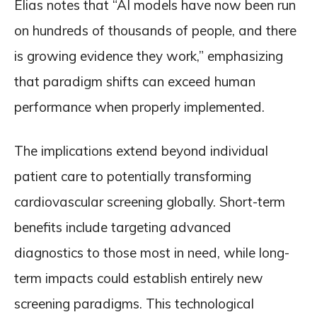
Elias notes that “AI models have now been run
on hundreds of thousands of people, and there
is growing evidence they work,” emphasizing
that paradigm shifts can exceed human
performance when properly implemented.
The implications extend beyond individual
patient care to potentially transforming
cardiovascular screening globally. Short-term
benefits include targeting advanced
diagnostics to those most in need, while long-
term impacts could establish entirely new
screening paradigms. This technological