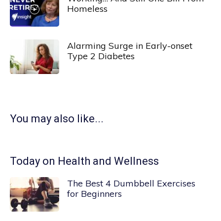
Homeless
Alarming Surge in Early-onset
Type 2 Diabetes
You may also like...
Today on Health and Wellness
The Best 4 Dumbbell Exercises
for Beginners