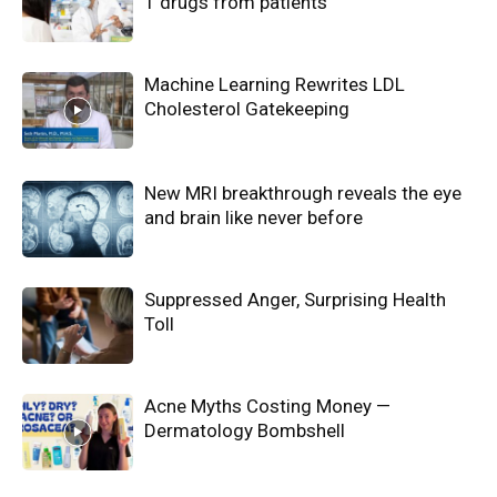
1 drugs from patients
Machine Learning Rewrites LDL
Cholesterol Gatekeeping
New MRI breakthrough reveals the eye
and brain like never before
Suppressed Anger, Surprising Health
Toll
Acne Myths Costing Money —
Dermatology Bombshell