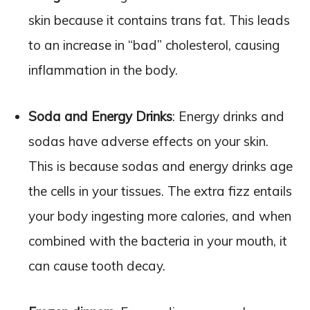
skin because it contains trans fat. This leads
to an increase in “bad” cholesterol, causing
inflammation in the body.
Soda and Energy Drinks
: Energy drinks and
sodas have adverse effects on your skin.
This is because sodas and energy drinks age
the cells in your tissues. The extra fizz entails
your body ingesting more calories, and when
combined with the bacteria in your mouth, it
can cause tooth decay.