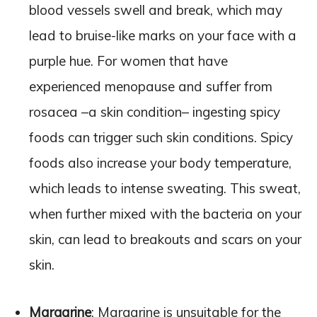
blood vessels swell and break, which may
lead to bruise-like marks on your face with a
purple hue. For women that have
experienced menopause and suffer from
rosacea –a skin condition– ingesting spicy
foods can trigger such skin conditions. Spicy
foods also increase your body temperature,
which leads to intense sweating. This sweat,
when further mixed with the bacteria on your
skin, can lead to breakouts and scars on your
skin.
Margarine
: Margarine is unsuitable for the