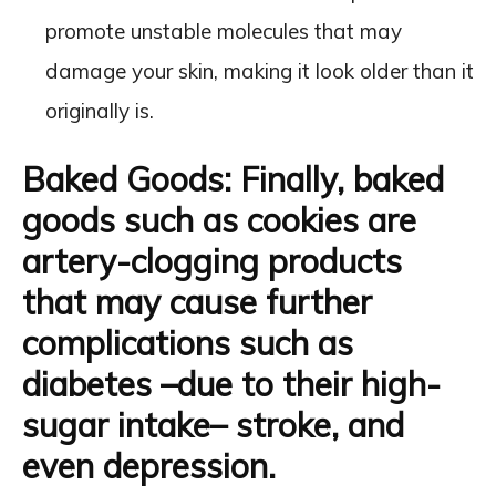
promote unstable molecules that may
damage your skin, making it look older than it
originally is.
Baked Goods
: Finally, baked
goods such as cookies are
artery-clogging products
that may cause further
complications such as
diabetes –due to their high-
sugar intake– stroke, and
even depression.