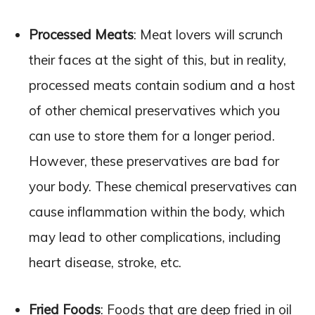
Processed Meats
: Meat lovers will scrunch
their faces at the sight of this, but in reality,
processed meats contain sodium and a host
of other chemical preservatives which you
can use to store them for a longer period.
However, these preservatives are bad for
your body. These chemical preservatives can
cause inflammation within the body, which
may lead to other complications, including
heart disease, stroke, etc.
Fried Foods
: Foods that are deep fried in oil