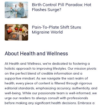
Birth Control Pill Paradox: Hot
Flashes Surge?
Pain-To-Plate Shift Stuns
Migraine World
About
Health and Wellness
At
Health and Wellness
, we're dedicated to fostering a
holistic approach to improving lifestyles. Our mission pivots
on the perfect blend of credible information and a
supportive mindset. As we navigate the vast realm of
health, every piece of content is filtered through rigorous
editorial standards, emphasizing accuracy, authenticity, and
well-being. While our passionate team is well-informed, we
urge our readers to always consult with professionals
before making any significant health decisions. Embrace a