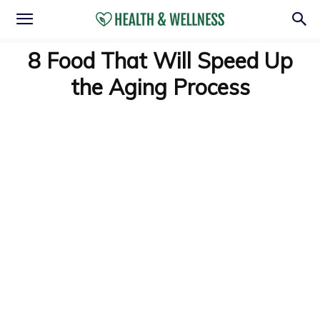
8 Food That Will Speed Up
the Aging Process