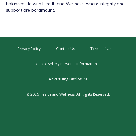
balanced life with Health and Wellness, where integrity and
support are paramount.
Privacy Policy
Contact Us
Terms of Use
Do Not Sell My Personal Information
Advertising Disclosure
© 2026 Health and Wellness. All Rights Reserved.