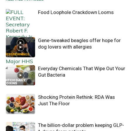
Food Loophole Crackdown Looms
Gene-tweaked beagles offer hope for
dog lovers with allergies
Everyday Chemicals That Wipe Out Your
Gut Bacteria
Shocking Protein Rethink: RDA Was
Just The Floor
The billion-dollar problem keeping GLP-