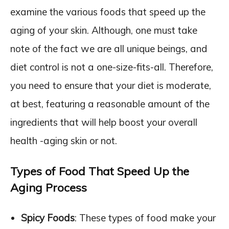
examine the various foods that speed up the
aging of your skin. Although, one must take
note of the fact we are all unique beings, and
diet control is not a one-size-fits-all. Therefore,
you need to ensure that your diet is moderate,
at best, featuring a reasonable amount of the
ingredients that will help boost your overall
health -aging skin or not.
Types of Food That Speed Up the
Aging Process
Spicy Foods
: These types of food make your