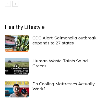
Healthy Lifestyle
CDC Alert: Salmonella outbreak
expands to 27 states
Human Waste Taints Salad
Greens
Do Cooling Mattresses Actually
Work?