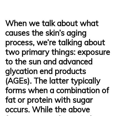
When we talk about what
causes the skin’s aging
process, we’re talking about
two primary things: exposure
to the sun and
advanced
glycation end products
(AGEs).
The latter typically
forms when a combination of
fat or protein with sugar
occurs. While the above