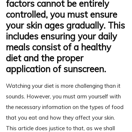
factors cannot be entirely
controlled, you must ensure
your skin ages gradually. This
includes ensuring your daily
meals consist of a healthy
diet and the proper
application of sunscreen.
Watching your diet is more challenging than it
sounds. However, you must arm yourself with
the necessary information on the types of food
that you eat and how they affect your skin.
This article does justice to that, as we shall