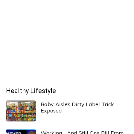
Healthy Lifestyle
Baby Aisle’s Dirty Label Trick
Exposed
Working… And Still One Bill From