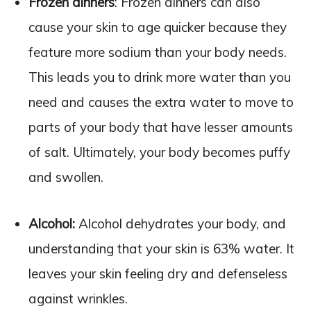
Frozen dinners
: Frozen dinners can also
cause your skin to age quicker because they
feature more sodium than your body needs.
This leads you to drink more water than you
need and causes the extra water to move to
parts of your body that have lesser amounts
of salt. Ultimately, your body becomes puffy
and swollen.
Alcohol:
Alcohol dehydrates your body, and
understanding that your skin is 63% water. It
leaves your skin feeling dry and defenseless
against wrinkles.