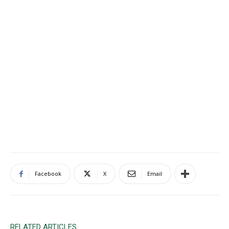
Facebook
X
Email
RELATED ARTICLES