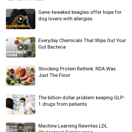
Gene-tweaked beagles offer hope for
dog lovers with allergies
Everyday Chemicals That Wipe Out Your
Gut Bacteria
Shocking Protein Rethink: RDA Was
Just The Floor
The billion-dollar problem keeping GLP-
1 drugs from patients
Machine Learning Rewrites LDL