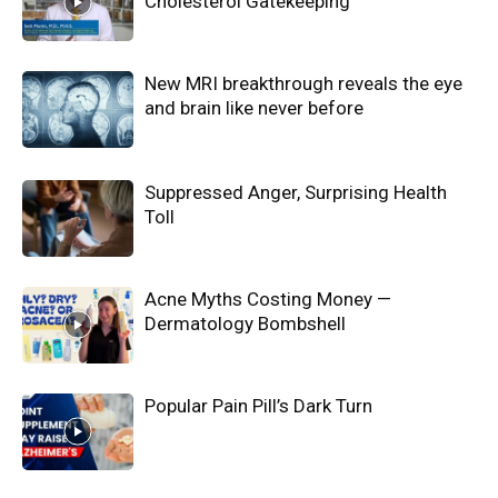
Cholesterol Gatekeeping
New MRI breakthrough reveals the eye
and brain like never before
Suppressed Anger, Surprising Health
Toll
Acne Myths Costing Money —
Dermatology Bombshell
Popular Pain Pill’s Dark Turn