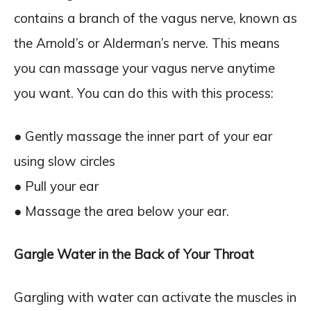
contains a branch of the vagus nerve, known as
the Arnold’s or Alderman’s nerve. This means
you can massage your vagus nerve anytime
you want. You can do this with this process:
● Gently massage the inner part of your ear
using slow circles
● Pull your ear
● Massage the area below your ear.
Gargle Water in the Back of Your Throat
Gargling with water can activate the muscles in