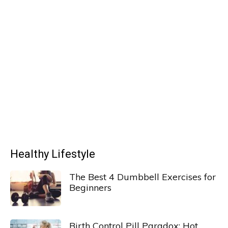
Healthy Lifestyle
The Best 4 Dumbbell Exercises for
Beginners
Birth Control Pill Paradox: Hot