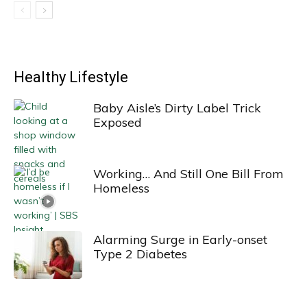
Healthy Lifestyle
Baby Aisle’s Dirty Label Trick
Exposed
Working… And Still One Bill From
Homeless
Alarming Surge in Early-onset
Type 2 Diabetes