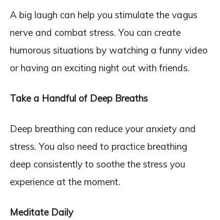
A big laugh can help you stimulate the vagus
nerve and combat stress. You can create
humorous situations by watching a funny video
or having an exciting night out with friends.
Take a Handful of Deep Breaths
Deep breathing can reduce your anxiety and
stress. You also need to practice breathing
deep consistently to soothe the stress you
experience at the moment.
Meditate Daily