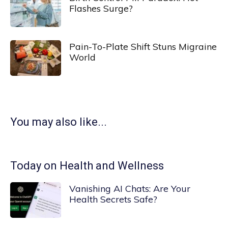
Flashes Surge?
Pain-To-Plate Shift Stuns Migraine
World
You may also like...
Today on Health and Wellness
Vanishing AI Chats: Are Your
Health Secrets Safe?