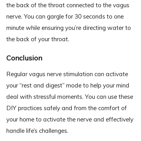
the back of the throat connected to the vagus
nerve. You can gargle for 30 seconds to one
minute while ensuring you’re directing water to
the back of your throat.
Conclusion
Regular vagus nerve stimulation can activate
your “rest and digest” mode to help your mind
deal with stressful moments. You can use these
DIY practices safely and from the comfort of
your home to activate the nerve and effectively
handle life’s challenges.