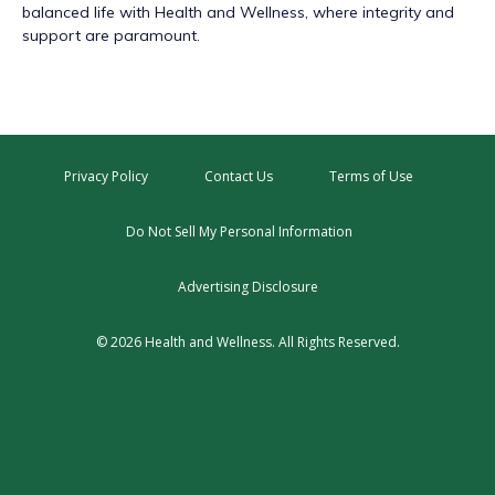
balanced life with Health and Wellness, where integrity and
support are paramount.
Privacy Policy
Contact Us
Terms of Use
Do Not Sell My Personal Information
Advertising Disclosure
© 2026 Health and Wellness. All Rights Reserved.