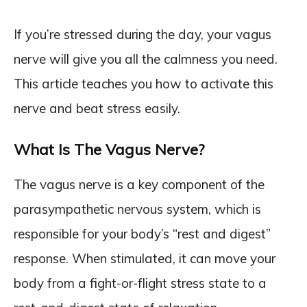
If you’re stressed during the day, your vagus
nerve will give you all the calmness you need.
This article teaches you how to activate this
nerve and beat stress easily.
What Is The Vagus Nerve?
The vagus nerve is a key component of the
parasympathetic nervous system, which is
responsible for your body’s “rest and digest”
response. When stimulated, it can move your
body from a fight-or-flight stress state to a