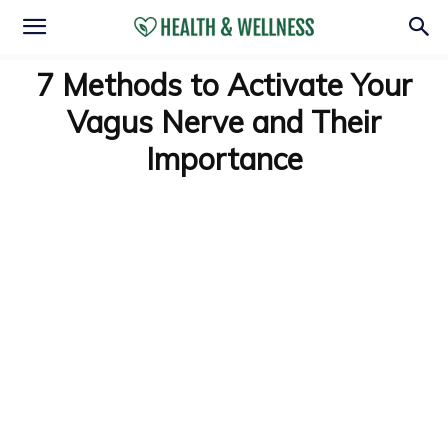
7 Methods to Activate Your
Vagus Nerve and Their
Importance