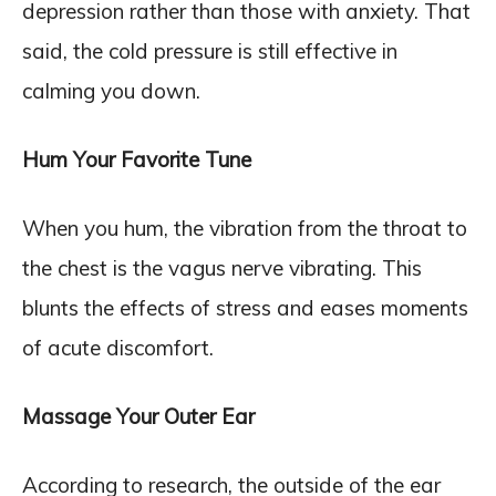
depression rather than those with anxiety. That
said, the cold pressure is still effective in
calming you down.
Hum Your Favorite Tune
When you hum, the vibration from the throat to
the chest is the vagus nerve vibrating. This
blunts the effects of stress and eases moments
of acute discomfort.
Massage Your Outer Ear
According to research, the outside of the ear