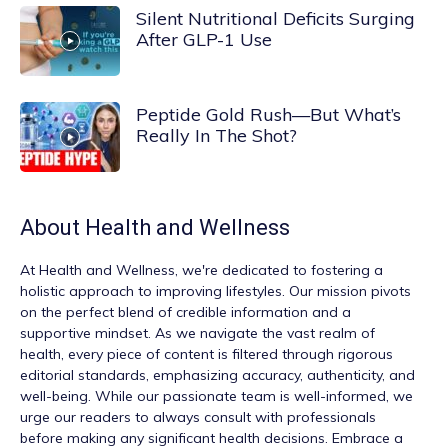
Silent Nutritional Deficits Surging
After GLP-1 Use
Peptide Gold Rush—But What’s
Really In The Shot?
About
Health and Wellness
At
Health and Wellness
, we're dedicated to fostering a
holistic approach to improving lifestyles. Our mission pivots
on the perfect blend of credible information and a
supportive mindset. As we navigate the vast realm of
health, every piece of content is filtered through rigorous
editorial standards, emphasizing accuracy, authenticity, and
well-being. While our passionate team is well-informed, we
urge our readers to always consult with professionals
before making any significant health decisions. Embrace a