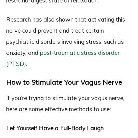
rest-and-digest state of relaxation.
Research has also shown that activating this
nerve could prevent and treat certain
psychiatric disorders involving stress, such as
anxiety, and
post-traumatic stress disorder
(PTSD).
How to Stimulate Your Vagus Nerve
If you’re trying to stimulate your vagus nerve,
here are some effective methods to use:
Let Yourself Have a Full-Body Laugh