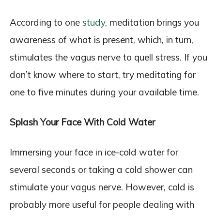
According to one
study
, meditation brings you
awareness of what is present, which, in turn,
stimulates the vagus nerve to quell stress. If you
don’t know where to start, try meditating for
one to five minutes during your available time.
Splash Your Face With Cold Water
Immersing your face in ice-cold water for
several seconds or taking a cold shower can
stimulate your vagus nerve. However, cold is
probably more useful for people dealing with