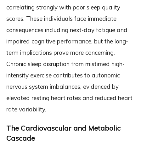
correlating strongly with poor sleep quality
scores. These individuals face immediate
consequences including next-day fatigue and
impaired cognitive performance, but the long-
term implications prove more concerning.
Chronic sleep disruption from mistimed high-
intensity exercise contributes to autonomic
nervous system imbalances, evidenced by
elevated resting heart rates and reduced heart
rate variability.
The Cardiovascular and Metabolic
Cascade