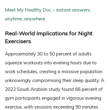
Meet My Healthy Doc – instant answers,
anytime, anywhere.
Real-World Implications for Night
Exercisers
Approximately 30 to 50 percent of adults
squeeze workouts into evening hours due to
work schedules, creating a massive population
unknowingly compromising their sleep quality. A
2022 Saudi Arabian study found 66 percent of
gym participants engaged in vigorous evening
exercise, with sessions exceeding 90 minutes