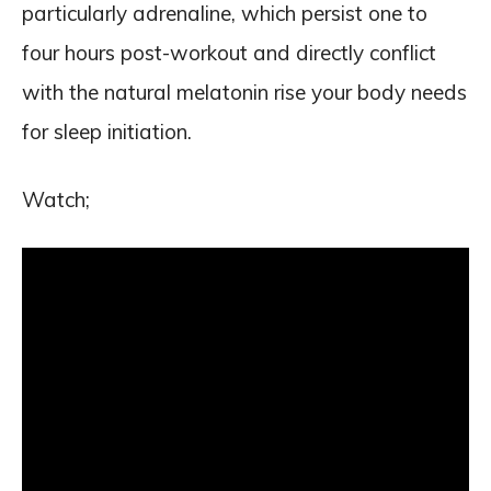
particularly adrenaline, which persist one to
four hours post-workout and directly conflict
with the natural melatonin rise your body needs
for sleep initiation.
Watch;