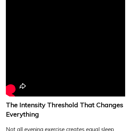
The Intensity Threshold That Changes
Everything
Not all evening exercise creates equal sleep