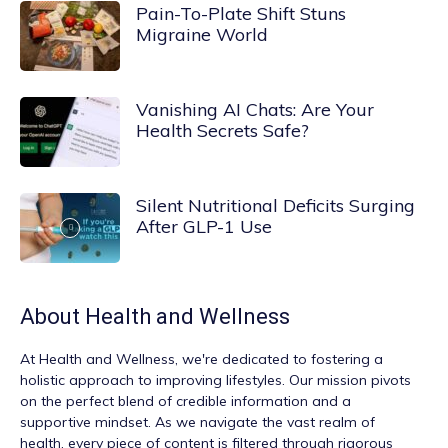
Pain-To-Plate Shift Stuns
Migraine World
Vanishing AI Chats: Are Your
Health Secrets Safe?
Silent Nutritional Deficits Surging
After GLP-1 Use
About
Health and Wellness
At
Health and Wellness
, we're dedicated to fostering a
holistic approach to improving lifestyles. Our mission pivots
on the perfect blend of credible information and a
supportive mindset. As we navigate the vast realm of
health, every piece of content is filtered through rigorous