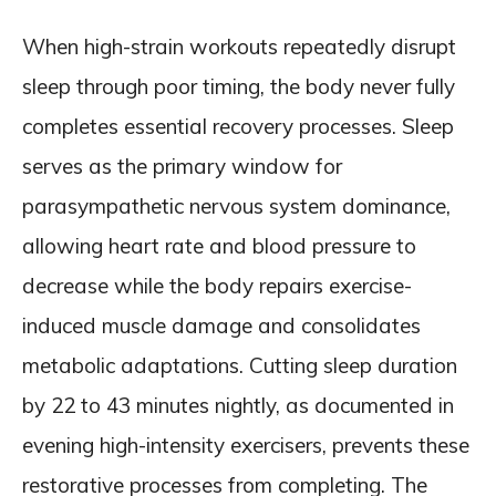
When high-strain workouts repeatedly disrupt
sleep through poor timing, the body never fully
completes essential recovery processes. Sleep
serves as the primary window for
parasympathetic nervous system dominance,
allowing heart rate and blood pressure to
decrease while the body repairs exercise-
induced muscle damage and consolidates
metabolic adaptations. Cutting sleep duration
by 22 to 43 minutes nightly, as documented in
evening high-intensity exercisers, prevents these
restorative processes from completing. The