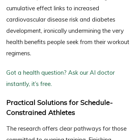
cumulative effect links to increased
cardiovascular disease risk and diabetes
development, ironically undermining the very
health benefits people seek from their workout
regimens.
Got a health question? Ask our AI doctor
instantly, it’s free.
Practical Solutions for Schedule-
Constrained Athletes
The research offers clear pathways for those
committed to evening training. Finishing