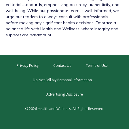
editorial standards, emphasizing accuracy, authenticity, and
well-being. While our passionate team is well-informed, we
urge our readers to always consult with professionals
before making any significant health decisions. Embrace a
balanced life with Health and Wellness, where integrity and
support are paramount.
Privacy Policy
Contact Us
Terms of Use
Do Not Sell My Personal Information
Advertising Disclosure
© 2026 Health and Wellness. All Rights Reserved.