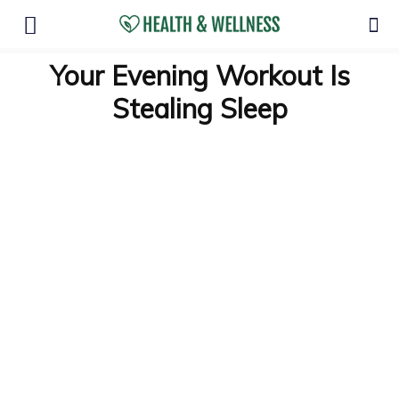
Your Evening Workout Is
Stealing Sleep