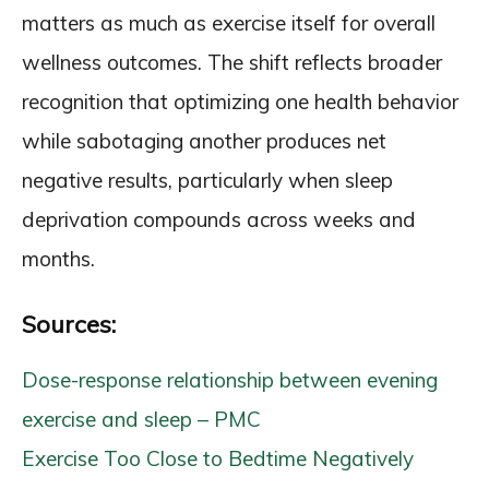
matters as much as exercise itself for overall
wellness outcomes. The shift reflects broader
recognition that optimizing one health behavior
while sabotaging another produces net
negative results, particularly when sleep
deprivation compounds across weeks and
months.
Sources:
Dose-response relationship between evening
exercise and sleep – PMC
Exercise Too Close to Bedtime Negatively