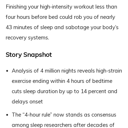
Finishing your high-intensity workout less than
four hours before bed could rob you of nearly
43 minutes of sleep and sabotage your body’s
recovery systems.
Story Snapshot
Analysis of 4 million nights reveals high-strain
exercise ending within 4 hours of bedtime
cuts sleep duration by up to 14 percent and
delays onset
The “4-hour rule” now stands as consensus
among sleep researchers after decades of