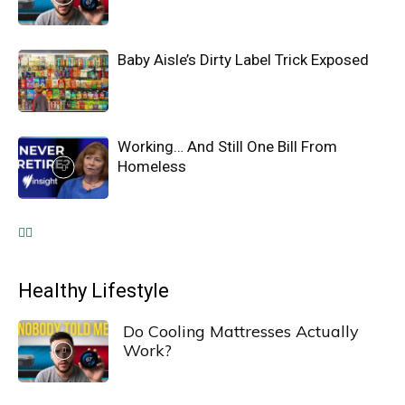
Baby Aisle’s Dirty Label Trick Exposed
Working… And Still One Bill From
Homeless
Healthy Lifestyle
Do Cooling Mattresses Actually
Work?