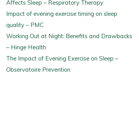
Affects Sleep – Respiratory Therapy
Impact of evening exercise timing on sleep
quality – PMC
Working Out at Night: Benefits and Drawbacks
– Hinge Health
The Impact of Evening Exercise on Sleep –
Observatoire Prevention