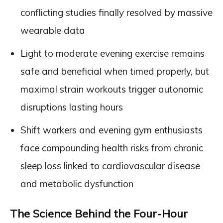
conflicting studies finally resolved by massive
wearable data
Light to moderate evening exercise remains
safe and beneficial when timed properly, but
maximal strain workouts trigger autonomic
disruptions lasting hours
Shift workers and evening gym enthusiasts
face compounding health risks from chronic
sleep loss linked to cardiovascular disease
and metabolic dysfunction
The Science Behind the Four-Hour