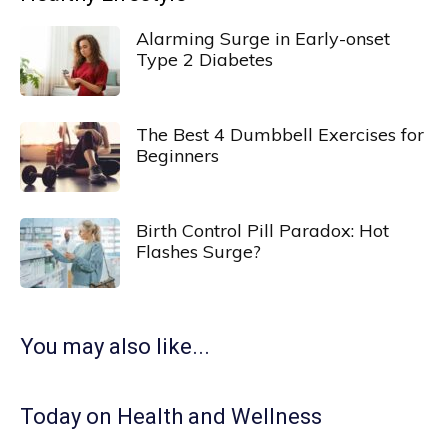
Alarming Surge in Early-onset
Type 2 Diabetes
The Best 4 Dumbbell Exercises for
Beginners
Birth Control Pill Paradox: Hot
Flashes Surge?
You may also like...
Today on Health and Wellness