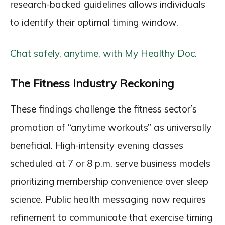
research-backed guidelines allows individuals
to identify their optimal timing window.
Chat safely, anytime, with My Healthy Doc.
The Fitness Industry Reckoning
These findings challenge the fitness sector’s
promotion of “anytime workouts” as universally
beneficial. High-intensity evening classes
scheduled at 7 or 8 p.m. serve business models
prioritizing membership convenience over sleep
science. Public health messaging now requires
refinement to communicate that exercise timing