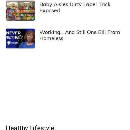
Baby Aisle’s Dirty Label Trick
Exposed
Working… And Still One Bill From
Homeless
Healthy Lifestyle