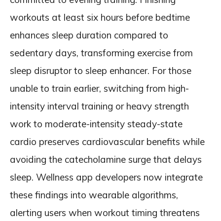
workouts at least six hours before bedtime
enhances sleep duration compared to
sedentary days, transforming exercise from
sleep disruptor to sleep enhancer. For those
unable to train earlier, switching from high-
intensity interval training or heavy strength
work to moderate-intensity steady-state
cardio preserves cardiovascular benefits while
avoiding the catecholamine surge that delays
sleep. Wellness app developers now integrate
these findings into wearable algorithms,
alerting users when workout timing threatens