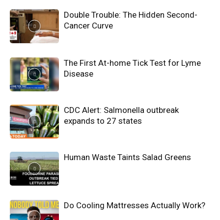
Double Trouble: The Hidden Second-
Cancer Curve
The First At-home Tick Test for Lyme
Disease
CDC Alert: Salmonella outbreak
expands to 27 states
Human Waste Taints Salad Greens
Do Cooling Mattresses Actually Work?