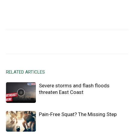
Facebook
X
Email
RELATED ARTICLES
Severe storms and flash floods
threaten East Coast
Pain-Free Squat? The Missing Step