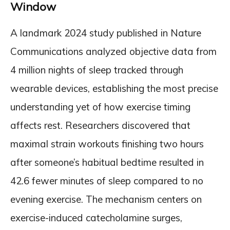
Window
A landmark 2024 study published in Nature
Communications analyzed objective data from
4 million nights of sleep tracked through
wearable devices, establishing the most precise
understanding yet of how exercise timing
affects rest. Researchers discovered that
maximal strain workouts finishing two hours
after someone’s habitual bedtime resulted in
42.6 fewer minutes of sleep compared to no
evening exercise. The mechanism centers on
exercise-induced catecholamine surges,