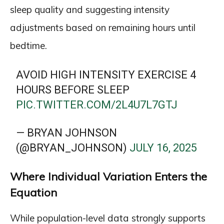
sleep quality and suggesting intensity
adjustments based on remaining hours until
bedtime.
AVOID HIGH INTENSITY EXERCISE 4
HOURS BEFORE SLEEP
PIC.TWITTER.COM/2L4U7L7GTJ
— BRYAN JOHNSON
(@BRYAN_JOHNSON)
JULY 16, 2025
Where Individual Variation Enters the
Equation
While population-level data strongly supports