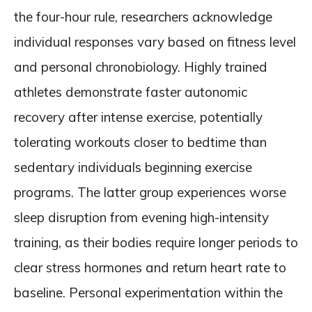
the four-hour rule, researchers acknowledge
individual responses vary based on fitness level
and personal chronobiology. Highly trained
athletes demonstrate faster autonomic
recovery after intense exercise, potentially
tolerating workouts closer to bedtime than
sedentary individuals beginning exercise
programs. The latter group experiences worse
sleep disruption from evening high-intensity
training, as their bodies require longer periods to
clear stress hormones and return heart rate to
baseline. Personal experimentation within the