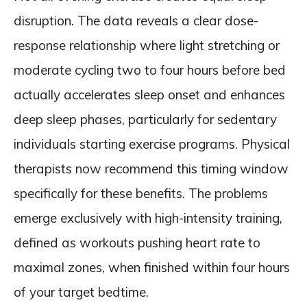
disruption. The data reveals a clear dose-
response relationship where light stretching or
moderate cycling two to four hours before bed
actually accelerates sleep onset and enhances
deep sleep phases, particularly for sedentary
individuals starting exercise programs. Physical
therapists now recommend this timing window
specifically for these benefits. The problems
emerge exclusively with high-intensity training,
defined as workouts pushing heart rate to
maximal zones, when finished within four hours
of your target bedtime.