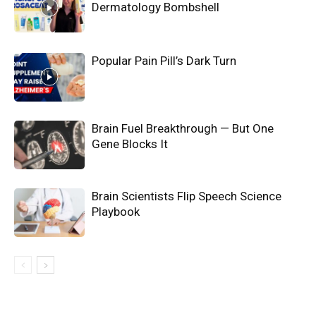
Dermatology Bombshell
Popular Pain Pill’s Dark Turn
Brain Fuel Breakthrough — But One
Gene Blocks It
Brain Scientists Flip Speech Science
Playbook