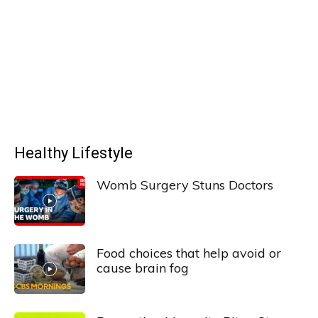
Healthy Lifestyle
Womb Surgery Stuns Doctors
Food choices that help avoid or
cause brain fog