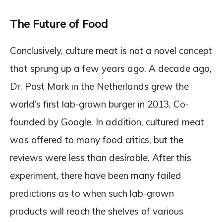
The Future of Food
Conclusively, culture meat is not a novel concept
that sprung up a few years ago. A decade ago,
Dr. Post Mark in the Netherlands grew the
world’s first lab-grown burger in 2013, Co-
founded by Google. In addition, cultured meat
was offered to many food critics, but the
reviews were less than desirable. After this
experiment, there have been many failed
predictions as to when such lab-grown
products will reach the shelves of various