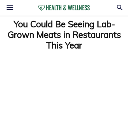
You Could Be Seeing Lab-
Grown Meats in Restaurants
This Year