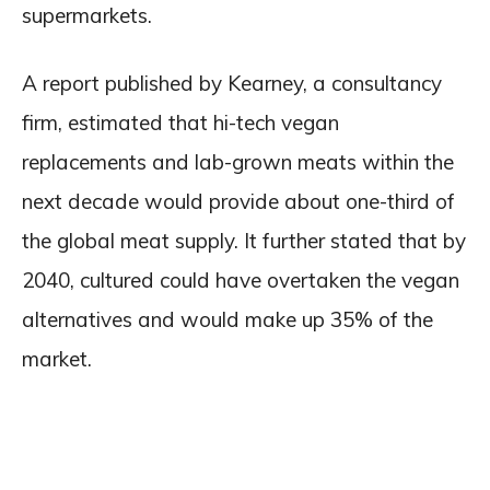
supermarkets.
A report published by Kearney, a consultancy
firm, estimated that hi-tech vegan
replacements and lab-grown meats within the
next decade would provide about one-third of
the global meat supply. It further stated that by
2040, cultured could have overtaken the vegan
alternatives and would make up 35% of the
market.