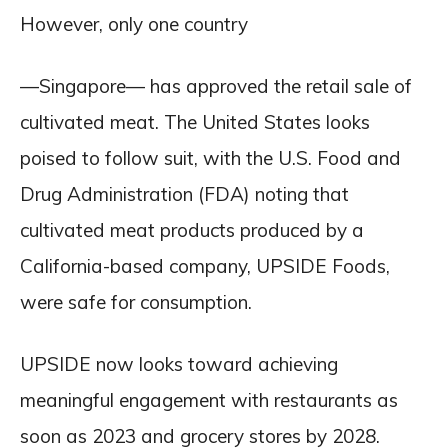
However, only one country
—Singapore— has approved the retail sale of
cultivated meat. The United States looks
poised to follow suit, with the U.S. Food and
Drug Administration (FDA) noting that
cultivated meat products produced by a
California-based company, UPSIDE Foods,
were safe for consumption.
UPSIDE now looks toward achieving
meaningful engagement with restaurants as
soon as 2023 and grocery stores by 2028.