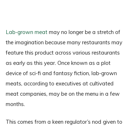
Lab-grown meat
may no longer be a stretch of
the imagination because many restaurants may
feature this product across various restaurants
as early as this year. Once known as a plot
device of sci-fi and fantasy fiction, lab-grown
meats, according to executives at cultivated
meat companies, may be on the menu in a few
months.
This comes from a keen regulator’s nod given to