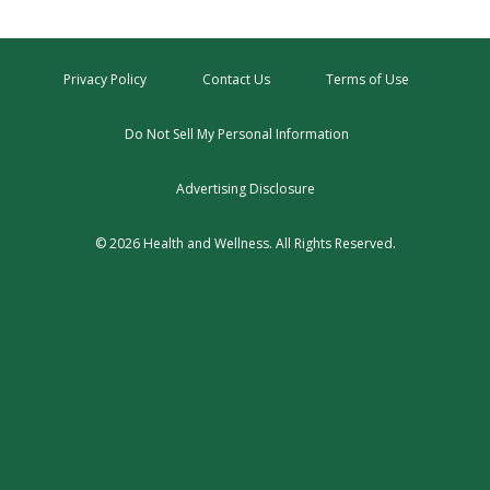
Privacy Policy
Contact Us
Terms of Use
Do Not Sell My Personal Information
Advertising Disclosure
© 2026 Health and Wellness. All Rights Reserved.