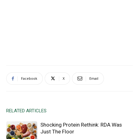
Facebook
X
Email
RELATED ARTICLES
Shocking Protein Rethink: RDA Was
Just The Floor