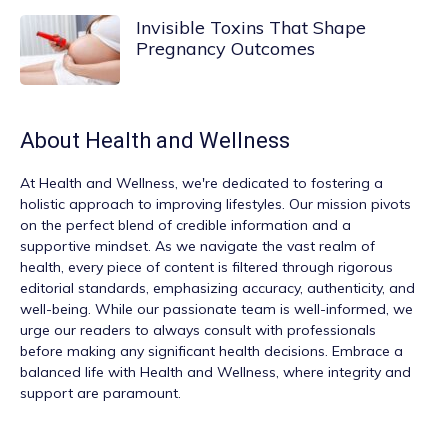
Invisible Toxins That Shape
Pregnancy Outcomes
About
Health and Wellness
At
Health and Wellness
, we're dedicated to fostering a
holistic approach to improving lifestyles. Our mission pivots
on the perfect blend of credible information and a
supportive mindset. As we navigate the vast realm of
health, every piece of content is filtered through rigorous
editorial standards, emphasizing accuracy, authenticity, and
well-being. While our passionate team is well-informed, we
urge our readers to always consult with professionals
before making any significant health decisions. Embrace a
balanced life with Health and Wellness, where integrity and
support are paramount.