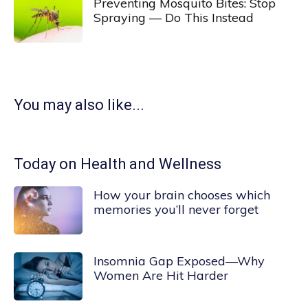
Preventing Mosquito Bites: Stop
Spraying — Do This Instead
You may also like...
Today on Health and Wellness
How your brain chooses which
memories you’ll never forget
Insomnia Gap Exposed—Why
Women Are Hit Harder