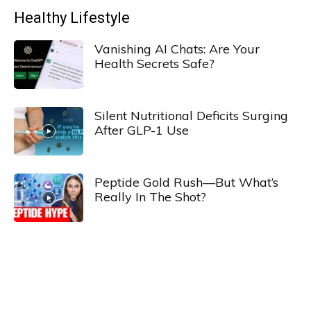
Healthy Lifestyle
Vanishing AI Chats: Are Your
Health Secrets Safe?
Silent Nutritional Deficits Surging
After GLP-1 Use
Peptide Gold Rush—But What’s
Really In The Shot?