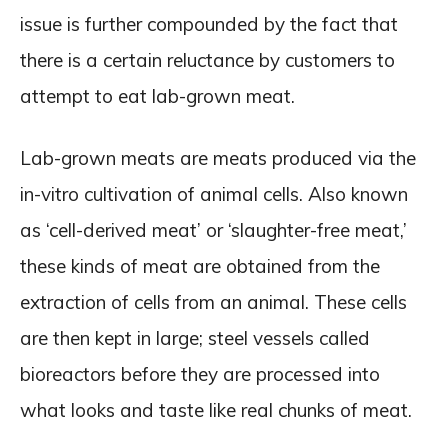
issue is further compounded by the fact that
there is a certain reluctance by customers to
attempt to eat lab-grown meat.
Lab-grown meats are meats produced via the
in-vitro cultivation of animal cells. Also known
as ‘cell-derived meat’ or ‘slaughter-free meat,’
these kinds of meat are obtained from the
extraction of cells from an animal. These cells
are then kept in large; steel vessels called
bioreactors before they are processed into
what looks and taste like real chunks of meat.