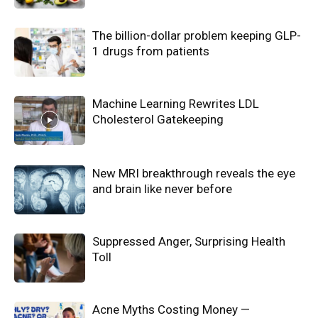
The billion-dollar problem keeping GLP-
1 drugs from patients
Machine Learning Rewrites LDL
Cholesterol Gatekeeping
New MRI breakthrough reveals the eye
and brain like never before
Suppressed Anger, Surprising Health
Toll
Acne Myths Costing Money —