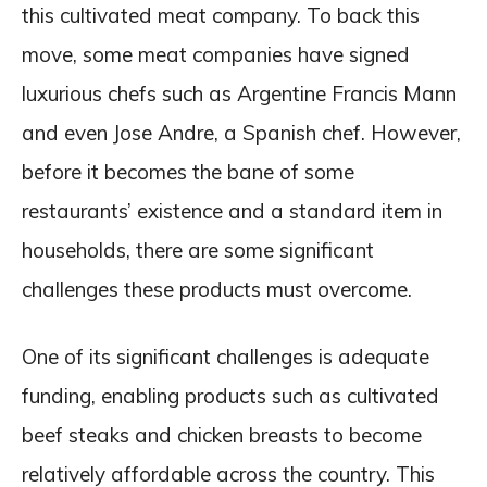
this cultivated meat company. To back this
move, some meat companies have signed
luxurious chefs such as Argentine Francis Mann
and even Jose Andre, a Spanish chef. However,
before it becomes the bane of some
restaurants’ existence and a standard item in
households, there are some significant
challenges these products must overcome.
One of its significant challenges is adequate
funding, enabling products such as cultivated
beef steaks and chicken breasts to become
relatively affordable across the country. This