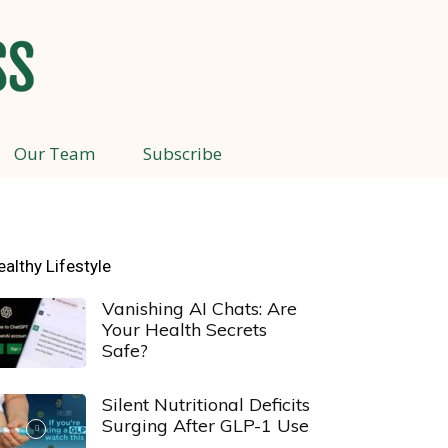
Our Team
Subscribe
ealthy Lifestyle
Vanishing AI Chats: Are
Your Health Secrets
Safe?
Silent Nutritional Deficits
Surging After GLP-1 Use