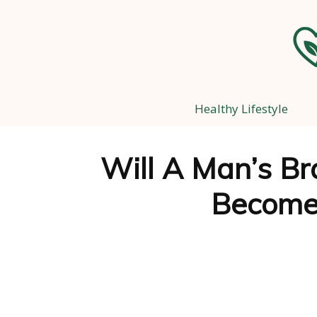
Healthy Lifestyle
Will A Man’s Br
Become