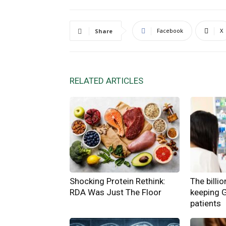
Facebook
X
Share
RELATED ARTICLES
Shocking Protein Rethink:
The billi
RDA Was Just The Floor
keeping 
patients