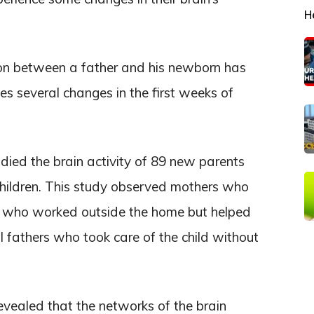
H
ion between a father and his newborn has
s several changes in the first weeks of
died the brain activity of 89 new parents
children. This study observed mothers who
rs who worked outside the home but helped
 fathers who took care of the child without
evealed that the networks of the brain