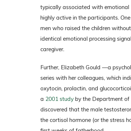
typically associated with emotional
highly active in the participants. O
men who raised the children witho
identical emotional processing signa
caregiver.
Further, Elizabeth Gould —a psycho
series with her colleagues, which ind
oxytocin, prolactin, and glucocortic
a
2001 study
by the Department of B
discovered that the male testost
the cortisol hormone (or the stress h
first weeks of fatherhood.