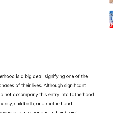
erhood is a big deal, signifying one of the
ses of their lives. Although significant
do not accompany this entry into fatherhood
nancy, childbirth, and motherhood
ience some changes in their brain’s