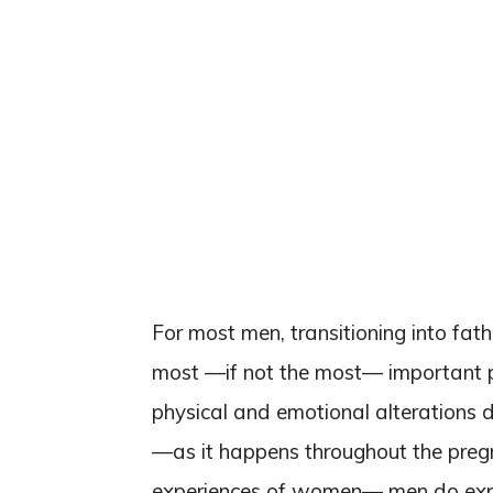
For most men, transitioning into fath
most —if not the most— important pha
physical and emotional alterations 
—as it happens throughout the preg
experiences of women— men do exper