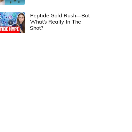
Peptide Gold Rush—But
What’s Really In The
Shot?