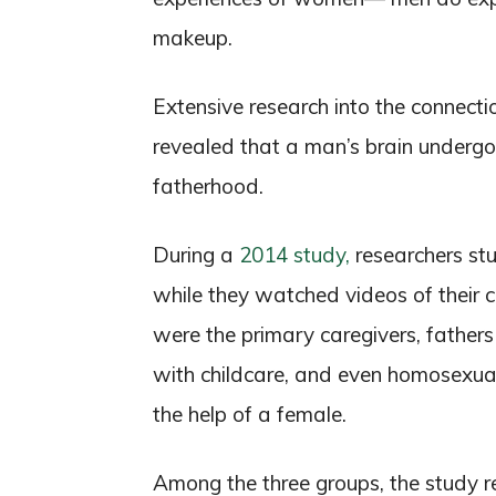
makeup.
Extensive research into the connect
revealed that a man’s brain undergoe
fatherhood.
During a
2014 study,
researchers stu
while they watched videos of their 
were the primary caregivers, fathe
with childcare, and even homosexual
the help of a female.
Among the three groups, the study r