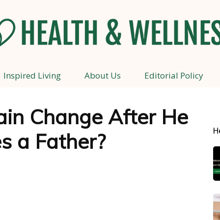
Inspired Living
About Us
Editorial Policy
Health
ain Change After He
H
s a Father?
and
Wellness