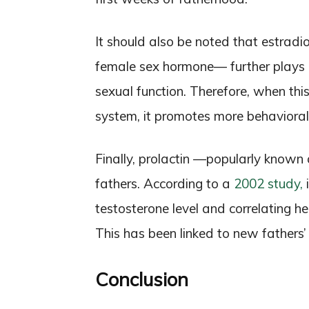
It should also be noted that estrad
female sex hormone— further plays a
sexual function. Therefore, when thi
system, it promotes more behavioral 
Finally, prolactin —popularly know
fathers. According to a
2002 study,
i
testosterone level and correlating he
This has been linked to new fathers’
Conclusion