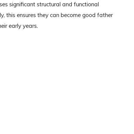
es significant structural and functional
ly, this ensures they can become good father
heir early years.