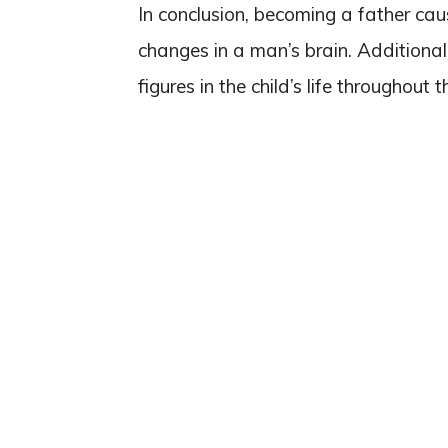
In conclusion, becoming a father caus
changes in a man’s brain. Additional
figures in the child’s life throughout t