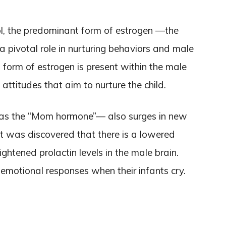
iol, the predominant form of estrogen —the
 pivotal role in nurturing behaviors and male
s form of estrogen is present within the male
attitudes that aim to nurture the child.
n as the “Mom hormone”— also surges in new
t was discovered that there is a lowered
ightened prolactin levels in the male brain.
 emotional responses when their infants cry.