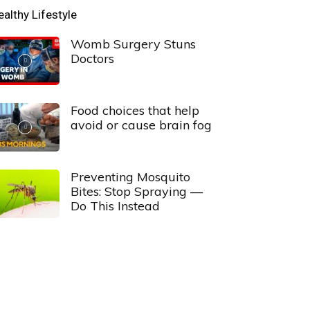
ealthy Lifestyle
Womb Surgery Stuns
Doctors
Food choices that help
avoid or cause brain fog
Preventing Mosquito
Bites: Stop Spraying —
Do This Instead