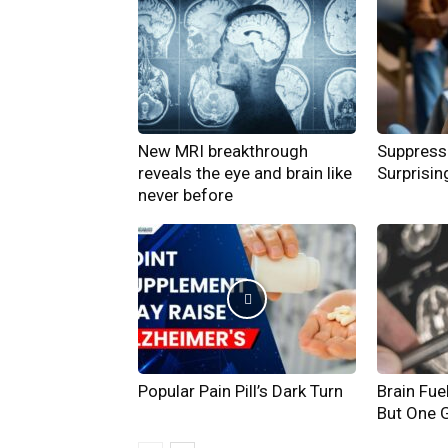
New MRI breakthrough
Suppress
reveals the eye and brain like
Surprisin
never before
Popular Pain Pill’s Dark Turn
Brain Fue
But One G