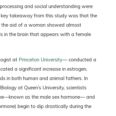
 processing and social understanding were
ne key takeaway from this study was that the
ut the aid of a woman showed almost
ls in the brain that appears with a female
logist at
Princeton University
— conducted a
icated a significant increase in estrogen,
oids in both human and animal fathers. In
iology at Queen’s University, scientists
erone—known as the male sex hormone— and
ormone) begin to dip drastically during the