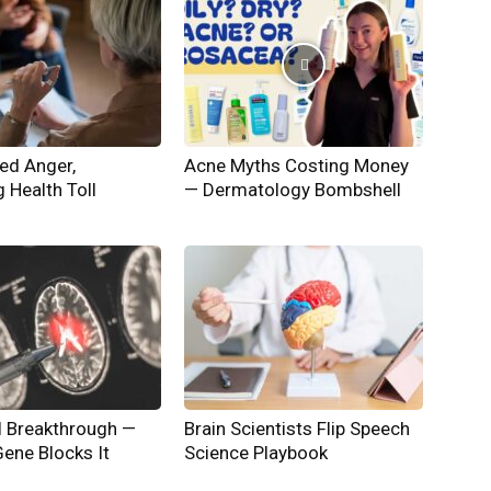
ed Anger,
Acne Myths Costing Money
g Health Toll
— Dermatology Bombshell
l Breakthrough —
Brain Scientists Flip Speech
ene Blocks It
Science Playbook