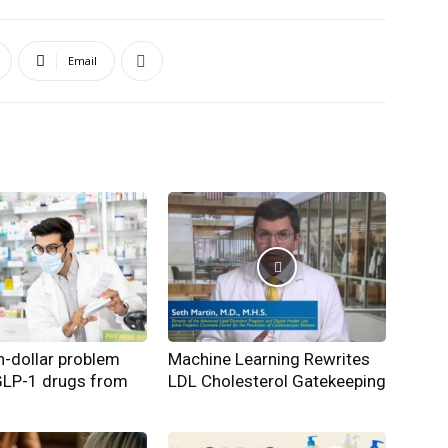
Email
on-dollar problem
Machine Learning Rewrites
GLP-1 drugs from
LDL Cholesterol Gatekeeping