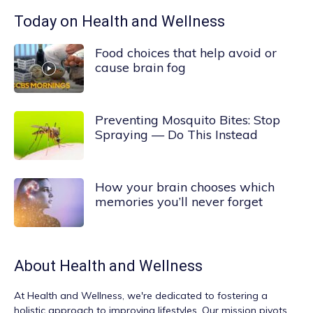
Today on Health and Wellness
Food choices that help avoid or
cause brain fog
Preventing Mosquito Bites: Stop
Spraying — Do This Instead
How your brain chooses which
memories you’ll never forget
About
Health and Wellness
At
Health and Wellness
, we're dedicated to fostering a
holistic approach to improving lifestyles. Our mission pivots