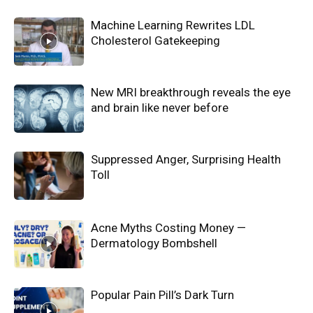
Machine Learning Rewrites LDL
Cholesterol Gatekeeping
New MRI breakthrough reveals the eye
and brain like never before
Suppressed Anger, Surprising Health
Toll
Acne Myths Costing Money —
Dermatology Bombshell
Popular Pain Pill’s Dark Turn