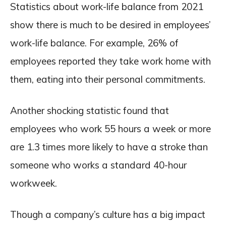
Statistics about work-life balance from 2021
show there is much to be desired in employees’
work-life balance. For example, 26% of
employees reported they take work home with
them, eating into their personal commitments.
Another shocking statistic found that
employees who work 55 hours a week or more
are 1.3 times more likely to have a stroke than
someone who works a standard 40-hour
workweek.
Though a company’s culture has a big impact