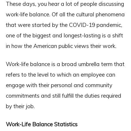
These days, you hear a lot of people discussing
work-life balance. Of all the cultural phenomena
that were started by the COVID-19 pandemic,
one of the biggest and longest-lasting is a shift
in how the American public views their work.
Work-life balance is a broad umbrella term that
refers to the level to which an employee can
engage with their personal and community
commitments and still fulfill the duties required
by their job.
Work-Life Balance Statistics