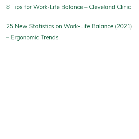
8 Tips for Work-Life Balance – Cleveland Clinic
25 New Statistics on Work-Life Balance (2021)
– Ergonomic Trends