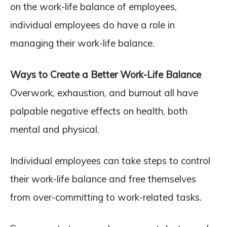
on the work-life balance of employees,
individual employees do have a role in
managing their work-life balance.
Ways to Create a Better Work-Life Balance
Overwork, exhaustion, and burnout all have
palpable negative effects on health, both
mental and physical.
Individual employees can take steps to control
their work-life balance and free themselves
from over-committing to work-related tasks.