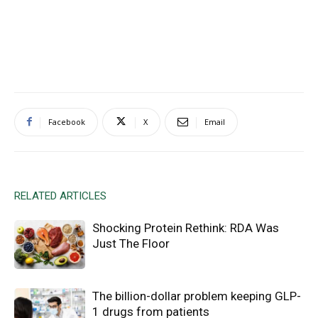
Facebook
X
Email
RELATED ARTICLES
Shocking Protein Rethink: RDA Was
Just The Floor
The billion-dollar problem keeping GLP-
1 drugs from patients