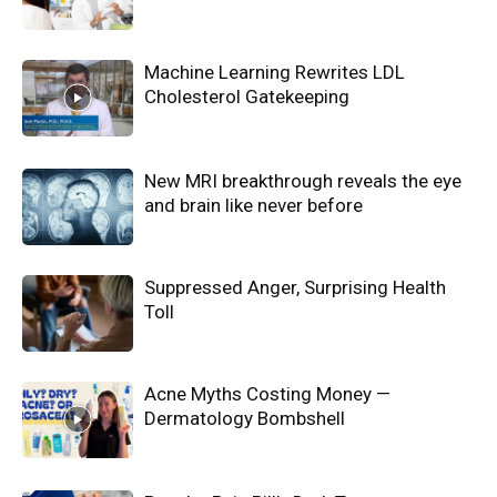
Machine Learning Rewrites LDL
Cholesterol Gatekeeping
New MRI breakthrough reveals the eye
and brain like never before
Suppressed Anger, Surprising Health
Toll
Acne Myths Costing Money —
Dermatology Bombshell