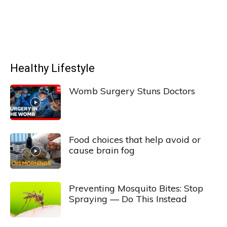
Healthy Lifestyle
Womb Surgery Stuns Doctors
Food choices that help avoid or
cause brain fog
Preventing Mosquito Bites: Stop
Spraying — Do This Instead