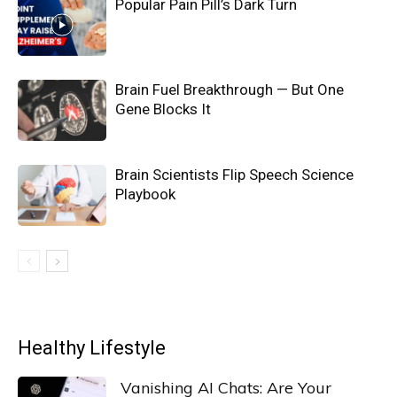
Popular Pain Pill’s Dark Turn
Brain Fuel Breakthrough — But One
Gene Blocks It
Brain Scientists Flip Speech Science
Playbook
Healthy Lifestyle
Vanishing AI Chats: Are Your