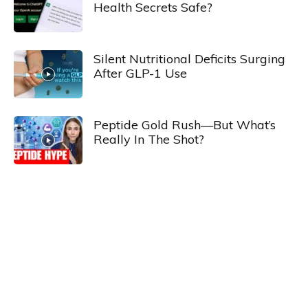
Health Secrets Safe?
Silent Nutritional Deficits Surging
After GLP-1 Use
Peptide Gold Rush—But What’s
Really In The Shot?