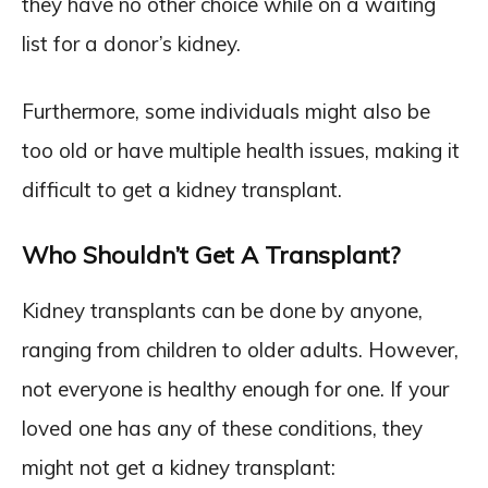
they have no other choice while on a waiting
list for a donor’s kidney.
Furthermore, some individuals might also be
too old or have multiple health issues, making it
difficult to get a kidney transplant.
Who Shouldn’t Get A Transplant?
Kidney transplants can be done by anyone,
ranging from children to older adults. However,
not everyone is healthy enough for one. If your
loved one has any of these conditions, they
might not get a kidney transplant: