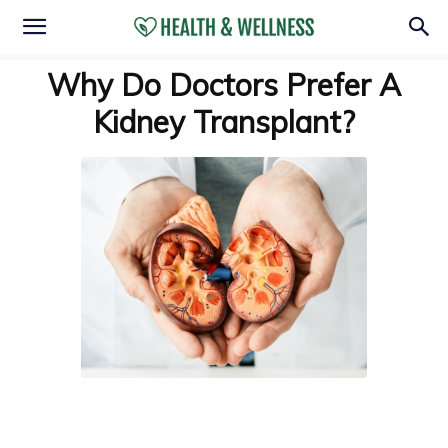
Why Do Doctors Prefer A
Kidney Transplant?