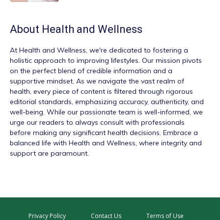
About
Health and Wellness
At
Health and Wellness
, we're dedicated to fostering a
holistic approach to improving lifestyles. Our mission pivots
on the perfect blend of credible information and a
supportive mindset. As we navigate the vast realm of
health, every piece of content is filtered through rigorous
editorial standards, emphasizing accuracy, authenticity, and
well-being. While our passionate team is well-informed, we
urge our readers to always consult with professionals
before making any significant health decisions. Embrace a
balanced life with Health and Wellness, where integrity and
support are paramount.
Privacy Policy
Contact Us
Terms of Use