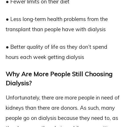
● Fewer limits on their diet
● Less long-term health problems from the
transplant than people have with dialysis
● Better quality of life as they don’t spend
hours each week getting dialysis
Why Are More People Still Choosing
Dialysis?
Unfortunately, there are more people in need of
kidneys than there are donors. As such, many
people go on dialysis because they need to, as