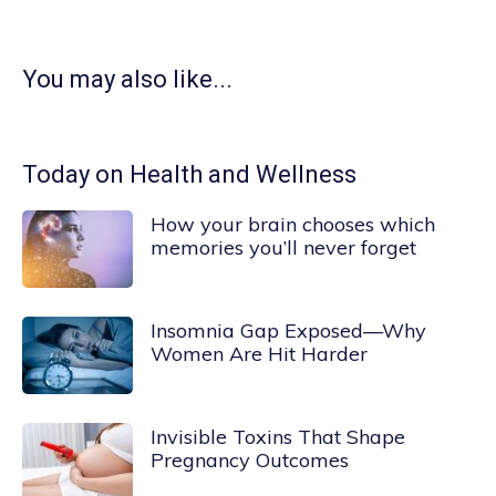
You may also like...
Today on Health and Wellness
How your brain chooses which
memories you’ll never forget
Insomnia Gap Exposed—Why
Women Are Hit Harder
Invisible Toxins That Shape
Pregnancy Outcomes