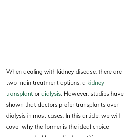
When dealing with kidney disease, there are
two main treatment options; a
kidney
transplant
or
dialysis
. However, studies have
shown that doctors prefer transplants over
dialysis in most cases. In this article, we will
cover why the former is the ideal choice