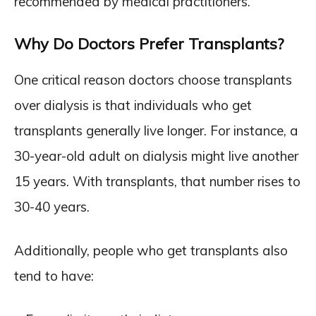
recommended by medical practitioners.
Why Do Doctors Prefer Transplants?
One critical reason doctors choose transplants
over dialysis is that individuals who get
transplants generally live longer. For instance, a
30-year-old adult on dialysis might live another
15 years. With transplants, that number rises to
30-40 years.
Additionally, people who get transplants also
tend to have: