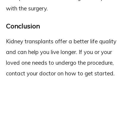
with the surgery.
Conclusion
Kidney transplants offer a better life quality
and can help you live longer. If you or your
loved one needs to undergo the procedure,
contact your doctor on how to get started.