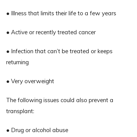
● Illness that limits their life to a few years
● Active or recently treated cancer
● Infection that can’t be treated or keeps
returning
● Very overweight
The following issues could also prevent a
transplant:
● Drug or alcohol abuse