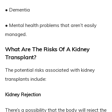
● Dementia
● Mental health problems that aren’t easily
managed.
What Are The Risks Of A Kidney
Transplant?
The potential risks associated with kidney
transplants include:
Kidney Rejection
There’s a possibility that the body will reject the