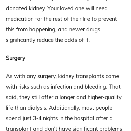
donated kidney. Your loved one will need
medication for the rest of their life to prevent
this from happening, and newer drugs
significantly reduce the odds of it.
Surgery
As with any surgery, kidney transplants come
with risks such as infection and bleeding. That
said, they still offer a longer and higher-quality
life than dialysis. Additionally, most people
spend just 3-4 nights in the hospital after a
transplant and don’t have significant problems