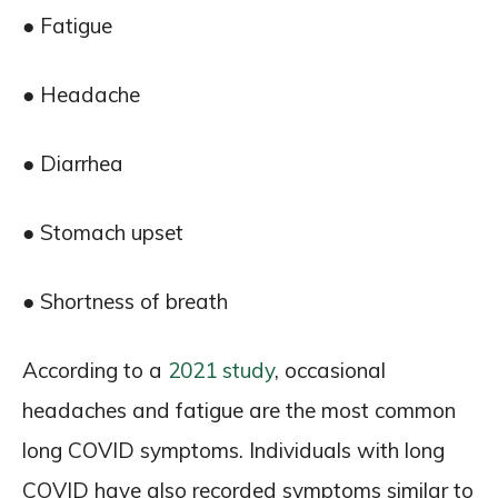
● Fatigue
● Headache
● Diarrhea
● Stomach upset
● Shortness of breath
According to a
2021 study
, occasional
headaches and fatigue are the most common
long COVID symptoms. Individuals with long
COVID have also recorded symptoms similar to