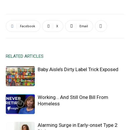
Facebook
X
Email
RELATED ARTICLES
Baby Aisle’s Dirty Label Trick Exposed
Working… And Still One Bill From
Homeless
Alarming Surge in Early-onset Type 2