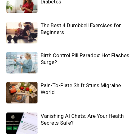
Diabetes
The Best 4 Dumbbell Exercises for
Beginners
Birth Control Pill Paradox: Hot Flashes
Surge?
Pain-To-Plate Shift Stuns Migraine
World
Vanishing AI Chats: Are Your Health
Secrets Safe?