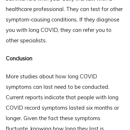
healthcare professional. They can test for other
symptom-causing conditions. If they diagnose
you with long COVID, they can refer you to
other specialists.
Conclusion
More studies about how long COVID
symptoms can last need to be conducted.
Current reports indicate that people with long
COVID record symptoms lasted six months or
longer. Given the fact these symptoms
fluctuate, knowing how long they last is