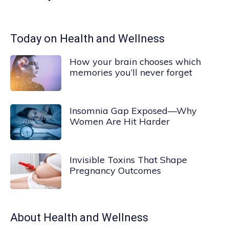
Today on Health and Wellness
How your brain chooses which
memories you’ll never forget
Insomnia Gap Exposed—Why
Women Are Hit Harder
Invisible Toxins That Shape
Pregnancy Outcomes
About
Health and Wellness