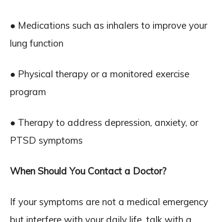
● Medications such as inhalers to improve your
lung function
● Physical therapy or a monitored exercise
program
● Therapy to address depression, anxiety, or
PTSD symptoms
When Should You Contact a Doctor?
If your symptoms are not a medical emergency
but interfere with your daily life, talk with a