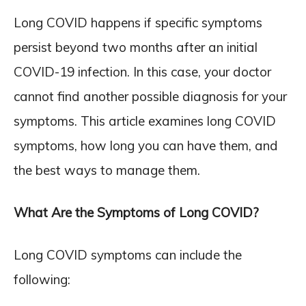
Long COVID happens if specific symptoms
persist beyond two months after an initial
COVID-19 infection. In this case, your doctor
cannot find another possible diagnosis for your
symptoms. This article examines long COVID
symptoms, how long you can have them, and
the best ways to manage them.
What Are the Symptoms of Long COVID?
Long COVID symptoms can include the
following: