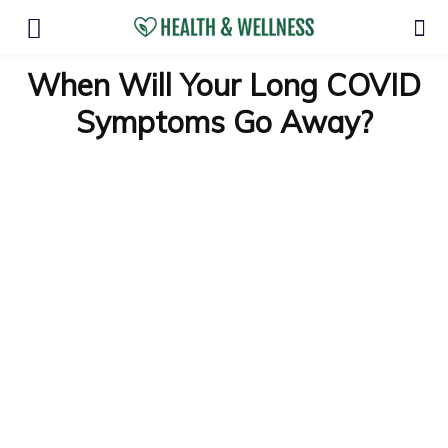
When Will Your Long COVID
Symptoms Go Away?