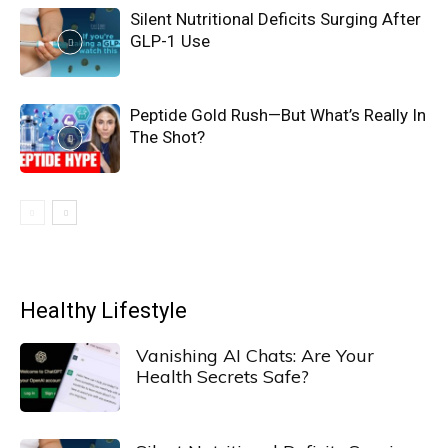
Silent Nutritional Deficits Surging After
GLP-1 Use
Peptide Gold Rush—But What’s Really In
The Shot?
Healthy Lifestyle
Vanishing AI Chats: Are Your
Health Secrets Safe?