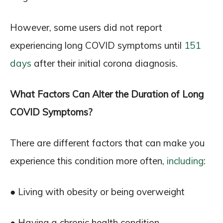
However, some users did not report
experiencing long COVID symptoms until
151
days
after their initial corona diagnosis.
What Factors Can Alter the Duration of Long
COVID Symptoms?
There are different factors that can make you
experience this condition more often,
including
:
● Living with obesity or being overweight
● Having a chronic health condition