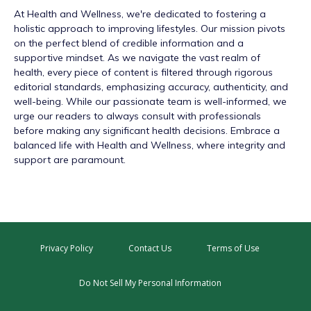
At
Health and Wellness
, we're dedicated to fostering a
holistic approach to improving lifestyles. Our mission pivots
on the perfect blend of credible information and a
supportive mindset. As we navigate the vast realm of
health, every piece of content is filtered through rigorous
editorial standards, emphasizing accuracy, authenticity, and
well-being. While our passionate team is well-informed, we
urge our readers to always consult with professionals
before making any significant health decisions. Embrace a
balanced life with Health and Wellness, where integrity and
support are paramount.
Privacy Policy
Contact Us
Terms of Use
Do Not Sell My Personal Information