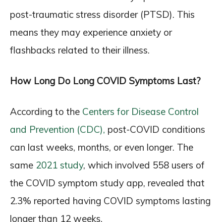
post-traumatic stress disorder (PTSD). This
means they may experience anxiety or
flashbacks related to their illness.
How Long Do Long COVID Symptoms Last?
According to the
Centers for Disease Control
and Prevention (CDC),
post-COVID conditions
can last weeks, months, or even longer. The
same
2021 study
, which involved 558 users of
the COVID symptom study app, revealed that
2.3% reported having COVID symptoms lasting
longer than 12 weeks.