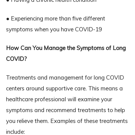
● Experiencing more than five different
symptoms when you have COVID-19
How Can You Manage the Symptoms of Long
COVID?
Treatments and management for long COVID
centers around supportive care. This means a
healthcare professional will examine your
symptoms and recommend treatments to help
you relieve them. Examples of these treatments
include: