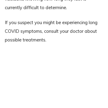
currently difficult to determine.
If you suspect you might be experiencing long
COVID symptoms, consult your doctor about
possible treatments.