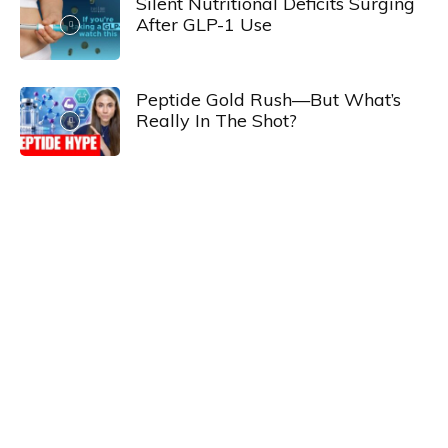
Silent Nutritional Deficits Surging
After GLP-1 Use
Peptide Gold Rush—But What’s
Really In The Shot?