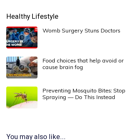
Healthy Lifestyle
Womb Surgery Stuns Doctors
Food choices that help avoid or
cause brain fog
Preventing Mosquito Bites: Stop
Spraying — Do This Instead
You may also like...