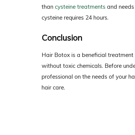
than
cysteine treatments
and needs 
cysteine requires 24 hours.
Conclusion
Hair Botox is a beneficial treatment 
without toxic chemicals. Before unde
professional on the needs of your hai
hair care.