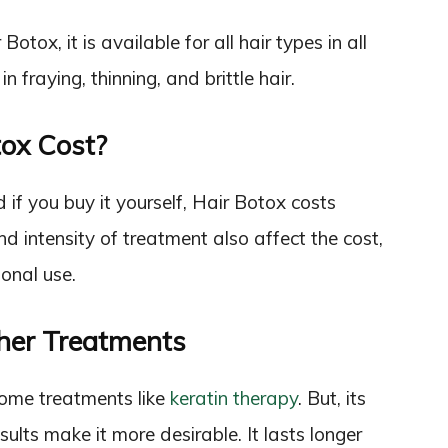
otox, it is available for all hair types in all
n fraying, thinning, and brittle hair.
ox Cost?
if you buy it yourself, Hair Botox costs
 intensity of treatment also affect the cost,
onal use.
her Treatments
some treatments like
keratin therapy
. But, its
sults make it more desirable. It lasts longer