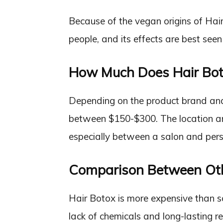
Because of the vegan origins of Hair B
people, and its effects are best seen i
How Much Does Hair Bot
Depending on the product brand and 
between $150-$300. The location and
especially between a salon and pers
Comparison Between Ot
Hair Botox is more expensive than 
lack of chemicals and long-lasting re