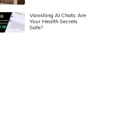
Vanishing AI Chats: Are
Your Health Secrets
Safe?