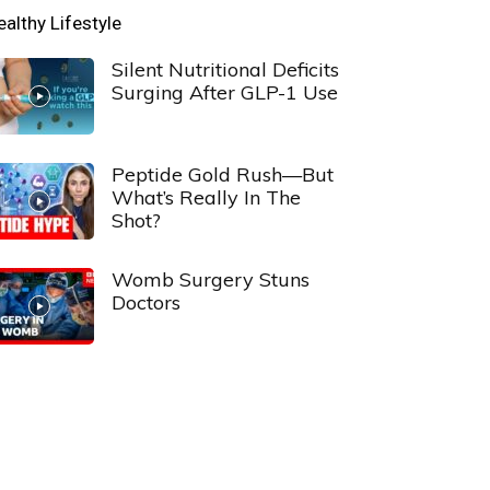
ealthy Lifestyle
Silent Nutritional Deficits
Surging After GLP-1 Use
Peptide Gold Rush—But
What’s Really In The
Shot?
Womb Surgery Stuns
Doctors