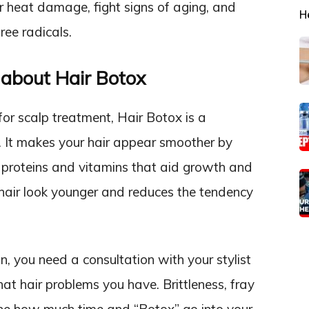
ir heat damage, fight signs of aging, and
H
free radicals.
about Hair Botox
or scalp treatment, Hair Botox is a
s. It makes your hair appear smoother by
th proteins and vitamins that aid growth and
 hair look younger and reduces the tendency
n, you need a consultation with your stylist
hat hair problems you have. Brittleness, fray