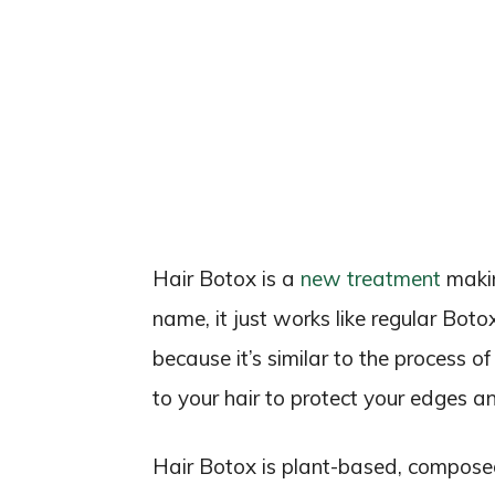
Hair Botox is a
new treatment
makin
name, it just works like regular Boto
because it’s similar to the process 
to your hair to protect your edges 
Hair Botox is plant-based, composed 