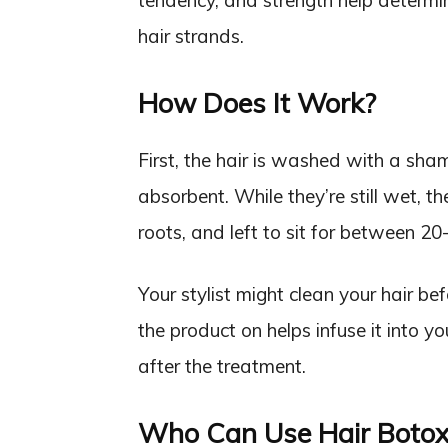
tendency, and strength help determ
hair strands.
How Does It Work?
First, the hair is washed with a sh
absorbent. While they’re still wet, 
roots, and left to sit for between 20
Your stylist might clean your hair be
the product on helps infuse it into y
after the treatment.
Who Can Use Hair Botox