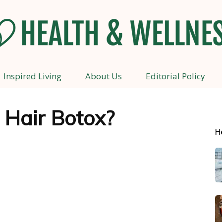
Inspired Living
About Us
Editorial Policy
Health
 Hair Botox?
H
and
Wellness