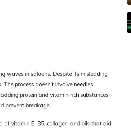
g waves in saloons. Despite its misleading
x. The process doesn’t involve needles
of adding protein and vitamin-rich substances
and prevent breakage.
of vitamin E, B5, collagen, and oils that aid