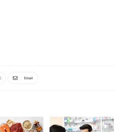
X
Email