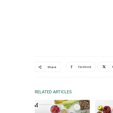
Facebook
Share
RELATED ARTICLES