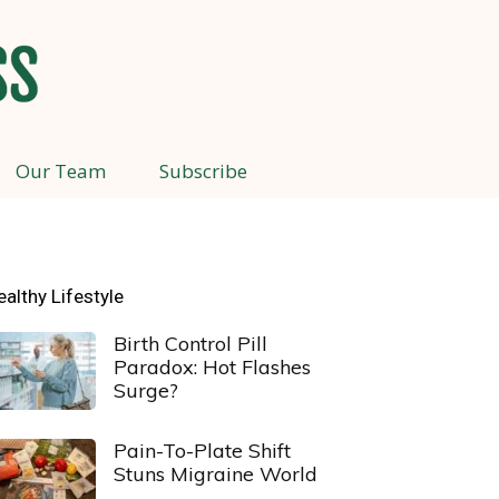
Our Team
Subscribe
ealthy Lifestyle
Birth Control Pill
Paradox: Hot Flashes
Surge?
Pain-To-Plate Shift
Stuns Migraine World