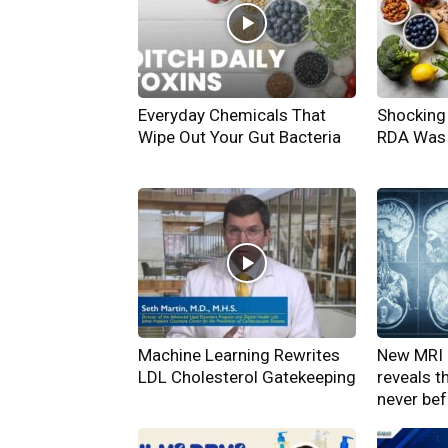
Everyday Chemicals That
Shocking 
Wipe Out Your Gut Bacteria
RDA Was 
Machine Learning Rewrites
New MRI 
LDL Cholesterol Gatekeeping
reveals t
never be