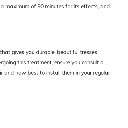
a maximum of 90 minutes for its effects, and
that gives you durable, beautiful tresses
rgoing this treatment, ensure you consult a
r and how best to install them in your regular