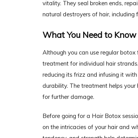
vitality. They seal broken ends, repa
natural destroyers of hair, including 
What You Need to Know 
Although you can use regular botox f
treatment for individual hair strand
reducing its frizz and infusing it wi
durability. The treatment helps your
for further damage.
Before going for a Hair Botox sessio
on the intricacies of your hair and w