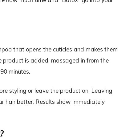
ine how much time and “Botox” go into your
ampoo that opens the cuticles and makes them
the product is added, massaged in from the
-90 minutes.
fore styling or leave the product on. Leaving
our hair better. Results show immediately
?