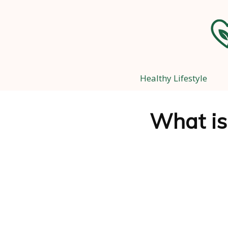
Healthy Lifestyle
What is