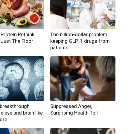
Protein Rethink:
The billion-dollar problem
Just The Floor
keeping GLP-1 drugs from
patients
breakthrough
Suppressed Anger,
he eye and brain like
Surprising Health Toll
fore