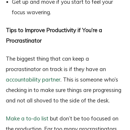
Get up and move if you start to feel your
focus wavering.
Tips to Improve Productivity if You’re a
Procrastinator
The biggest thing that can keep a
procrastinator on track is if they have an
accountability partner
. This is someone who’s
checking in to make sure things are progressing
and not all shoved to the side of the desk.
Make a to-do list
but don’t be too focused on
the production. Far too many procrastinators