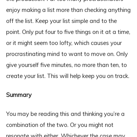
enjoy making a list more than checking anything
off the list. Keep your list simple and to the
point. Only put four to five things on it at a time,
or it might seem too lofty, which causes your
procrastinating mind to want to move on. Only
give yourself five minutes, no more than ten, to
create your list. This will help keep you on track.
Summary
You may be reading this and thinking you’re a
combination of the two. Or you might not
resonate with either. Whichever the case may