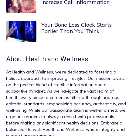
Increase Cell Inflammation
Your Bone Loss Clock Starts
Earlier Than You Think
About
Health and Wellness
At
Health and Wellness
, we're dedicated to fostering a
holistic approach to improving lifestyles. Our mission pivots
on the perfect blend of credible information and a
supportive mindset. As we navigate the vast realm of
health, every piece of content is filtered through rigorous
editorial standards, emphasizing accuracy, authenticity, and
well-being. While our passionate team is well-informed, we
urge our readers to always consult with professionals
before making any significant health decisions. Embrace a
balanced life with Health and Wellness, where integrity and
support are paramount.