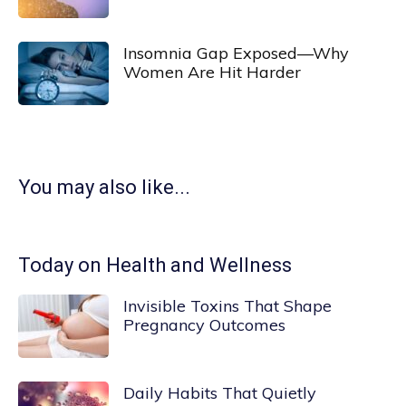
Insomnia Gap Exposed—Why
Women Are Hit Harder
You may also like...
Today on Health and Wellness
Invisible Toxins That Shape
Pregnancy Outcomes
Daily Habits That Quietly