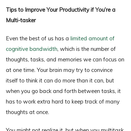
Tips to Improve Your Productivity if You’re a
Multi-tasker
Even the best of us has a
limited amount of
cognitive bandwidth
, which is the number of
thoughts, tasks, and memories we can focus on
at one time. Your brain may try to convince
itself to think it can do more than it can, but
when you go back and forth between tasks, it
has to work extra hard to keep track of many
thoughts at once.
You might not realize it, but when you multitask,