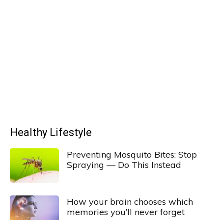
Healthy Lifestyle
Preventing Mosquito Bites: Stop
Spraying — Do This Instead
How your brain chooses which
memories you’ll never forget