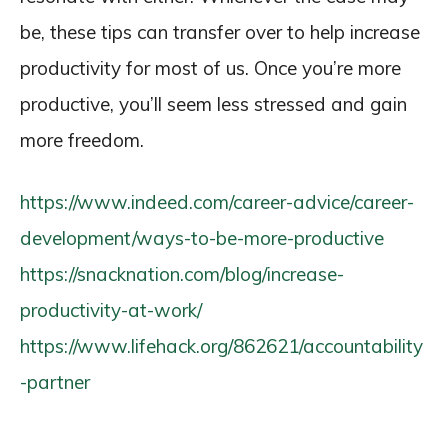
be, these tips can transfer over to help increase
productivity for most of us. Once you’re more
productive, you’ll seem less stressed and gain
more freedom.
https://www.indeed.com/career-advice/career-
development/ways-to-be-more-productive
https://snacknation.com/blog/increase-
productivity-at-work/
https://www.lifehack.org/862621/accountability
-partner