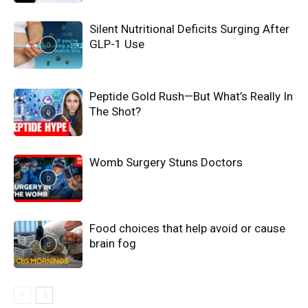
Silent Nutritional Deficits Surging After
GLP-1 Use
Peptide Gold Rush—But What’s Really In
The Shot?
Womb Surgery Stuns Doctors
Food choices that help avoid or cause
brain fog