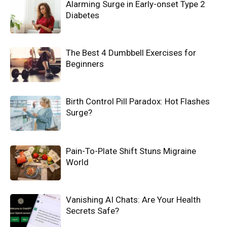
Alarming Surge in Early-onset Type 2
Diabetes
The Best 4 Dumbbell Exercises for
Beginners
Birth Control Pill Paradox: Hot Flashes
Surge?
Pain-To-Plate Shift Stuns Migraine
World
Vanishing AI Chats: Are Your Health
Secrets Safe?