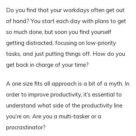
Do you find that your workdays often get out
of hand? You start each day with plans to get
so much done, but soon you find yourself
getting distracted, focusing on low-priority
tasks, and just putting things off. How do you
get back in charge of your time?
A one size fits all approach is a bit of a myth. In
order to improve productivity, it’s essential to
understand what side of the productivity line
you’re on. Are you a multi-tasker or a
procrastinator?