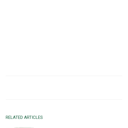
Facebook
X
Email
RELATED ARTICLES