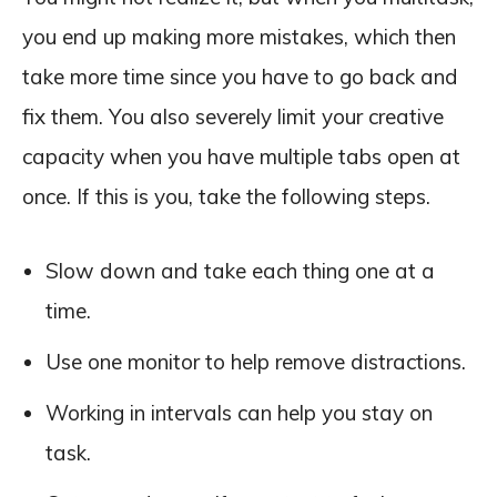
you end up making more mistakes, which then
take more time since you have to go back and
fix them. You also severely limit your creative
capacity when you have multiple tabs open at
once. If this is you, take the following steps.
Slow down and take each thing one at a
time.
Use one monitor to help remove distractions.
Working in intervals can help you stay on
task.