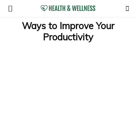
Ways to Improve Your
Productivity