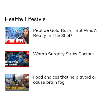
Healthy Lifestyle
Peptide Gold Rush—But What’s
Really In The Shot?
Womb Surgery Stuns Doctors
Food choices that help avoid or
cause brain fog