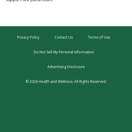
Privacy Policy
Contact Us
Terms of Use
Do Not Sell My Personal Information
Advertising Disclosure
© 2026 Health and Wellness. All Rights Reserved.