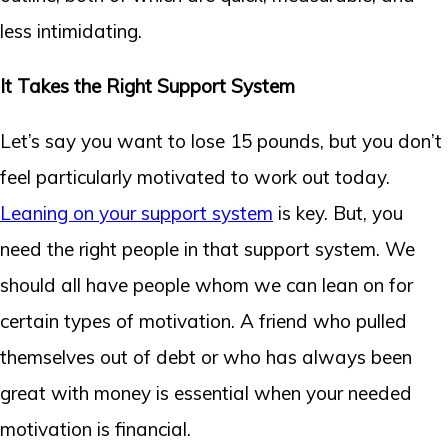
less intimidating.
It Takes the Right Support System
Let’s say you want to lose 15 pounds, but you don’t
feel particularly motivated to work out today.
Leaning on your support system
is key. But, you
need the right people in that support system. We
should all have people whom we can lean on for
certain types of motivation. A friend who pulled
themselves out of debt or who has always been
great with money is essential when your needed
motivation is financial.