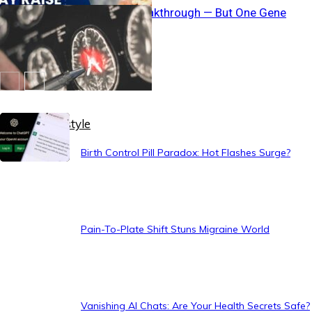
Brain Fuel Breakthrough — But One Gene
Blocks It
Healthy Lifestyle
Birth Control Pill Paradox: Hot Flashes Surge?
Pain-To-Plate Shift Stuns Migraine World
Vanishing AI Chats: Are Your Health Secrets Safe?