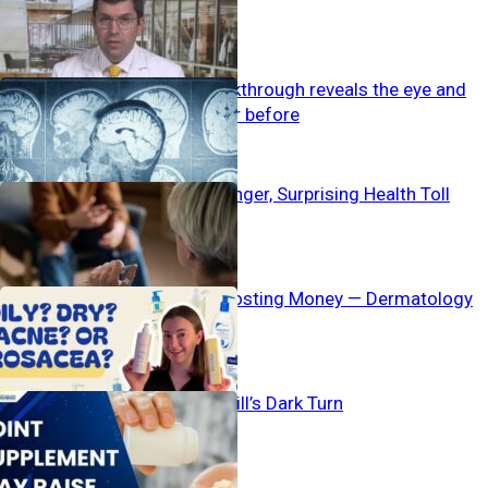
Gatekeeping
New MRI breakthrough reveals the eye and
brain like never before
Suppressed Anger, Surprising Health Toll
Acne Myths Costing Money — Dermatology
Bombshell
Popular Pain Pill’s Dark Turn