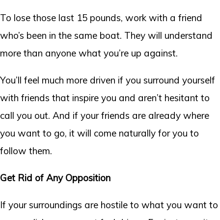
To lose those last 15 pounds, work with a friend
who’s been in the same boat. They will understand
more than anyone what you’re up against.
You’ll feel much more driven if you surround yourself
with friends that inspire you and aren’t hesitant to
call you out. And if your friends are already where
you want to go, it will come naturally for you to
follow them.
Get Rid of Any Opposition
If your surroundings are hostile to what you want to