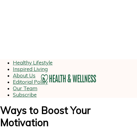
Healthy Lifestyle
Inspired Living
About Us
Editorial Policy
Our Team
Subscribe
Ways to Boost Your
Motivation