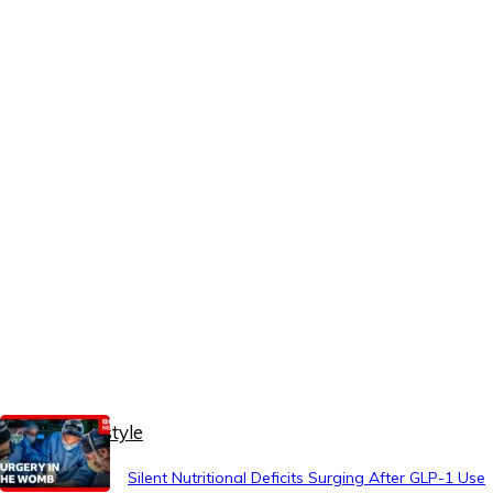
Healthy Lifestyle
Silent Nutritional Deficits Surging After GLP-1 Use