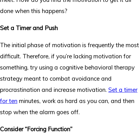
done when this happens?
Set a Timer and Push
The initial phase of motivation is frequently the most
difficult. Therefore, if you’re lacking motivation for
something, try using a cognitive behavioral therapy
strategy meant to combat avoidance and
procrastination and increase motivation.
Set a timer
for ten
minutes, work as hard as you can, and then
stop when the alarm goes off.
Consider “Forcing Function”