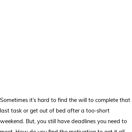
Sometimes it’s hard to find the will to complete that
last task or get out of bed after a too-short
weekend. But, you still have deadlines you need to
meet. How do you find the motivation to get it all