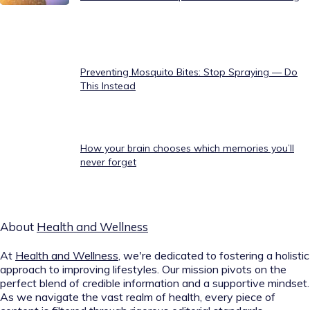
Preventing Mosquito Bites: Stop Spraying — Do
This Instead
How your brain chooses which memories you’ll
never forget
About
Health and Wellness
At
Health and Wellness
, we're dedicated to fostering a holistic
approach to improving lifestyles. Our mission pivots on the
perfect blend of credible information and a supportive mindset.
As we navigate the vast realm of health, every piece of