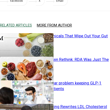
Facebook
X
Email
RELATED ARTICLES
MORE FROM AUTHOR
Everyday Chemicals That Wipe Out Your Gut
Bacteria
Shocking Protein Rethink: RDA Was Just The
Floor
The billion-dollar problem keeping GLP-1
drugs from patients
Machine Learning Rewrites LDL Cholesterol