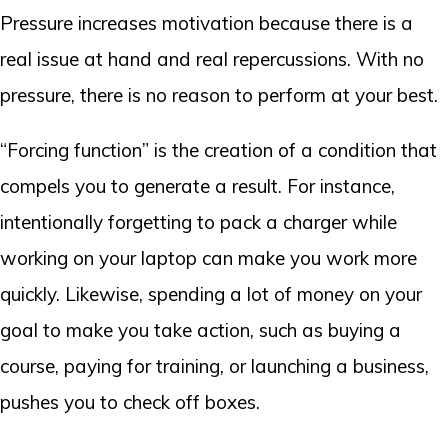
Pressure increases motivation because there is a
real issue at hand and real repercussions. With no
pressure, there is no reason to perform at your best.
“Forcing function” is the creation of a condition that
compels you to generate a result. For instance,
intentionally forgetting to pack a charger while
working on your laptop can make you work more
quickly. Likewise, spending a lot of money on your
goal to make you take action, such as buying a
course, paying for training, or launching a business,
pushes you to check off boxes.