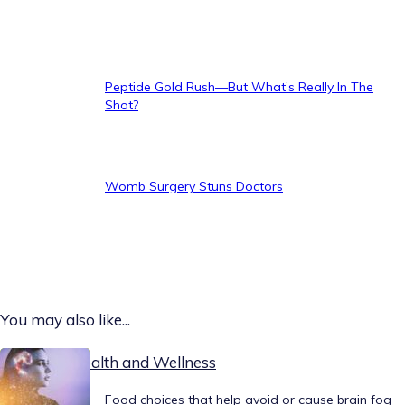
Peptide Gold Rush—But What’s Really In The
Shot?
Womb Surgery Stuns Doctors
You may also like...
Today on Health and Wellness
Food choices that help avoid or cause brain fog