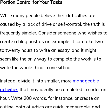
Portion Control for Your Tasks
While many people believe their difficulties are
caused by a lack of drive or self-control, the truth is
frequently simpler. Consider someone who wishes to
create a blog post as an example. It can take two
to twenty hours to write an essay, and it might
seem like the only way to complete the work is to
write the whole thing in one sitting.
Instead, divide it into smaller, more
manageable
activities
that may ideally be completed in under an
hour. Write 200 words, for instance, or create an
outline, both of which are quick, measurable, and