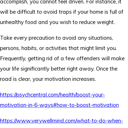
accomplish, you cannot feel driven. For instance, it
will be difficult to avoid traps if your home is full of
unhealthy food and you wish to reduce weight.
Take every precaution to avoid any situations,
persons, habits, or activities that might limit you.
Frequently, getting rid of a few offenders will make
your life significantly better right away. Once the
road is clear, your motivation increases.
https://psychcentral.com/health/boost-your-
motivation-in-6-ways#how-to-boost-motivation
https://www.verywellmind.com/what-to-do-when-