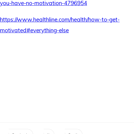
you-have-no-motivation-4796954
https://www.healthline.com/health/how-to-get-
motivated#everything-else