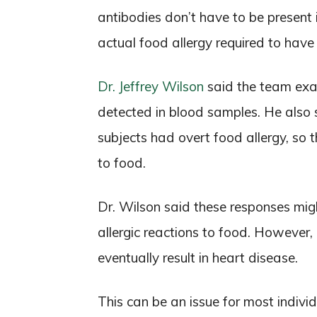
antibodies don’t have to be present 
actual food allergy required to have 
Dr. Jeffrey Wilson
said the team exam
detected in blood samples. He also s
subjects had overt food allergy, so 
to food.
Dr. Wilson said these responses mig
allergic reactions to food. However
eventually result in heart disease.
This can be an issue for most indivi