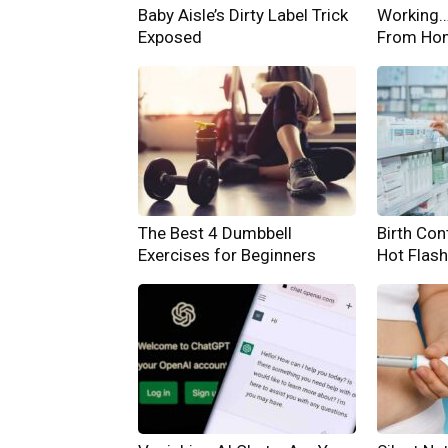
Baby Aisle’s Dirty Label Trick
Working… 
Exposed
From Ho
The Best 4 Dumbbell
Birth Cont
Exercises for Beginners
Hot Flas