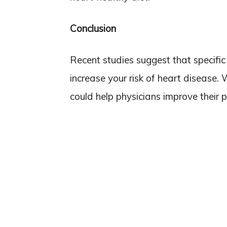
Conclusion
Recent studies suggest that specific
increase your risk of heart disease. 
could help physicians improve their p