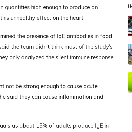
H
in quantities high enough to produce an
this unhealthy effect on the heart.
ined the presence of IgE antibodies in food
aid the team didn’t think most of the study’s
they only analyzed the silent immune response
ht not be strong enough to cause acute
, he said they can cause inflammation and
duals as about 15% of adults produce IgE in