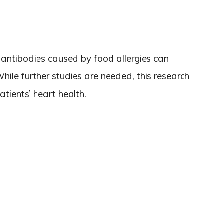
 antibodies caused by food allergies can
While further studies are needed, this research
atients’ heart health.