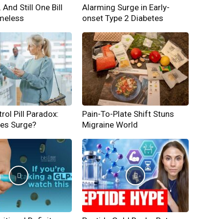
And Still One Bill
Alarming Surge in Early-
meless
onset Type 2 Diabetes
rol Pill Paradox:
Pain-To-Plate Shift Stuns
hes Surge?
Migraine World