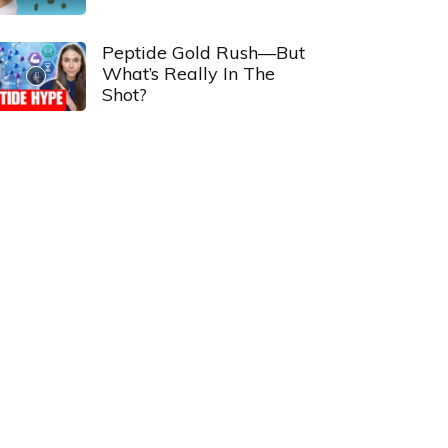
Peptide Gold Rush—But
What’s Really In The
Shot?