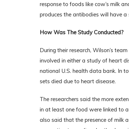
response to foods like cow’s milk a
produces the antibodies will have a
How Was The Study Conducted?
During their research, Wilson’s team
involved in either a study of heart d
national U.S. health data bank. In t
sets died due to heart disease.
The researchers said the more exten
in at least one food were linked to a
also said that the presence of milk 