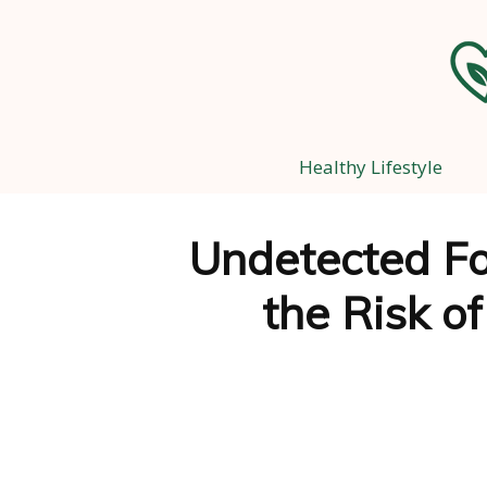
Healthy Lifestyle
Undetected Fo
the Risk o