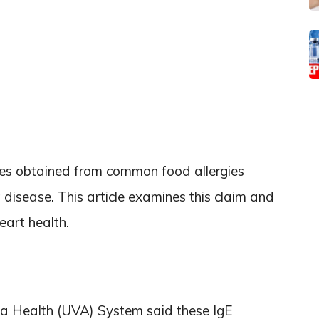
ies obtained from common food allergies
t disease. This article examines this claim and
eart health.
nia Health (UVA) System said these IgE