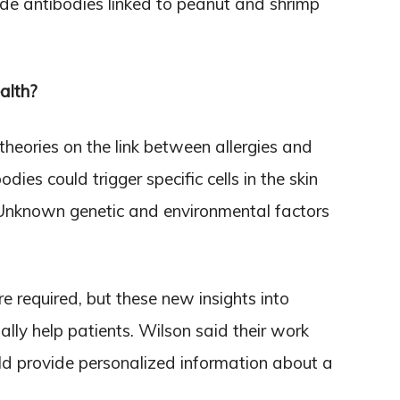
ide antibodies linked to peanut and shrimp
alth?
theories on the link between allergies and
dies could trigger specific cells in the skin
. Unknown genetic and environmental factors
e required, but these new insights into
ally help patients. Wilson said their work
uld provide personalized information about a