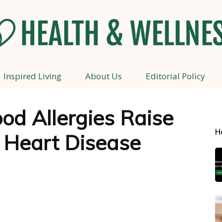
Inspired Living
About Us
Editorial Policy
Health
od Allergies Raise
H
f Heart Disease
and
Wellness