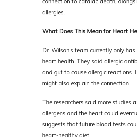
connection to cardiac death, alongs
allergies.
What Does This Mean for Heart He
Dr. Wilson’s team currently only has 
heart health. They said allergic antibo
and gut to cause allergic reactions
might also explain the connection.
The researchers said more studies ar
allergens and the heart could eventu
suggests that future blood tests co
heart-healthy diet.