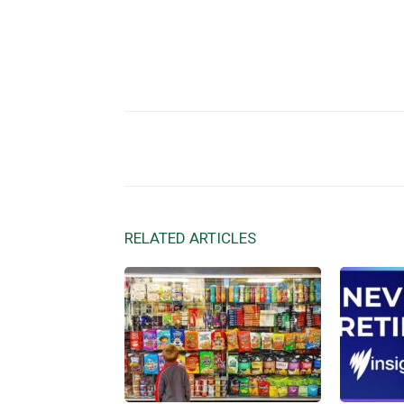
Facebook
X
Share
RELATED ARTICLES