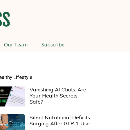
Our Team
Subscribe
ealthy Lifestyle
Vanishing AI Chats: Are
Your Health Secrets
Safe?
Silent Nutritional Deficits
Surging After GLP-1 Use