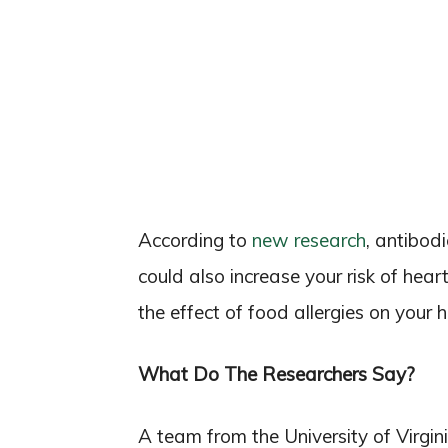
According to
new research
, antibod
could also increase your risk of hear
the effect of food allergies on your h
What Do The Researchers Say?
A team from the University of Virgi