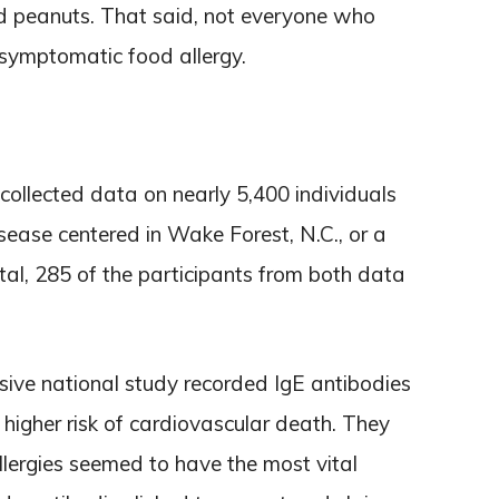
nd peanuts. That said, not everyone who
 symptomatic food allergy.
 collected data on nearly 5,400 individuals
isease centered in Wake Forest, N.C., or a
otal, 285 of the participants from both data
sive national study recorded IgE antibodies
 higher risk of cardiovascular death. They
allergies seemed to have the most vital