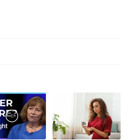
Email