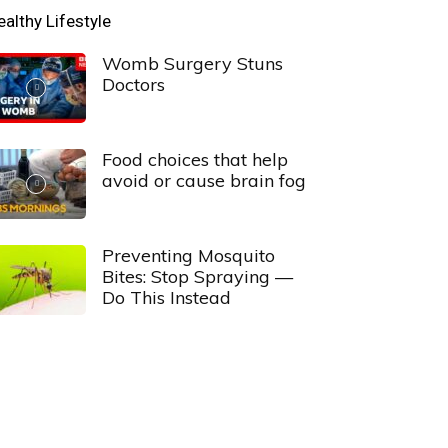
ealthy Lifestyle
Womb Surgery Stuns
Doctors
Food choices that help
avoid or cause brain fog
Preventing Mosquito
Bites: Stop Spraying —
Do This Instead