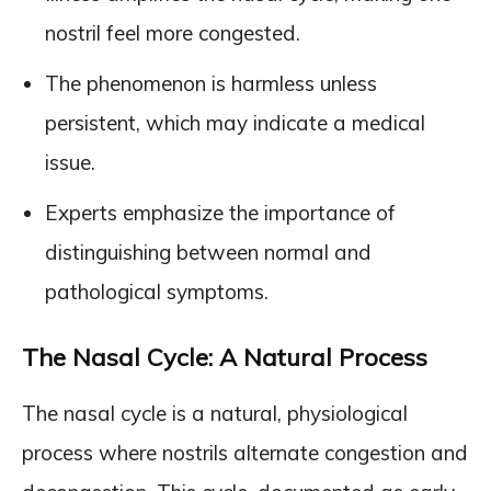
nostril feel more congested.
The phenomenon is harmless unless
persistent, which may indicate a medical
issue.
Experts emphasize the importance of
distinguishing between normal and
pathological symptoms.
The Nasal Cycle: A Natural Process
The nasal cycle is a natural, physiological
process where nostrils alternate congestion and