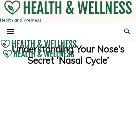
Health and Wellness
Understanding Your Nose’s
Secret ‘Nasal Cycle’