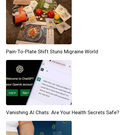
Pain-To-Plate Shift Stuns Migraine World
Vanishing AI Chats: Are Your Health Secrets Safe?