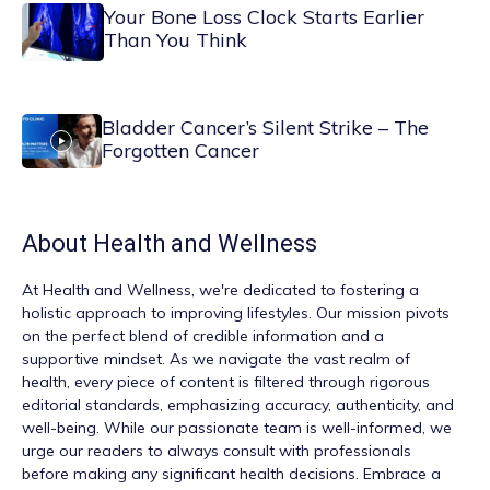
Your Bone Loss Clock Starts Earlier
Than You Think
Bladder Cancer’s Silent Strike – The
Forgotten Cancer
About
Health and Wellness
At
Health and Wellness
, we're dedicated to fostering a
holistic approach to improving lifestyles. Our mission pivots
on the perfect blend of credible information and a
supportive mindset. As we navigate the vast realm of
health, every piece of content is filtered through rigorous
editorial standards, emphasizing accuracy, authenticity, and
well-being. While our passionate team is well-informed, we
urge our readers to always consult with professionals
before making any significant health decisions. Embrace a