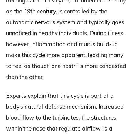
decongestion. This cycle, documented as early
as the 19th century, is controlled by the
autonomic nervous system and typically goes
unnoticed in healthy individuals. During illness,
however, inflammation and mucus build-up
make this cycle more apparent, leading many
to feel as though one nostril is more congested
than the other.
Experts explain that this cycle is part of a
body’s natural defense mechanism. Increased
blood flow to the turbinates, the structures
within the nose that regulate airflow, is a