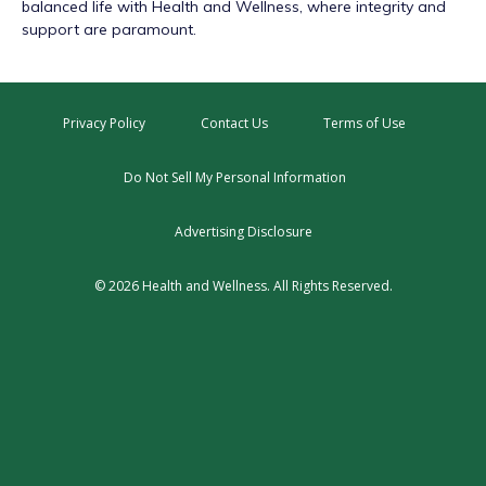
balanced life with Health and Wellness, where integrity and
support are paramount.
Privacy Policy
Contact Us
Terms of Use
Do Not Sell My Personal Information
Advertising Disclosure
© 2026 Health and Wellness. All Rights Reserved.