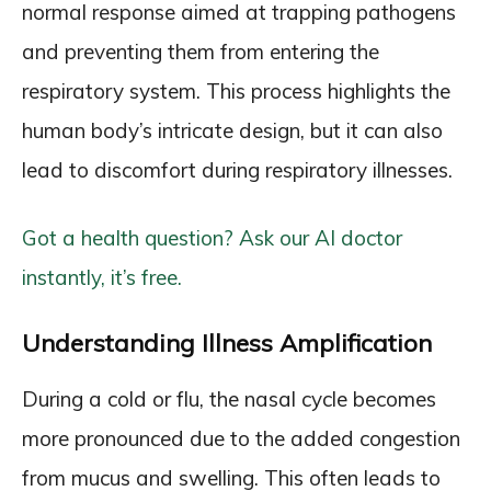
normal response aimed at trapping pathogens
and preventing them from entering the
respiratory system. This process highlights the
human body’s intricate design, but it can also
lead to discomfort during respiratory illnesses.
Got a health question? Ask our AI doctor
instantly, it’s free.
Understanding Illness Amplification
During a cold or flu, the nasal cycle becomes
more pronounced due to the added congestion
from mucus and swelling. This often leads to