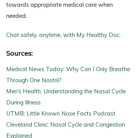
towards appropriate medical care when
needed.
Chat safely, anytime, with My Healthy Doc.
Sources:
Medical News Today: Why Can I Only Breathe
Through One Nostril?
Men’s Health: Understanding the Nasal Cycle
During Illness
UTMB: Little Known Nose Facts Podcast
Cleveland Clinic: Nasal Cycle and Congestion
Explained