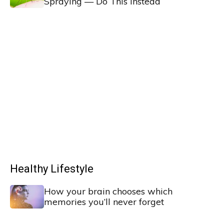
Spraying — Do This Instead
Healthy Lifestyle
How your brain chooses which
memories you’ll never forget