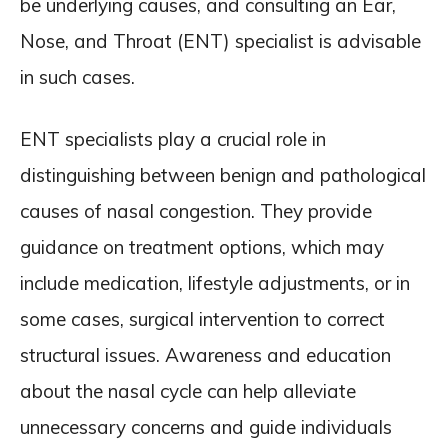
be underlying causes, and consulting an Ear,
Nose, and Throat (ENT) specialist is advisable
in such cases.
ENT specialists play a crucial role in
distinguishing between benign and pathological
causes of nasal congestion. They provide
guidance on treatment options, which may
include medication, lifestyle adjustments, or in
some cases, surgical intervention to correct
structural issues. Awareness and education
about the nasal cycle can help alleviate
unnecessary concerns and guide individuals