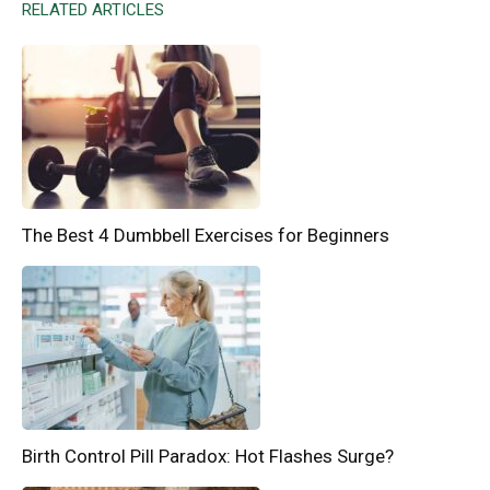
RELATED ARTICLES
The Best 4 Dumbbell Exercises for Beginners
Birth Control Pill Paradox: Hot Flashes Surge?