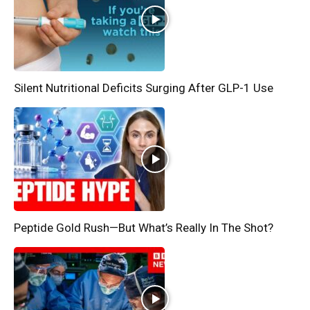
Silent Nutritional Deficits Surging After GLP-1 Use
Peptide Gold Rush—But What’s Really In The Shot?