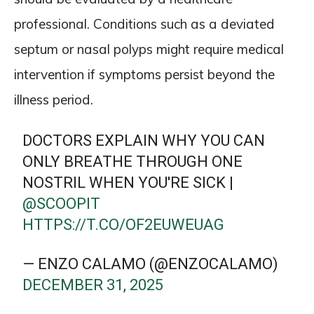
professional. Conditions such as a deviated
septum or nasal polyps might require medical
intervention if symptoms persist beyond the
illness period.
DOCTORS EXPLAIN WHY YOU CAN
ONLY BREATHE THROUGH ONE
NOSTRIL WHEN YOU'RE SICK |
@SCOOPIT
HTTPS://T.CO/OF2EUWEUAG
— ENZO CALAMO (@ENZOCALAMO)
DECEMBER 31, 2025