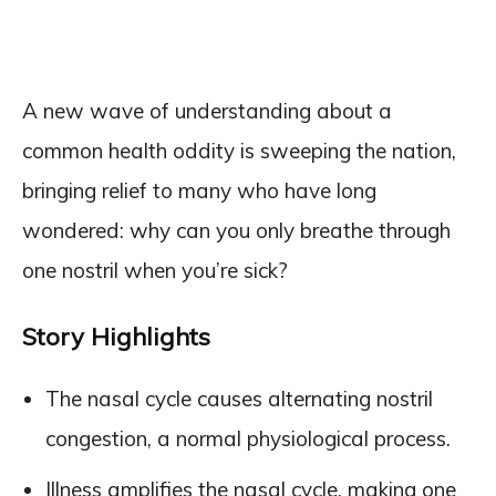
A new wave of understanding about a
common health oddity is sweeping the nation,
bringing relief to many who have long
wondered: why can you only breathe through
one nostril when you’re sick?
Story Highlights
The nasal cycle causes alternating nostril
congestion, a normal physiological process.
Illness amplifies the nasal cycle, making one