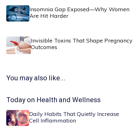
Insomnia Gap Exposed—Why Women
Are Hit Harder
Invisible Toxins That Shape Pregnancy
Outcomes
You may also like...
Today on Health and Wellness
Daily Habits That Quietly Increase
Cell Inflammation