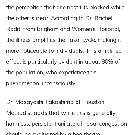
the perception that one nostril is blocked while
the other is clear. According to Dr. Rachel
Roditi from Brigham and Women’s Hospital,
the illness amplifies the nasal cycle, making it
more noticeable to individuals. This amplified
effect is particularly evident in about 80% of
the population, who experience this
phenomenon unconsciously.
Dr. Masayoshi Takashima of Houston
Methodist adds that while this is generally
harmless, persistent unilateral nasal congestion
should be evaluated by a healthcare