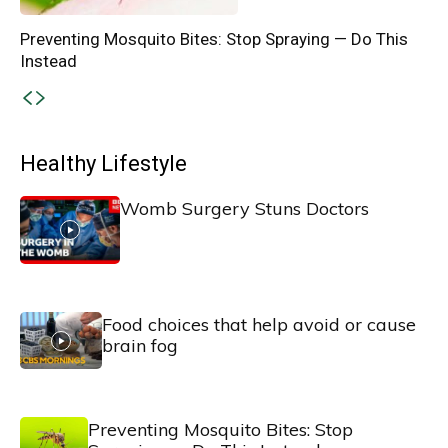
Preventing Mosquito Bites: Stop Spraying — Do This
Instead
Healthy Lifestyle
Womb Surgery Stuns Doctors
Food choices that help avoid or cause
brain fog
Preventing Mosquito Bites: Stop