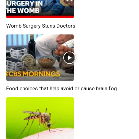
Womb Surgery Stuns Doctors
Food choices that help avoid or cause brain fog