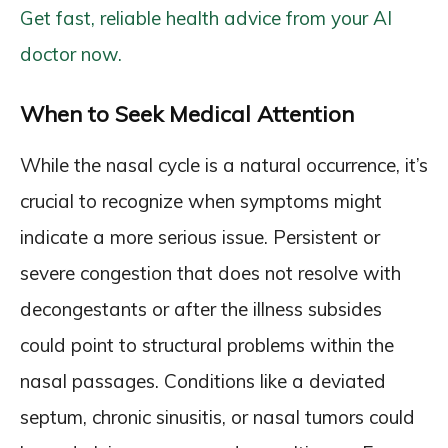
Get fast, reliable health advice from your AI
doctor now.
When to Seek Medical Attention
While the nasal cycle is a natural occurrence, it’s
crucial to recognize when symptoms might
indicate a more serious issue. Persistent or
severe congestion that does not resolve with
decongestants or after the illness subsides
could point to structural problems within the
nasal passages. Conditions like a deviated
septum, chronic sinusitis, or nasal tumors could