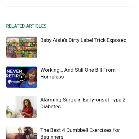
RELATED ARTICLES
Baby Aisle’s Dirty Label Trick Exposed
Working… And Still One Bill From
Homeless
Alarming Surge in Early-onset Type 2
Diabetes
The Best 4 Dumbbell Exercises for
Beginners