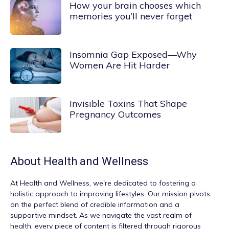
How your brain chooses which
memories you’ll never forget
Insomnia Gap Exposed—Why
Women Are Hit Harder
Invisible Toxins That Shape
Pregnancy Outcomes
About
Health and Wellness
At
Health and Wellness
, we're dedicated to fostering a
holistic approach to improving lifestyles. Our mission pivots
on the perfect blend of credible information and a
supportive mindset. As we navigate the vast realm of
health, every piece of content is filtered through rigorous