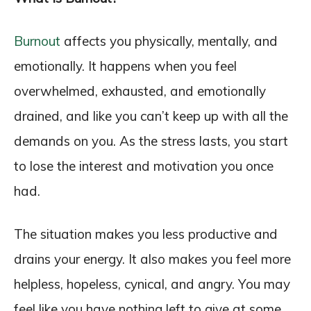
Burnout
affects you physically, mentally, and
emotionally. It happens when you feel
overwhelmed, exhausted, and emotionally
drained, and like you can’t keep up with all the
demands on you. As the stress lasts, you start
to lose the interest and motivation you once
had.
The situation makes you less productive and
drains your energy. It also makes you feel more
helpless, hopeless, cynical, and angry. You may
feel like you have nothing left to give at some