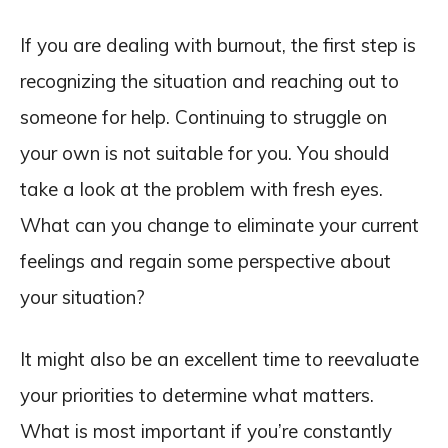
If you are dealing with burnout, the first step is
recognizing the situation and reaching out to
someone for help. Continuing to struggle on
your own is not suitable for you. You should
take a look at the problem with fresh eyes.
What can you change to eliminate your current
feelings and regain some perspective about
your situation?
It might also be an excellent time to reevaluate
your priorities to determine what matters.
What is most important if you’re constantly