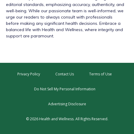
editorial standards, emphasizing accuracy, authenticity, and
well-being. While our passionate team is well-informed, we
urge our readers to always consult with professionals
before making any significant health decisions. Embrace a
balanced life with Health and Wellness, where integrity and
support are paramount.
Privacy Policy
Contact Us
Terms of Use
Do Not Sell My Personal Information
Advertising Disclosure
© 2026 Health and Wellness. All Rights Reserved.