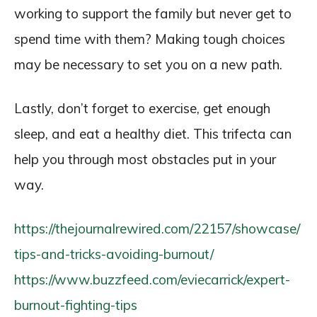
working to support the family but never get to
spend time with them? Making tough choices
may be necessary to set you on a new path.
Lastly, don’t forget to exercise, get enough
sleep, and eat a healthy diet. This trifecta can
help you through most obstacles put in your
way.
https://thejournalrewired.com/22157/showcase/
tips-and-tricks-avoiding-burnout/
https://www.buzzfeed.com/eviecarrick/expert-
burnout-fighting-tips