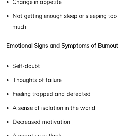
Change in appetite
Not getting enough sleep or sleeping too
much
Emotional Signs and Symptoms of Burnout
Self-doubt
Thoughts of failure
Feeling trapped and defeated
A sense of isolation in the world
Decreased motivation
A negative outlook