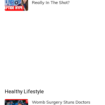
Really In The Shot?
Healthy Lifestyle
Womb Surgery Stuns Doctors