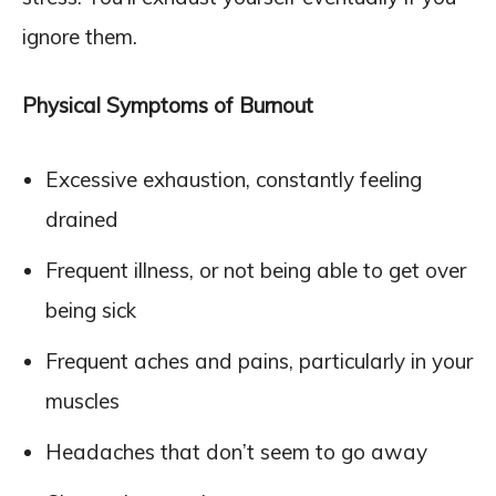
ignore them.
Physical Symptoms of Burnout
Excessive exhaustion, constantly feeling
drained
Frequent illness, or not being able to get over
being sick
Frequent aches and pains, particularly in your
muscles
Headaches that don’t seem to go away