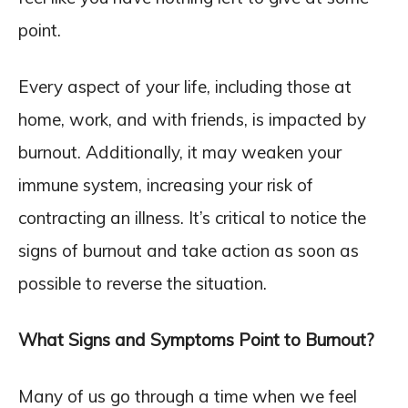
point.
Every aspect of your life, including those at
home, work, and with friends, is impacted by
burnout. Additionally, it may weaken your
immune system, increasing your risk of
contracting an illness. It’s critical to notice the
signs of burnout and take action as soon as
possible to reverse the situation.
What Signs and Symptoms Point to Burnout?
Many of us go through a time when we feel