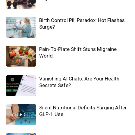
Birth Control Pill Paradox: Hot Flashes
Surge?
Pain-To-Plate Shift Stuns Migraine
World
Vanishing AI Chats: Are Your Health
Secrets Safe?
Silent Nutritional Deficits Surging After
GLP-1 Use