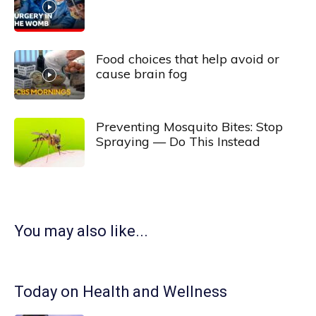
Food choices that help avoid or
cause brain fog
Preventing Mosquito Bites: Stop
Spraying — Do This Instead
You may also like...
Today on Health and Wellness