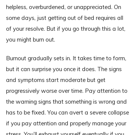
helpless, overburdened, or unappreciated. On
some days, just getting out of bed requires all
of your resolve. But if you go through this a lot,
you might burn out.
Burnout gradually sets in. It takes time to form,
but it can surprise you once it does. The signs
and symptoms start moderate but get
progressively worse over time. Pay attention to
the warning signs that something is wrong and
has to be fixed. You can avert a severe collapse
if you pay attention and properly manage your
stress. You’ll exhaust yourself eventually if you