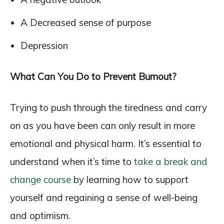
A Decreased sense of purpose
Depression
What Can You Do to Prevent Burnout?
Trying to push through the tiredness and carry
on as you have been can only result in more
emotional and physical harm. It’s essential to
understand when it’s time to
take a break and
change course
by learning how to support
yourself and regaining a sense of well-being
and optimism.