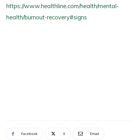
https://www.healthline.com/health/mental-
health/burnout-recovery#signs
Facebook
X
Email