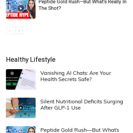
Peptide Gold Rush—But What’s Really In
The Shot?
Healthy Lifestyle
Vanishing AI Chats: Are Your
Health Secrets Safe?
Silent Nutritional Deficits Surging
After GLP-1 Use
Peptide Gold Rush—But What’s