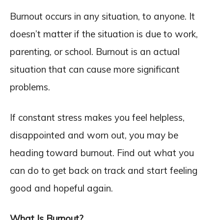
Burnout occurs in any situation, to anyone. It
doesn’t matter if the situation is due to work,
parenting, or school. Burnout is an actual
situation that can cause more significant
problems.
If constant stress makes you feel helpless,
disappointed and worn out, you may be
heading toward burnout. Find out what you
can do to get back on track and start feeling
good and hopeful again.
What Is Burnout?