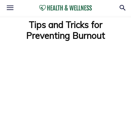
Tips and Tricks for
Preventing Burnout