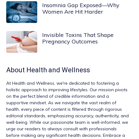
Insomnia Gap Exposed—Why
Women Are Hit Harder
Invisible Toxins That Shape
Pregnancy Outcomes
About
Health and Wellness
At
Health and Wellness
, we're dedicated to fostering a
holistic approach to improving lifestyles. Our mission pivots
on the perfect blend of credible information and a
supportive mindset. As we navigate the vast realm of
health, every piece of content is filtered through rigorous
editorial standards, emphasizing accuracy, authenticity, and
well-being. While our passionate team is well-informed, we
urge our readers to always consult with professionals
before making any significant health decisions. Embrace a