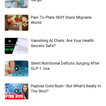
Pain-To-Plate Shift Stuns Migraine
World
Vanishing AI Chats: Are Your Health
Secrets Safe?
Silent Nutritional Deficits Surging After
GLP-1 Use
Peptide Gold Rush—But What’s Really In
The Shot?