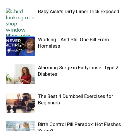
Baby Aisle’s Dirty Label Trick Exposed
Working… And Still One Bill From
Homeless
Alarming Surge in Early-onset Type 2
Diabetes
The Best 4 Dumbbell Exercises for
Beginners
Birth Control Pill Paradox: Hot Flashes
Surge?