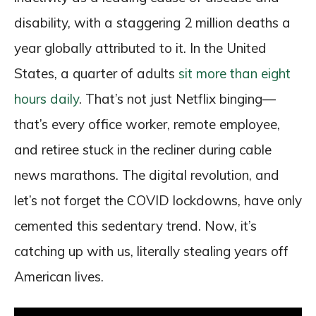
disability, with a staggering 2 million deaths a
year globally attributed to it. In the United
States, a quarter of adults
sit more than eight
hours daily
. That’s not just Netflix binging—
that’s every office worker, remote employee,
and retiree stuck in the recliner during cable
news marathons. The digital revolution, and
let’s not forget the COVID lockdowns, have only
cemented this sedentary trend. Now, it’s
catching up with us, literally stealing years off
American lives.