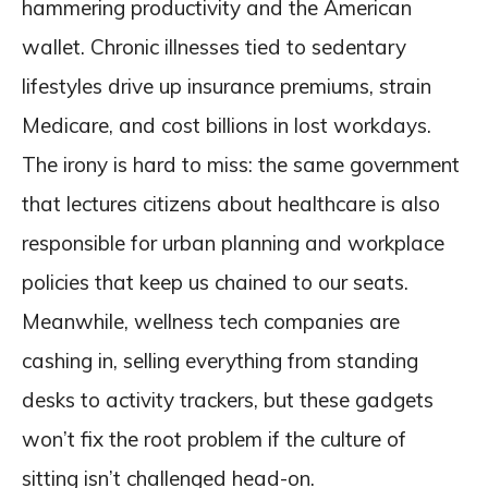
hammering productivity and the American
wallet. Chronic illnesses tied to sedentary
lifestyles drive up insurance premiums, strain
Medicare, and cost billions in lost workdays.
The irony is hard to miss: the same government
that lectures citizens about healthcare is also
responsible for urban planning and workplace
policies that keep us chained to our seats.
Meanwhile, wellness tech companies are
cashing in, selling everything from standing
desks to activity trackers, but these gadgets
won’t fix the root problem if the culture of
sitting isn’t challenged head-on.