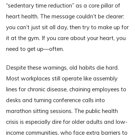
“sedentary time reduction” as a core pillar of
heart health. The message couldn’t be clearer:
you can’t just sit all day, then try to make up for
it at the gym. If you care about your heart, you
need to get up—often.
Despite these warnings, old habits die hard.
Most workplaces still operate like assembly
lines for chronic disease, chaining employees to
desks and turning conference calls into
marathon sitting sessions. The public health
crisis is especially dire for older adults and low-
income communities, who face extra barriers to