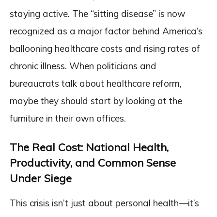
staying active. The “sitting disease” is now
recognized as a major factor behind America’s
ballooning healthcare costs and rising rates of
chronic illness. When politicians and
bureaucrats talk about healthcare reform,
maybe they should start by looking at the
furniture in their own offices.
The Real Cost: National Health,
Productivity, and Common Sense
Under Siege
This crisis isn’t just about personal health—it’s