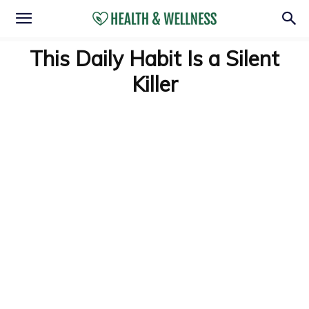
This Daily Habit Is a Silent
Killer