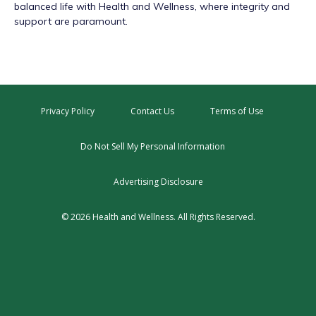
balanced life with Health and Wellness, where integrity and
support are paramount.
Privacy Policy
Contact Us
Terms of Use
Do Not Sell My Personal Information
Advertising Disclosure
© 2026 Health and Wellness. All Rights Reserved.