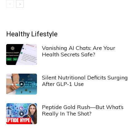
Healthy Lifestyle
Vanishing AI Chats: Are Your
Health Secrets Safe?
Silent Nutritional Deficits Surging
After GLP-1 Use
Peptide Gold Rush—But What’s
Really In The Shot?