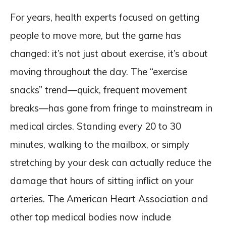
For years, health experts focused on getting
people to move more, but the game has
changed: it’s not just about exercise, it’s about
moving throughout the day. The “exercise
snacks” trend—quick, frequent movement
breaks—has gone from fringe to mainstream in
medical circles. Standing every 20 to 30
minutes, walking to the mailbox, or simply
stretching by your desk can actually reduce the
damage that hours of sitting inflict on your
arteries. The American Heart Association and
other top medical bodies now include