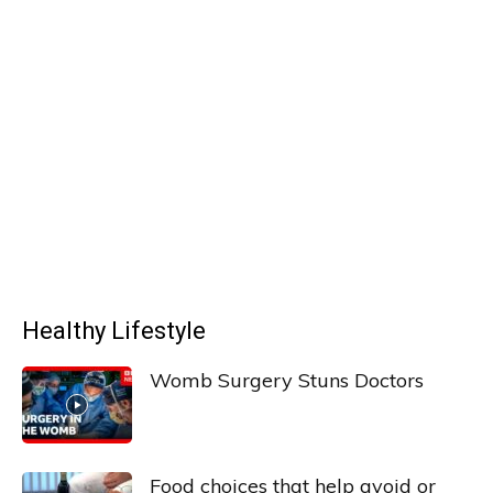
Healthy Lifestyle
Womb Surgery Stuns Doctors
Food choices that help avoid or