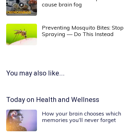
cause brain fog
Preventing Mosquito Bites: Stop
Spraying — Do This Instead
You may also like...
Today on Health and Wellness
How your brain chooses which
memories you’ll never forget