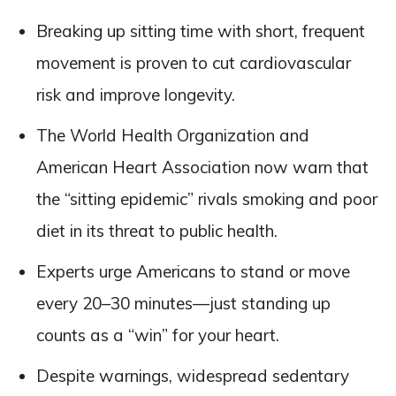
Breaking up sitting time with short, frequent
movement is proven to cut cardiovascular
risk and improve longevity.
The World Health Organization and
American Heart Association now warn that
the “sitting epidemic” rivals smoking and poor
diet in its threat to public health.
Experts urge Americans to stand or move
every 20–30 minutes—just standing up
counts as a “win” for your heart.
Despite warnings, widespread sedentary