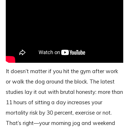
It doesn’t matter if you hit the gym after work
or walk the dog around the block. The latest
studies lay it out with brutal honesty: more than
11 hours of sitting a day increases your
mortality risk by 30 percent, exercise or not.
That’s right—your morning jog and weekend