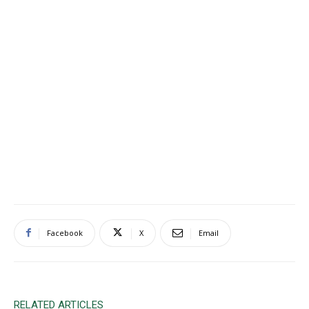
Facebook
X
Email
RELATED ARTICLES