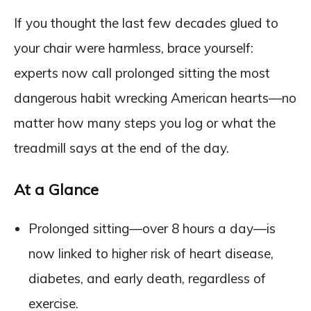
If you thought the last few decades glued to
your chair were harmless, brace yourself:
experts now call prolonged sitting the most
dangerous habit wrecking American hearts—no
matter how many steps you log or what the
treadmill says at the end of the day.
At a Glance
Prolonged sitting—over 8 hours a day—is
now linked to higher risk of heart disease,
diabetes, and early death, regardless of
exercise.