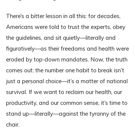
There’s a bitter lesson in all this: for decades,
Americans were told to trust the experts, obey
the guidelines, and sit quietly—literally and
figuratively—as their freedoms and health were
eroded by top-down mandates. Now, the truth
comes out: the number one habit to break isn’t
just a personal choice—it’s a matter of national
survival. If we want to reclaim our health, our
productivity, and our common sense, it’s time to
stand up—literally—against the tyranny of the
chair.