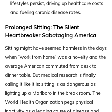
lifestyles persist, driving up healthcare costs
and fueling chronic disease rates.
Prolonged Sitting: The Silent
Heartbreaker Sabotaging America
Sitting might have seemed harmless in the days
when “work from home” was a novelty and the
average American commuted from desk to
dinner table. But medical research is finally
calling it like it is: sitting is as dangerous as
lighting up a Marlboro in the break room. The
World Health Organization pegs physical
inactivity as a leading cause of disease and