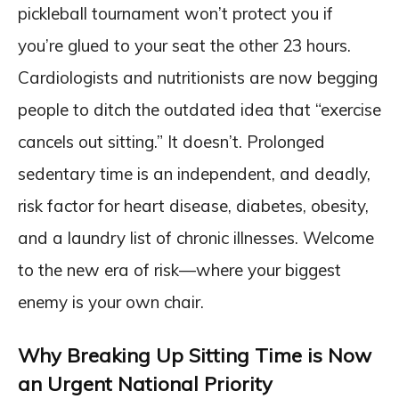
pickleball tournament won’t protect you if
you’re glued to your seat the other 23 hours.
Cardiologists and nutritionists are now begging
people to ditch the outdated idea that “exercise
cancels out sitting.” It doesn’t. Prolonged
sedentary time is an independent, and deadly,
risk factor for heart disease, diabetes, obesity,
and a laundry list of chronic illnesses. Welcome
to the new era of risk—where your biggest
enemy is your own chair.
Why Breaking Up Sitting Time is Now
an Urgent National Priority