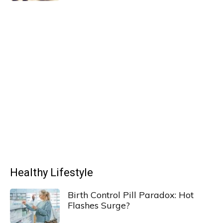
Healthy Lifestyle
Birth Control Pill Paradox: Hot
Flashes Surge?