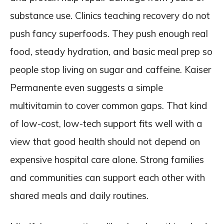
substance use. Clinics teaching recovery do not
push fancy superfoods. They push enough real
food, steady hydration, and basic meal prep so
people stop living on sugar and caffeine. Kaiser
Permanente even suggests a simple
multivitamin to cover common gaps. That kind
of low-cost, low-tech support fits well with a
view that good health should not depend on
expensive hospital care alone. Strong families
and communities can support each other with
shared meals and daily routines.