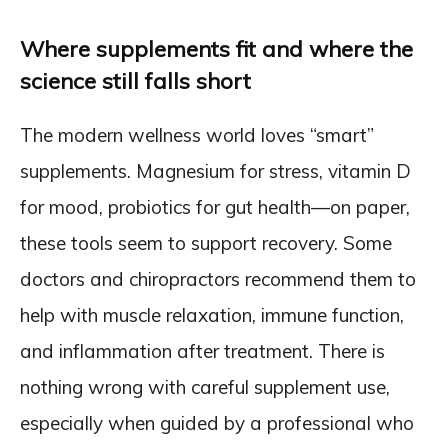
Where supplements fit and where the
science still falls short
The modern wellness world loves “smart”
supplements. Magnesium for stress, vitamin D
for mood, probiotics for gut health—on paper,
these tools seem to support recovery. Some
doctors and chiropractors recommend them to
help with muscle relaxation, immune function,
and inflammation after treatment. There is
nothing wrong with careful supplement use,
especially when guided by a professional who