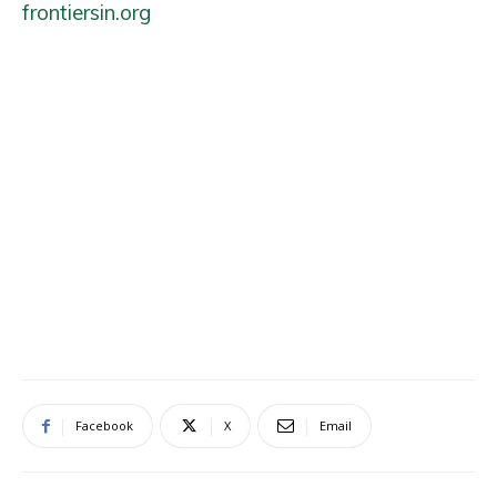
frontiersin.org
Facebook
X
Email