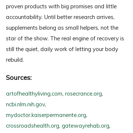
proven products with big promises and little
accountability. Until better research arrives,
supplements belong as small helpers, not the
star of the show. The real engine of recovery is
still the quiet, daily work of letting your body
rebuild.
Sources:
artofhealthyliving.com
,
rosecrance.org
,
ncbi.nlm.nih.gov
,
mydoctor.kaiserpermanente.org
,
crossroadshealth.org
,
gatewayrehab.org
,