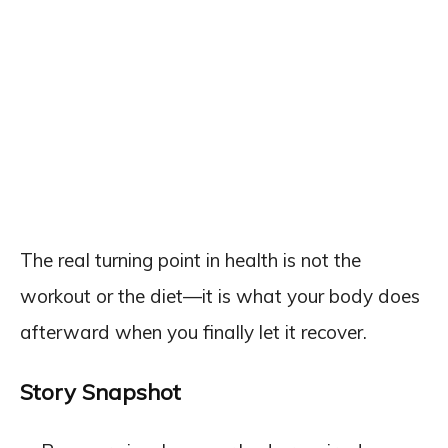
The real turning point in health is not the
workout or the diet—it is what your body does
afterward when you finally let it recover.
Story Snapshot