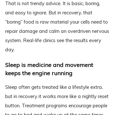
That is not trendy advice. It is basic, boring,
and easy to ignore. But in recovery, that
“boring” food is raw material your cells need to
repair damage and calm an overdriven nervous
system. Real-life clinics see the results every
day.
Sleep is medicine and movement
keeps the engine running
Sleep often gets treated like a lifestyle extra,
but in recovery it works more like a nightly reset
button. Treatment programs encourage people
to go to bed and wake up at the same times,