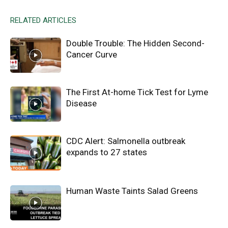
RELATED ARTICLES
Double Trouble: The Hidden Second-
Cancer Curve
The First At-home Tick Test for Lyme
Disease
CDC Alert: Salmonella outbreak
expands to 27 states
Human Waste Taints Salad Greens