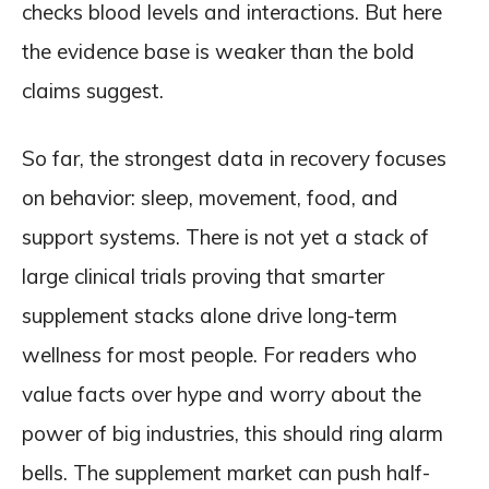
checks blood levels and interactions. But here
the evidence base is weaker than the bold
claims suggest.
So far, the strongest data in recovery focuses
on behavior: sleep, movement, food, and
support systems. There is not yet a stack of
large clinical trials proving that smarter
supplement stacks alone drive long-term
wellness for most people. For readers who
value facts over hype and worry about the
power of big industries, this should ring alarm
bells. The supplement market can push half-