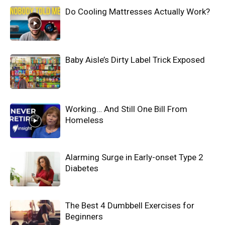
Do Cooling Mattresses Actually Work?
Baby Aisle’s Dirty Label Trick Exposed
Working… And Still One Bill From
Homeless
Alarming Surge in Early-onset Type 2
Diabetes
The Best 4 Dumbbell Exercises for
Beginners