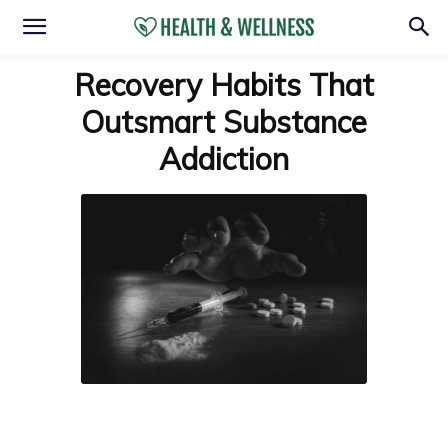
Recovery Habits That
Outsmart Substance
Addiction