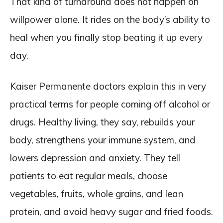
That kind of turnaround does not happen on
willpower alone. It rides on the body’s ability to
heal when you finally stop beating it up every
day.
Kaiser Permanente doctors explain this in very
practical terms for people coming off alcohol or
drugs. Healthy living, they say, rebuilds your
body, strengthens your immune system, and
lowers depression and anxiety. They tell
patients to eat regular meals, choose
vegetables, fruits, whole grains, and lean
protein, and avoid heavy sugar and fried foods.