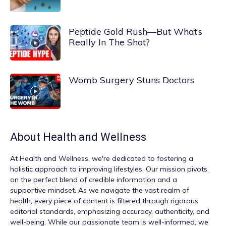
Peptide Gold Rush—But What’s
Really In The Shot?
Womb Surgery Stuns Doctors
About
Health and Wellness
At
Health and Wellness
, we're dedicated to fostering a
holistic approach to improving lifestyles. Our mission pivots
on the perfect blend of credible information and a
supportive mindset. As we navigate the vast realm of
health, every piece of content is filtered through rigorous
editorial standards, emphasizing accuracy, authenticity, and
well-being. While our passionate team is well-informed, we