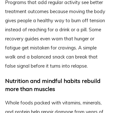
Programs that add regular activity see better
treatment outcomes because moving the body
gives people a healthy way to burn off tension
instead of reaching for a drink or a pill. Some
recovery guides even warn that hunger or
fatigue get mistaken for cravings. A simple
walk and a balanced snack can break that
false signal before it turns into relapse.
Nutrition and mindful habits rebuild
more than muscles
Whole foods packed with vitamins, minerals,
and protein help repair damage from years of