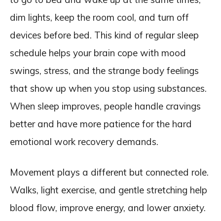
dim lights, keep the room cool, and turn off
devices before bed. This kind of regular sleep
schedule helps your brain cope with mood
swings, stress, and the strange body feelings
that show up when you stop using substances.
When sleep improves, people handle cravings
better and have more patience for the hard
emotional work recovery demands.
Movement plays a different but connected role.
Walks, light exercise, and gentle stretching help
blood flow, improve energy, and lower anxiety.