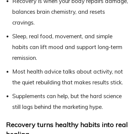
Recovery is when your body repairs damage,
balances brain chemistry, and resets
cravings.
Sleep, real food, movement, and simple
habits can lift mood and support long-term
remission.
Most health advice talks about activity, not
the quiet rebuilding that makes results stick.
Supplements can help, but the hard science
still lags behind the marketing hype.
Recovery turns healthy habits into real