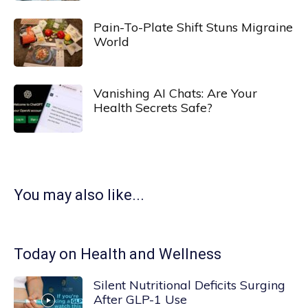
Pain-To-Plate Shift Stuns Migraine
World
Vanishing AI Chats: Are Your
Health Secrets Safe?
You may also like...
Today on Health and Wellness
Silent Nutritional Deficits Surging
After GLP-1 Use