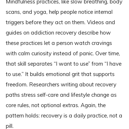
Mindfulness practices, like slow breathing, body
scans, and yoga, help people notice internal
triggers before they act on them. Videos and
guides on addiction recovery describe how
these practices let a person watch cravings
with calm curiosity instead of panic. Over time,
that skill separates “I want to use” from “I have
to use.” It builds emotional grit that supports
freedom. Researchers writing about recovery
paths stress self-care and lifestyle change as
core rules, not optional extras. Again, the
pattern holds: recovery is a daily practice, not a
pill.