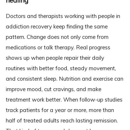
healing
Doctors and therapists working with people in
addiction recovery keep finding the same
pattern. Change does not only come from
medications or talk therapy. Real progress
shows up when people repair their daily
routines with better food, steady movement,
and consistent sleep. Nutrition and exercise can
improve mood, cut cravings, and make
treatment work better. When follow-up studies
track patients for a year or more, more than
half of treated adults reach lasting remission.