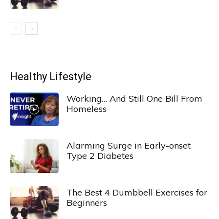
Healthy Lifestyle
Working… And Still One Bill From
Homeless
Alarming Surge in Early-onset
Type 2 Diabetes
The Best 4 Dumbbell Exercises for
Beginners