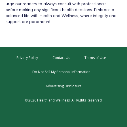
urge our readers to always consult with professionals
before making any significant health decisions. Embrace a
balanced life with Health and Wellness, where integrity and
support are paramount.
Privacy Policy
Contact Us
Terms of Use
Do Not Sell My Personal Information
Advertising Disclosure
© 2026 Health and Wellness. All Rights Reserved.