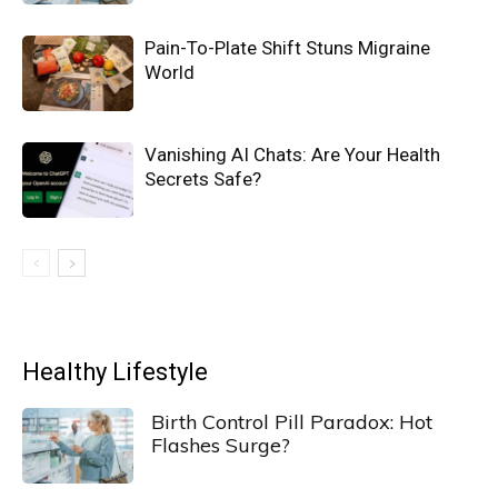
Pain-To-Plate Shift Stuns Migraine
World
Vanishing AI Chats: Are Your Health
Secrets Safe?
Healthy Lifestyle
Birth Control Pill Paradox: Hot
Flashes Surge?