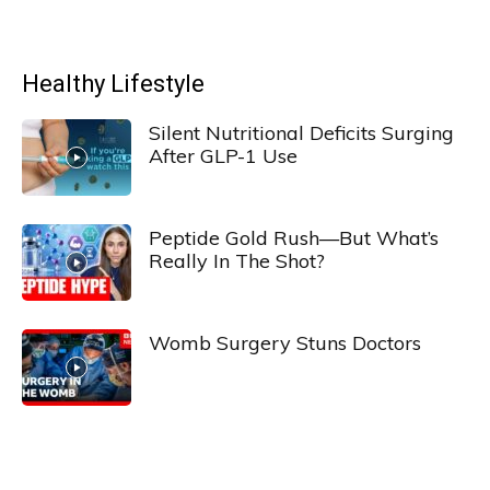
Healthy Lifestyle
Silent Nutritional Deficits Surging
After GLP-1 Use
Peptide Gold Rush—But What’s
Really In The Shot?
Womb Surgery Stuns Doctors