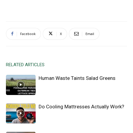
Facebook
X
Email
RELATED ARTICLES
Human Waste Taints Salad Greens
Do Cooling Mattresses Actually Work?