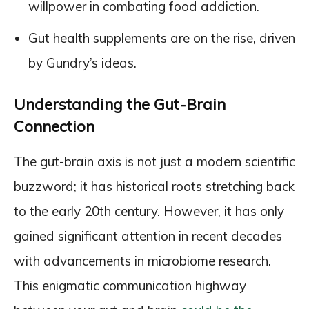
willpower in combating food addiction.
Gut health supplements are on the rise, driven
by Gundry’s ideas.
Understanding the Gut-Brain
Connection
The gut-brain axis is not just a modern scientific
buzzword; it has historical roots stretching back
to the early 20th century. However, it has only
gained significant attention in recent decades
with advancements in microbiome research.
This enigmatic communication highway