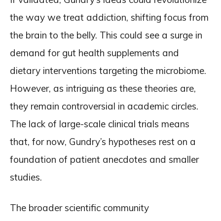
the way we treat addiction, shifting focus from
the brain to the belly. This could see a surge in
demand for gut health supplements and
dietary interventions targeting the microbiome.
However, as intriguing as these theories are,
they remain controversial in academic circles.
The lack of large-scale clinical trials means
that, for now, Gundry’s hypotheses rest on a
foundation of patient anecdotes and smaller
studies.
The broader scientific community