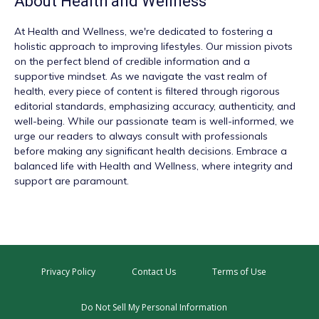
About
Health and Wellness
At
Health and Wellness
, we're dedicated to fostering a
holistic approach to improving lifestyles. Our mission pivots
on the perfect blend of credible information and a
supportive mindset. As we navigate the vast realm of
health, every piece of content is filtered through rigorous
editorial standards, emphasizing accuracy, authenticity, and
well-being. While our passionate team is well-informed, we
urge our readers to always consult with professionals
before making any significant health decisions. Embrace a
balanced life with Health and Wellness, where integrity and
support are paramount.
Privacy Policy
Contact Us
Terms of Use
Do Not Sell My Personal Information