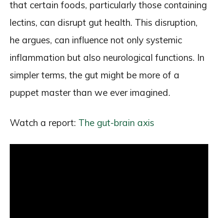
that certain foods, particularly those containing
lectins, can disrupt gut health. This disruption,
he argues, can influence not only systemic
inflammation but also neurological functions. In
simpler terms, the gut might be more of a
puppet master than we ever imagined.
Watch a report:
The gut-brain axis