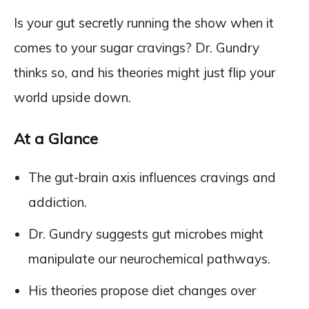
Is your gut secretly running the show when it
comes to your sugar cravings? Dr. Gundry
thinks so, and his theories might just flip your
world upside down.
At a Glance
The gut-brain axis influences cravings and
addiction.
Dr. Gundry suggests gut microbes might
manipulate our neurochemical pathways.
His theories propose diet changes over