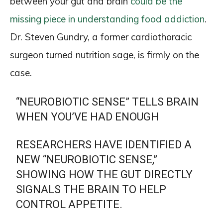
between your gut and brain
could be the
missing piece in understanding food addiction
.
Dr. Steven Gundry, a former cardiothoracic
surgeon turned nutrition sage, is firmly on the
case.
“NEUROBIOTIC SENSE” TELLS BRAIN
WHEN YOU’VE HAD ENOUGH
RESEARCHERS HAVE IDENTIFIED A
NEW “NEUROBIOTIC SENSE,”
SHOWING HOW THE GUT DIRECTLY
SIGNALS THE BRAIN TO HELP
CONTROL APPETITE.