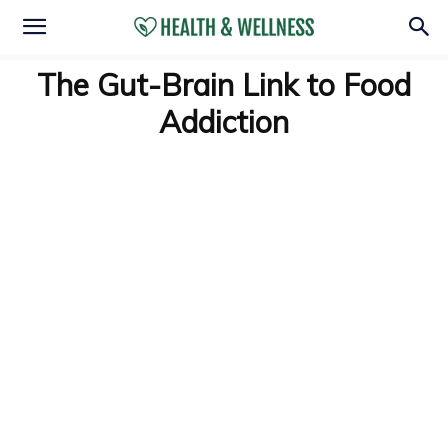
The Gut-Brain Link to Food
Addiction