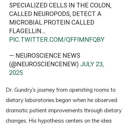
SPECIALIZED CELLS IN THE COLON,
CALLED NEUROPODS, DETECT A
MICROBIAL PROTEIN CALLED
FLAGELLIN…
PIC.TWITTER.COM/QFFIMNFQBY
— NEUROSCIENCE NEWS
(@NEUROSCIENCENEW)
JULY 23,
2025
Dr. Gundry’s journey from operating rooms to
dietary laboratories began when he observed
dramatic patient improvements through dietary
changes. His hypothesis centers on the idea