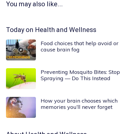
You may also like...
Today on Health and Wellness
Food choices that help avoid or
cause brain fog
Preventing Mosquito Bites: Stop
Spraying — Do This Instead
How your brain chooses which
memories you’ll never forget