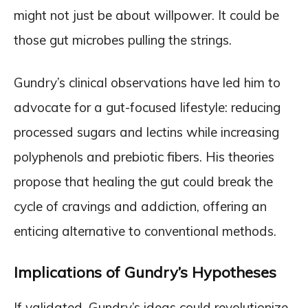
might not just be about willpower. It could be
those gut microbes pulling the strings.
Gundry’s clinical observations have led him to
advocate for a gut-focused lifestyle: reducing
processed sugars and lectins while increasing
polyphenols and prebiotic fibers. His theories
propose that healing the gut could break the
cycle of cravings and addiction, offering an
enticing alternative to conventional methods.
Implications of Gundry’s Hypotheses
If validated, Gundry’s ideas could revolutionize