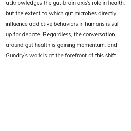
acknowledges the gut-brain axis’s role in health,
but the extent to which gut microbes directly
influence addictive behaviors in humans is still
up for debate. Regardless, the conversation
around gut health is gaining momentum, and
Gundry’s work is at the forefront of this shift.