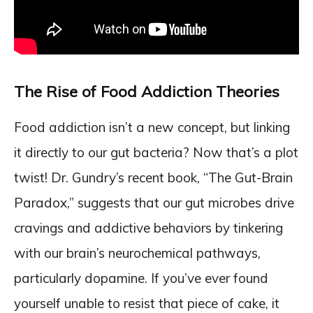
The Rise of Food Addiction Theories
Food addiction isn’t a new concept, but linking
it directly to our gut bacteria? Now that’s a plot
twist! Dr. Gundry’s recent book, “The Gut-Brain
Paradox,” suggests that our gut microbes drive
cravings and addictive behaviors by tinkering
with our brain’s neurochemical pathways,
particularly dopamine. If you’ve ever found
yourself unable to resist that piece of cake, it