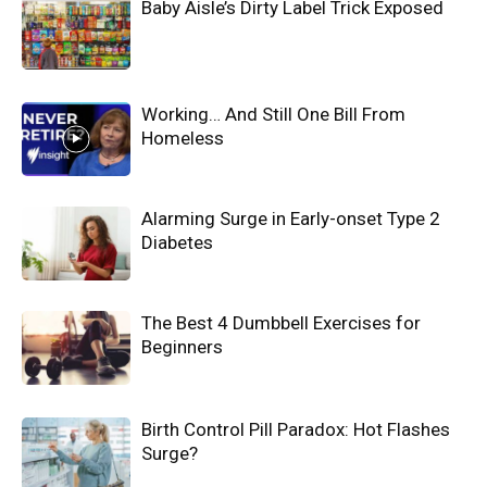
Baby Aisle’s Dirty Label Trick Exposed
Working… And Still One Bill From
Homeless
Alarming Surge in Early-onset Type 2
Diabetes
The Best 4 Dumbbell Exercises for
Beginners
Birth Control Pill Paradox: Hot Flashes
Surge?