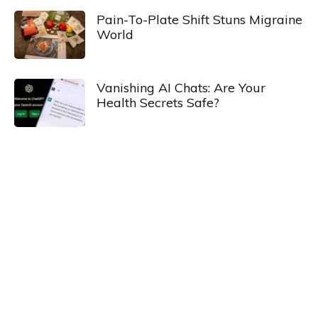
Pain-To-Plate Shift Stuns Migraine
World
Vanishing AI Chats: Are Your
Health Secrets Safe?