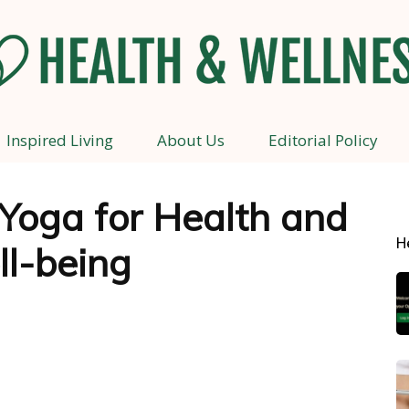
Inspired Living
About Us
Editorial Policy
Health
 Yoga for Health and
H
l-being
and
Wellness