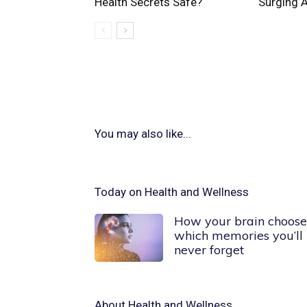
Health Secrets Safe?
Surging 
You may also like...
Today on Health and Wellness
How your brain choose
which memories you’ll
never forget
About
Health and Wellness