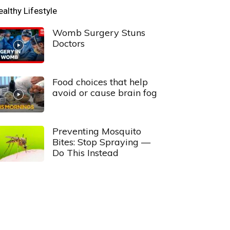
ealthy Lifestyle
Womb Surgery Stuns
Doctors
Food choices that help
avoid or cause brain fog
Preventing Mosquito
Bites: Stop Spraying —
Do This Instead