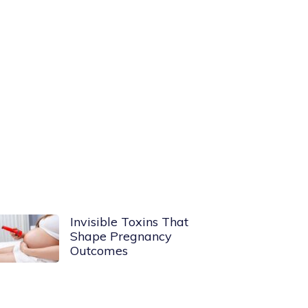
Invisible Toxins That
Shape Pregnancy
Outcomes