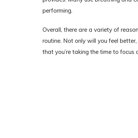
performing.
Overall, there are a variety of reas
routine. Not only will you feel bette
that you’re taking the time to focus 