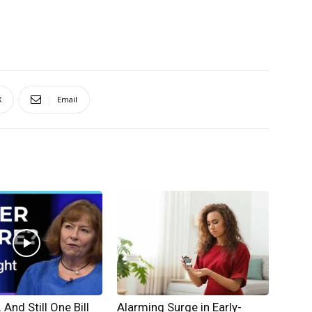
X
Email
And Still One Bill
Alarming Surge in Early-