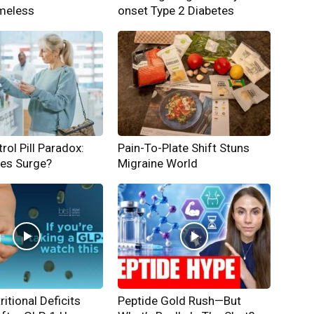
meless
onset Type 2 Diabetes
rol Pill Paradox:
Pain-To-Plate Shift Stuns
hes Surge?
Migraine World
ritional Deficits
Peptide Gold Rush—But