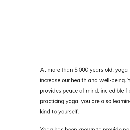
At more than 5,000 years old, yoga 
increase our health and well-being. 
provides peace of mind, incredible fl
practicing yoga, you are also learni
kind to yourself.
Yoga has been known to provide pain