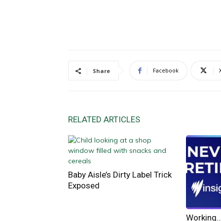
Facebook
Share
RELATED ARTICLES
Baby Aisle’s Dirty Label Trick
Exposed
Working… 