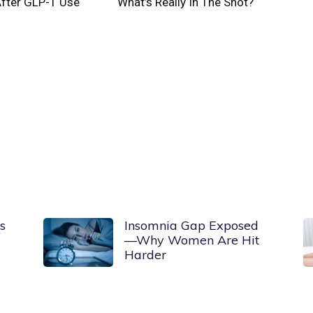
After GLP-1 Use
What’s Really In The Shot?
s
Insomnia Gap Exposed
—Why Women Are Hit
Harder