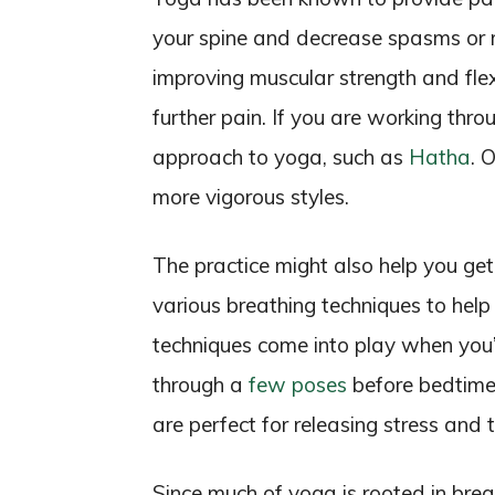
your spine and decrease spasms or 
improving muscular strength and flexi
further pain. If you are working throu
approach to yoga, such as
Hatha
. 
more vigorous styles.
The practice might also help you get 
various breathing techniques to he
techniques come into play when you’r
through a
few poses
before bedtime 
are perfect for releasing stress and 
Since much of yoga is rooted in breat