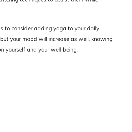
ons to consider adding yoga to your daily
r, but your mood will increase as well, knowing
on yourself and your well-being.