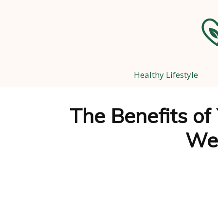
Healthy Lifestyle
The Benefits of
Wel