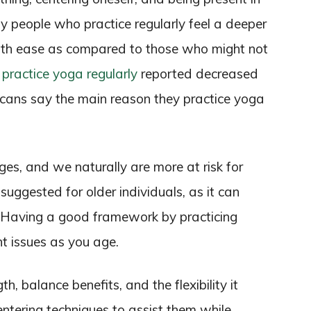
ny people who practice regularly feel a deeper
ith ease as compared to those who might not
practice yoga regularly
reported decreased
cans say the main reason they practice yoga
es, and we naturally are more at risk for
 suggested for older individuals, as it can
. Having a good framework by practicing
t issues as you age.
h, balance benefits, and the flexibility it
ntering techniques to assist them while