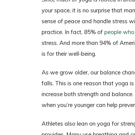
your space, it is no surprise that ma
sense of peace and handle stress w
practice. In fact, 85% of
people who 
stress. And more than 94% of Ameri
is for their well-being.
As we grow older, our balance chang
falls. This is one reason that yoga is
increase both strength and balance
when you’re younger can help preven
Athletes also lean on yoga for strengt
provides. Many use breathing and ce