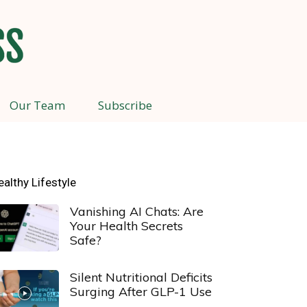
Our Team
Subscribe
ealthy Lifestyle
Vanishing AI Chats: Are
Your Health Secrets
Safe?
Silent Nutritional Deficits
Surging After GLP-1 Use