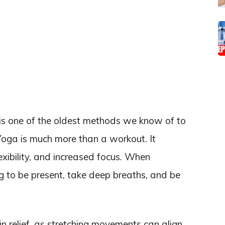
is one of the oldest methods we know of to
Yoga is much more than a workout. It
exibility, and increased focus. When
ng to be present, take deep breaths, and be
 relief, as stretching movements can align