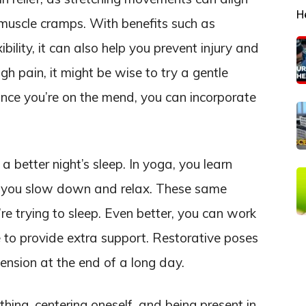
H
muscle cramps. With benefits such as
bility, it can also help you prevent injury and
gh pain, it might be wise to try a gentle
Once you’re on the mend, you can incorporate
a better night’s sleep. In yoga, you learn
lp you slow down and relax. These same
e trying to sleep. Even better, you can work
to provide extra support. Restorative poses
tension at the end of a long day.
hing, centering oneself, and being present in