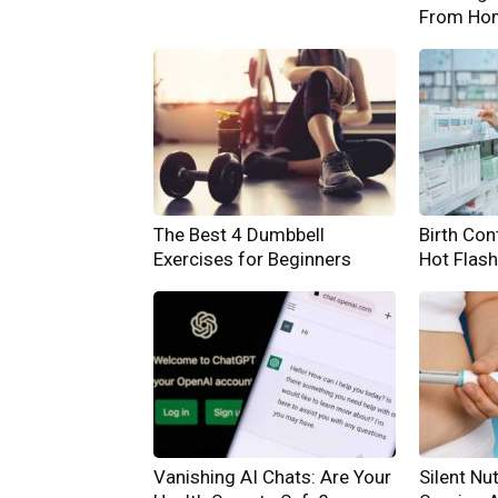
From Ho
The Best 4 Dumbbell
Birth Cont
Exercises for Beginners
Hot Flas
Vanishing AI Chats: Are Your
Silent Nut