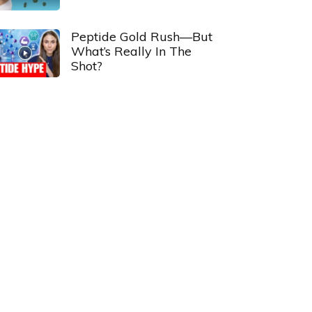
Peptide Gold Rush—But
What’s Really In The
Shot?