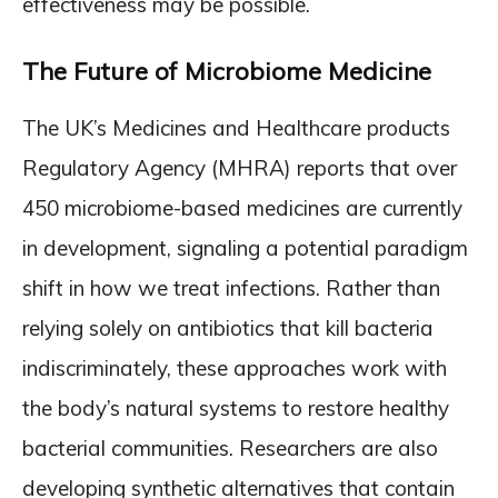
effectiveness may be possible.
The Future of Microbiome Medicine
The UK’s Medicines and Healthcare products
Regulatory Agency (MHRA) reports that over
450 microbiome-based medicines are currently
in development, signaling a potential paradigm
shift in how we treat infections. Rather than
relying solely on antibiotics that kill bacteria
indiscriminately, these approaches work with
the body’s natural systems to restore healthy
bacterial communities. Researchers are also
developing synthetic alternatives that contain