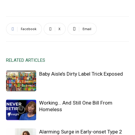
Facebook
X
Email
RELATED ARTICLES
Baby Aisle’s Dirty Label Trick Exposed
Working… And Still One Bill From
Homeless
Alarming Surge in Early-onset Type 2