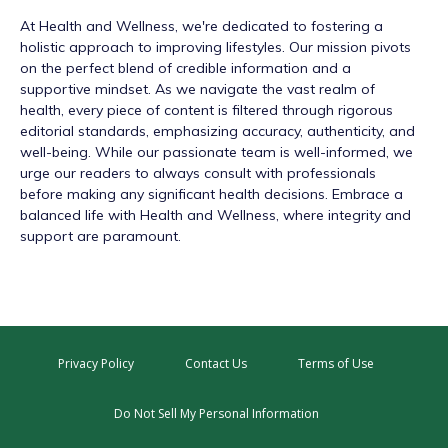
At
Health and Wellness
, we're dedicated to fostering a
holistic approach to improving lifestyles. Our mission pivots
on the perfect blend of credible information and a
supportive mindset. As we navigate the vast realm of
health, every piece of content is filtered through rigorous
editorial standards, emphasizing accuracy, authenticity, and
well-being. While our passionate team is well-informed, we
urge our readers to always consult with professionals
before making any significant health decisions. Embrace a
balanced life with Health and Wellness, where integrity and
support are paramount.
Privacy Policy
Contact Us
Terms of Use
Do Not Sell My Personal Information