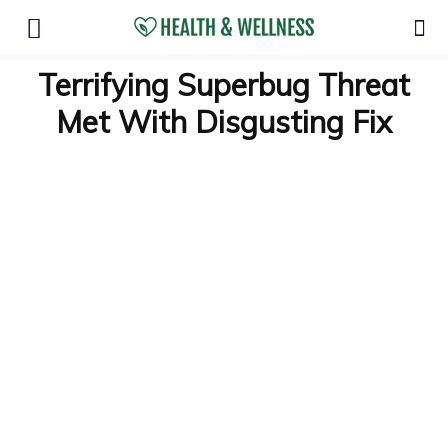
Terrifying Superbug Threat
Met With Disgusting Fix