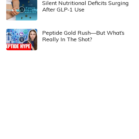
Silent Nutritional Deficits Surging
After GLP-1 Use
Peptide Gold Rush—But What’s
Really In The Shot?