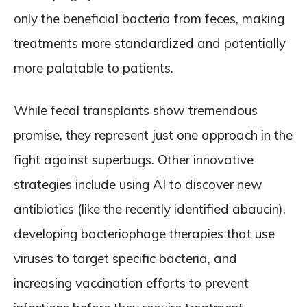
only the beneficial bacteria from feces, making
treatments more standardized and potentially
more palatable to patients.
While fecal transplants show tremendous
promise, they represent just one approach in the
fight against superbugs. Other innovative
strategies include using AI to discover new
antibiotics (like the recently identified abaucin),
developing bacteriophage therapies that use
viruses to target specific bacteria, and
increasing vaccination efforts to prevent