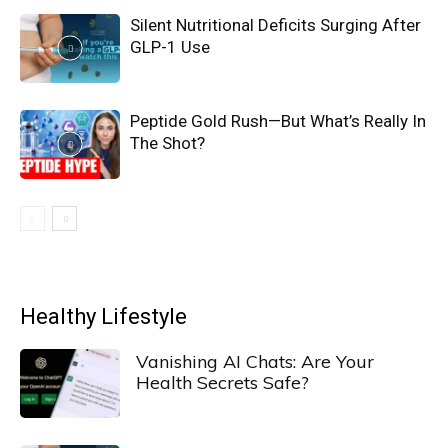
Silent Nutritional Deficits Surging After
GLP-1 Use
Peptide Gold Rush—But What’s Really In
The Shot?
Healthy Lifestyle
Vanishing AI Chats: Are Your
Health Secrets Safe?