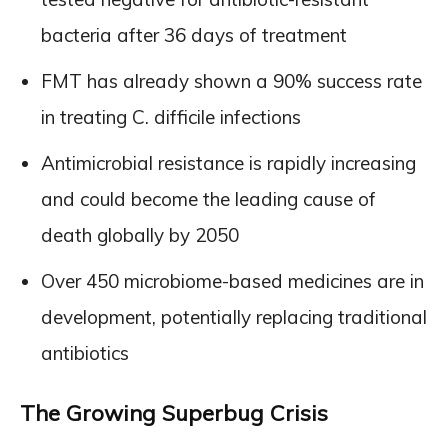
bacteria after 36 days of treatment
FMT has already shown a 90% success rate
in treating C. difficile infections
Antimicrobial resistance is rapidly increasing
and could become the leading cause of
death globally by 2050
Over 450 microbiome-based medicines are in
development, potentially replacing traditional
antibiotics
The Growing Superbug Crisis