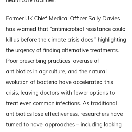
healthcare facilities.
Former UK Chief Medical Officer Sally Davies
has warned that “antimicrobial resistance could
kill us before the climate crisis does,” highlighting
the urgency of finding alternative treatments.
Poor prescribing practices, overuse of
antibiotics in agriculture, and the natural
evolution of bacteria have accelerated this
crisis, leaving doctors with fewer options to
treat even common infections. As traditional
antibiotics lose effectiveness, researchers have
turned to novel approaches – including looking