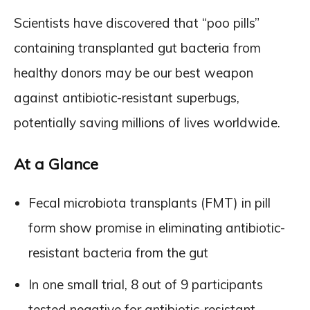
Scientists have discovered that “poo pills”
containing transplanted gut bacteria from
healthy donors may be our best weapon
against antibiotic-resistant superbugs,
potentially saving millions of lives worldwide.
At a Glance
Fecal microbiota transplants (FMT) in pill
form show promise in eliminating antibiotic-
resistant bacteria from the gut
In one small trial, 8 out of 9 participants
tested negative for antibiotic-resistant