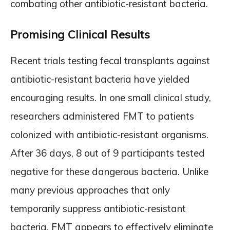
combating other antibiotic-resistant bacteria.
Promising Clinical Results
Recent trials testing fecal transplants against
antibiotic-resistant bacteria have yielded
encouraging results. In one small clinical study,
researchers administered FMT to patients
colonized with antibiotic-resistant organisms.
After 36 days, 8 out of 9 participants tested
negative for these dangerous bacteria. Unlike
many previous approaches that only
temporarily suppress antibiotic-resistant
bacteria, FMT appears to effectively eliminate