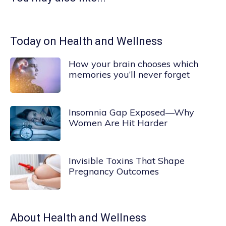
Today on Health and Wellness
How your brain chooses which
memories you’ll never forget
Insomnia Gap Exposed—Why
Women Are Hit Harder
Invisible Toxins That Shape
Pregnancy Outcomes
About
Health and Wellness