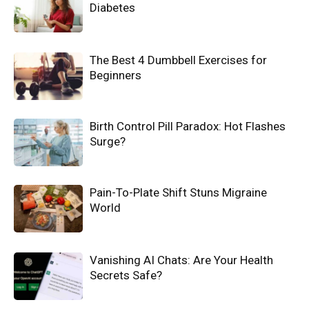
Diabetes
The Best 4 Dumbbell Exercises for
Beginners
Birth Control Pill Paradox: Hot Flashes
Surge?
Pain-To-Plate Shift Stuns Migraine
World
Vanishing AI Chats: Are Your Health
Secrets Safe?