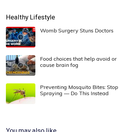
Healthy Lifestyle
Womb Surgery Stuns Doctors
Food choices that help avoid or
cause brain fog
Preventing Mosquito Bites: Stop
Spraying — Do This Instead
You may also like...