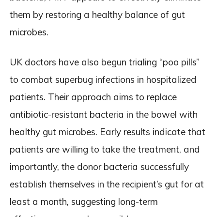
them by restoring a healthy balance of gut
microbes.
UK doctors have also begun trialing “poo pills”
to combat superbug infections in hospitalized
patients. Their approach aims to replace
antibiotic-resistant bacteria in the bowel with
healthy gut microbes. Early results indicate that
patients are willing to take the treatment, and
importantly, the donor bacteria successfully
establish themselves in the recipient’s gut for at
least a month, suggesting long-term