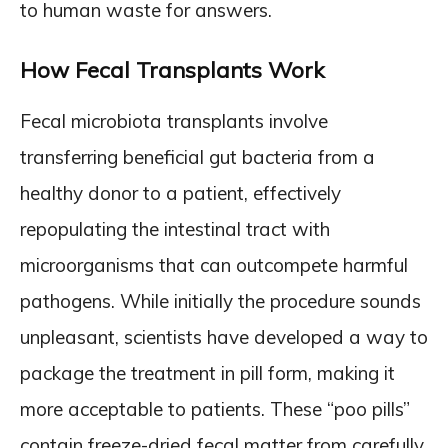
to human waste for answers.
How Fecal Transplants Work
Fecal microbiota transplants involve
transferring beneficial gut bacteria from a
healthy donor to a patient, effectively
repopulating the intestinal tract with
microorganisms that can outcompete harmful
pathogens. While initially the procedure sounds
unpleasant, scientists have developed a way to
package the treatment in pill form, making it
more acceptable to patients. These “poo pills”
contain freeze-dried fecal matter from carefully