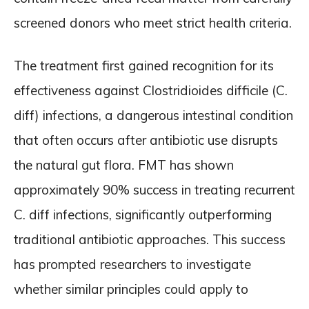
screened donors who meet strict health criteria.
The treatment first gained recognition for its
effectiveness against Clostridioides difficile (C.
diff) infections, a dangerous intestinal condition
that often occurs after antibiotic use disrupts
the natural gut flora. FMT has shown
approximately 90% success in treating recurrent
C. diff infections, significantly outperforming
traditional antibiotic approaches. This success
has prompted researchers to investigate
whether similar principles could apply to