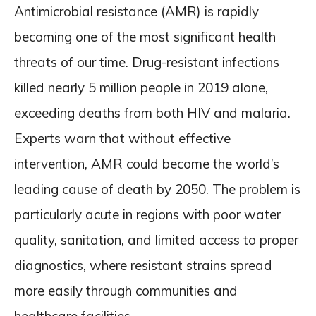
Antimicrobial resistance (AMR) is rapidly
becoming one of the most significant health
threats of our time. Drug-resistant infections
killed nearly 5 million people in 2019 alone,
exceeding deaths from both HIV and malaria.
Experts warn that without effective
intervention, AMR could become the world’s
leading cause of death by 2050. The problem is
particularly acute in regions with poor water
quality, sanitation, and limited access to proper
diagnostics, where resistant strains spread
more easily through communities and