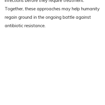
infections before they require treatment.
Together, these approaches may help humanity
regain ground in the ongoing battle against
antibiotic resistance.