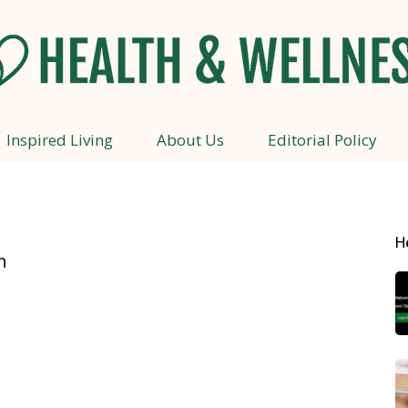
Inspired Living
About Us
Editorial Policy
Health
H
n
and
Wellness