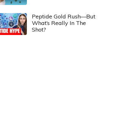
Peptide Gold Rush—But
What’s Really In The
Shot?