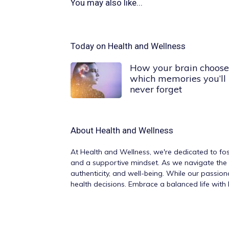
You may also like...
Today on Health and Wellness
How your brain choose
which memories you’ll
never forget
About
Health and Wellness
At
Health and Wellness
, we're dedicated to fos
and a supportive mindset. As we navigate the v
authenticity, and well-being. While our passio
health decisions. Embrace a balanced life wit