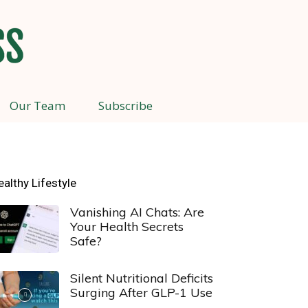
Our Team
Subscribe
ealthy Lifestyle
Vanishing AI Chats: Are
Your Health Secrets
Safe?
Silent Nutritional Deficits
Surging After GLP-1 Use