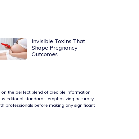
Invisible Toxins That
Shape Pregnancy
Outcomes
s on the perfect blend of credible information
rous editorial standards, emphasizing accuracy,
ith professionals before making any significant