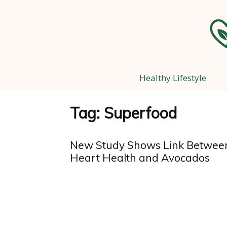
Healthy Lifestyle
Tag: Superfood
New Study Shows Link Betwee
Heart Health and Avocados