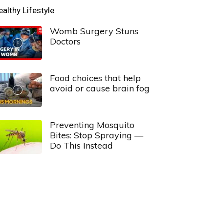
ealthy Lifestyle
Womb Surgery Stuns
Doctors
Food choices that help
avoid or cause brain fog
Preventing Mosquito
Bites: Stop Spraying —
Do This Instead