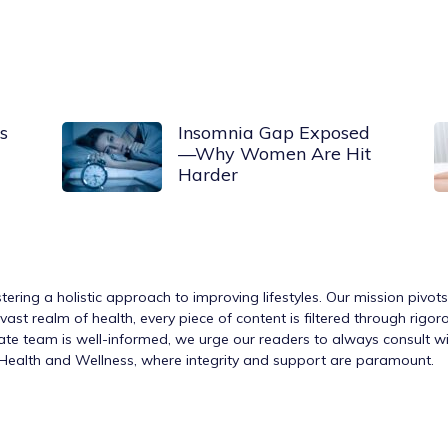
s
Insomnia Gap Exposed
—Why Women Are Hit
Harder
tering a holistic approach to improving lifestyles. Our mission pivot
ast realm of health, every piece of content is filtered through rigo
nate team is well-informed, we urge our readers to always consult w
h Health and Wellness, where integrity and support are paramount.