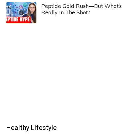
Peptide Gold Rush—But What’s
Really In The Shot?
Healthy Lifestyle