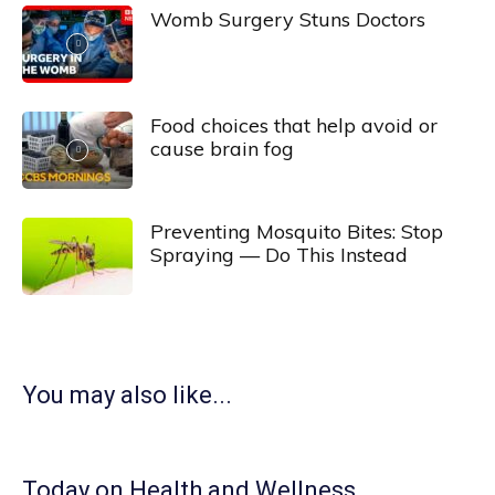
Womb Surgery Stuns Doctors
Food choices that help avoid or
cause brain fog
Preventing Mosquito Bites: Stop
Spraying — Do This Instead
You may also like...
Today on Health and Wellness