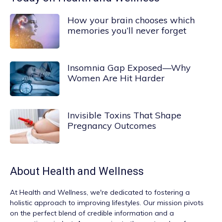
How your brain chooses which
memories you’ll never forget
Insomnia Gap Exposed—Why
Women Are Hit Harder
Invisible Toxins That Shape
Pregnancy Outcomes
About
Health and Wellness
At
Health and Wellness
, we're dedicated to fostering a
holistic approach to improving lifestyles. Our mission pivots
on the perfect blend of credible information and a