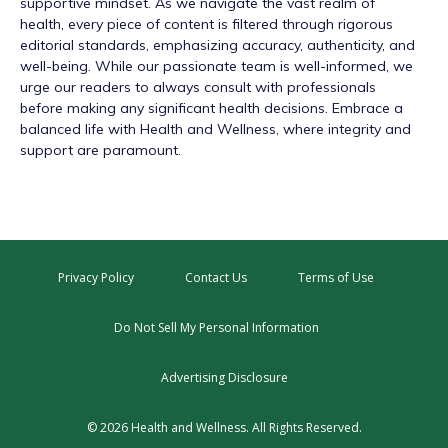
supportive mindset. As we navigate the vast realm of
health, every piece of content is filtered through rigorous
editorial standards, emphasizing accuracy, authenticity, and
well-being. While our passionate team is well-informed, we
urge our readers to always consult with professionals
before making any significant health decisions. Embrace a
balanced life with Health and Wellness, where integrity and
support are paramount.
Privacy Policy
Contact Us
Terms of Use
Do Not Sell My Personal Information
Advertising Disclosure
© 2026 Health and Wellness. All Rights Reserved.