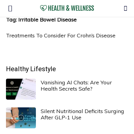
Tag: Irritable Bowel Disease
Treatments To Consider For Crohn’s Disease
Healthy Lifestyle
Vanishing AI Chats: Are Your
Health Secrets Safe?
Silent Nutritional Deficits Surging
After GLP-1 Use