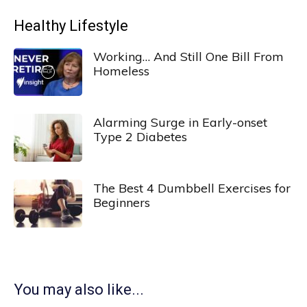
Healthy Lifestyle
Working… And Still One Bill From
Homeless
Alarming Surge in Early-onset
Type 2 Diabetes
The Best 4 Dumbbell Exercises for
Beginners
You may also like...