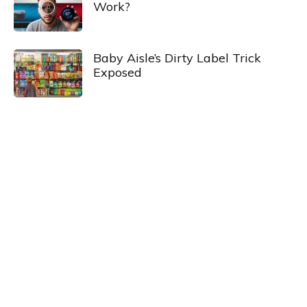
Work?
Baby Aisle’s Dirty Label Trick
Exposed