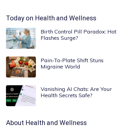
Today on Health and Wellness
Birth Control Pill Paradox: Hot
Flashes Surge?
Pain-To-Plate Shift Stuns
Migraine World
Vanishing AI Chats: Are Your
Health Secrets Safe?
About
Health and Wellness