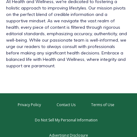
At
Health and Wellness
, we're dedicated to fostering a
holistic approach to improving lifestyles. Our mission pivots
on the perfect blend of credible information and a
supportive mindset. As we navigate the vast realm of
health, every piece of content is filtered through rigorous
editorial standards, emphasizing accuracy, authenticity, and
well-being. While our passionate team is well-informed, we
urge our readers to always consult with professionals
before making any significant health decisions. Embrace a
balanced life with Health and Wellness, where integrity and
support are paramount.
Privacy Policy
Contact Us
Terms of Use
Do Not Sell My Personal Information
Advertising Disclosure