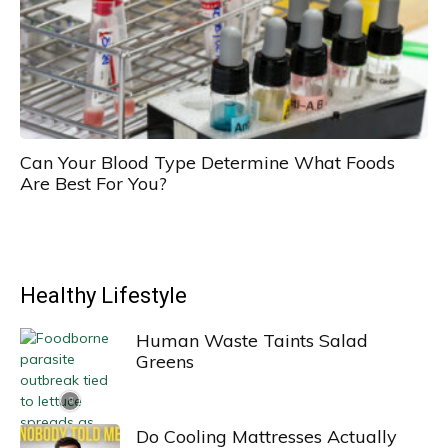
Can Your Blood Type Determine What Foods
Are Best For You?
Healthy Lifestyle
Human Waste Taints Salad
Greens
Do Cooling Mattresses Actually