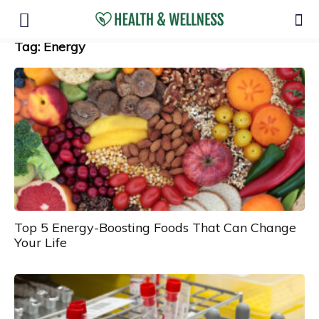
Tag: Energy
Top 5 Energy-Boosting Foods That Can Change
Your Life