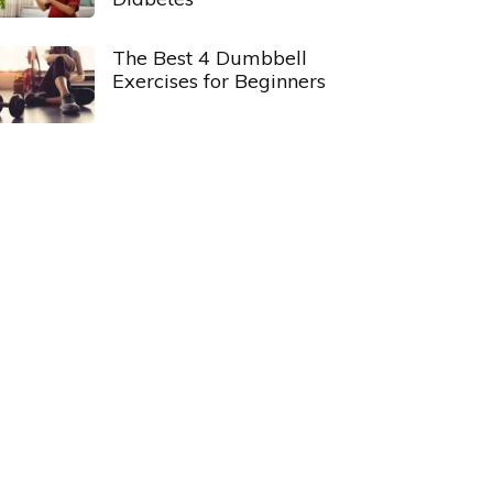
The Best 4 Dumbbell
Exercises for Beginners