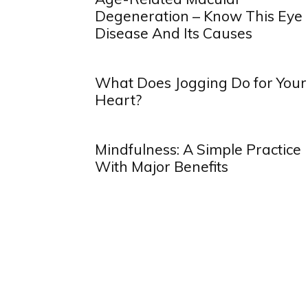
Degeneration – Know This Eye
Disease And Its Causes
What Does Jogging Do for Your
Heart?
Mindfulness: A Simple Practice
With Major Benefits