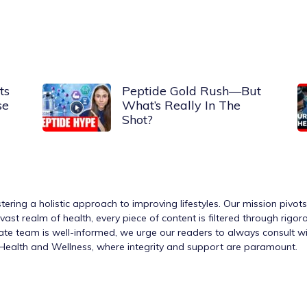
ts
Peptide Gold Rush—But
se
What’s Really In The
Shot?
tering a holistic approach to improving lifestyles. Our mission pivot
ast realm of health, every piece of content is filtered through rigo
nate team is well-informed, we urge our readers to always consult w
h Health and Wellness, where integrity and support are paramount.