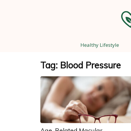
Healthy Lifestyle
Tag: Blood Pressure
Age-Related Macular