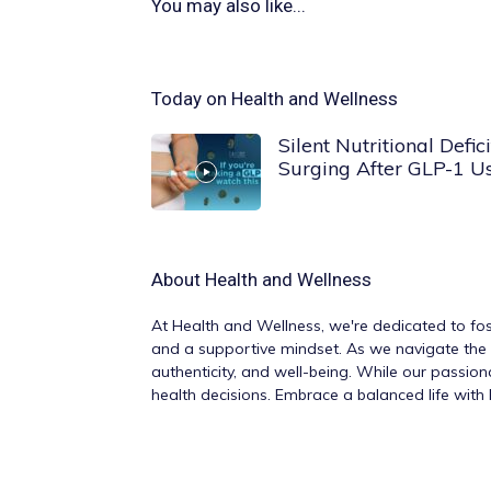
You may also like...
Today on Health and Wellness
Silent Nutritional Defici
Surging After GLP-1 U
About
Health and Wellness
At
Health and Wellness
, we're dedicated to fos
and a supportive mindset. As we navigate the v
authenticity, and well-being. While our passio
health decisions. Embrace a balanced life wit