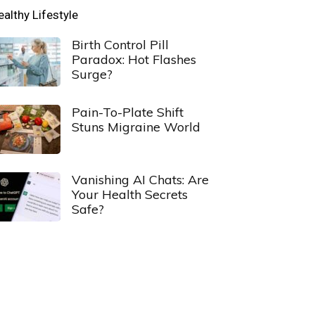
ealthy Lifestyle
Birth Control Pill
Paradox: Hot Flashes
Surge?
Pain-To-Plate Shift
Stuns Migraine World
Vanishing AI Chats: Are
Your Health Secrets
Safe?