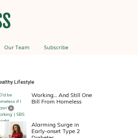
Our Team
Subscribe
ealthy Lifestyle
Working… And Still One
Bill From Homeless
Alarming Surge in
Early-onset Type 2
Diabetes