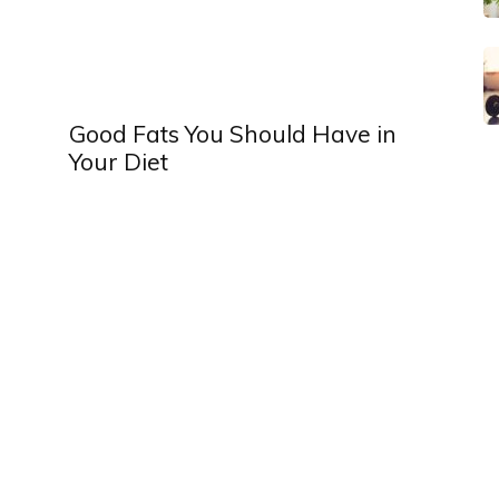
Good Fats You Should Have in
Your Diet