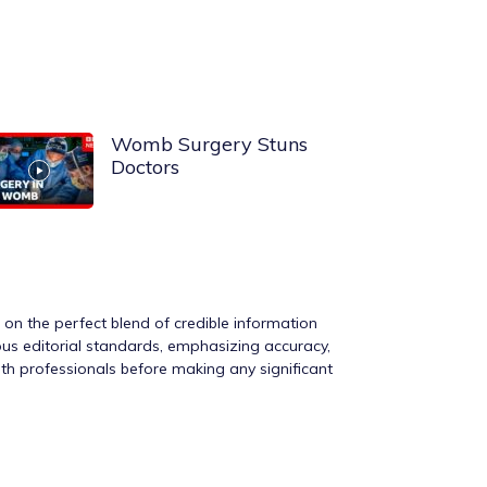
Womb Surgery Stuns
Doctors
s on the perfect blend of credible information
rous editorial standards, emphasizing accuracy,
ith professionals before making any significant