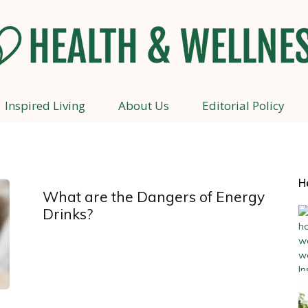
Inspired Living
About Us
Editorial Policy
Health
H
What are the Dangers of Energy
and
Drinks?
Wellness