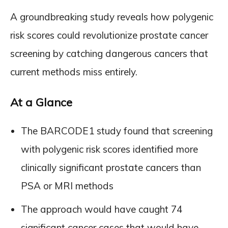
A groundbreaking study reveals how polygenic
risk scores could revolutionize prostate cancer
screening by catching dangerous cancers that
current methods miss entirely.
At a Glance
The BARCODE1 study found that screening
with polygenic risk scores identified more
clinically significant prostate cancers than
PSA or MRI methods
The approach would have caught 74
significant cancer cases that would have