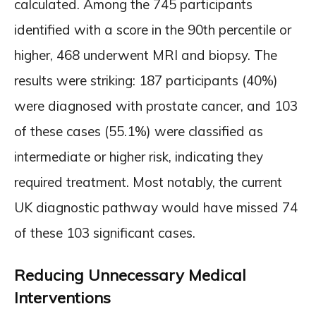
calculated. Among the 745 participants
identified with a score in the 90th percentile or
higher, 468 underwent MRI and biopsy. The
results were striking: 187 participants (40%)
were diagnosed with prostate cancer, and 103
of these cases (55.1%) were classified as
intermediate or higher risk, indicating they
required treatment. Most notably, the current
UK diagnostic pathway would have missed 74
of these 103 significant cases.
Reducing Unnecessary Medical
Interventions