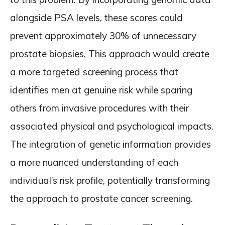
alongside PSA levels, these scores could
prevent approximately 30% of unnecessary
prostate biopsies. This approach would create
a more targeted screening process that
identifies men at genuine risk while sparing
others from invasive procedures with their
associated physical and psychological impacts.
The integration of genetic information provides
a more nuanced understanding of each
individual’s risk profile, potentially transforming
the approach to prostate cancer screening.