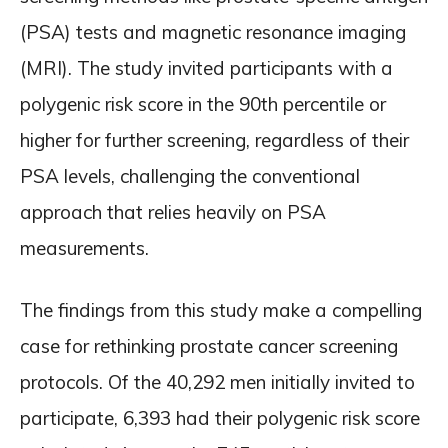
(PSA) tests and magnetic resonance imaging
(MRI). The study invited participants with a
polygenic risk score in the 90th percentile or
higher for further screening, regardless of their
PSA levels, challenging the conventional
approach that relies heavily on PSA
measurements.
The findings from this study make a compelling
case for rethinking prostate cancer screening
protocols. Of the 40,292 men initially invited to
participate, 6,393 had their polygenic risk score