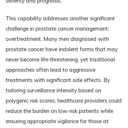
severity and prognosis.
This capability addresses another significant
challenge in prostate cancer management:
overtreatment. Many men diagnosed with
prostate cancer have indolent forms that may
never become life-threatening, yet traditional
approaches often lead to aggressive
treatments with significant side effects. By
tailoring surveillance intensity based on
polygenic risk scores, healthcare providers could
reduce the burden on low-risk patients while
ensuring appropriate vigilance for those at