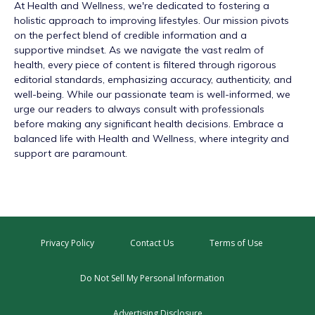
At
Health and Wellness
, we're dedicated to fostering a
holistic approach to improving lifestyles. Our mission pivots
on the perfect blend of credible information and a
supportive mindset. As we navigate the vast realm of
health, every piece of content is filtered through rigorous
editorial standards, emphasizing accuracy, authenticity, and
well-being. While our passionate team is well-informed, we
urge our readers to always consult with professionals
before making any significant health decisions. Embrace a
balanced life with Health and Wellness, where integrity and
support are paramount.
Privacy Policy
Contact Us
Terms of Use
Do Not Sell My Personal Information
Advertising Disclosure