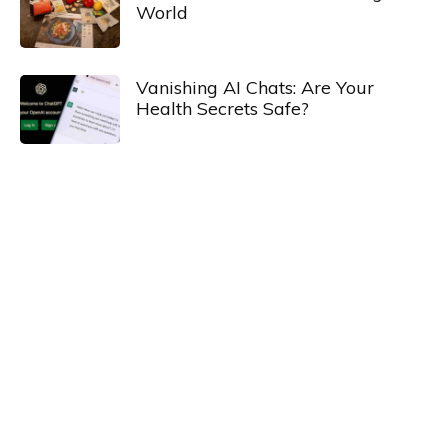
World
Vanishing AI Chats: Are Your
Health Secrets Safe?