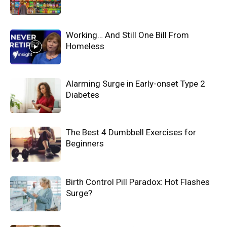
Working… And Still One Bill From
Homeless
Alarming Surge in Early-onset Type 2
Diabetes
The Best 4 Dumbbell Exercises for
Beginners
Birth Control Pill Paradox: Hot Flashes
Surge?