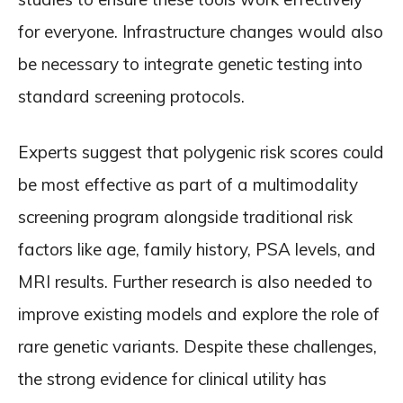
for everyone. Infrastructure changes would also
be necessary to integrate genetic testing into
standard screening protocols.
Experts suggest that polygenic risk scores could
be most effective as part of a multimodality
screening program alongside traditional risk
factors like age, family history, PSA levels, and
MRI results. Further research is also needed to
improve existing models and explore the role of
rare genetic variants. Despite these challenges,
the strong evidence for clinical utility has