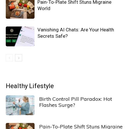
Pain-To-Plate Shift Stuns Migraine
World
Vanishing AI Chats: Are Your Health
Secrets Safe?
Healthy Lifestyle
Birth Control Pill Paradox: Hot
Flashes Surge?
Pain-To-Plate Shift Stuns Migraine