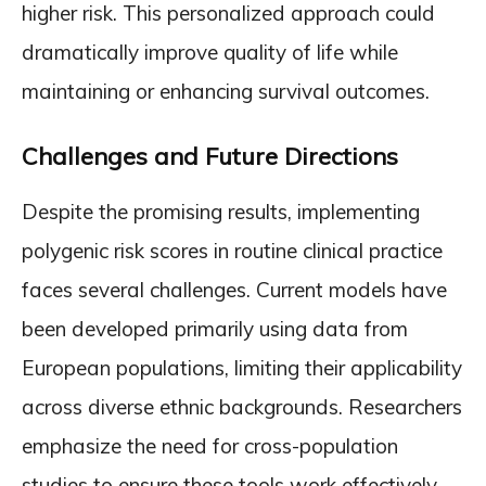
higher risk. This personalized approach could
dramatically improve quality of life while
maintaining or enhancing survival outcomes.
Challenges and Future Directions
Despite the promising results, implementing
polygenic risk scores in routine clinical practice
faces several challenges. Current models have
been developed primarily using data from
European populations, limiting their applicability
across diverse ethnic backgrounds. Researchers
emphasize the need for cross-population
studies to ensure these tools work effectively