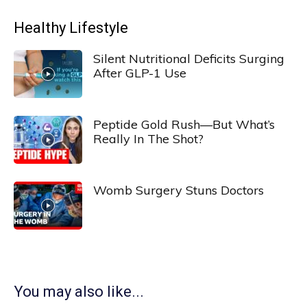
Healthy Lifestyle
Silent Nutritional Deficits Surging
After GLP-1 Use
Peptide Gold Rush—But What’s
Really In The Shot?
Womb Surgery Stuns Doctors
You may also like...