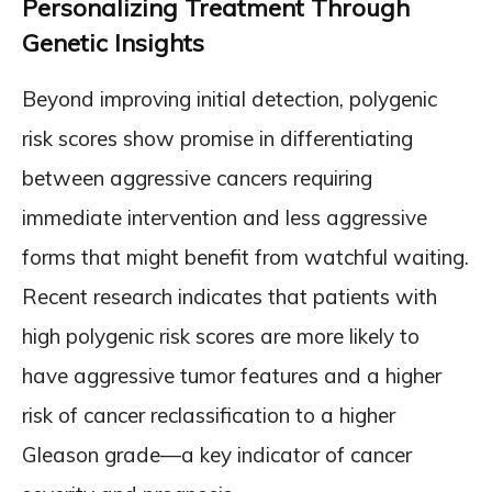
Personalizing Treatment Through
Genetic Insights
Beyond improving initial detection, polygenic
risk scores show promise in differentiating
between aggressive cancers requiring
immediate intervention and less aggressive
forms that might benefit from watchful waiting.
Recent research indicates that patients with
high polygenic risk scores are more likely to
have aggressive tumor features and a higher
risk of cancer reclassification to a higher
Gleason grade—a key indicator of cancer