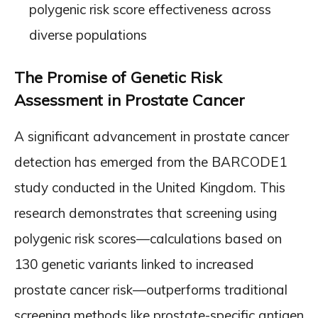
polygenic risk score effectiveness across
diverse populations
The Promise of Genetic Risk
Assessment in Prostate Cancer
A significant advancement in prostate cancer
detection has emerged from the BARCODE1
study conducted in the United Kingdom. This
research demonstrates that screening using
polygenic risk scores—calculations based on
130 genetic variants linked to increased
prostate cancer risk—outperforms traditional
screening methods like prostate-specific antigen