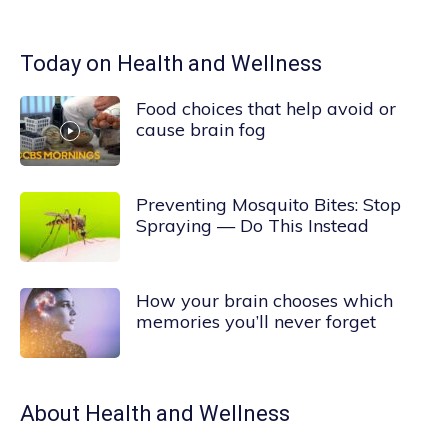
Today on Health and Wellness
Food choices that help avoid or
cause brain fog
Preventing Mosquito Bites: Stop
Spraying — Do This Instead
How your brain chooses which
memories you’ll never forget
About
Health and Wellness