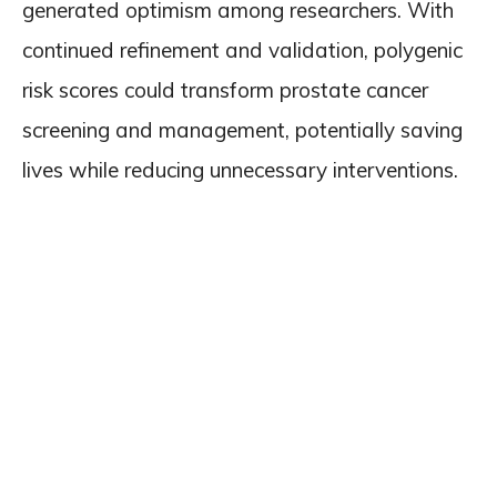
generated optimism among researchers. With
continued refinement and validation, polygenic
risk scores could transform prostate cancer
screening and management, potentially saving
lives while reducing unnecessary interventions.