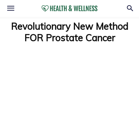
Revolutionary New Method
FOR Prostate Cancer