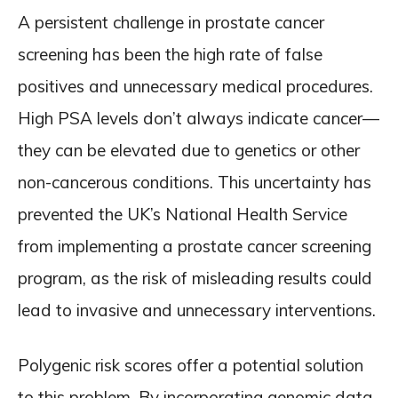
A persistent challenge in prostate cancer
screening has been the high rate of false
positives and unnecessary medical procedures.
High PSA levels don’t always indicate cancer—
they can be elevated due to genetics or other
non-cancerous conditions. This uncertainty has
prevented the UK’s National Health Service
from implementing a prostate cancer screening
program, as the risk of misleading results could
lead to invasive and unnecessary interventions.
Polygenic risk scores offer a potential solution
to this problem. By incorporating genomic data