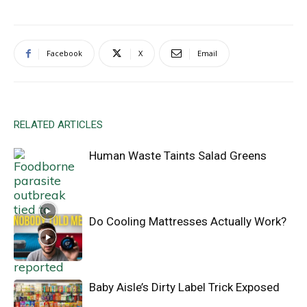
Facebook
X
Email
RELATED ARTICLES
Human Waste Taints Salad Greens
Do Cooling Mattresses Actually Work?
Baby Aisle’s Dirty Label Trick Exposed