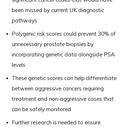
been missed by current UK diagnostic
pathways
Polygenic risk scores could prevent 30% of
unnecessary prostate biopsies by
incorporating genetic data alongside PSA
levels
These genetic scores can help differentiate
between aggressive cancers requiring
treatment and non-aggressive cases that
can be safely monitored
Further research is needed to ensure