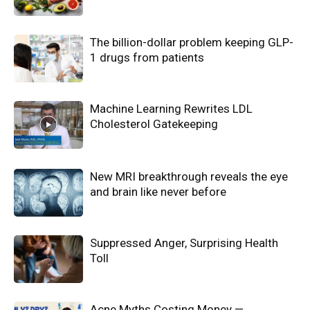
The billion-dollar problem keeping GLP-
1 drugs from patients
Machine Learning Rewrites LDL
Cholesterol Gatekeeping
New MRI breakthrough reveals the eye
and brain like never before
Suppressed Anger, Surprising Health
Toll
Acne Myths Costing Money —