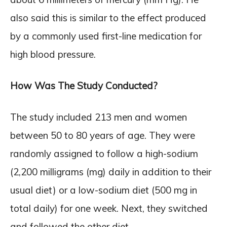
also said this is similar to the effect produced
by a commonly used first-line medication for
high blood pressure.
How Was The Study Conducted?
The study included 213 men and women
between 50 to 80 years of age. They were
randomly assigned to follow a high-sodium
(2,200 milligrams (mg) daily in addition to their
usual diet) or a low-sodium diet (500 mg in
total daily) for one week. Next, they switched
and followed the other diet.