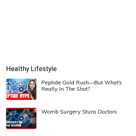
Healthy Lifestyle
Peptide Gold Rush—But What’s
Really In The Shot?
Womb Surgery Stuns Doctors