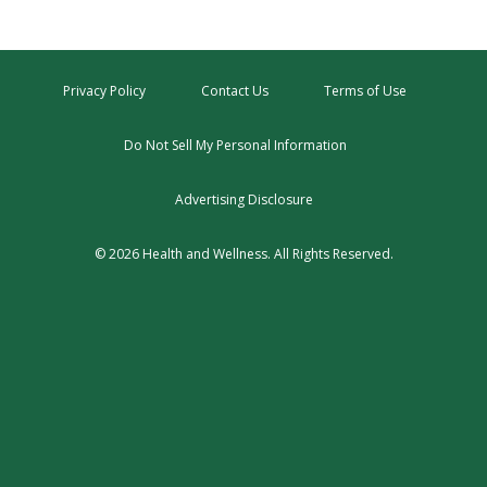
Privacy Policy
Contact Us
Terms of Use
Do Not Sell My Personal Information
Advertising Disclosure
© 2026 Health and Wellness. All Rights Reserved.