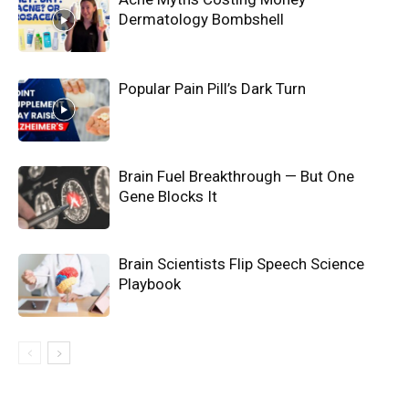
Dermatology Bombshell
Popular Pain Pill’s Dark Turn
Brain Fuel Breakthrough — But One
Gene Blocks It
Brain Scientists Flip Speech Science
Playbook