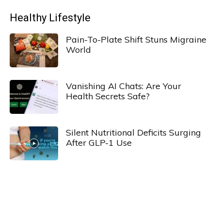
Healthy Lifestyle
Pain-To-Plate Shift Stuns Migraine
World
Vanishing AI Chats: Are Your
Health Secrets Safe?
Silent Nutritional Deficits Surging
After GLP-1 Use