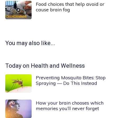
Food choices that help avoid or
cause brain fog
You may also like...
Today on Health and Wellness
Preventing Mosquito Bites: Stop
Spraying — Do This Instead
How your brain chooses which
memories you’ll never forget