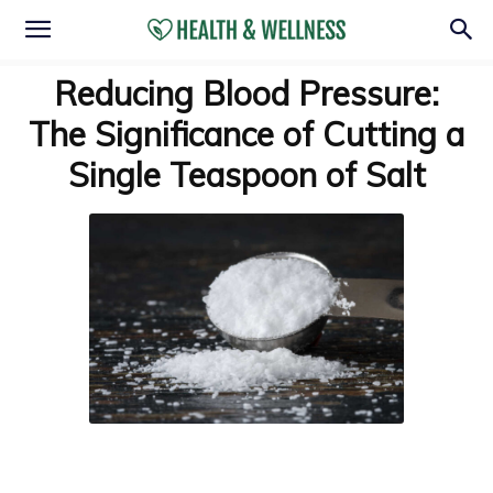
Reducing Blood Pressure:
The Significance of Cutting a
Single Teaspoon of Salt