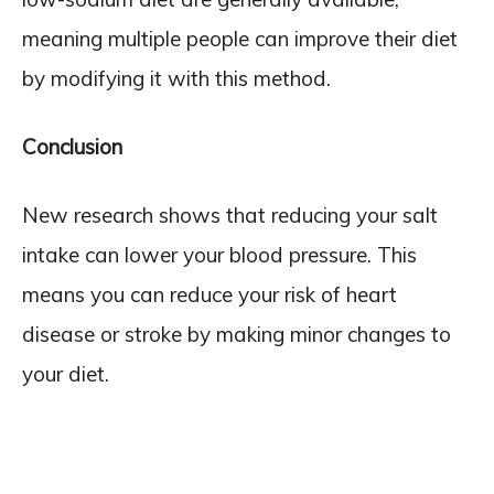
meaning multiple people can improve their diet
by modifying it with this method.
Conclusion
New research shows that reducing your salt
intake can lower your blood pressure. This
means you can reduce your risk of heart
disease or stroke by making minor changes to
your diet.