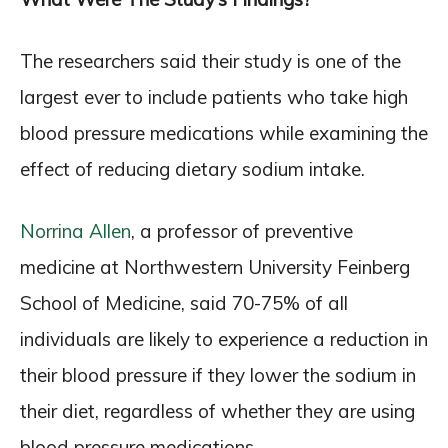
The researchers said their study is one of the
largest ever to include patients who take high
blood pressure medications while examining the
effect of reducing dietary sodium intake.
Norrina Allen
, a professor of preventive
medicine at Northwestern University Feinberg
School of Medicine, said 70-75% of all
individuals are likely to experience a reduction in
their blood pressure if they lower the sodium in
their diet, regardless of whether they are using
blood pressure medications.