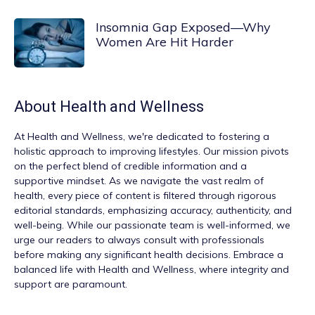
Insomnia Gap Exposed—Why
Women Are Hit Harder
About
Health and Wellness
At
Health and Wellness
, we're dedicated to fostering a
holistic approach to improving lifestyles. Our mission pivots
on the perfect blend of credible information and a
supportive mindset. As we navigate the vast realm of
health, every piece of content is filtered through rigorous
editorial standards, emphasizing accuracy, authenticity, and
well-being. While our passionate team is well-informed, we
urge our readers to always consult with professionals
before making any significant health decisions. Embrace a
balanced life with Health and Wellness, where integrity and
support are paramount.