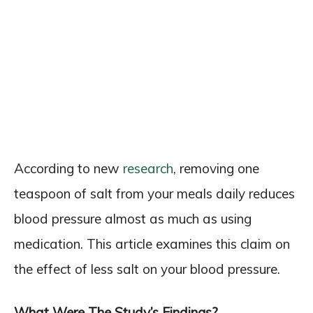
According to new
research
, removing one
teaspoon of salt from your meals daily reduces
blood pressure almost as much as using
medication. This article examines this claim on
the effect of less salt on your blood pressure.
What Were The Study’s Findings?