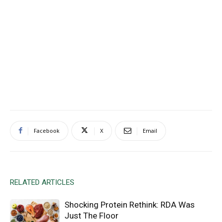
Facebook
X
Email
RELATED ARTICLES
Shocking Protein Rethink: RDA Was
Just The Floor