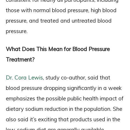
those with normal blood pressure, high blood
pressure, and treated and untreated blood
pressure.
What Does This Mean for Blood Pressure
Treatment?
Dr. Cora Lewis
, study co-author, said that
blood pressure dropping significantly in a week
emphasizes the possible public health impact of
dietary sodium reduction in the population. She
also said it’s exciting that products used in the
low-sodium diet are generally available,