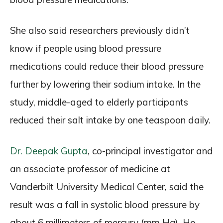
She also said researchers previously didn’t
know if people using blood pressure
medications could reduce their blood pressure
further by lowering their sodium intake. In the
study, middle-aged to elderly participants
reduced their salt intake by one teaspoon daily.
Dr. Deepak Gupta
, co-principal investigator and
an associate professor of medicine at
Vanderbilt University Medical Center, said the
result was a fall in systolic blood pressure by
about 6 millimeters of mercury (mm Hg). He