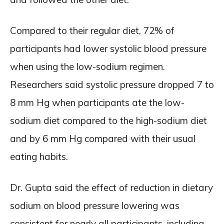
Compared to their regular diet, 72% of
participants had lower systolic blood pressure
when using the low-sodium regimen.
Researchers said systolic pressure dropped 7 to
8 mm Hg when participants ate the low-
sodium diet compared to the high-sodium diet
and by 6 mm Hg compared with their usual
eating habits.
Dr. Gupta said the effect of reduction in dietary
sodium on blood pressure lowering was
consistent for nearly all participants, including