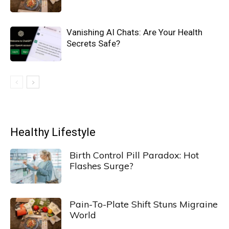
Vanishing AI Chats: Are Your Health
Secrets Safe?
Healthy Lifestyle
Birth Control Pill Paradox: Hot
Flashes Surge?
Pain-To-Plate Shift Stuns Migraine
World