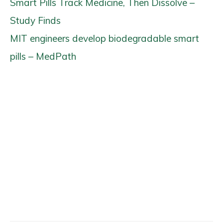
Smart Pills Track Medicine, Then Dissolve –
Study Finds
MIT engineers develop biodegradable smart
pills – MedPath