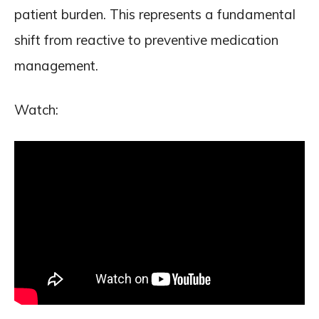
patient burden. This represents a fundamental
shift from reactive to preventive medication
management.
Watch: