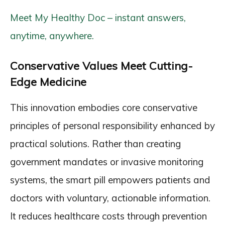
Meet My Healthy Doc – instant answers,
anytime, anywhere.
Conservative Values Meet Cutting-
Edge Medicine
This innovation embodies core conservative
principles of personal responsibility enhanced by
practical solutions. Rather than creating
government mandates or invasive monitoring
systems, the smart pill empowers patients and
doctors with voluntary, actionable information.
It reduces healthcare costs through prevention