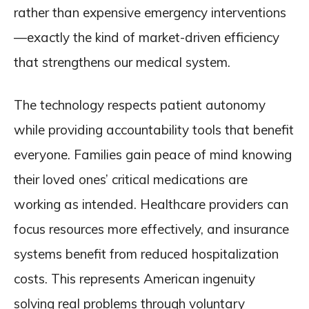
rather than expensive emergency interventions
—exactly the kind of market-driven efficiency
that strengthens our medical system.
The technology respects patient autonomy
while providing accountability tools that benefit
everyone. Families gain peace of mind knowing
their loved ones’ critical medications are
working as intended. Healthcare providers can
focus resources more effectively, and insurance
systems benefit from reduced hospitalization
costs. This represents American ingenuity
solving real problems through voluntary