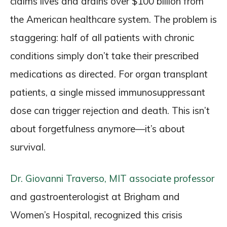
claims lives and drains over $100 billion from
the American healthcare system. The problem is
staggering: half of all patients with chronic
conditions simply don’t take their prescribed
medications as directed. For organ transplant
patients, a single missed immunosuppressant
dose can trigger rejection and death. This isn’t
about forgetfulness anymore—it’s about
survival.
Dr. Giovanni Traverso, MIT associate professor
and gastroenterologist at Brigham and
Women’s Hospital, recognized this crisis