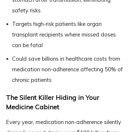
safety risks
Targets high-risk patients like organ
transplant recipients where missed doses
can be fatal
Could save billions in healthcare costs from
medication non-adherence affecting 50% of
chronic patients
The Silent Killer Hiding in Your
Medicine Cabinet
Every year, medication non-adherence silently