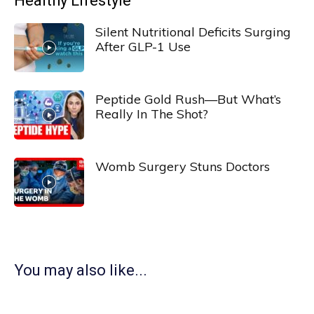
Healthy Lifestyle
Silent Nutritional Deficits Surging
After GLP-1 Use
Peptide Gold Rush—But What’s
Really In The Shot?
Womb Surgery Stuns Doctors
You may also like...