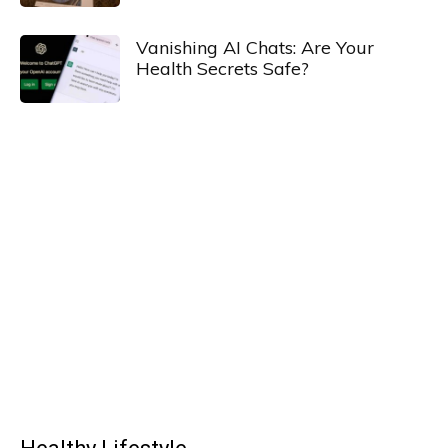
Vanishing AI Chats: Are Your
Health Secrets Safe?