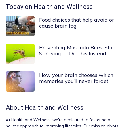
Today on Health and Wellness
Food choices that help avoid or
cause brain fog
Preventing Mosquito Bites: Stop
Spraying — Do This Instead
How your brain chooses which
memories you’ll never forget
About
Health and Wellness
At
Health and Wellness
, we're dedicated to fostering a
holistic approach to improving lifestyles. Our mission pivots