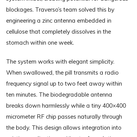
blockages. Traverso’s team solved this by
engineering a zinc antenna embedded in
cellulose that completely dissolves in the
stomach within one week.
The system works with elegant simplicity.
When swallowed, the pill transmits a radio
frequency signal up to two feet away within
ten minutes. The biodegradable antenna
breaks down harmlessly while a tiny 400×400
micrometer RF chip passes naturally through
the body. This design allows integration into