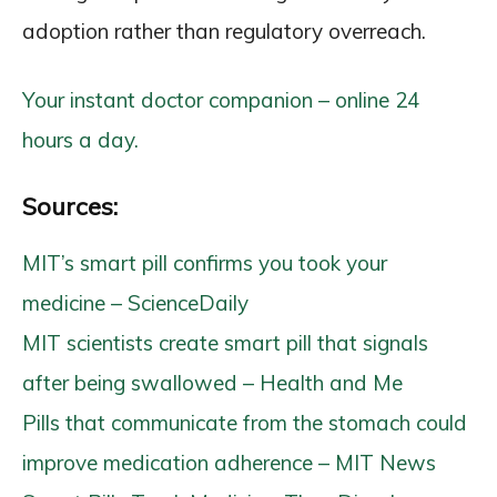
adoption rather than regulatory overreach.
Your instant doctor companion – online 24
hours a day.
Sources:
MIT’s smart pill confirms you took your
medicine – ScienceDaily
MIT scientists create smart pill that signals
after being swallowed – Health and Me
Pills that communicate from the stomach could
improve medication adherence – MIT News