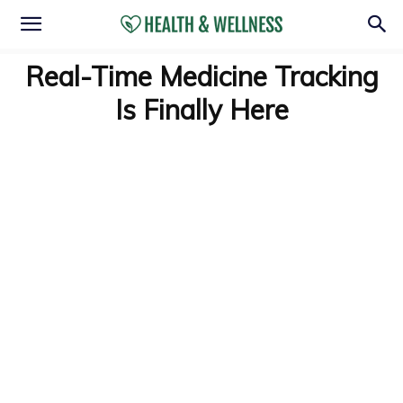
Real-Time Medicine Tracking
Is Finally Here