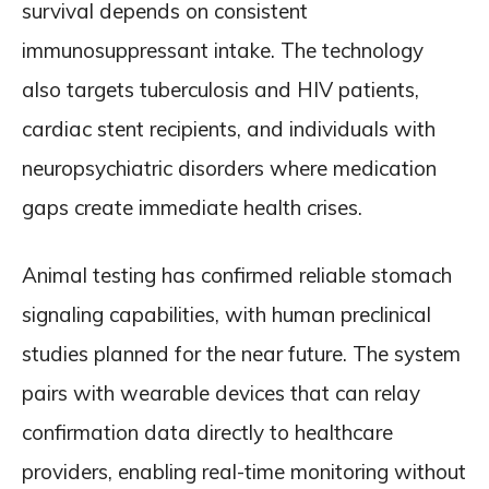
survival depends on consistent
immunosuppressant intake. The technology
also targets tuberculosis and HIV patients,
cardiac stent recipients, and individuals with
neuropsychiatric disorders where medication
gaps create immediate health crises.
Animal testing has confirmed reliable stomach
signaling capabilities, with human preclinical
studies planned for the near future. The system
pairs with wearable devices that can relay
confirmation data directly to healthcare
providers, enabling real-time monitoring without