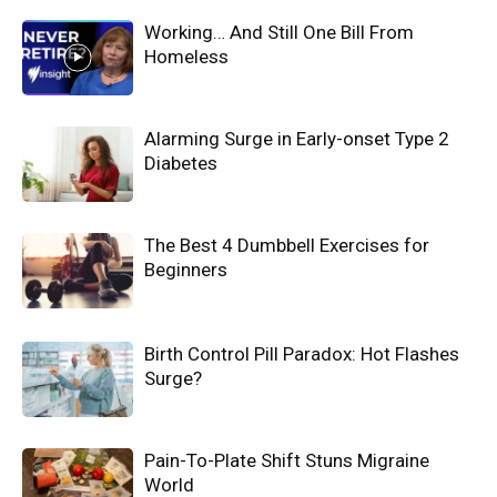
Working… And Still One Bill From
Homeless
Alarming Surge in Early-onset Type 2
Diabetes
The Best 4 Dumbbell Exercises for
Beginners
Birth Control Pill Paradox: Hot Flashes
Surge?
Pain-To-Plate Shift Stuns Migraine
World