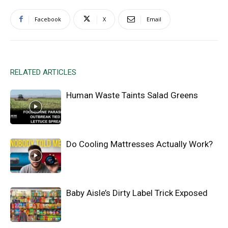
Facebook
X
Email
RELATED ARTICLES
Human Waste Taints Salad Greens
Do Cooling Mattresses Actually Work?
Baby Aisle’s Dirty Label Trick Exposed