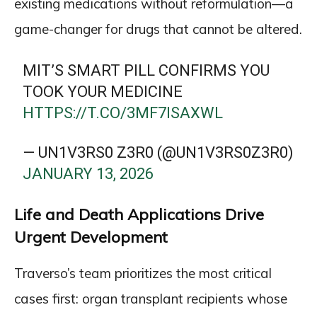
existing medications without reformulation—a
game-changer for drugs that cannot be altered.
MIT’S SMART PILL CONFIRMS YOU
TOOK YOUR MEDICINE
HTTPS://T.CO/3MF7ISAXWL
— UN1V3RS0 Z3R0 (@UN1V3RS0Z3R0)
JANUARY 13, 2026
Life and Death Applications Drive
Urgent Development
Traverso’s team prioritizes the most critical
cases first: organ transplant recipients whose