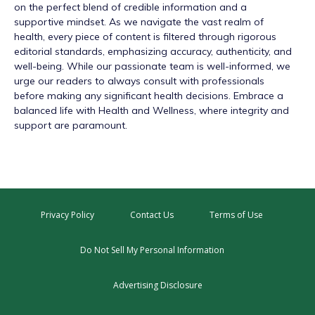
on the perfect blend of credible information and a
supportive mindset. As we navigate the vast realm of
health, every piece of content is filtered through rigorous
editorial standards, emphasizing accuracy, authenticity, and
well-being. While our passionate team is well-informed, we
urge our readers to always consult with professionals
before making any significant health decisions. Embrace a
balanced life with Health and Wellness, where integrity and
support are paramount.
Privacy Policy
Contact Us
Terms of Use
Do Not Sell My Personal Information
Advertising Disclosure