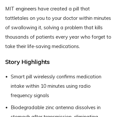
MIT engineers have created a pill that
tattletales on you to your doctor within minutes
of swallowing it, solving a problem that kills
thousands of patients every year who forget to
take their life-saving medications.
Story Highlights
Smart pill wirelessly confirms medication
intake within 10 minutes using radio
frequency signals
Biodegradable zinc antenna dissolves in
stomach after transmission, eliminating