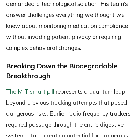
demanded a technological solution. His team’s
answer challenges everything we thought we
knew about monitoring medication compliance
without invading patient privacy or requiring
complex behavioral changes.
Breaking Down the Biodegradable
Breakthrough
The MIT smart pill
represents a quantum leap
beyond previous tracking attempts that posed
dangerous risks. Earlier radio frequency trackers
required passage through the entire digestive
system intact, creating potential for dangerous