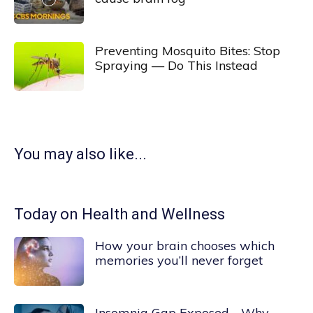
Preventing Mosquito Bites: Stop
Spraying — Do This Instead
You may also like...
Today on Health and Wellness
How your brain chooses which
memories you’ll never forget
Insomnia Gap Exposed—Why