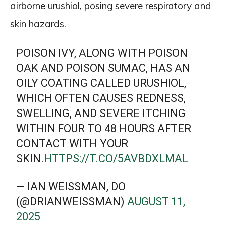
airborne urushiol, posing severe respiratory and
skin hazards.
POISON IVY, ALONG WITH POISON
OAK AND POISON SUMAC, HAS AN
OILY COATING CALLED URUSHIOL,
WHICH OFTEN CAUSES REDNESS,
SWELLING, AND SEVERE ITCHING
WITHIN FOUR TO 48 HOURS AFTER
CONTACT WITH YOUR
SKIN.
HTTPS://T.CO/5AVBDXLMAL
— IAN WEISSMAN, DO
(@DRIANWEISSMAN)
AUGUST 11,
2025