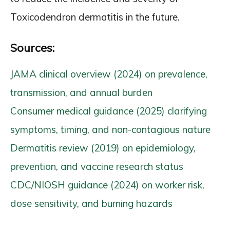
Toxicodendron dermatitis in the future.
Sources:
JAMA clinical overview (2024) on prevalence,
transmission, and annual burden
Consumer medical guidance (2025) clarifying
symptoms, timing, and non-contagious nature
Dermatitis review (2019) on epidemiology,
prevention, and vaccine research status
CDC/NIOSH guidance (2024) on worker risk,
dose sensitivity, and burning hazards