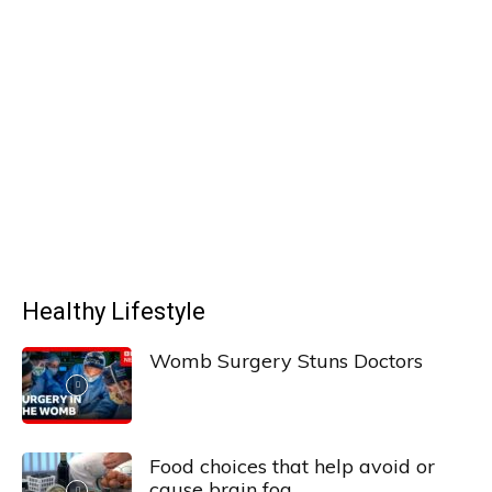
Healthy Lifestyle
Womb Surgery Stuns Doctors
Food choices that help avoid or
cause brain fog