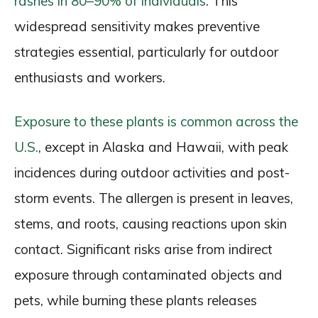
rashes in 80–90% of individuals
. This
widespread sensitivity makes preventive
strategies essential, particularly for outdoor
enthusiasts and workers.
Exposure to these plants is common across the
U.S.
, except in Alaska and Hawaii, with peak
incidences during outdoor activities and post-
storm events. The allergen is present in leaves,
stems, and roots, causing reactions upon skin
contact. Significant risks arise from indirect
exposure through contaminated objects and
pets, while burning these plants releases