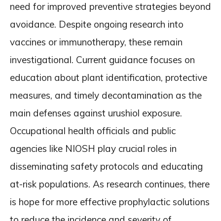
need for improved preventive strategies beyond
avoidance. Despite ongoing research into
vaccines or immunotherapy, these remain
investigational. Current guidance focuses on
education about plant identification, protective
measures, and timely decontamination as the
main defenses against urushiol exposure.
Occupational health officials and public
agencies like NIOSH play crucial roles in
disseminating safety protocols and educating
at-risk populations. As research continues, there
is hope for more effective prophylactic solutions
to reduce the incidence and severity of