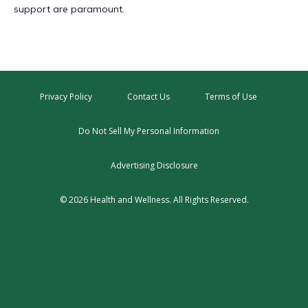
support are paramount.
Privacy Policy
Contact Us
Terms of Use
Do Not Sell My Personal Information
Advertising Disclosure
© 2026 Health and Wellness. All Rights Reserved.