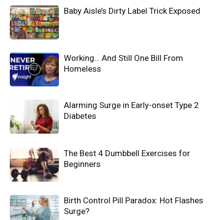
Baby Aisle’s Dirty Label Trick Exposed
Working… And Still One Bill From
Homeless
Alarming Surge in Early-onset Type 2
Diabetes
The Best 4 Dumbbell Exercises for
Beginners
Birth Control Pill Paradox: Hot Flashes
Surge?