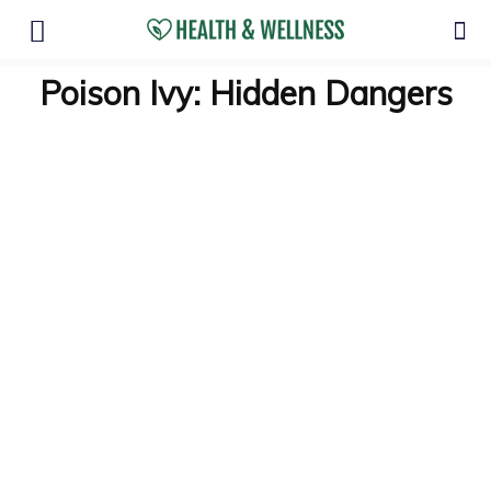
Poison Ivy: Hidden Dangers