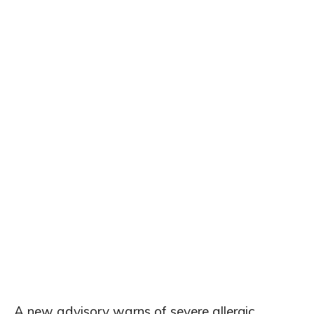
A new advisory warns of severe allergic