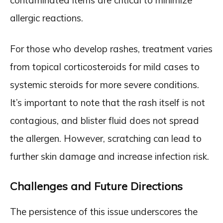
contaminated items are critical to minimize
allergic reactions.
For those who develop rashes, treatment varies
from topical corticosteroids for mild cases to
systemic steroids for more severe conditions.
It’s important to note that the rash itself is not
contagious, and blister fluid does not spread
the allergen. However, scratching can lead to
further skin damage and increase infection risk.
Challenges and Future Directions
The persistence of this issue underscores the