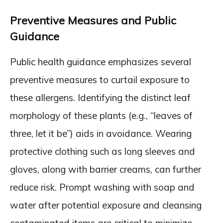
Preventive Measures and Public
Guidance
Public health guidance emphasizes several
preventive measures to curtail exposure to
these allergens. Identifying the distinct leaf
morphology of these plants (e.g., “leaves of
three, let it be”) aids in avoidance. Wearing
protective clothing such as long sleeves and
gloves, along with barrier creams, can further
reduce risk. Prompt washing with soap and
water after potential exposure and cleansing