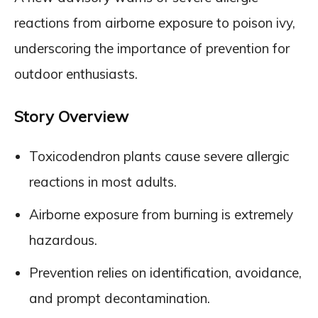
reactions from airborne exposure to poison ivy,
underscoring the importance of prevention for
outdoor enthusiasts.
Story Overview
Toxicodendron plants cause severe allergic
reactions in most adults.
Airborne exposure from burning is extremely
hazardous.
Prevention relies on identification, avoidance,
and prompt decontamination.