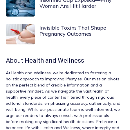
Women Are Hit Harder
Invisible Toxins That Shape
Pregnancy Outcomes
About
Health and Wellness
At
Health and Wellness
, we're dedicated to fostering a
holistic approach to improving lifestyles. Our mission pivots
on the perfect blend of credible information and a
supportive mindset. As we navigate the vast realm of
health, every piece of content is filtered through rigorous
editorial standards, emphasizing accuracy, authenticity, and
well-being. While our passionate team is well-informed, we
urge our readers to always consult with professionals
before making any significant health decisions. Embrace a
balanced life with Health and Wellness, where integrity and