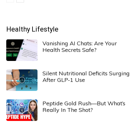
Healthy Lifestyle
Vanishing AI Chats: Are Your
Health Secrets Safe?
Silent Nutritional Deficits Surging
After GLP-1 Use
Peptide Gold Rush—But What’s
Really In The Shot?