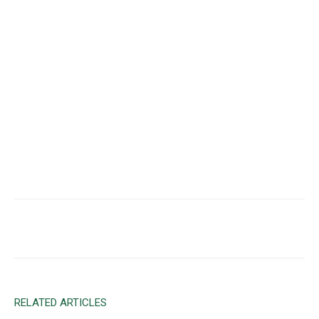
Facebook
X
Email
RELATED ARTICLES