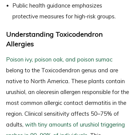
Public health guidance emphasizes
protective measures for high-risk groups.
Understanding Toxicodendron
Allergies
Poison ivy, poison oak, and poison sumac
belong to the Toxicodendron genus and are
native to North America. These plants contain
urushiol, an oleoresin allergen responsible for the
most common allergic contact dermatitis in the
region. Clinical sensitivity affects 50–75% of
adults,
with tiny amounts of urushiol triggering