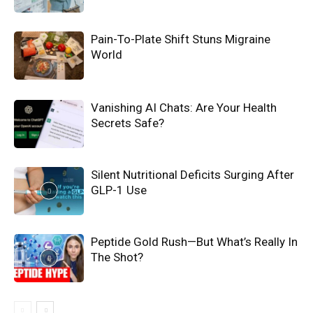
Pain-To-Plate Shift Stuns Migraine
World
Vanishing AI Chats: Are Your Health
Secrets Safe?
Silent Nutritional Deficits Surging After
GLP-1 Use
Peptide Gold Rush—But What’s Really In
The Shot?