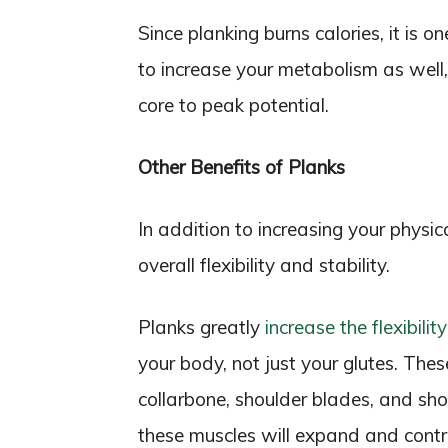
Since planking burns calories, it is 
to increase your metabolism as well
core to peak potential.
Other Benefits of Planks
In addition to increasing your physic
overall flexibility and stability.
Planks greatly
increase the flexibility
your body, not just your glutes. The
collarbone, shoulder blades, and sho
these muscles will expand and contr