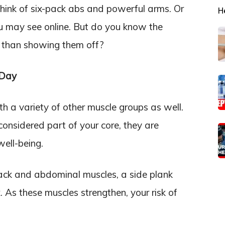
hink of six-pack abs and powerful arms. Or
H
ou may see online. But do you know the
er than showing them off?
 Day
h a variety of other muscle groups as well.
onsidered part of your core, they are
well-being.
ack and abdominal muscles, a side plank
. As these muscles strengthen, your risk of