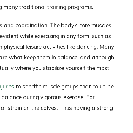
g many traditional training programs.
us and coordination. The body’s core muscles
evident while exercising in any form, such as
n physical leisure activities like dancing. Many
s are what keep them in balance, and although
actually where you stabilize yourself the most.
njuries
to specific muscle groups that could be
balance during vigorous exercise. For
of strain on the calves. Thus having a strong