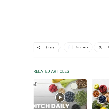
Facebook
Share
RELATED ARTICLES