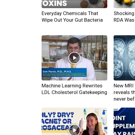
Everyday Chemicals That
Shocking 
Wipe Out Your Gut Bacteria
RDA Was 
Machine Learning Rewrites
New MRI 
LDL Cholesterol Gatekeeping
reveals t
never be