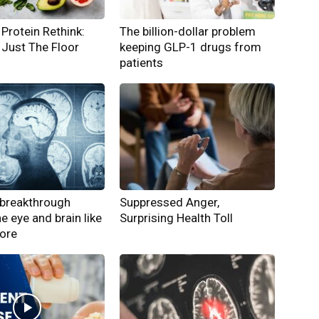
Protein Rethink:
The billion-dollar problem
Just The Floor
keeping GLP-1 drugs from
patients
breakthrough
Suppressed Anger,
he eye and brain like
Surprising Health Toll
fore