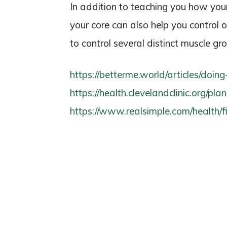
In addition to teaching you how you
your core can also help you control 
to control several distinct muscle gr
https://betterme.world/articles/doin
https://health.clevelandclinic.org/pla
https://www.realsimple.com/health/fi