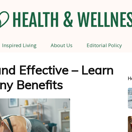
Inspired Living
About Us
Editorial Policy
Health
nd Effective – Learn
H
ny Benefits
and
Wellness