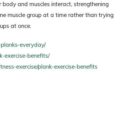
r body and muscles interact, strengthening
one muscle group at a time rather than trying
oups at once.
g-planks-everyday/
nk-exercise-benefits/
tness-exercise/plank-exercise-benefits