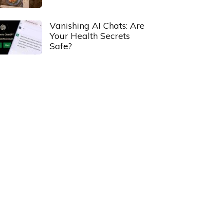
Vanishing AI Chats: Are
Your Health Secrets
Safe?