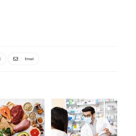
X
Email