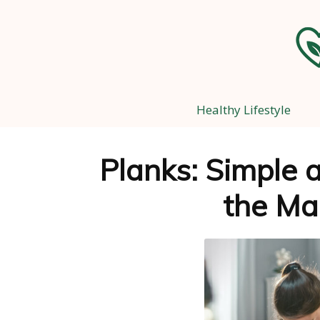
Healthy Lifestyle
Planks: Simple a
the Ma