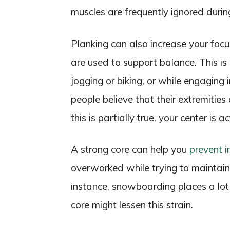
muscles are frequently ignored durin
Planking can also increase your foc
are used to support balance. This is 
jogging or biking, or while engaging i
people believe that their extremitie
this is partially true, your center is 
A strong core can help you
prevent i
overworked while trying to maintain 
instance, snowboarding places a lot 
core might lessen this strain.