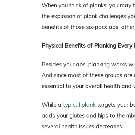
When you think of planks, you may t
the explosion of plank challenges y
benefits of those six-pack abs, oth
Physical Benefits of Planking Every
Besides your abs, planking works wit
And since most of these groups are c
essential to your overall health and 
While a
typical plank
targets your b
adds your glutes and hips to the mix
several health issues decreases.