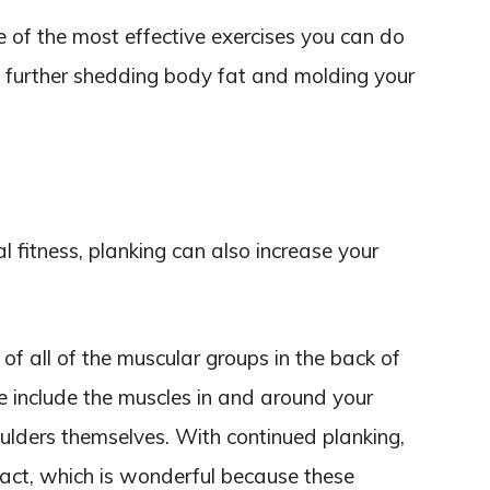
one of the most effective exercises you can do
, further shedding body fat and molding your
al fitness, planking can also increase your
of all of the muscular groups in the back of
se include the muscles in and around your
ulders themselves. With continued planking,
act, which is wonderful because these