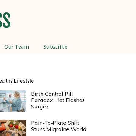
Our Team
Subscribe
ealthy Lifestyle
Birth Control Pill
Paradox: Hot Flashes
Surge?
Pain-To-Plate Shift
Stuns Migraine World