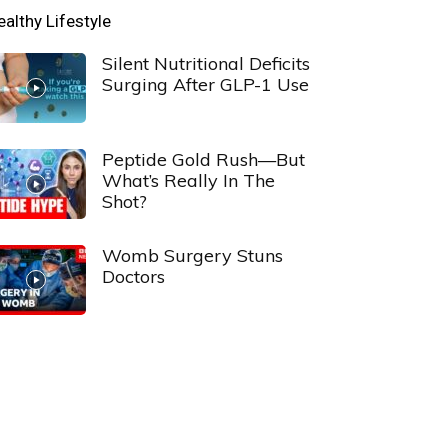
ealthy Lifestyle
Silent Nutritional Deficits
Surging After GLP-1 Use
Peptide Gold Rush—But
What’s Really In The
Shot?
Womb Surgery Stuns
Doctors