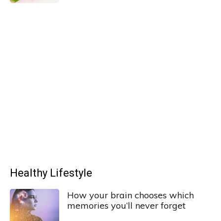
Healthy Lifestyle
How your brain chooses which
memories you’ll never forget