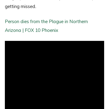
getting missed.
Person dies from the Plague in Northern
Arizona | FOX 10 Phoenix