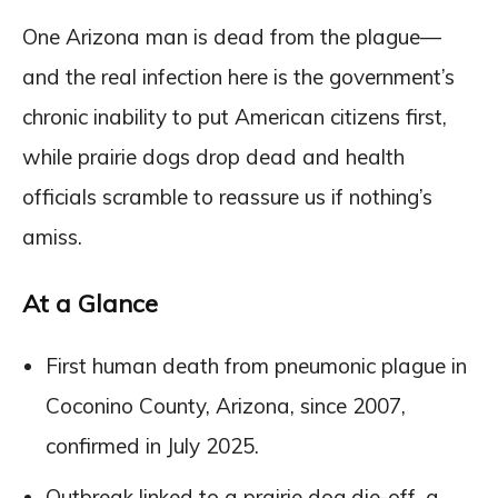
One Arizona man is dead from the plague—
and the real infection here is the government’s
chronic inability to put American citizens first,
while prairie dogs drop dead and health
officials scramble to reassure us if nothing’s
amiss.
At a Glance
First human death from pneumonic plague in
Coconino County, Arizona, since 2007,
confirmed in July 2025.
Outbreak linked to a prairie dog die-off, a