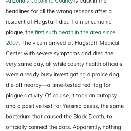
Arizona’s Coconino County
is back in the
headlines for all the wrong reasons after a
resident of Flagstaff died from pneumonic
plague, the
first such death in the area since
2007
. The victim arrived at Flagstaff Medical
Center with severe symptoms and died the
very same day, all while county health officials
were already busy investigating a prairie dog
die-off nearby—a time-tested red flag for
plague activity. Of course, it took an autopsy
and a positive test for Yersinia pestis, the same
bacterium that caused the Black Death, to
officially connect the dots. Apparently, nothing