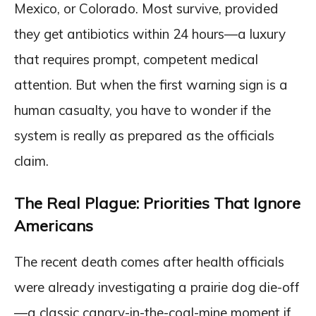
Mexico, or Colorado. Most survive, provided
they get antibiotics within 24 hours—a luxury
that requires prompt, competent medical
attention. But when the first warning sign is a
human casualty, you have to wonder if the
system is really as prepared as the officials
claim.
The Real Plague: Priorities That Ignore
Americans
The recent death comes after health officials
were already investigating a prairie dog die-off
—a classic canary-in-the-coal-mine moment if