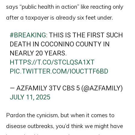
says “public health in action” like reacting only
after a taxpayer is already six feet under.
#BREAKING
: THIS IS THE FIRST SUCH
DEATH IN COCONINO COUNTY IN
NEARLY 20 YEARS.
HTTPS://T.CO/STCLQSA1XT
PIC.TWITTER.COM/IOUCTTF6BD
— AZFAMILY 3TV CBS 5 (@AZFAMILY)
JULY 11, 2025
Pardon the cynicism, but when it comes to
disease outbreaks, you’d think we might have