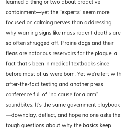
learned a thing or two about proactive
containment—yet the “experts” seem more
focused on calming nerves than addressing
why warning signs like mass rodent deaths are
so often shrugged off. Prairie dogs and their
fleas are notorious reservoirs for the plague, a
fact that’s been in medical textbooks since
before most of us were born. Yet we’re left with
after-the-fact testing and another press
conference full of “no cause for alarm”
soundbites. It’s the same government playbook
—downplay, deflect, and hope no one asks the
tough questions about why the basics keep