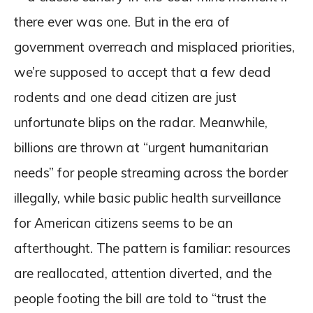
there ever was one. But in the era of
government overreach and misplaced priorities,
we’re supposed to accept that a few dead
rodents and one dead citizen are just
unfortunate blips on the radar. Meanwhile,
billions are thrown at “urgent humanitarian
needs” for people streaming across the border
illegally, while basic public health surveillance
for American citizens seems to be an
afterthought. The pattern is familiar: resources
are reallocated, attention diverted, and the
people footing the bill are told to “trust the