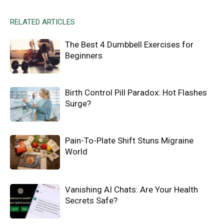
RELATED ARTICLES
The Best 4 Dumbbell Exercises for
Beginners
Birth Control Pill Paradox: Hot Flashes
Surge?
Pain-To-Plate Shift Stuns Migraine
World
Vanishing AI Chats: Are Your Health
Secrets Safe?