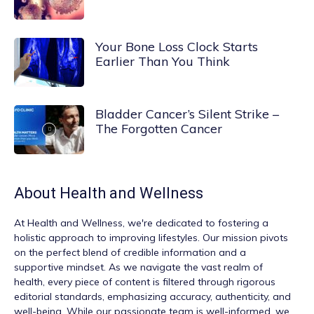
Your Bone Loss Clock Starts
Earlier Than You Think
Bladder Cancer’s Silent Strike –
The Forgotten Cancer
About
Health and Wellness
At
Health and Wellness
, we're dedicated to fostering a
holistic approach to improving lifestyles. Our mission pivots
on the perfect blend of credible information and a
supportive mindset. As we navigate the vast realm of
health, every piece of content is filtered through rigorous
editorial standards, emphasizing accuracy, authenticity, and
well-being. While our passionate team is well-informed, we