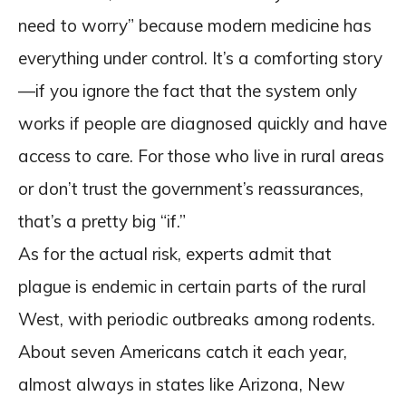
need to worry” because modern medicine has
everything under control. It’s a comforting story
—if you ignore the fact that the system only
works if people are diagnosed quickly and have
access to care. For those who live in rural areas
or don’t trust the government’s reassurances,
that’s a pretty big “if.”
As for the actual risk, experts admit that
plague is endemic in certain parts of the rural
West, with periodic outbreaks among rodents.
About seven Americans catch it each year,
almost always in states like Arizona, New