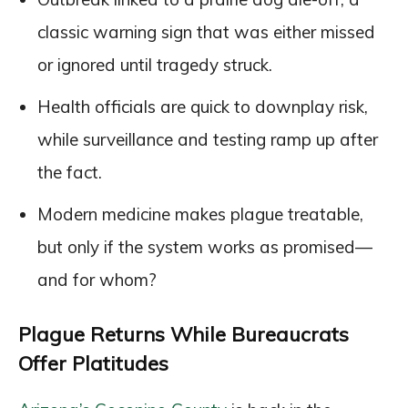
classic warning sign that was either missed
or ignored until tragedy struck.
Health officials are quick to downplay risk,
while surveillance and testing ramp up after
the fact.
Modern medicine makes plague treatable,
but only if the system works as promised—
and for whom?
Plague Returns While Bureaucrats
Offer Platitudes