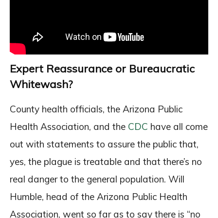
Expert Reassurance or Bureaucratic
Whitewash?
County health officials, the Arizona Public
Health Association, and the
CDC
have all come
out with statements to assure the public that,
yes, the plague is treatable and that there’s no
real danger to the general population. Will
Humble, head of the Arizona Public Health
Association, went so far as to say there is “no