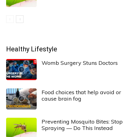
Healthy Lifestyle
Womb Surgery Stuns Doctors
Food choices that help avoid or
cause brain fog
Preventing Mosquito Bites: Stop
Spraying — Do This Instead