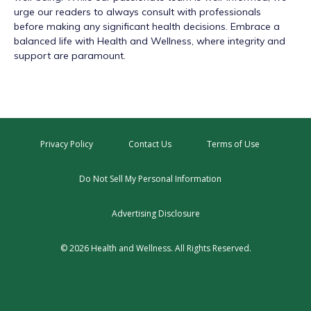
urge our readers to always consult with professionals
before making any significant health decisions. Embrace a
balanced life with Health and Wellness, where integrity and
support are paramount.
Privacy Policy
Contact Us
Terms of Use
Do Not Sell My Personal Information
Advertising Disclosure
© 2026 Health and Wellness. All Rights Reserved.