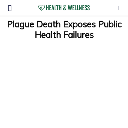
Plague Death Exposes Public
Health Failures