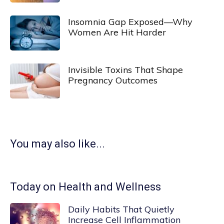
Insomnia Gap Exposed—Why
Women Are Hit Harder
Invisible Toxins That Shape
Pregnancy Outcomes
You may also like...
Today on Health and Wellness
Daily Habits That Quietly
Increase Cell Inflammation