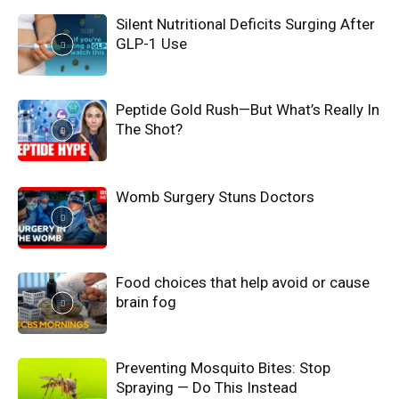
Silent Nutritional Deficits Surging After
GLP-1 Use
Peptide Gold Rush—But What’s Really In
The Shot?
Womb Surgery Stuns Doctors
Food choices that help avoid or cause
brain fog
Preventing Mosquito Bites: Stop
Spraying — Do This Instead