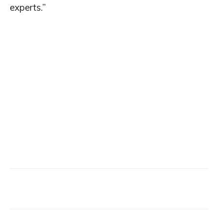
experts.”
Facebook
X
Email