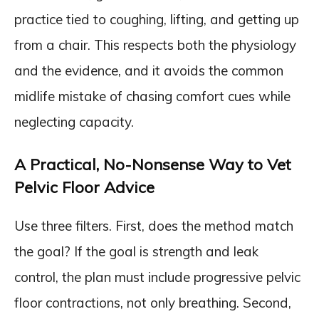
practice tied to coughing, lifting, and getting up
from a chair. This respects both the physiology
and the evidence, and it avoids the common
midlife mistake of chasing comfort cues while
neglecting capacity.
A Practical, No-Nonsense Way to Vet
Pelvic Floor Advice
Use three filters. First, does the method match
the goal? If the goal is strength and leak
control, the plan must include progressive pelvic
floor contractions, not only breathing. Second,