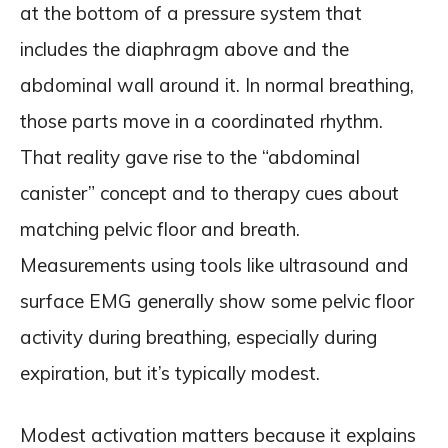
at the bottom of a pressure system that
includes the diaphragm above and the
abdominal wall around it. In normal breathing,
those parts move in a coordinated rhythm.
That reality gave rise to the “abdominal
canister” concept and to therapy cues about
matching pelvic floor and breath.
Measurements using tools like ultrasound and
surface EMG generally show some pelvic floor
activity during breathing, especially during
expiration, but it’s typically modest.
Modest activation matters because it explains