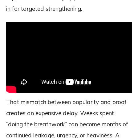
in for targeted strengthening.
That mismatch between popularity and proof
creates an expensive delay. Weeks spent
“doing the breathwork” can become months of
continued leakage, urgency, or heaviness. A