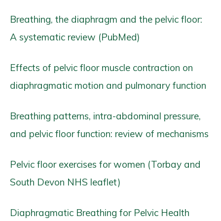
Breathing, the diaphragm and the pelvic floor:
A systematic review (PubMed)
Effects of pelvic floor muscle contraction on
diaphragmatic motion and pulmonary function
Breathing patterns, intra-abdominal pressure,
and pelvic floor function: review of mechanisms
Pelvic floor exercises for women (Torbay and
South Devon NHS leaflet)
Diaphragmatic Breathing for Pelvic Health