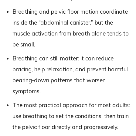
Breathing and pelvic floor motion coordinate
inside the “abdominal canister,” but the
muscle activation from breath alone tends to
be small.
Breathing can still matter: it can reduce
bracing, help relaxation, and prevent harmful
bearing-down patterns that worsen
symptoms.
The most practical approach for most adults:
use breathing to set the conditions, then train
the pelvic floor directly and progressively.