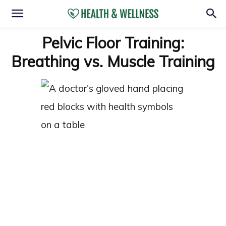
Pelvic Floor Training:
Breathing vs. Muscle Training