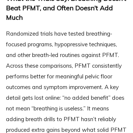
Beat PFMT, and Often Doesn’t Add
Much
Randomized trials have tested breathing-
focused programs, hypopressive techniques,
and other breath-led routines against PFMT.
Across these comparisons, PFMT consistently
performs better for meaningful pelvic floor
outcomes and symptom improvement. A key
detail gets lost online: “no added benefit” does
not mean “breathing is useless.” It means
adding breath drills to PFMT hasn’t reliably
produced extra gains beyond what solid PFMT