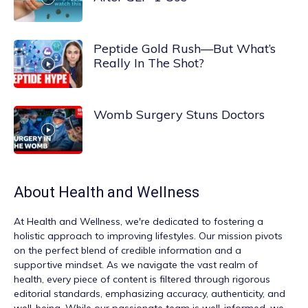
Peptide Gold Rush—But What’s
Really In The Shot?
Womb Surgery Stuns Doctors
About
Health and Wellness
At
Health and Wellness
, we're dedicated to fostering a
holistic approach to improving lifestyles. Our mission pivots
on the perfect blend of credible information and a
supportive mindset. As we navigate the vast realm of
health, every piece of content is filtered through rigorous
editorial standards, emphasizing accuracy, authenticity, and
well-being. While our passionate team is well-informed, we