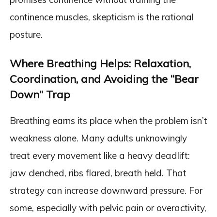
continence muscles, skepticism is the rational
posture.
Where Breathing Helps: Relaxation,
Coordination, and Avoiding the “Bear
Down” Trap
Breathing earns its place when the problem isn’t
weakness alone. Many adults unknowingly
treat every movement like a heavy deadlift:
jaw clenched, ribs flared, breath held. That
strategy can increase downward pressure. For
some, especially with pelvic pain or overactivity,