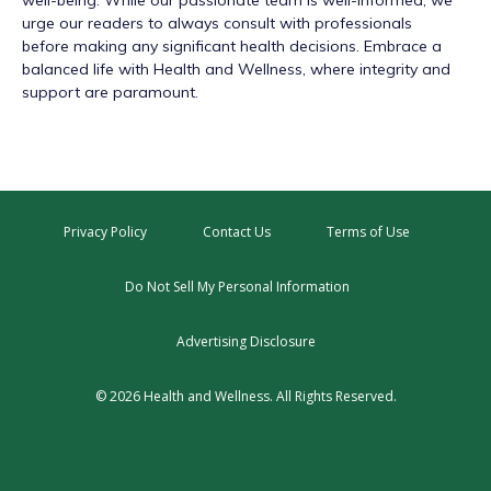
urge our readers to always consult with professionals
before making any significant health decisions. Embrace a
balanced life with Health and Wellness, where integrity and
support are paramount.
Privacy Policy
Contact Us
Terms of Use
Do Not Sell My Personal Information
Advertising Disclosure
© 2026 Health and Wellness. All Rights Reserved.