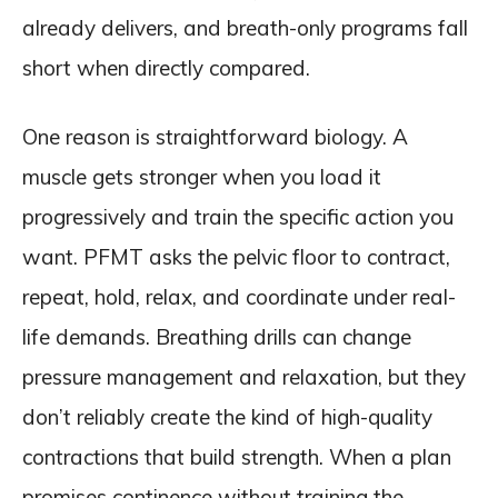
already delivers, and breath-only programs fall
short when directly compared.
One reason is straightforward biology. A
muscle gets stronger when you load it
progressively and train the specific action you
want. PFMT asks the pelvic floor to contract,
repeat, hold, relax, and coordinate under real-
life demands. Breathing drills can change
pressure management and relaxation, but they
don’t reliably create the kind of high-quality
contractions that build strength. When a plan
promises continence without training the