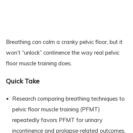
Breathing can calm a cranky pelvic floor, but it
won’t “unlock” continence the way real pelvic
floor muscle training does.
Quick Take
Research comparing breathing techniques to
pelvic floor muscle training (PFMT)
repeatedly favors PFMT for urinary
incontinence and prolapse-related outcomes.