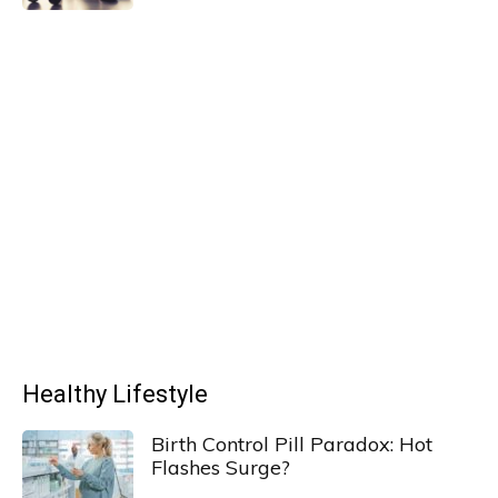
Healthy Lifestyle
Birth Control Pill Paradox: Hot
Flashes Surge?