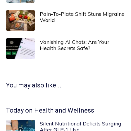
Pain-To-Plate Shift Stuns Migraine
World
Vanishing AI Chats: Are Your
Health Secrets Safe?
You may also like...
Today on Health and Wellness
Silent Nutritional Deficits Surging
After GLP-1 Use