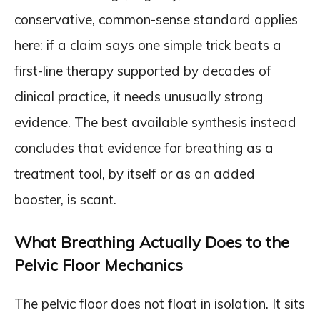
conservative, common-sense standard applies
here: if a claim says one simple trick beats a
first-line therapy supported by decades of
clinical practice, it needs unusually strong
evidence. The best available synthesis instead
concludes that evidence for breathing as a
treatment tool, by itself or as an added
booster, is scant.
What Breathing Actually Does to the
Pelvic Floor Mechanics
The pelvic floor does not float in isolation. It sits