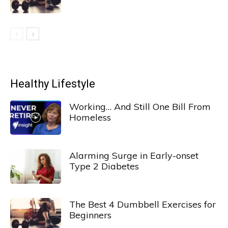
Healthy Lifestyle
Working… And Still One Bill From
Homeless
Alarming Surge in Early-onset
Type 2 Diabetes
The Best 4 Dumbbell Exercises for
Beginners