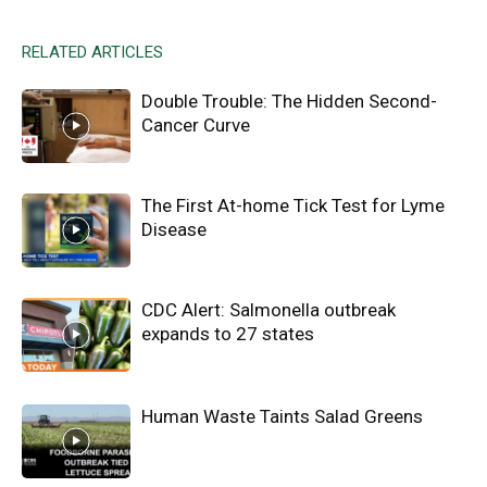
RELATED ARTICLES
Double Trouble: The Hidden Second-
Cancer Curve
The First At-home Tick Test for Lyme
Disease
CDC Alert: Salmonella outbreak
expands to 27 states
Human Waste Taints Salad Greens