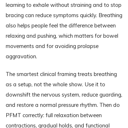
learning to exhale without straining and to stop
bracing can reduce symptoms quickly. Breathing
also helps people feel the difference between
relaxing and pushing, which matters for bowel
movements and for avoiding prolapse
aggravation.
The smartest clinical framing treats breathing
as a setup, not the whole show. Use it to
downshift the nervous system, reduce guarding,
and restore a normal pressure rhythm. Then do
PFMT correctly: full relaxation between
contractions, gradual holds, and functional