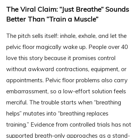
The Viral Claim: “Just Breathe” Sounds
Better Than “Train a Muscle”
The pitch sells itself: inhale, exhale, and let the
pelvic floor magically wake up. People over 40
love this story because it promises control
without awkward contractions, equipment, or
appointments. Pelvic floor problems also carry
embarrassment, so a low-effort solution feels
merciful. The trouble starts when “breathing
helps” mutates into “breathing replaces
training.” Evidence from controlled trials has not
supported breath-only approaches as a stand-