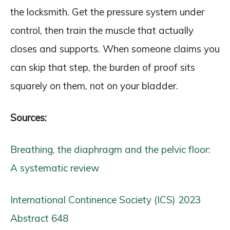
the locksmith. Get the pressure system under
control, then train the muscle that actually
closes and supports. When someone claims you
can skip that step, the burden of proof sits
squarely on them, not on your bladder.
Sources:
Breathing, the diaphragm and the pelvic floor:
A systematic review
International Continence Society (ICS) 2023
Abstract 648