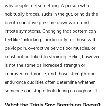
why people feel something. A person who
habitually braces, sucks in the gut, or holds the
breath can drive pressure downward and
irritate symptoms. Changing that pattern can
feel like “unlocking,” particularly for those with
pelvic pain, overactive pelvic floor muscles, or
constipation linked to straining. Relief, however,
is not the same as increased strength or
improved endurance, and those strength-and-
endurance qualities often determine whether
someone can stop a leak during a cough or lift.
What the Trials Say: Breathing Doesn’t