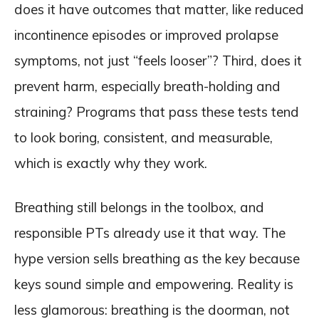
does it have outcomes that matter, like reduced
incontinence episodes or improved prolapse
symptoms, not just “feels looser”? Third, does it
prevent harm, especially breath-holding and
straining? Programs that pass these tests tend
to look boring, consistent, and measurable,
which is exactly why they work.
Breathing still belongs in the toolbox, and
responsible PTs already use it that way. The
hype version sells breathing as the key because
keys sound simple and empowering. Reality is
less glamorous: breathing is the doorman, not