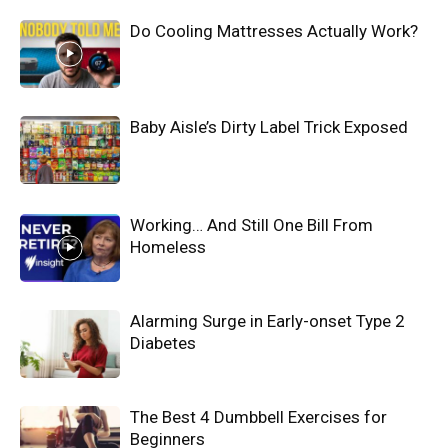
Do Cooling Mattresses Actually Work?
Baby Aisle’s Dirty Label Trick Exposed
Working… And Still One Bill From
Homeless
Alarming Surge in Early-onset Type 2
Diabetes
The Best 4 Dumbbell Exercises for
Beginners