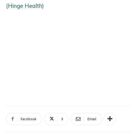
(Hinge Health)
Facebook
X
Email